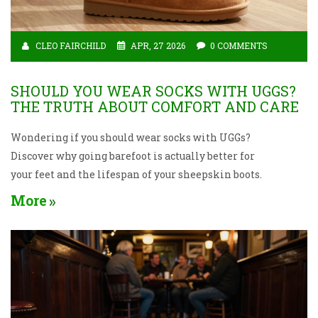
CLEO FAIRCHILD
APR, 27 2026
0 COMMENTS
SHOULD YOU WEAR SOCKS WITH UGGS?
THE TRUTH ABOUT COMFORT AND CARE
Wondering if you should wear socks with UGGs?
Discover why going barefoot is actually better for
your feet and the lifespan of your sheepskin boots.
More