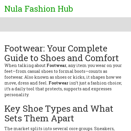
Nula Fashion Hub
Footwear: Your Complete
Guide to Shoes and Comfort
When talking about
Footwear
,
any item you wear on your
feet—from casual shoes to formal boots—counts as
footwear
. Also known as
shoes or kicks
, it shapes how we
move, dress and feel.
Footwear
isn’t just a fashion choice;
it’s a daily tool that protects, supports and expresses
personality.
Key Shoe Types and What
Sets Them Apart
The market splits into several core groups.
Sneakers
,