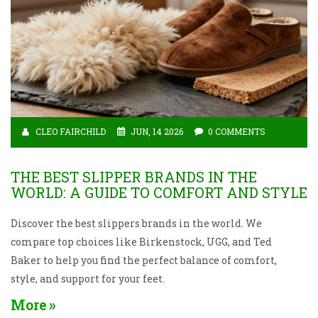
CLEO FAIRCHILD
JUN, 14 2026
0 COMMENTS
THE BEST SLIPPER BRANDS IN THE
WORLD: A GUIDE TO COMFORT AND STYLE
Discover the best slippers brands in the world. We
compare top choices like Birkenstock, UGG, and Ted
Baker to help you find the perfect balance of comfort,
style, and support for your feet.
More