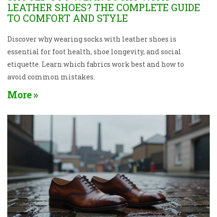
LEATHER SHOES? THE COMPLETE GUIDE
TO COMFORT AND STYLE
Discover why wearing socks with leather shoes is
essential for foot health, shoe longevity, and social
etiquette. Learn which fabrics work best and how to
avoid common mistakes.
More