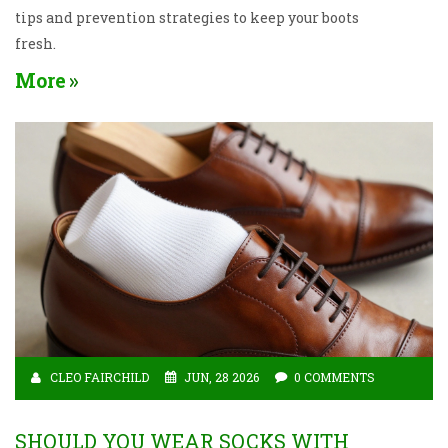
tips and prevention strategies to keep your boots
fresh.
More
CLEO FAIRCHILD
JUN, 28 2026
0 COMMENTS
SHOULD YOU WEAR SOCKS WITH