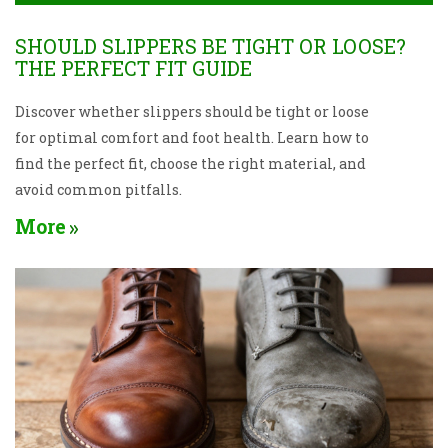
SHOULD SLIPPERS BE TIGHT OR LOOSE?
THE PERFECT FIT GUIDE
Discover whether slippers should be tight or loose
for optimal comfort and foot health. Learn how to
find the perfect fit, choose the right material, and
avoid common pitfalls.
More