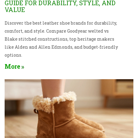
GUIDE FOR DURABILITY, STYLE, AND
VALUE
Discover the best leather shoe brands for durability,
comfort, and style. Compare Goodyear welted vs
Blake stitched constructions, top heritage makers
like Alden and Allen Edmonds, and budget-friendly
options.
More