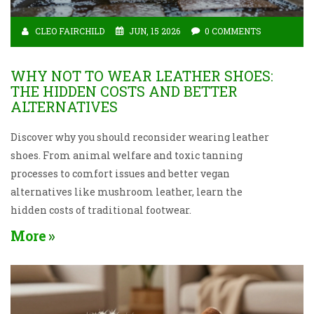
CLEO FAIRCHILD
JUN, 15 2026
0 COMMENTS
WHY NOT TO WEAR LEATHER SHOES:
THE HIDDEN COSTS AND BETTER
ALTERNATIVES
Discover why you should reconsider wearing leather
shoes. From animal welfare and toxic tanning
processes to comfort issues and better vegan
alternatives like mushroom leather, learn the
hidden costs of traditional footwear.
More