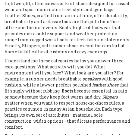
lightweight, often canvas or knit shoes designed for casual
wear and sport
dominate street style and gym bags.
Leather Shoes
,
crafted from animal hide, offer durability,
breathability and a classic look
are the go‑to for office
attire and formal events.
Boots
,
high‑cut footwear that
provides extra ankle support and weather protection
range from rugged work boots to sleek fashion statements.
Finally,
Slippers
,
soft indoor shoes meant for comfort at
home
fulfill cultural customs and cozy evenings.
Understanding these categories helps you answer three
core questions: What activity will you do? What
environment will you face? What look are you after? For
example, a runner needs breathable
sneakers
with good
cushion, while a lawyer prefers polished
leather shoes
that
fit snugly without rubbing.
Boots
become essential in rain
or snow because they keep feet warm and dry.
Slippers
matter when you want to respect house‑no‑shoes rules, a
practice common in many Asian households. Each type
brings its own set of attributes—material, sole
construction, width options—that dictate performance and
comfort.