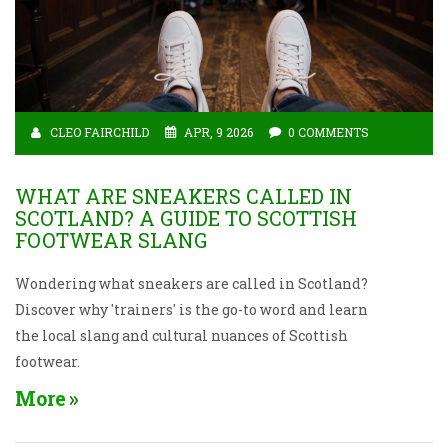
CLEO FAIRCHILD
APR, 9 2026
0 COMMENTS
WHAT ARE SNEAKERS CALLED IN
SCOTLAND? A GUIDE TO SCOTTISH
FOOTWEAR SLANG
Wondering what sneakers are called in Scotland?
Discover why 'trainers' is the go-to word and learn
the local slang and cultural nuances of Scottish
footwear.
More