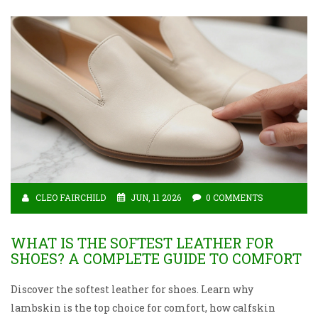
CLEO FAIRCHILD
JUN, 11 2026
0 COMMENTS
WHAT IS THE SOFTEST LEATHER FOR
SHOES? A COMPLETE GUIDE TO COMFORT
Discover the softest leather for shoes. Learn why
lambskin is the top choice for comfort, how calfskin