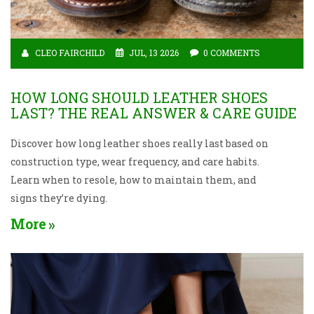
CLEO FAIRCHILD
JUL, 13 2026
0 COMMENTS
HOW LONG SHOULD LEATHER SHOES
LAST? THE REAL ANSWER & CARE GUIDE
Discover how long leather shoes really last based on
construction type, wear frequency, and care habits.
Learn when to resole, how to maintain them, and
signs they’re dying.
More