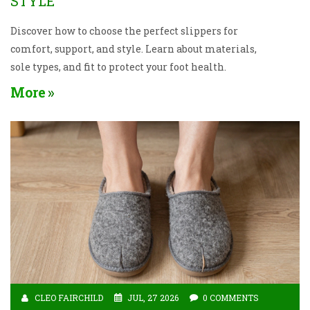
STYLE
Discover how to choose the perfect slippers for
comfort, support, and style. Learn about materials,
sole types, and fit to protect your foot health.
More
CLEO FAIRCHILD
JUL, 27 2026
0 COMMENTS