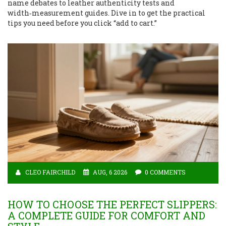
name debates to leather authenticity tests and
width‑measurement guides. Dive in to get the practical
tips you need before you click “add to cart.”
CLEO FAIRCHILD
AUG, 6 2026
0 COMMENTS
HOW TO CHOOSE THE PERFECT SLIPPERS:
A COMPLETE GUIDE FOR COMFORT AND