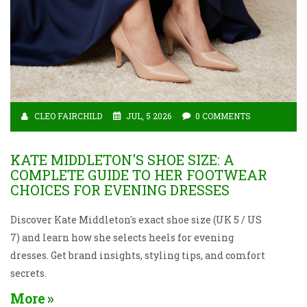
CLEO FAIRCHILD
JUL, 5 2026
0 COMMENTS
KATE MIDDLETON'S SHOE SIZE: A
COMPLETE GUIDE TO HER FOOTWEAR
CHOICES FOR EVENING DRESSES
Discover Kate Middleton's exact shoe size (UK 5 / US
7) and learn how she selects heels for evening
dresses. Get brand insights, styling tips, and comfort
secrets.
More