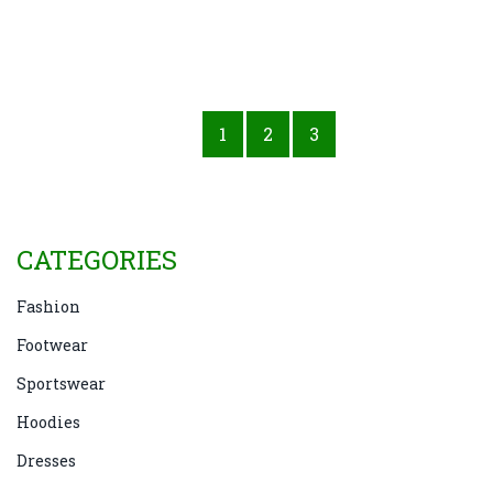
1
2
3
CATEGORIES
Fashion
Footwear
Sportswear
Hoodies
Dresses