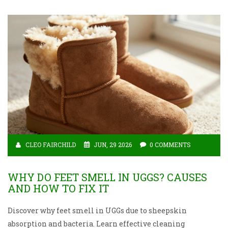
CLEO FAIRCHILD
JUN, 29 2026
0 COMMENTS
WHY DO FEET SMELL IN UGGS? CAUSES
AND HOW TO FIX IT
Discover why feet smell in UGGs due to sheepskin
absorption and bacteria. Learn effective cleaning