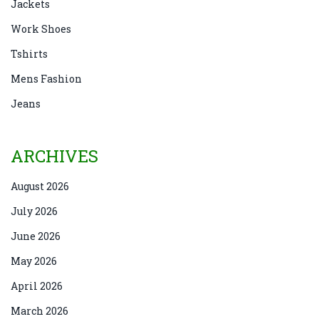
Jackets
Work Shoes
Tshirts
Mens Fashion
Jeans
ARCHIVES
August 2026
July 2026
June 2026
May 2026
April 2026
March 2026