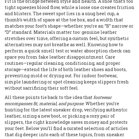
Fit is the bridge between style and health. A shoe that’s too
tight squeezes blood flow, while a loose one creates friction
and blisters. The sweet spot lies in a snug heel cup, a
thumb’s width of space at the toe box, and a width that
matches your foot’s shape—whether you’re an “B” narrow or
“D” standard. Materials matter too: genuine leather
stretches over time, offering a custom feel, but synthetic
alternatives may not breathe as well. Knowing how to
perform a quick smell test or water absorption check can
spare you from fake leather disappointment. Care
routines—regular cleaning, conditioning, and proper
storage—extend the life of both leather shoes and boots,
preventing mold or drying out. For indoor footwear,
simple laundering or spot cleaning keeps slippers fresh
without sacrificing their soft feel.
All these points tie back to the idea that
footwear
encompasses fit, material, and purpose
. Whether you’re
hunting for the latest sneaker drop, verifying authentic
leather, sizing a new boot, or picking a cozy pair of
slippers, the right knowledge saves money and protects
your feet. Below you’ll find a curated selection of articles
that dig deeper into each of these topics, from sneaker