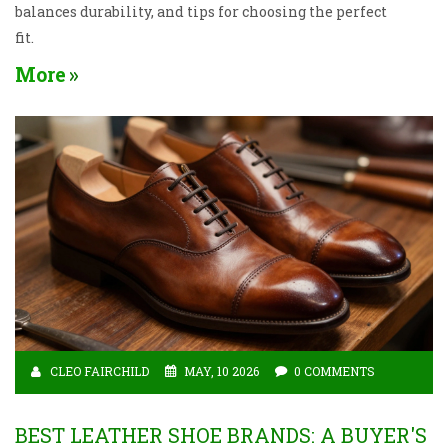
balances durability, and tips for choosing the perfect
fit.
More
CLEO FAIRCHILD
MAY, 10 2026
0 COMMENTS
BEST LEATHER SHOE BRANDS: A BUYER'S