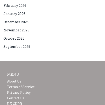
February 2026
January 2026
December 2025
November 2025
October 2025
September 2025
MENU
About Us
Terms of Service
Privacy Policy
Contact Us
UK GDPR