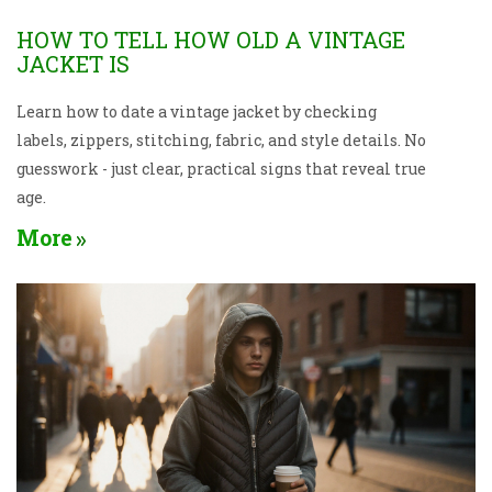
HOW TO TELL HOW OLD A VINTAGE
JACKET IS
Learn how to date a vintage jacket by checking
labels, zippers, stitching, fabric, and style details. No
guesswork - just clear, practical signs that reveal true
age.
More