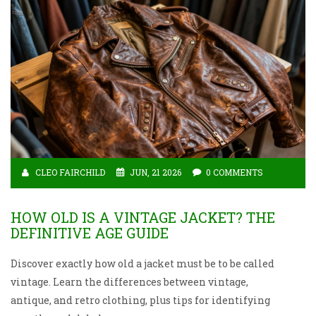
CLEO FAIRCHILD
JUN, 21 2026
0 COMMENTS
HOW OLD IS A VINTAGE JACKET? THE
DEFINITIVE AGE GUIDE
Discover exactly how old a jacket must be to be called
vintage. Learn the differences between vintage,
antique, and retro clothing, plus tips for identifying