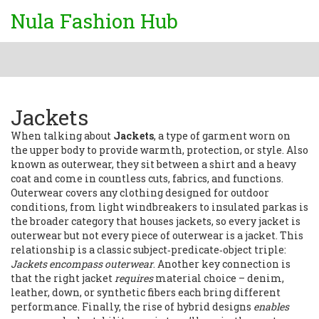
Nula Fashion Hub
Jackets
When talking about
Jackets
,
a type of garment worn on
the upper body to provide warmth, protection, or style
. Also
known as
outerwear
, they sit between a shirt and a heavy
coat and come in countless cuts, fabrics, and functions.
Outerwear
covers any clothing designed for outdoor
conditions, from light windbreakers to insulated parkas
is
the broader category that houses jackets, so every jacket is
outerwear but not every piece of outerwear is a jacket. This
relationship is a classic subject‑predicate‑object triple:
Jackets encompass outerwear
. Another key connection is
that the right jacket
requires
material choice – denim,
leather, down, or synthetic fibers each bring different
performance. Finally, the rise of hybrid designs
enables