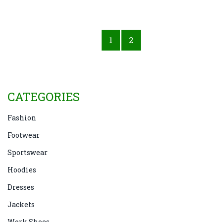
1
2
CATEGORIES
Fashion
Footwear
Sportswear
Hoodies
Dresses
Jackets
Work Shoes