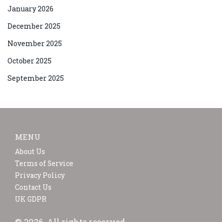
January 2026
December 2025
November 2025
October 2025
September 2025
MENU
About Us
Terms of Service
Privacy Policy
Contact Us
UK GDPR
© 2026. All rights reserved.