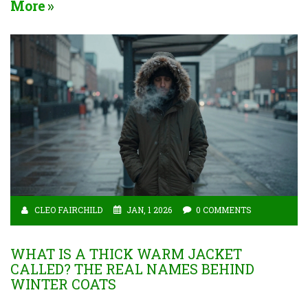
More
CLEO FAIRCHILD
JAN, 1 2026
0 COMMENTS
WHAT IS A THICK WARM JACKET
CALLED? THE REAL NAMES BEHIND
WINTER COATS