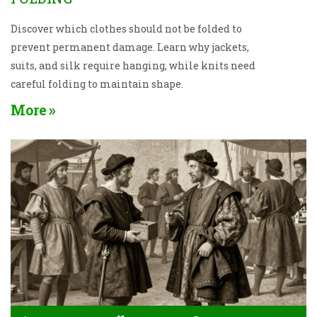
Discover which clothes should not be folded to
prevent permanent damage. Learn why jackets,
suits, and silk require hanging, while knits need
careful folding to maintain shape.
More