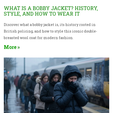
WHAT IS A BOBBY JACKET? HISTORY,
STYLE, AND HOW TO WEAR IT
Discover what a bobby jacket is, its history rooted in
British policing, and how to style this iconic double-
breasted wool coat for modern fashion.
More