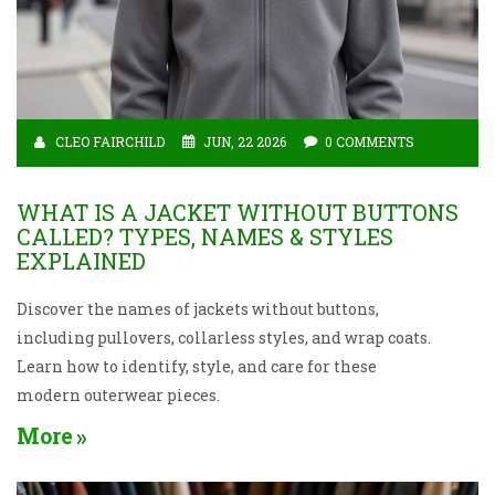
CLEO FAIRCHILD
JUN, 22 2026
0 COMMENTS
WHAT IS A JACKET WITHOUT BUTTONS
CALLED? TYPES, NAMES & STYLES
EXPLAINED
Discover the names of jackets without buttons,
including pullovers, collarless styles, and wrap coats.
Learn how to identify, style, and care for these
modern outerwear pieces.
More