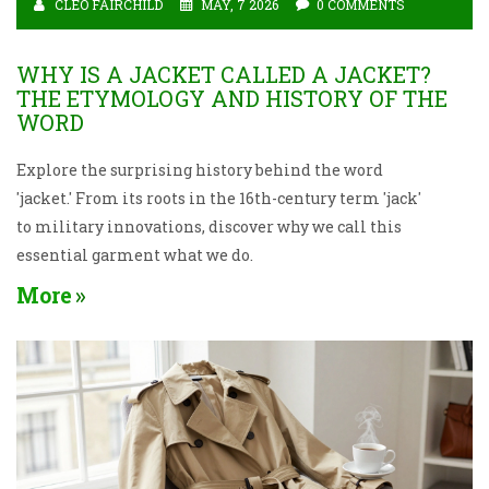
CLEO FAIRCHILD
MAY, 7 2026
0 COMMENTS
WHY IS A JACKET CALLED A JACKET?
THE ETYMOLOGY AND HISTORY OF THE
WORD
Explore the surprising history behind the word
'jacket.' From its roots in the 16th-century term 'jack'
to military innovations, discover why we call this
essential garment what we do.
More