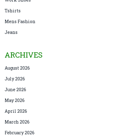
Tshirts
Mens Fashion
Jeans
ARCHIVES
August 2026
July 2026
June 2026
May 2026
April 2026
March 2026
February 2026