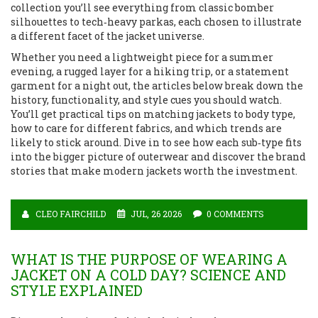
collection you’ll see everything from classic bomber
silhouettes to tech‑heavy parkas, each chosen to illustrate
a different facet of the jacket universe.
Whether you need a lightweight piece for a summer
evening, a rugged layer for a hiking trip, or a statement
garment for a night out, the articles below break down the
history, functionality, and style cues you should watch.
You’ll get practical tips on matching jackets to body type,
how to care for different fabrics, and which trends are
likely to stick around. Dive in to see how each sub‑type fits
into the bigger picture of outerwear and discover the brand
stories that make modern jackets worth the investment.
CLEO FAIRCHILD
JUL, 26 2026
0 COMMENTS
WHAT IS THE PURPOSE OF WEARING A
JACKET ON A COLD DAY? SCIENCE AND
STYLE EXPLAINED