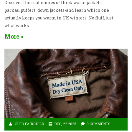
Discover the real names of thick warm jackets-
parkas, puffers, down jackets-and learn which one
actually keeps you warm in UK winters. No fluff, just
what works.
More
CLEO FAIRCHILD
DEC, 22 2025
0 COMMENTS