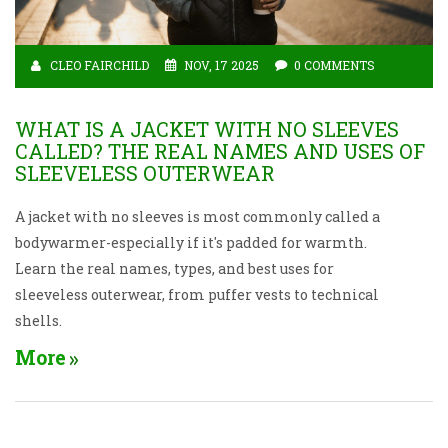
CLEO FAIRCHILD
NOV, 17 2025
0 COMMENTS
WHAT IS A JACKET WITH NO SLEEVES
CALLED? THE REAL NAMES AND USES OF
SLEEVELESS OUTERWEAR
A jacket with no sleeves is most commonly called a
bodywarmer-especially if it's padded for warmth.
Learn the real names, types, and best uses for
sleeveless outerwear, from puffer vests to technical
shells.
More