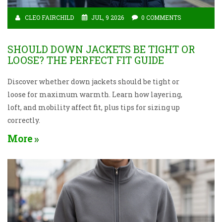
CLEO FAIRCHILD
JUL, 9 2026
0 COMMENTS
SHOULD DOWN JACKETS BE TIGHT OR
LOOSE? THE PERFECT FIT GUIDE
Discover whether down jackets should be tight or
loose for maximum warmth. Learn how layering,
loft, and mobility affect fit, plus tips for sizing up
correctly.
More