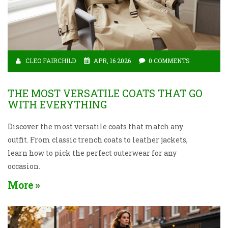
CLEO FAIRCHILD
APR, 16 2026
0 COMMENTS
THE MOST VERSATILE COATS THAT GO
WITH EVERYTHING
Discover the most versatile coats that match any
outfit. From classic trench coats to leather jackets,
learn how to pick the perfect outerwear for any
occasion.
More