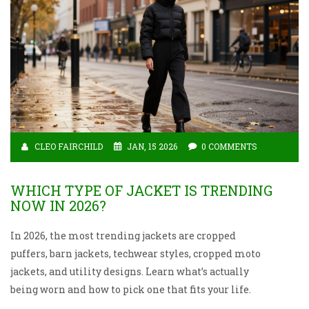
CLEO FAIRCHILD
JAN, 15 2026
0 COMMENTS
WHICH TYPE OF JACKET IS TRENDING
NOW IN 2026?
In 2026, the most trending jackets are cropped
puffers, barn jackets, techwear styles, cropped moto
jackets, and utility designs. Learn what’s actually
being worn and how to pick one that fits your life.