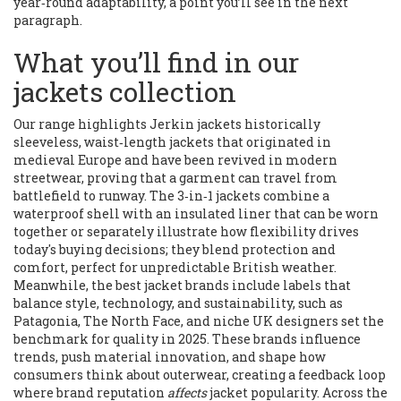
year‑round adaptability, a point you’ll see in the next
paragraph.
What you’ll find in our
jackets collection
Our range highlights
Jerkin jackets
historically
sleeveless, waist‑length jackets that originated in
medieval Europe and have been revived in modern
streetwear
, proving that a garment can travel from
battlefield to runway. The
3‑in‑1 jackets
combine a
waterproof shell with an insulated liner that can be worn
together or separately
illustrate how flexibility drives
today's buying decisions; they blend protection and
comfort, perfect for unpredictable British weather.
Meanwhile, the
best jacket brands
include labels that
balance style, technology, and sustainability, such as
Patagonia, The North Face, and niche UK designers
set the
benchmark for quality in 2025. These brands influence
trends, push material innovation, and shape how
consumers think about outerwear, creating a feedback loop
where brand reputation
affects
jacket popularity. Across the