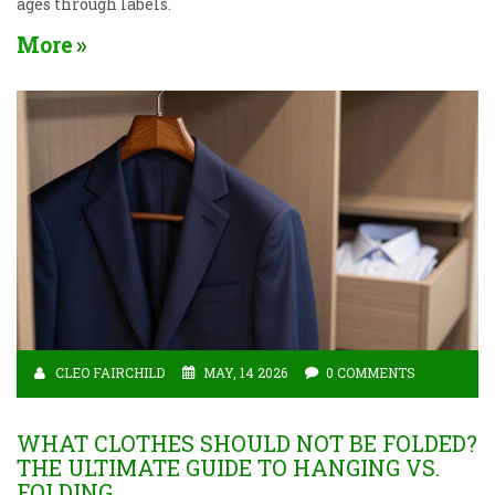
ages through labels.
More
CLEO FAIRCHILD
MAY, 14 2026
0 COMMENTS
WHAT CLOTHES SHOULD NOT BE FOLDED?
THE ULTIMATE GUIDE TO HANGING VS.
FOLDING