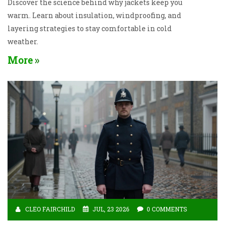
Discover the science behind why jackets keep you
warm. Learn about insulation, windproofing, and
layering strategies to stay comfortable in cold
weather.
More
CLEO FAIRCHILD
JUL, 23 2026
0 COMMENTS