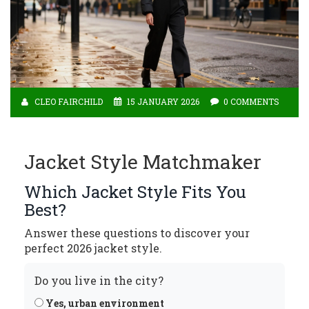
CLEO FAIRCHILD
15 JANUARY 2026
0 COMMENTS
Jacket Style Matchmaker
Which Jacket Style Fits You
Best?
Answer these questions to discover your
perfect 2026 jacket style.
Do you live in the city?
Yes, urban environment