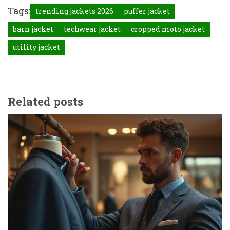
Tags:
trending jackets 2026
puffer jacket
barn jacket
techwear jacket
cropped moto jacket
utility jacket
Related posts