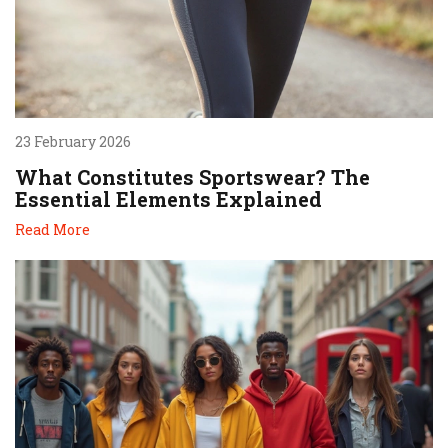
23 February 2026
What Constitutes Sportswear? The
Essential Elements Explained
Read More