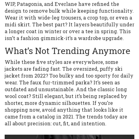
WIP, Patagonia, and Everlane have refined the
design to remove bulk while keeping functionality.
Wear it with wide-leg trousers, a crop top, or even a
midi skirt. The best part? It layers beautifully under
a longer coat in winter or over a tee in spring. This
isn’t a fashion gimmick-it’s a wardrobe upgrade.
What’s Not Trending Anymore
While these five styles are everywhere, some
jackets are fading fast. The oversized, puffy ski
jacket from 2022? Too bulky and too sporty for daily
wear. The faux fur-trimmed parka? It’s seen as
outdated and unsustainable. And the classic long
wool coat? Still elegant, but it’s being replaced by
shorter, more dynamic silhouettes. If you’re
shopping now, avoid anything that looks like it
came from a catalog in 2021. The trends today are
all about precision: cut, fit, and intention.