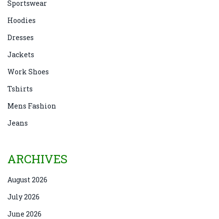
Sportswear
Hoodies
Dresses
Jackets
Work Shoes
Tshirts
Mens Fashion
Jeans
ARCHIVES
August 2026
July 2026
June 2026