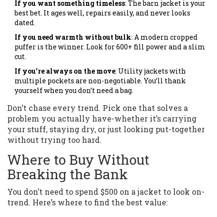
If you want something timeless
: The barn jacket is your
best bet. It ages well, repairs easily, and never looks
dated.
If you need warmth without bulk
: A modern cropped
puffer is the winner. Look for 600+ fill power and a slim
cut.
If you’re always on the move
: Utility jackets with
multiple pockets are non-negotiable. You’ll thank
yourself when you don’t need a bag.
Don’t chase every trend. Pick one that solves a
problem you actually have-whether it’s carrying
your stuff, staying dry, or just looking put-together
without trying too hard.
Where to Buy Without
Breaking the Bank
You don’t need to spend $500 on a jacket to look on-
trend. Here’s where to find the best value: