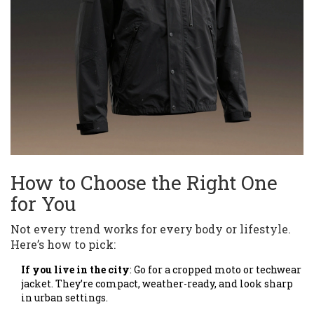
How to Choose the Right One
for You
Not every trend works for every body or lifestyle.
Here’s how to pick:
If you live in the city
: Go for a cropped moto or techwear
jacket. They’re compact, weather-ready, and look sharp
in urban settings.