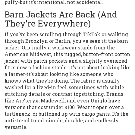
puffy-but it’s intentional, not accidental.
Barn Jackets Are Back (And
They’re Everywhere)
If you’ve been scrolling through TikTok or walking
through Brooklyn or Berlin, you’ve seen it: the barn
jacket. Originally a workwear staple from the
American Midwest, this rugged, button-front cotton
jacket with patch pockets and a slightly oversized
fit is now a fashion staple. It’s not about looking like
a farmer-it’s about looking like someone who
knows what they’re doing. The fabric is usually
washed for a lived-in feel, sometimes with subtle
stitching details or contrast topstitching. Brands
like Arc’teryx, Madewell, and even Uniqlo have
versions that cost under $100. Wear it open over a
turtleneck, or buttoned up with cargo pants. It’s the
anti-trend trend: simple, durable, and endlessly
versatile.