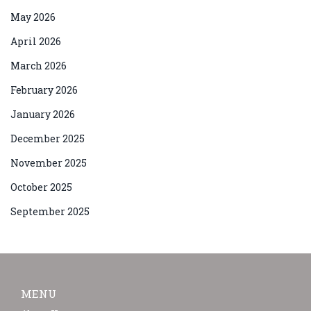
May 2026
April 2026
March 2026
February 2026
January 2026
December 2025
November 2025
October 2025
September 2025
MENU