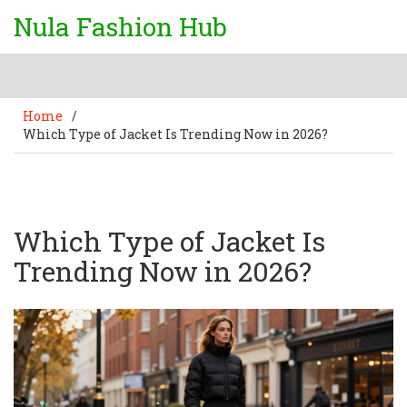
Nula Fashion Hub
Home
/
Which Type of Jacket Is Trending Now in 2026?
Which Type of Jacket Is
Trending Now in 2026?