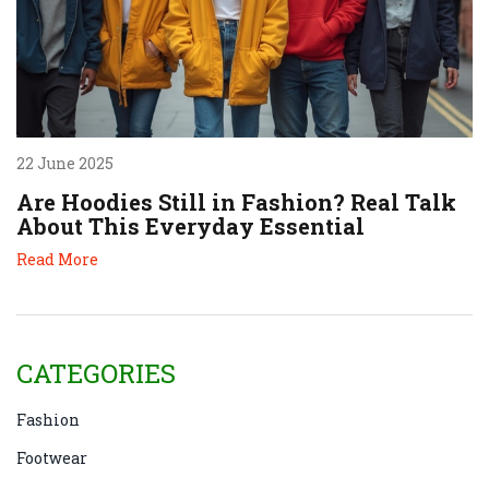
22 June 2025
Are Hoodies Still in Fashion? Real Talk
About This Everyday Essential
Read More
CATEGORIES
Fashion
Footwear