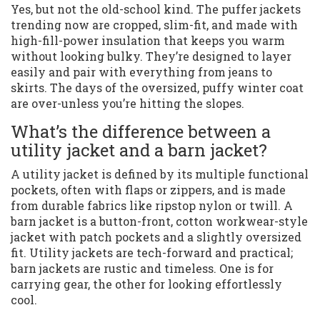
Yes, but not the old-school kind. The puffer jackets
trending now are cropped, slim-fit, and made with
high-fill-power insulation that keeps you warm
without looking bulky. They’re designed to layer
easily and pair with everything from jeans to
skirts. The days of the oversized, puffy winter coat
are over-unless you’re hitting the slopes.
What’s the difference between a
utility jacket and a barn jacket?
A utility jacket is defined by its multiple functional
pockets, often with flaps or zippers, and is made
from durable fabrics like ripstop nylon or twill. A
barn jacket is a button-front, cotton workwear-style
jacket with patch pockets and a slightly oversized
fit. Utility jackets are tech-forward and practical;
barn jackets are rustic and timeless. One is for
carrying gear, the other for looking effortlessly
cool.