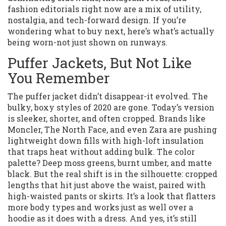
fashion editorials right now are a mix of utility,
nostalgia, and tech-forward design. If you’re
wondering what to buy next, here’s what’s actually
being worn-not just shown on runways.
Puffer Jackets, But Not Like
You Remember
The puffer jacket didn’t disappear-it evolved. The
bulky, boxy styles of 2020 are gone. Today’s version
is sleeker, shorter, and often cropped. Brands like
Moncler, The North Face, and even Zara are pushing
lightweight down fills with high-loft insulation
that traps heat without adding bulk. The color
palette? Deep moss greens, burnt umber, and matte
black. But the real shift is in the silhouette: cropped
lengths that hit just above the waist, paired with
high-waisted pants or skirts. It’s a look that flatters
more body types and works just as well over a
hoodie as it does with a dress. And yes, it’s still