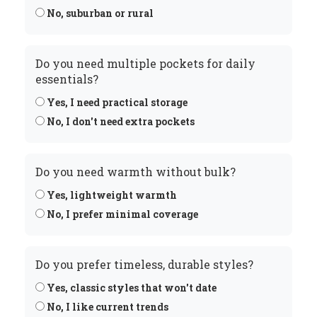
No, suburban or rural
Do you need multiple pockets for daily
essentials?
Yes, I need practical storage
No, I don't need extra pockets
Do you need warmth without bulk?
Yes, lightweight warmth
No, I prefer minimal coverage
Do you prefer timeless, durable styles?
Yes, classic styles that won't date
No, I like current trends