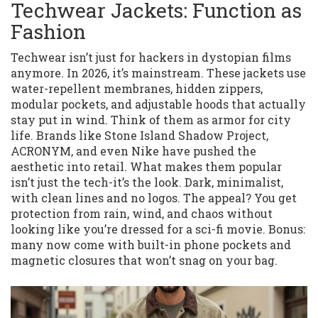
Techwear Jackets: Function as
Fashion
Techwear isn’t just for hackers in dystopian films
anymore. In 2026, it’s mainstream. These jackets use
water-repellent membranes, hidden zippers,
modular pockets, and adjustable hoods that actually
stay put in wind. Think of them as armor for city
life. Brands like Stone Island Shadow Project,
ACRONYM, and even Nike have pushed the
aesthetic into retail. What makes them popular
isn’t just the tech-it’s the look. Dark, minimalist,
with clean lines and no logos. The appeal? You get
protection from rain, wind, and chaos without
looking like you’re dressed for a sci-fi movie. Bonus:
many now come with built-in phone pockets and
magnetic closures that won’t snag on your bag.