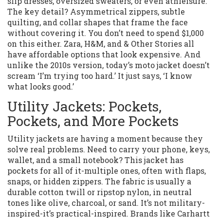
slip dresses, oversized sweaters, or even athleisure.
The key detail? Asymmetrical zippers, subtle
quilting, and collar shapes that frame the face
without covering it. You don’t need to spend $1,000
on this either. Zara, H&M, and & Other Stories all
have affordable options that look expensive. And
unlike the 2010s version, today’s moto jacket doesn’t
scream ‘I’m trying too hard.’ It just says, ‘I know
what looks good.’
Utility Jackets: Pockets,
Pockets, and More Pockets
Utility jackets are having a moment because they
solve real problems. Need to carry your phone, keys,
wallet, and a small notebook? This jacket has
pockets for all of it-multiple ones, often with flaps,
snaps, or hidden zippers. The fabric is usually a
durable cotton twill or ripstop nylon, in neutral
tones like olive, charcoal, or sand. It’s not military-
inspired-it’s practical-inspired. Brands like Carhartt