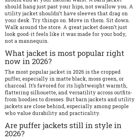
should hang just past your hips, not swallow you. A
utility jacket shouldn’t have sleeves that drag on
your desk. Try things on. Move in them. Sit down.
Walk around the store. A great jacket doesn’t just
look good-it feels like it was made for your body,
not a mannequin.
What jacket is most popular right
now in 2026?
The most popular jacket in 2026 is the cropped
puffer, especially in matte black, moss green, or
charcoal. It’s favored for its lightweight warmth,
flattering silhouette, and versatility across outfits-
from hoodies to dresses. But barn jackets and utility
jackets are close behind, especially among people
who value durability and practicality.
Are puffer jackets still in style in
2026?