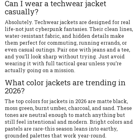
Can I wear a techwear jacket
casually?
Absolutely. Techwear jackets are designed for real
life-not just cyberpunk fantasies. Their clean lines,
water-resistant fabric, and hidden details make
them perfect for commuting, running errands, or
even casual outings. Pair one with jeans and a tee,
and you’ll look sharp without trying. Just avoid
wearing it with full tactical gear unless you’re
actually going on a mission.
What color jackets are trending in
2026?
The top colors for jackets in 2026 are matte black,
moss green, burnt umber, charcoal, and sand. These
tones are neutral enough to match anything but
still feel intentional and modern. Bright colors and
pastels are rare-this season leans into earthy,
grounded palettes that work year-round.