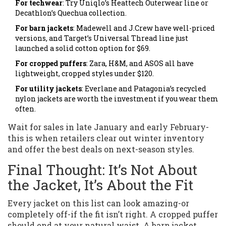
For techwear
: Try Uniqlo’s Heattech Outerwear line or
Decathlon’s Quechua collection.
For barn jackets
: Madewell and J.Crew have well-priced
versions, and Target’s Universal Thread line just
launched a solid cotton option for $69.
For cropped puffers
: Zara, H&M, and ASOS all have
lightweight, cropped styles under $120.
For utility jackets
: Everlane and Patagonia’s recycled
nylon jackets are worth the investment if you wear them
often.
Wait for sales in late January and early February-
this is when retailers clear out winter inventory
and offer the best deals on next-season styles.
Final Thought: It’s Not About
the Jacket, It’s About the Fit
Every jacket on this list can look amazing-or
completely off-if the fit isn’t right. A cropped puffer
should end at your natural waist. A barn jacket