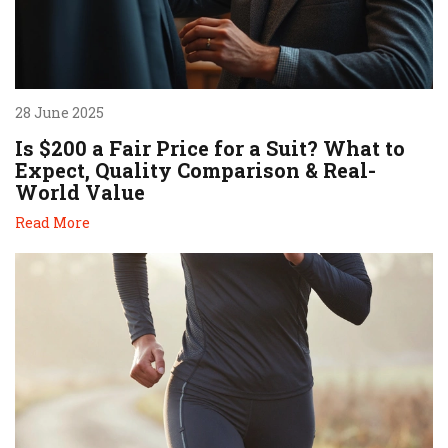
28 June 2025
Is $200 a Fair Price for a Suit? What to
Expect, Quality Comparison & Real-
World Value
Read More