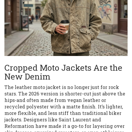
Cropped Moto Jackets Are the
New Denim
The leather moto jacket is no longer just for rock
stars. The 2026 version is shorter-cut just above the
hips-and often made from vegan leather or
recycled polyester with a matte finish. It’s lighter,
more flexible, and less stiff than traditional biker
jackets. Designers like Saint Laurent and
Reformation have made it a go-to for layering over