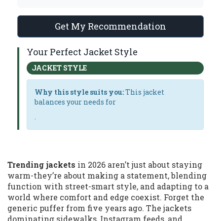
Get My Recommendation
Your Perfect Jacket Style
JACKET STYLE
Why this style suits you:
This jacket
balances your needs for
.
Trending jackets
in 2026 aren’t just about staying
warm-they’re about making a statement, blending
function with street-smart style, and adapting to a
world where comfort and edge coexist. Forget the
generic puffer from five years ago. The jackets
dominating sidewalks, Instagram feeds, and