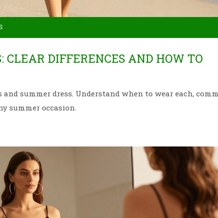
S
: CLEAR DIFFERENCES AND HOW TO
ess and summer dress. Understand when to wear each, com
any summer occasion.