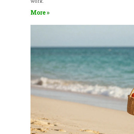
work.
More