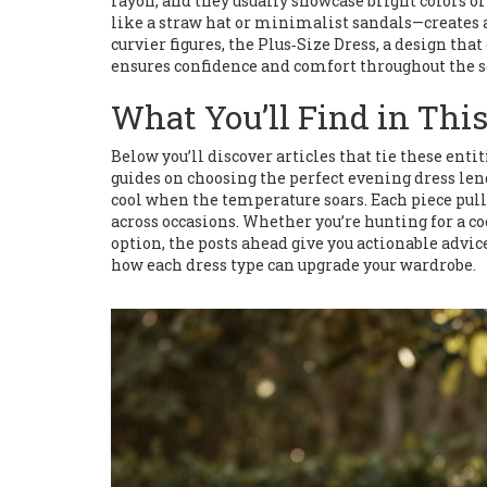
rayon, and they usually showcase bright colors o
like a straw hat or minimalist sandals—creates an
curvier figures, the
Plus‑Size Dress
,
a design that
ensures confidence and comfort throughout the s
What You’ll Find in This
Below you’ll discover articles that tie these enti
guides on choosing the perfect evening dress leng
cool when the temperature soars. Each piece pull
across occasions. Whether you’re hunting for a coc
option, the posts ahead give you actionable advice
how each dress type can upgrade your wardrobe.