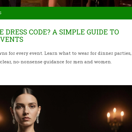
S
E DRESS CODE? A SIMPLE GUIDE TO
EVENTS
s for every event. Learn what to wear for dinner parties,
h clear, no-nonsense guidance for men and women.