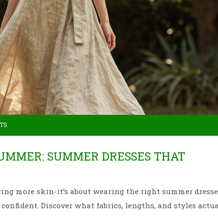
TS
SUMMER: SUMMER DRESSES THAT
ing more skin-it’s about wearing the right summer dresse
 confident. Discover what fabrics, lengths, and styles actu