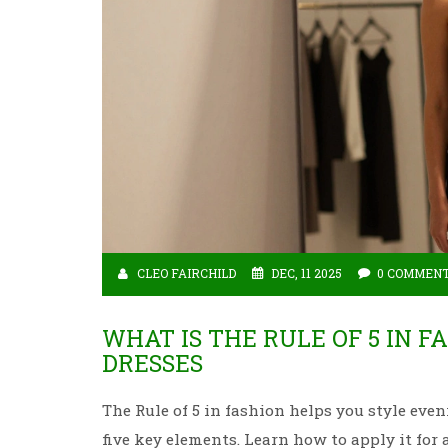
CLEO FAIRCHILD
DEC, 11 2025
0 COMMEN
WHAT IS THE RULE OF 5 IN F
DRESSES
The Rule of 5 in fashion helps you style even
five key elements. Learn how to apply it for 