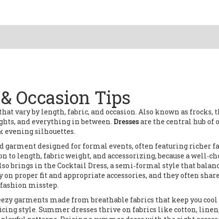
t & Occasion Tips
hat vary by length, fabric, and occasion
. Also known as
frocks
, 
nights, and everything in between.
Dresses
are the central hub of 
k evening silhouettes.
d garment designed for formal events, often featuring richer f
on to length, fabric weight, and accessorizing, because a well‑c
lso brings in the
Cocktail Dress
,
a semi‑formal style that balan
ly on proper fit and appropriate accessories, and they often shar
 fashion misstep.
eezy garments made from breathable fabrics that keep you cool
ficing style. Summer dresses thrive on fabrics like cotton, linen