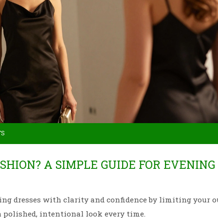
TS
ASHION? A SIMPLE GUIDE FOR EVENING
ing dresses with clarity and confidence by limiting your ou
a polished, intentional look every time.