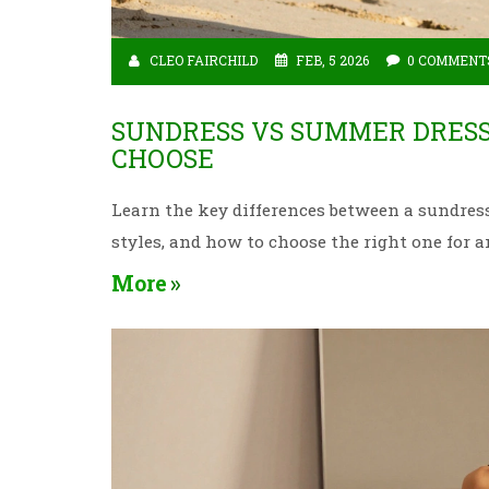
CLEO FAIRCHILD
FEB, 5 2026
0 COMMENT
SUNDRESS VS SUMMER DRESS
CHOOSE
Learn the key differences between a sundr
styles, and how to choose the right one for 
More