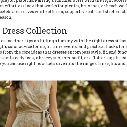
r playful patterns. Pairing a summer dress with the right acces
 effortless look that works for picnics, brunches, or beach wal
 celebrates curves while offering supportive cuts and stretch fab
eason.
 Dress Collection
ties together: tips on hiding a tummy with the right dress silhou
th, color advice for night‑time events, and practical hacks for 
s from the core ideas that
dresses
encompass style, fit, and func
ktail‑ready look, a breezy summer outfit, or a flattering plus‑s
 you can use right now. Let’s dive into the range of insights and