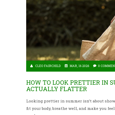
CLEO FAIRCHILD
MAR, 16 2026
0 COMMEN
HOW TO LOOK PRETTIER IN 
ACTUALLY FLATTER
Looking prettier in summer isn’t about show
fit your body, breathe well, and make you feel