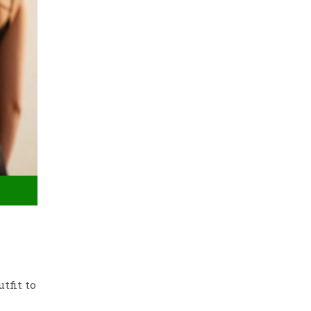
tfit to