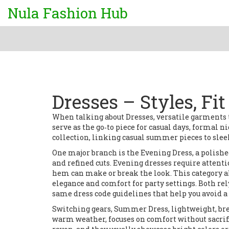
Nula Fashion Hub
Dresses – Styles, Fi
When talking about
Dresses
,
versatile garments t
serve as the go‑to piece for casual days, formal 
collection, linking casual summer pieces to slee
One major branch is the
Evening Dress
,
a polishe
and refined cuts
. Evening dresses require attenti
hem can make or break the look. This category a
elegance and comfort for party settings
. Both re
same dress code guidelines that help you avoid a
Switching gears,
Summer Dress
,
lightweight, br
warm weather
, focuses on comfort without sacri