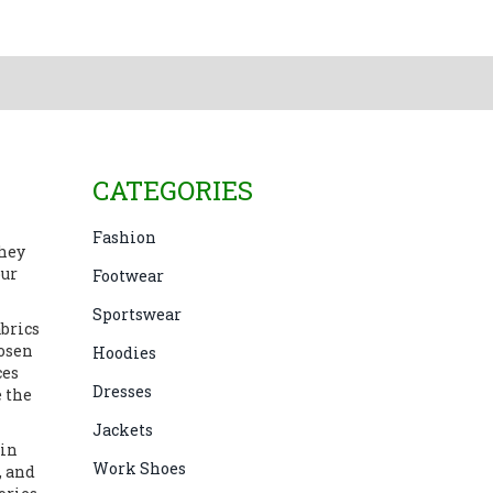
CATEGORIES
Fashion
they
our
Footwear
Sportswear
abrics
hosen
Hoodies
ces
Dresses
e the
Jackets
 in
Work Shoes
, and