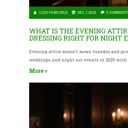
CLEO FAIRCHILD
DEC, 1 2025
0 COMMENT
WHAT IS THE EVENING ATTIR
DRESSING RIGHT FOR NIGHT 
Evening attire doesn't mean tuxedos and gown
weddings, and night out events in 2025 wit
More