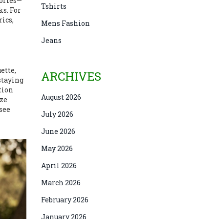
sories—
Tshirts
ks. For
rics
,
Mens Fashion
Jeans
ette,
ARCHIVES
staying
tion
August 2026
ize
 see
July 2026
June 2026
May 2026
April 2026
March 2026
February 2026
January 2026