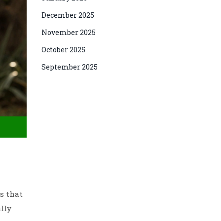
December 2025
November 2025
October 2025
September 2025
s that
ally