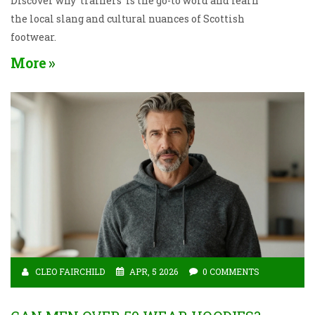
Discover why 'trainers' is the go-to word and learn
the local slang and cultural nuances of Scottish
footwear.
More
CLEO FAIRCHILD
APR, 5 2026
0 COMMENTS