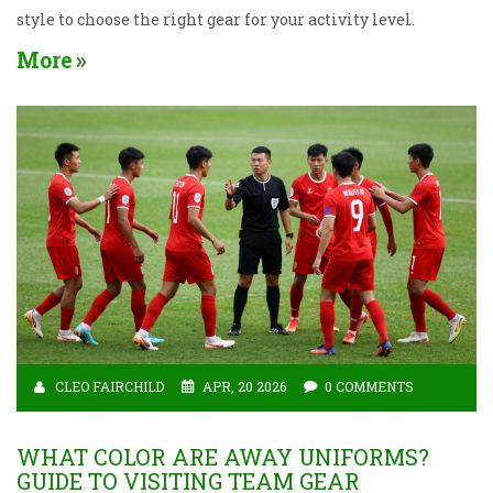
style to choose the right gear for your activity level.
More
CLEO FAIRCHILD
APR, 20 2026
0 COMMENTS
WHAT COLOR ARE AWAY UNIFORMS?
GUIDE TO VISITING TEAM GEAR