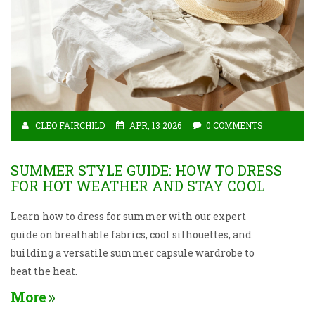
CLEO FAIRCHILD
APR, 13 2026
0 COMMENTS
SUMMER STYLE GUIDE: HOW TO DRESS
FOR HOT WEATHER AND STAY COOL
Learn how to dress for summer with our expert
guide on breathable fabrics, cool silhouettes, and
building a versatile summer capsule wardrobe to
beat the heat.
More