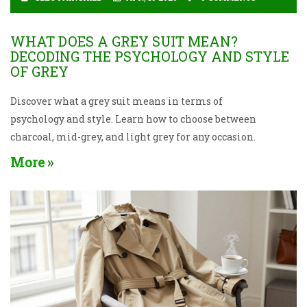
WHAT DOES A GREY SUIT MEAN?
DECODING THE PSYCHOLOGY AND STYLE
OF GREY
Discover what a grey suit means in terms of
psychology and style. Learn how to choose between
charcoal, mid-grey, and light grey for any occasion.
More