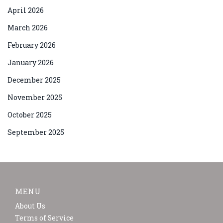
April 2026
March 2026
February 2026
January 2026
December 2025
November 2025
October 2025
September 2025
MENU
About Us
Terms of Service