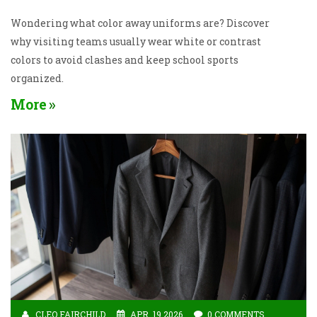
Wondering what color away uniforms are? Discover
why visiting teams usually wear white or contrast
colors to avoid clashes and keep school sports
organized.
More
CLEO FAIRCHILD
APR, 19 2026
0 COMMENTS