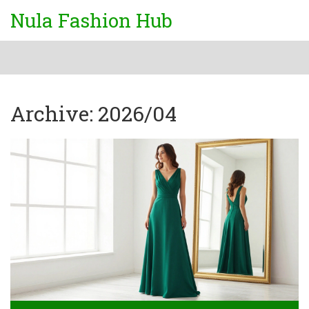
Nula Fashion Hub
Archive: 2026/04