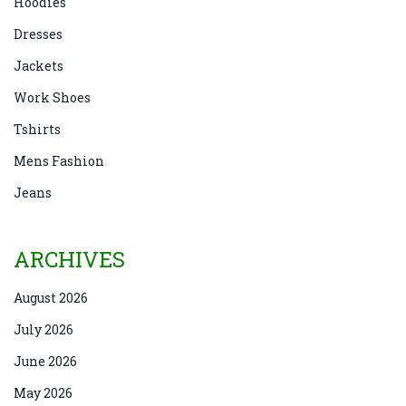
Hoodies
Dresses
Jackets
Work Shoes
Tshirts
Mens Fashion
Jeans
ARCHIVES
August 2026
July 2026
June 2026
May 2026