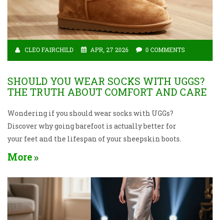
CLEO FAIRCHILD
APR, 27 2026
0 COMMENTS
SHOULD YOU WEAR SOCKS WITH UGGS?
THE TRUTH ABOUT COMFORT AND CARE
Wondering if you should wear socks with UGGs?
Discover why going barefoot is actually better for
your feet and the lifespan of your sheepskin boots.
More