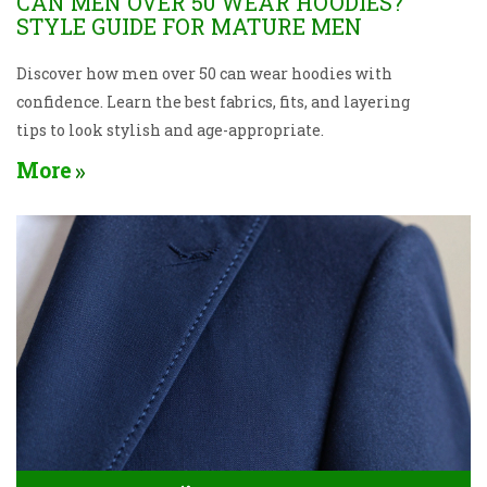
CAN MEN OVER 50 WEAR HOODIES?
STYLE GUIDE FOR MATURE MEN
Discover how men over 50 can wear hoodies with
confidence. Learn the best fabrics, fits, and layering
tips to look stylish and age-appropriate.
More