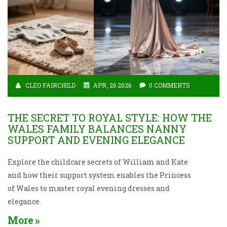
CLEO FAIRCHILD
APR, 26 2026
0 COMMENTS
THE SECRET TO ROYAL STYLE: HOW THE
WALES FAMILY BALANCES NANNY
SUPPORT AND EVENING ELEGANCE
Explore the childcare secrets of William and Kate
and how their support system enables the Princess
of Wales to master royal evening dresses and
elegance.
More