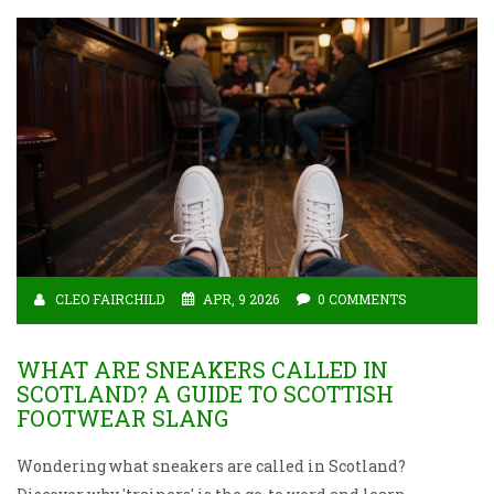
CLEO FAIRCHILD
APR, 9 2026
0 COMMENTS
WHAT ARE SNEAKERS CALLED IN
SCOTLAND? A GUIDE TO SCOTTISH
FOOTWEAR SLANG
Wondering what sneakers are called in Scotland?