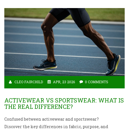
CLEO FAIRCHILD
APR, 23 2026
0 COMMENTS
ACTIVEWEAR VS SPORTSWEAR: WHAT IS
THE REAL DIFFERENCE?
Confused between activewear and sportswear?
Discover the key differences in fabric, purpose, and