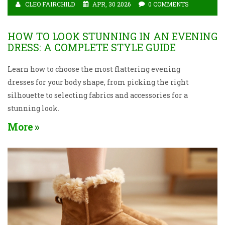
CLEO FAIRCHILD
APR, 30 2026
0 COMMENTS
HOW TO LOOK STUNNING IN AN EVENING
DRESS: A COMPLETE STYLE GUIDE
Learn how to choose the most flattering evening
dresses for your body shape, from picking the right
silhouette to selecting fabrics and accessories for a
stunning look.
More