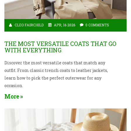
CLEO FAIRCHILD
APR, 16 2026
0 COMMENTS
THE MOST VERSATILE COATS THAT GO
WITH EVERYTHING
Discover the most versatile coats that match any
outfit. From classic trench coats to leather jackets,
learn how to pick the perfect outerwear for any
occasion.
More