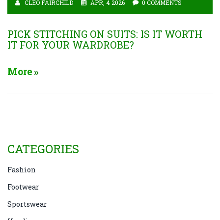
CLEO FAIRCHILD
APR, 4 2026
0 COMMENTS
PICK STITCHING ON SUITS: IS IT WORTH
IT FOR YOUR WARDROBE?
More
CATEGORIES
Fashion
Footwear
Sportswear