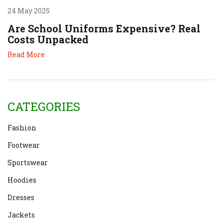
24 May 2025
Are School Uniforms Expensive? Real
Costs Unpacked
Read More
CATEGORIES
Fashion
Footwear
Sportswear
Hoodies
Dresses
Jackets