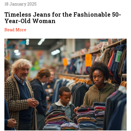
18 January 2025
Timeless Jeans for the Fashionable 50-
Year-Old Woman
Read More