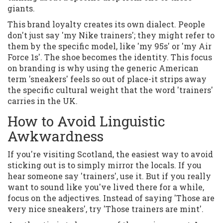
giants.
This brand loyalty creates its own dialect. People
don't just say 'my Nike trainers'; they might refer to
them by the specific model, like 'my 95s' or 'my Air
Force 1s'. The shoe becomes the identity. This focus
on branding is why using the generic American
term 'sneakers' feels so out of place-it strips away
the specific cultural weight that the word 'trainers'
carries in the UK.
How to Avoid Linguistic
Awkwardness
If you're visiting Scotland, the easiest way to avoid
sticking out is to simply mirror the locals. If you
hear someone say 'trainers', use it. But if you really
want to sound like you've lived there for a while,
focus on the adjectives. Instead of saying 'Those are
very nice sneakers', try 'Those trainers are mint'.