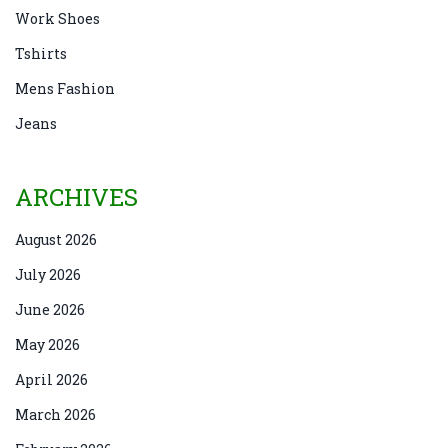
Work Shoes
Tshirts
Mens Fashion
Jeans
ARCHIVES
August 2026
July 2026
June 2026
May 2026
April 2026
March 2026