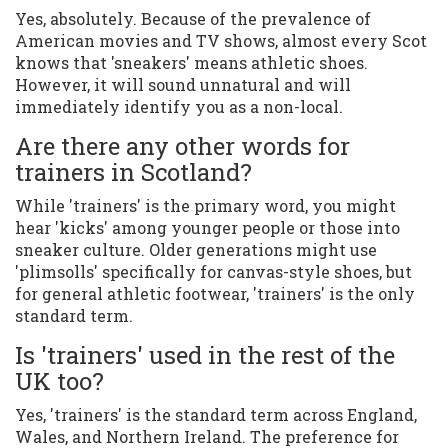
Yes, absolutely. Because of the prevalence of
American movies and TV shows, almost every Scot
knows that 'sneakers' means athletic shoes.
However, it will sound unnatural and will
immediately identify you as a non-local.
Are there any other words for
trainers in Scotland?
While 'trainers' is the primary word, you might
hear 'kicks' among younger people or those into
sneaker culture. Older generations might use
'plimsolls' specifically for canvas-style shoes, but
for general athletic footwear, 'trainers' is the only
standard term.
Is 'trainers' used in the rest of the
UK too?
Yes, 'trainers' is the standard term across England,
Wales, and Northern Ireland. The preference for