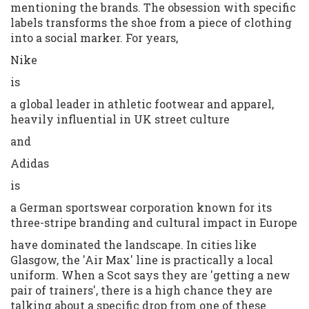
mentioning the brands. The obsession with specific
labels transforms the shoe from a piece of clothing
into a social marker. For years,
Nike
is
a global leader in athletic footwear and apparel,
heavily influential in UK street culture
and
Adidas
is
a German sportswear corporation known for its
three-stripe branding and cultural impact in Europe
have dominated the landscape. In cities like
Glasgow, the 'Air Max' line is practically a local
uniform. When a Scot says they are 'getting a new
pair of trainers', there is a high chance they are
talking about a specific drop from one of these