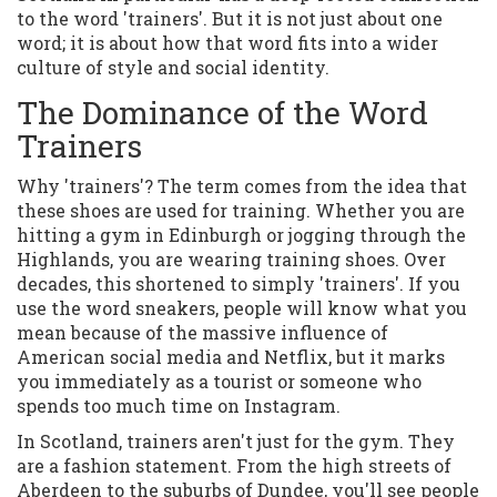
to the word 'trainers'. But it is not just about one
word; it is about how that word fits into a wider
culture of style and social identity.
The Dominance of the Word
Trainers
Why 'trainers'? The term comes from the idea that
these shoes are used for training. Whether you are
hitting a gym in Edinburgh or jogging through the
Highlands, you are wearing training shoes. Over
decades, this shortened to simply 'trainers'. If you
use the word sneakers, people will know what you
mean because of the massive influence of
American social media and Netflix, but it marks
you immediately as a tourist or someone who
spends too much time on Instagram.
In Scotland, trainers aren't just for the gym. They
are a fashion statement. From the high streets of
Aberdeen to the suburbs of Dundee, you'll see people