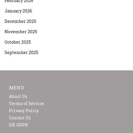
February 2026
January 2026
December 2025
November 2025
October 2025
September 2025
MENU
About Us
Terms of Service
Privacy Policy
Contact Us
UK GDPR