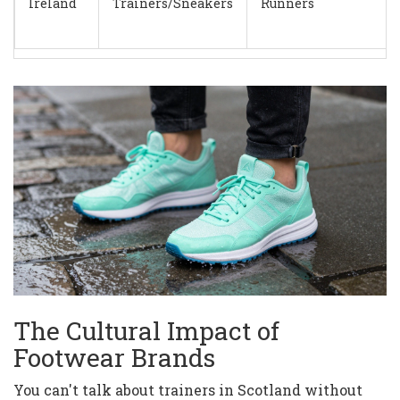
Ireland
Trainers/Sneakers
Runners
The Cultural Impact of
Footwear Brands
You can't talk about trainers in Scotland without