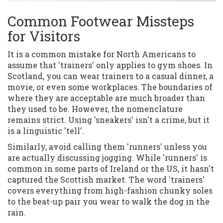
Common Footwear Missteps
for Visitors
It is a common mistake for North Americans to
assume that 'trainers' only applies to gym shoes. In
Scotland, you can wear trainers to a casual dinner, a
movie, or even some workplaces. The boundaries of
where they are acceptable are much broader than
they used to be. However, the nomenclature
remains strict. Using 'sneakers' isn't a crime, but it
is a linguistic 'tell'.
Similarly, avoid calling them 'runners' unless you
are actually discussing jogging. While 'runners' is
common in some parts of Ireland or the US, it hasn't
captured the Scottish market. The word 'trainers'
covers everything from high-fashion chunky soles
to the beat-up pair you wear to walk the dog in the
rain.