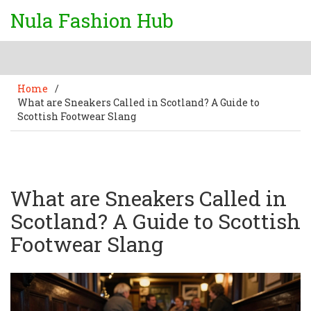
Nula Fashion Hub
Home
/
What are Sneakers Called in Scotland? A Guide to
Scottish Footwear Slang
What are Sneakers Called in
Scotland? A Guide to Scottish
Footwear Slang