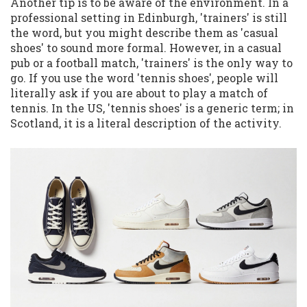
Another tip is to be aware of the environment. In a
professional setting in Edinburgh, 'trainers' is still
the word, but you might describe them as 'casual
shoes' to sound more formal. However, in a casual
pub or a football match, 'trainers' is the only way to
go. If you use the word 'tennis shoes', people will
literally ask if you are about to play a match of
tennis. In the US, 'tennis shoes' is a generic term; in
Scotland, it is a literal description of the activity.