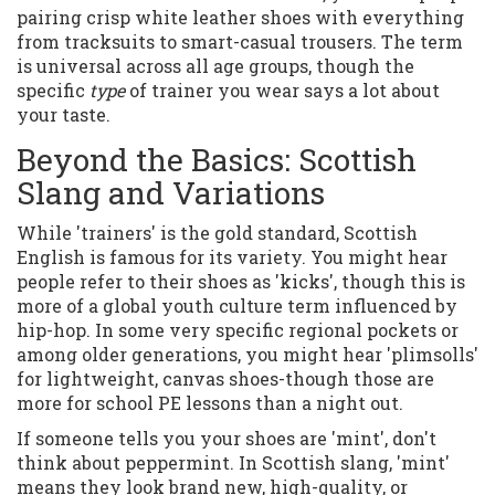
pairing crisp white leather shoes with everything
from tracksuits to smart-casual trousers. The term
is universal across all age groups, though the
specific
type
of trainer you wear says a lot about
your taste.
Beyond the Basics: Scottish
Slang and Variations
While 'trainers' is the gold standard, Scottish
English is famous for its variety. You might hear
people refer to their shoes as 'kicks', though this is
more of a global youth culture term influenced by
hip-hop. In some very specific regional pockets or
among older generations, you might hear 'plimsolls'
for lightweight, canvas shoes-though those are
more for school PE lessons than a night out.
If someone tells you your shoes are 'mint', don't
think about peppermint. In Scottish slang, 'mint'
means they look brand new, high-quality, or