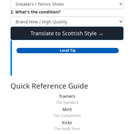
2. What's the condition?
Translate to Scottish Style →
Local Tip
Quick Reference Guide
Trainers
The Standard
Mint
The Compliment
Kicks
The Youth Term