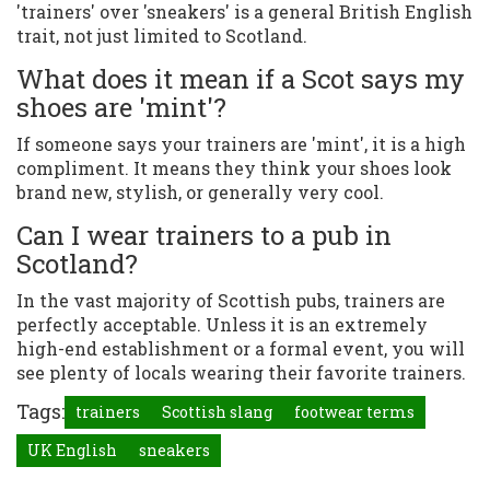
'trainers' over 'sneakers' is a general British English
trait, not just limited to Scotland.
What does it mean if a Scot says my
shoes are 'mint'?
If someone says your trainers are 'mint', it is a high
compliment. It means they think your shoes look
brand new, stylish, or generally very cool.
Can I wear trainers to a pub in
Scotland?
In the vast majority of Scottish pubs, trainers are
perfectly acceptable. Unless it is an extremely
high-end establishment or a formal event, you will
see plenty of locals wearing their favorite trainers.
Tags:
trainers
Scottish slang
footwear terms
UK English
sneakers