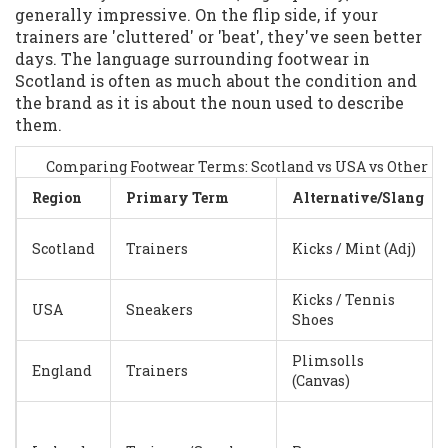
generally impressive. On the flip side, if your
trainers are 'cluttered' or 'beat', they've seen better
days. The language surrounding footwear in
Scotland is often as much about the condition and
the brand as it is about the noun used to describe
them.
Comparing Footwear Terms: Scotland vs USA vs Other U
Region
Primary Term
Alternative/Slang
Scotland
Trainers
Kicks / Mint (Adj)
Kicks / Tennis
USA
Sneakers
Shoes
Plimsolls
England
Trainers
(Canvas)