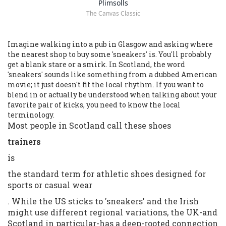
Plimsolls
The Canvas Classic
Imagine walking into a pub in Glasgow and asking where
the nearest shop to buy some 'sneakers' is. You'll probably
get a blank stare or a smirk. In Scotland, the word
'sneakers' sounds like something from a dubbed American
movie; it just doesn't fit the local rhythm. If you want to
blend in or actually be understood when talking about your
favorite pair of kicks, you need to know the local
terminology.
Most people in Scotland call these shoes
trainers
is
the standard term for athletic shoes designed for
sports or casual wear
. While the US sticks to 'sneakers' and the Irish
might use different regional variations, the UK-and
Scotland in particular-has a deep-rooted connection