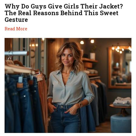
Why Do Guys Give Girls Their Jacket?
The Real Reasons Behind This Sweet
Gesture
Read More