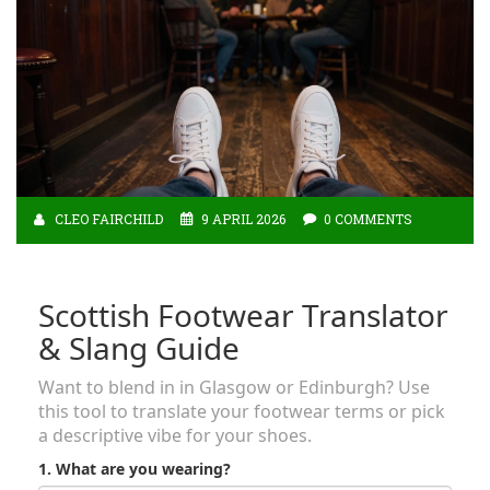
CLEO FAIRCHILD
9 APRIL 2026
0 COMMENTS
Scottish Footwear Translator
& Slang Guide
Want to blend in in Glasgow or Edinburgh? Use
this tool to translate your footwear terms or pick
a descriptive vibe for your shoes.
1. What are you wearing?