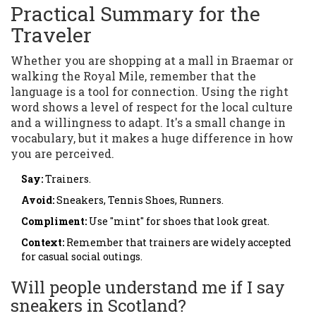
Practical Summary for the
Traveler
Whether you are shopping at a mall in Braemar or
walking the Royal Mile, remember that the
language is a tool for connection. Using the right
word shows a level of respect for the local culture
and a willingness to adapt. It's a small change in
vocabulary, but it makes a huge difference in how
you are perceived.
Say:
Trainers.
Avoid:
Sneakers, Tennis Shoes, Runners.
Compliment:
Use "mint" for shoes that look great.
Context:
Remember that trainers are widely accepted
for casual social outings.
Will people understand me if I say
sneakers in Scotland?