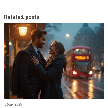
Related posts
4 May 2025