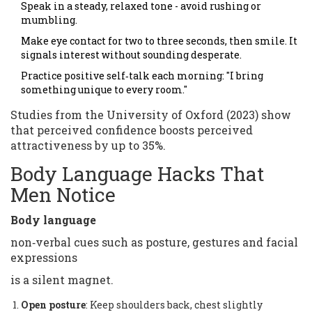
Speak in a steady, relaxed tone - avoid rushing or
mumbling.
Make eye contact for two to three seconds, then smile. It
signals interest without sounding desperate.
Practice positive self‑talk each morning: "I bring
something unique to every room."
Studies from the University of Oxford (2023) show
that perceived confidence boosts perceived
attractiveness by up to 35%.
Body Language Hacks That
Men Notice
Body language
non‑verbal cues such as posture, gestures and facial
expressions
is a silent magnet.
Open posture
: Keep shoulders back, chest slightly