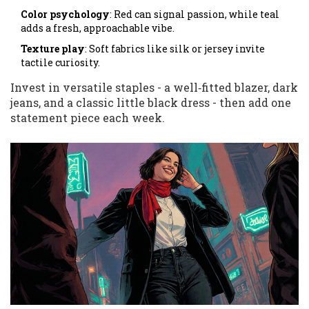
Color psychology
: Red can signal passion, while teal
adds a fresh, approachable vibe.
Texture play
: Soft fabrics like silk or jersey invite
tactile curiosity.
Invest in versatile staples - a well‑fitted blazer, dark
jeans, and a classic little black dress - then add one
statement piece each week.