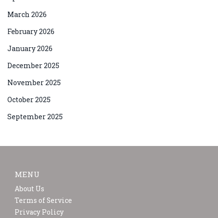
March 2026
February 2026
January 2026
December 2025
November 2025
October 2025
September 2025
MENU
About Us
Terms of Service
Privacy Policy