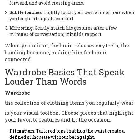
forward, and avoid crossing arms.
Subtle touches
: Lightly touch your own arm or hair when
you laugh - it signals comfort.
Mirroring
: Gently match his gestures after a few
minutes of conversation; it builds rapport.
When you mirror, the brain releases oxytocin, the
bonding hormone, making him feel more
connected.
Wardrobe Basics That Speak
Louder Than Words
Wardrobe
the collection of clothing items you regularly wear
is your visual toolbox. Choose pieces that highlight
your favorite features and fit the occasion.
Fit matters
: Tailored tops that hug the waist create a
defined silhouette without being tight.