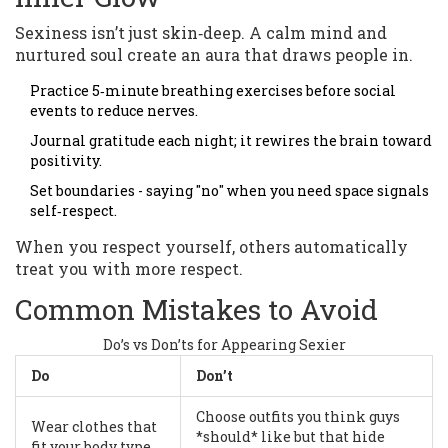
Sexiness isn’t just skin‑deep. A calm mind and
nurtured soul create an aura that draws people in.
Practice 5‑minute breathing exercises before social
events to reduce nerves.
Journal gratitude each night; it rewires the brain toward
positivity.
Set boundaries - saying "no" when you need space signals
self‑respect.
When you respect yourself, others automatically
treat you with more respect.
Common Mistakes to Avoid
Do’s vs Don’ts for Appearing Sexier
Do
Don’t
Choose outfits you think guys
Wear clothes that
*should* like but that hide
fit your body type.