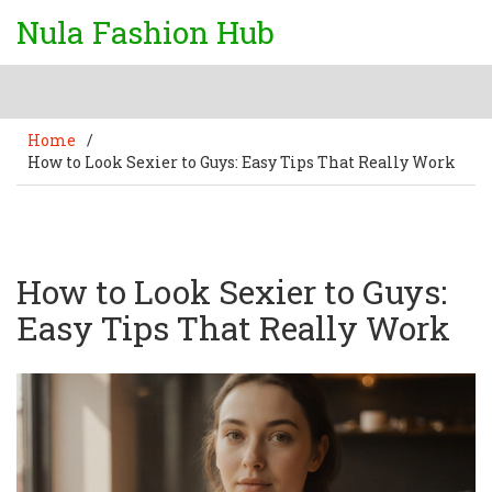
Nula Fashion Hub
Home
/
How to Look Sexier to Guys: Easy Tips That Really Work
How to Look Sexier to Guys:
Easy Tips That Really Work