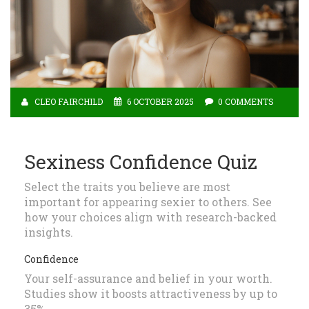
CLEO FAIRCHILD
6 OCTOBER 2025
0 COMMENTS
Sexiness Confidence Quiz
Select the traits you believe are most
important for appearing sexier to others. See
how your choices align with research-backed
insights.
Confidence
Your self-assurance and belief in your worth.
Studies show it boosts attractiveness by up to
35%.