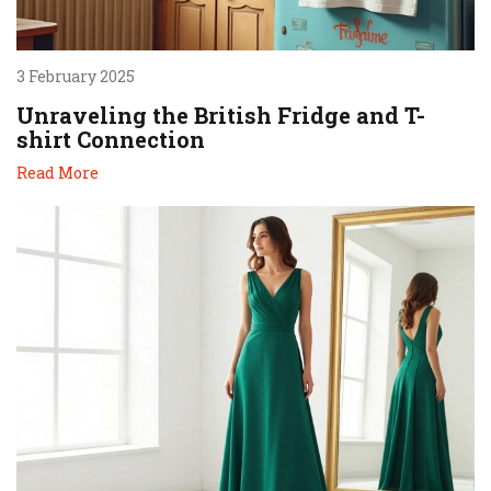
3 February 2025
Unraveling the British Fridge and T-
shirt Connection
Read More