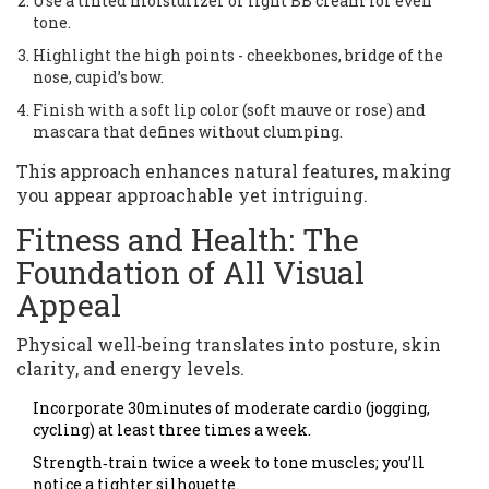
Use a tinted moisturizer or light BB cream for even
tone.
Highlight the high points - cheekbones, bridge of the
nose, cupid’s bow.
Finish with a soft lip color (soft mauve or rose) and
mascara that defines without clumping.
This approach enhances natural features, making
you appear approachable yet intriguing.
Fitness and Health: The
Foundation of All Visual
Appeal
Physical well‑being translates into posture, skin
clarity, and energy levels.
Incorporate 30minutes of moderate cardio (jogging,
cycling) at least three times a week.
Strength‑train twice a week to tone muscles; you’ll
notice a tighter silhouette.