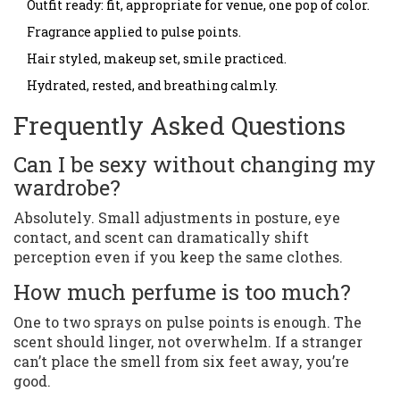
Outfit ready: fit, appropriate for venue, one pop of color.
Fragrance applied to pulse points.
Hair styled, makeup set, smile practiced.
Hydrated, rested, and breathing calmly.
Frequently Asked Questions
Can I be sexy without changing my
wardrobe?
Absolutely. Small adjustments in posture, eye
contact, and scent can dramatically shift
perception even if you keep the same clothes.
How much perfume is too much?
One to two sprays on pulse points is enough. The
scent should linger, not overwhelm. If a stranger
can’t place the smell from six feet away, you’re
good.