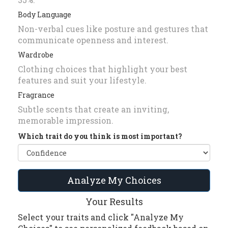
Body Language
Non-verbal cues like posture and gestures that
communicate openness and interest.
Wardrobe
Clothing choices that highlight your best
features and suit your lifestyle.
Fragrance
Subtle scents that create an inviting,
memorable impression.
Which trait do you think is most important?
Analyze My Choices
Your Results
Select your traits and click "Analyze My