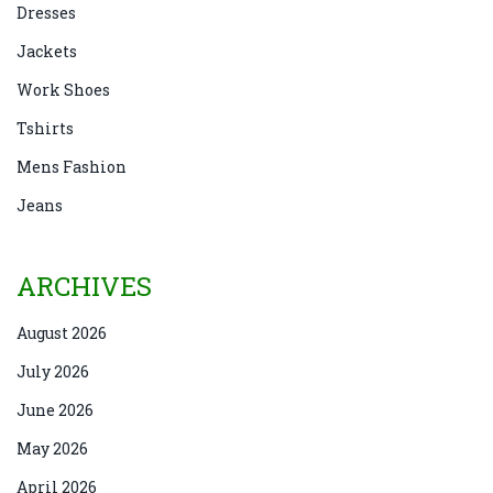
Dresses
Jackets
Work Shoes
Tshirts
Mens Fashion
Jeans
ARCHIVES
August 2026
July 2026
June 2026
May 2026
April 2026