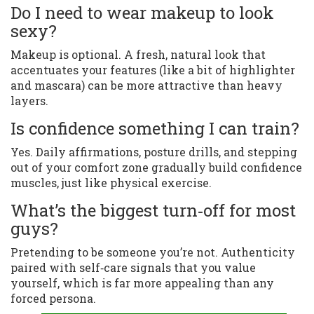
Do I need to wear makeup to look
sexy?
Makeup is optional. A fresh, natural look that
accentuates your features (like a bit of highlighter
and mascara) can be more attractive than heavy
layers.
Is confidence something I can train?
Yes. Daily affirmations, posture drills, and stepping
out of your comfort zone gradually build confidence
muscles, just like physical exercise.
What’s the biggest turn‑off for most
guys?
Pretending to be someone you’re not. Authenticity
paired with self‑care signals that you value
yourself, which is far more appealing than any
forced persona.