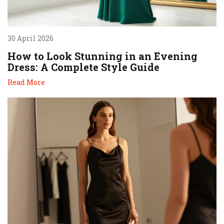
30 April 2026
How to Look Stunning in an Evening
Dress: A Complete Style Guide
Read More