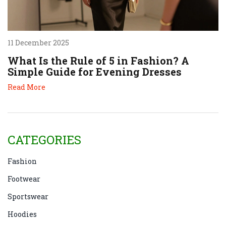
11 December 2025
What Is the Rule of 5 in Fashion? A
Simple Guide for Evening Dresses
Read More
CATEGORIES
Fashion
Footwear
Sportswear
Hoodies