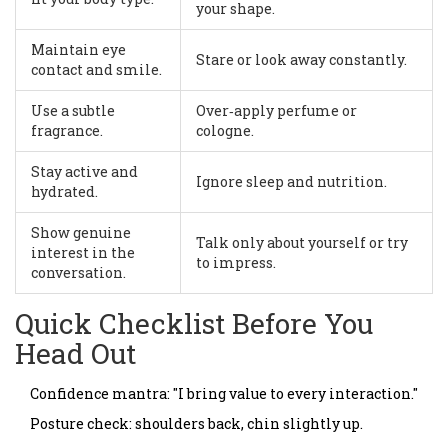
your shape.
Maintain eye
Stare or look away constantly.
contact and smile.
Use a subtle
Over‑apply perfume or
fragrance.
cologne.
Stay active and
Ignore sleep and nutrition.
hydrated.
Show genuine
Talk only about yourself or try
interest in the
to impress.
conversation.
Quick Checklist Before You
Head Out
Confidence mantra: "I bring value to every interaction."
Posture check: shoulders back, chin slightly up.