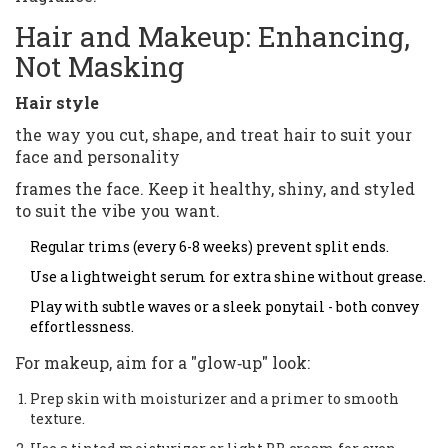
Hair and Makeup: Enhancing,
Not Masking
Hair style
the way you cut, shape, and treat hair to suit your
face and personality
frames the face. Keep it healthy, shiny, and styled
to suit the vibe you want.
Regular trims (every 6-8 weeks) prevent split ends.
Use a lightweight serum for extra shine without grease.
Play with subtle waves or a sleek ponytail - both convey
effortlessness.
For makeup, aim for a "glow‑up" look:
Prep skin with moisturizer and a primer to smooth
texture.