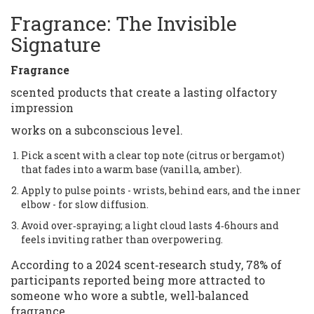
Fragrance: The Invisible
Signature
Fragrance
scented products that create a lasting olfactory
impression
works on a subconscious level.
Pick a scent with a clear top note (citrus or bergamot)
that fades into a warm base (vanilla, amber).
Apply to pulse points - wrists, behind ears, and the inner
elbow - for slow diffusion.
Avoid over‑spraying; a light cloud lasts 4‑6hours and
feels inviting rather than overpowering.
According to a 2024 scent‑research study, 78% of
participants reported being more attracted to
someone who wore a subtle, well‑balanced
fragrance.