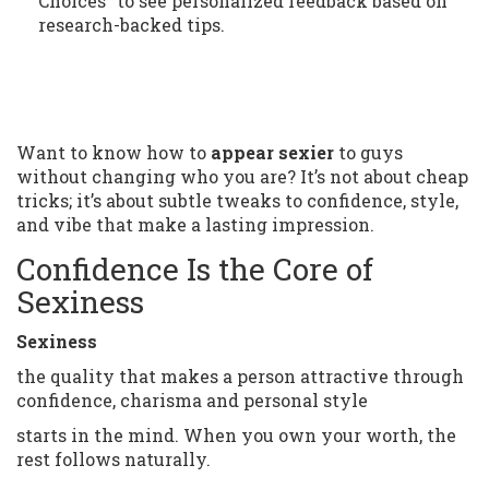
Choices" to see personalized feedback based on
research-backed tips.
Want to know how to
appear sexier
to guys
without changing who you are? It’s not about cheap
tricks; it’s about subtle tweaks to confidence, style,
and vibe that make a lasting impression.
Confidence Is the Core of
Sexiness
Sexiness
the quality that makes a person attractive through
confidence, charisma and personal style
starts in the mind. When you own your worth, the
rest follows naturally.