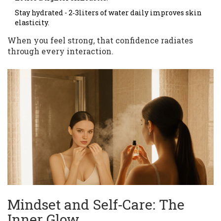
Stay hydrated - 2‑3liters of water daily improves skin
elasticity.
When you feel strong, that confidence radiates
through every interaction.
Mindset and Self‑Care: The
Inner Glow