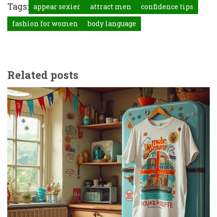
Tags:
appear sexier
attract men
confidence tips
fashion for women
body language
Related posts