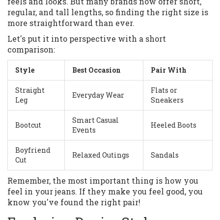
feels and looks. But many brands now offer short,
regular, and tall lengths, so finding the right size is
more straightforward than ever.
Let's put it into perspective with a short
comparison:
Style
Best Occasion
Pair With
Straight
Flats or
Everyday Wear
Leg
Sneakers
Smart Casual
Bootcut
Heeled Boots
Events
Boyfriend
Relaxed Outings
Sandals
Cut
Remember, the most important thing is how you
feel in your jeans. If they make you feel good, you
know you've found the right pair!