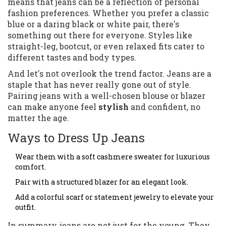
means that jeans can be a reflection of personal
fashion preferences. Whether you prefer a classic
blue or a daring black or white pair, there's
something out there for everyone. Styles like
straight-leg, bootcut, or even relaxed fits cater to
different tastes and body types.
And let's not overlook the trend factor. Jeans are a
staple that has never really gone out of style.
Pairing jeans with a well-chosen blouse or blazer
can make anyone feel
stylish
and confident, no
matter the age.
Ways to Dress Up Jeans
Wear them with a soft cashmere sweater for luxurious
comfort.
Pair with a structured blazer for an elegant look.
Add a colorful scarf or statement jewelry to elevate your
outfit.
In summary, jeans are not just for the young. They