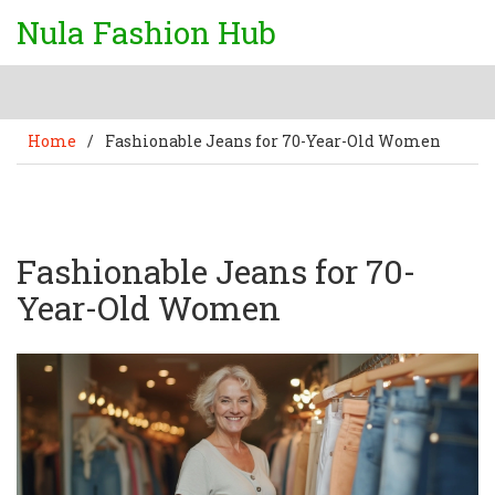
Nula Fashion Hub
Home
/
Fashionable Jeans for 70-Year-Old Women
Fashionable Jeans for 70-
Year-Old Women