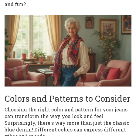
and fun?
Colors and Patterns to Consider
Choosing the right color and pattern for your jeans
can transform the way you look and feel.
Surprisingly, there's way more than just the classic
blue denim! Different colors can express different