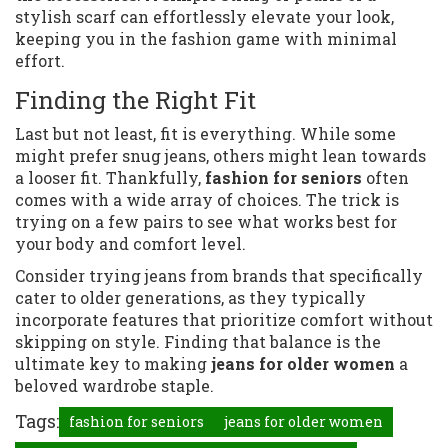
stylish scarf can effortlessly elevate your look,
keeping you in the fashion game with minimal
effort.
Finding the Right Fit
Last but not least, fit is everything. While some
might prefer snug jeans, others might lean towards
a looser fit. Thankfully,
fashion for seniors
often
comes with a wide array of choices. The trick is
trying on a few pairs to see what works best for
your body and comfort level.
Consider trying jeans from brands that specifically
cater to older generations, as they typically
incorporate features that prioritize comfort without
skipping on style. Finding that balance is the
ultimate key to making
jeans for older women
a
beloved wardrobe staple.
Tags:
fashion for seniors
jeans for older women