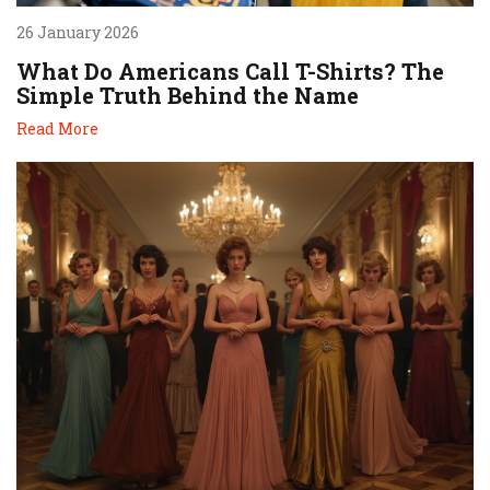
26 January 2026
What Do Americans Call T-Shirts? The
Simple Truth Behind the Name
Read More