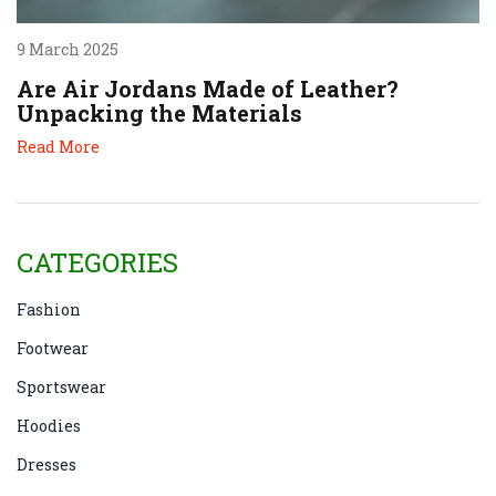
9 March 2025
Are Air Jordans Made of Leather?
Unpacking the Materials
Read More
CATEGORIES
Fashion
Footwear
Sportswear
Hoodies
Dresses