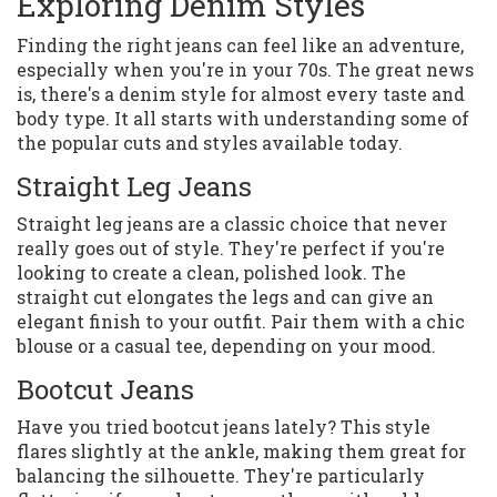
Exploring Denim Styles
Finding the right jeans can feel like an adventure,
especially when you're in your 70s. The great news
is, there's a denim style for almost every taste and
body type. It all starts with understanding some of
the popular cuts and styles available today.
Straight Leg Jeans
Straight leg jeans are a classic choice that never
really goes out of style. They're perfect if you're
looking to create a clean, polished look. The
straight cut elongates the legs and can give an
elegant finish to your outfit. Pair them with a chic
blouse or a casual tee, depending on your mood.
Bootcut Jeans
Have you tried bootcut jeans lately? This style
flares slightly at the ankle, making them great for
balancing the silhouette. They're particularly