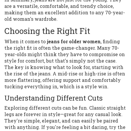
are a versatile, comfortable, and trendy choice,
making them an excellent addition to any 70-year-
old woman's wardrobe.
Choosing the Right Fit
When it comes to
jeans for older women
, finding
the right fit is often the game-changer. Many 70-
year-olds might think they have to compromise on
style for comfort, but that's simply not the case.
The key is knowing what to look for, starting with
the rise of the jeans. A mid-rise or high-rise is often
more flattering, offering support and comfortably
tucking everything in, which is a style win.
Understanding Different Cuts
Exploring different cuts can be fun. Classic straight
legs are forever in style—great for any casual look.
They're simple, elegant, and can easily be paired
with anything. If you're feeling a bit daring, try the