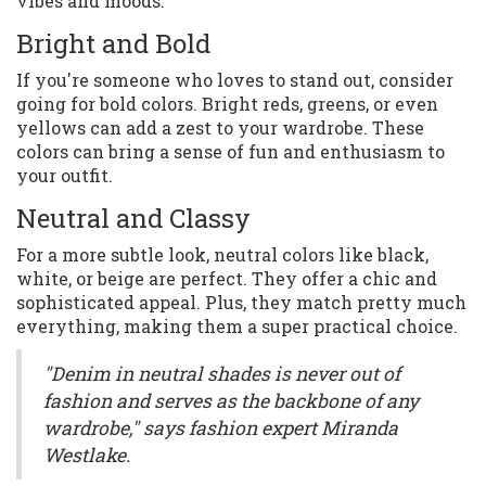
vibes and moods.
Bright and Bold
If you're someone who loves to stand out, consider
going for bold colors. Bright reds, greens, or even
yellows can add a zest to your wardrobe. These
colors can bring a sense of fun and enthusiasm to
your outfit.
Neutral and Classy
For a more subtle look, neutral colors like black,
white, or beige are perfect. They offer a chic and
sophisticated appeal. Plus, they match pretty much
everything, making them a super practical choice.
"Denim in neutral shades is never out of
fashion and serves as the backbone of any
wardrobe," says fashion expert Miranda
Westlake.