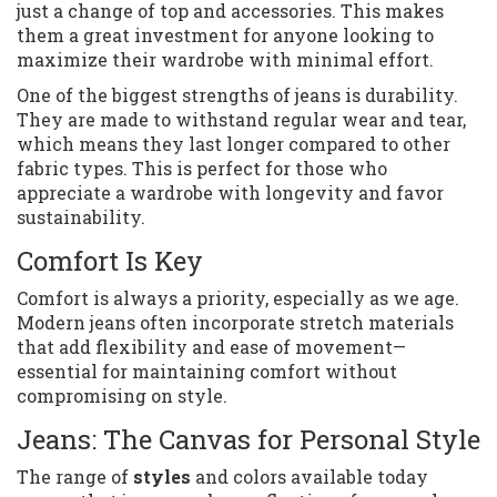
just a change of top and accessories. This makes
them a great investment for anyone looking to
maximize their wardrobe with minimal effort.
One of the biggest strengths of jeans is durability.
They are made to withstand regular wear and tear,
which means they last longer compared to other
fabric types. This is perfect for those who
appreciate a wardrobe with longevity and favor
sustainability.
Comfort Is Key
Comfort is always a priority, especially as we age.
Modern jeans often incorporate stretch materials
that add flexibility and ease of movement—
essential for maintaining comfort without
compromising on style.
Jeans: The Canvas for Personal Style
The range of
styles
and colors available today