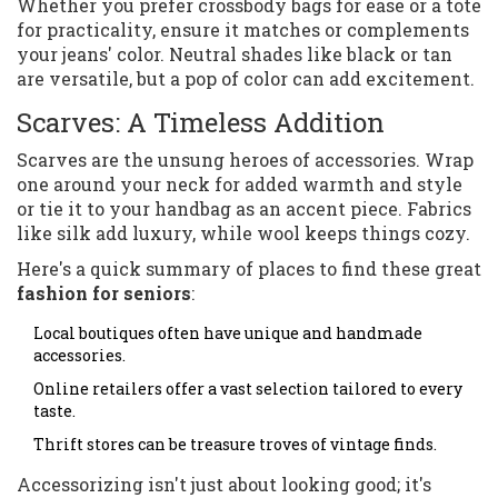
Whether you prefer crossbody bags for ease or a tote
for practicality, ensure it matches or complements
your jeans' color. Neutral shades like black or tan
are versatile, but a pop of color can add excitement.
Scarves: A Timeless Addition
Scarves are the unsung heroes of accessories. Wrap
one around your neck for added warmth and style
or tie it to your handbag as an accent piece. Fabrics
like silk add luxury, while wool keeps things cozy.
Here's a quick summary of places to find these great
fashion for seniors
:
Local boutiques often have unique and handmade
accessories.
Online retailers offer a vast selection tailored to every
taste.
Thrift stores can be treasure troves of vintage finds.
Accessorizing isn't just about looking good; it's