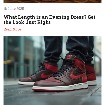
16 June 2025
What Length is an Evening Dress? Get
the Look Just Right
Read More