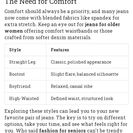
The Need for Comfort
Comfort should always be a priority, and many jeans
now come with blended fabrics like spandex for
extra stretch. Keep an eye out for
jeans for older
women
offering comfort waistbands or those
crafted from softer denim materials.
Style
Features
Straight Leg
Classic, polished appearance
Bootcut
Slight flare, balanced silhouette
Boyfriend
Relaxed, casual vibe
High-Waisted
Defined waist, structured look
Exploring these styles can lead you to your new
favorite pair of jeans. The key is to try on different
options, take your time, and see what feels right for
you. Who said
fashion for seniors
can't be trendy