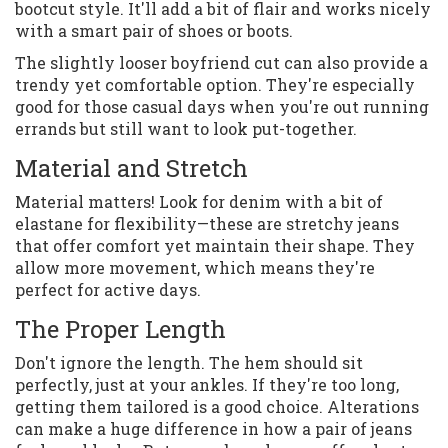
bootcut style. It'll add a bit of flair and works nicely
with a smart pair of shoes or boots.
The slightly looser boyfriend cut can also provide a
trendy yet comfortable option. They're especially
good for those casual days when you're out running
errands but still want to look put-together.
Material and Stretch
Material matters! Look for denim with a bit of
elastane for flexibility—these are stretchy jeans
that offer comfort yet maintain their shape. They
allow more movement, which means they're
perfect for active days.
The Proper Length
Don't ignore the length. The hem should sit
perfectly, just at your ankles. If they're too long,
getting them tailored is a good choice. Alterations
can make a huge difference in how a pair of jeans