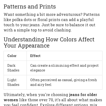
Patterns and Prints
Want something a bit more adventurous? Patterns
like polka dots or floral prints can add a playful
touch to your jeans. Just be sure to balance it out
with a simple top to avoid clashing.
Understanding How Colors Affect
Your Appearance
Color
Effect
Dark
Can create a slimming effect and project
Shades
elegance
Light
Often perceived as casual, giving a fresh
Shades
and airy feel
Ultimately, when you're choosing
jeans for older
women
like those over 70, it's all about what makes
you feel confident. Explore different options, mix