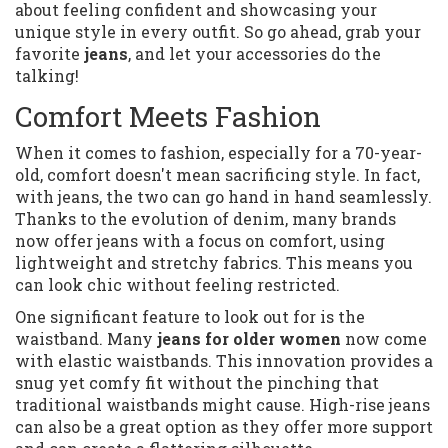
about feeling confident and showcasing your
unique style in every outfit. So go ahead, grab your
favorite
jeans
, and let your accessories do the
talking!
Comfort Meets Fashion
When it comes to fashion, especially for a 70-year-
old, comfort doesn't mean sacrificing style. In fact,
with jeans, the two can go hand in hand seamlessly.
Thanks to the evolution of denim, many brands
now offer jeans with a focus on comfort, using
lightweight and stretchy fabrics. This means you
can look chic without feeling restricted.
One significant feature to look out for is the
waistband. Many
jeans for older women
now come
with elastic waistbands. This innovation provides a
snug yet comfy fit without the pinching that
traditional waistbands might cause. High-rise jeans
can also be a great option as they offer more support