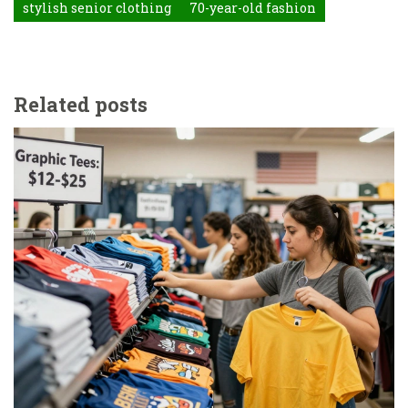
stylish senior clothing
70-year-old fashion
Related posts