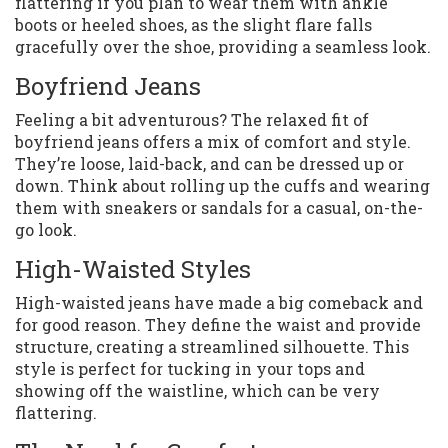
flattering if you plan to wear them with ankle
boots or heeled shoes, as the slight flare falls
gracefully over the shoe, providing a seamless look.
Boyfriend Jeans
Feeling a bit adventurous? The relaxed fit of
boyfriend jeans offers a mix of comfort and style.
They’re loose, laid-back, and can be dressed up or
down. Think about rolling up the cuffs and wearing
them with sneakers or sandals for a casual, on-the-
go look.
High-Waisted Styles
High-waisted jeans have made a big comeback and
for good reason. They define the waist and provide
structure, creating a streamlined silhouette. This
style is perfect for tucking in your tops and
showing off the waistline, which can be very
flattering.