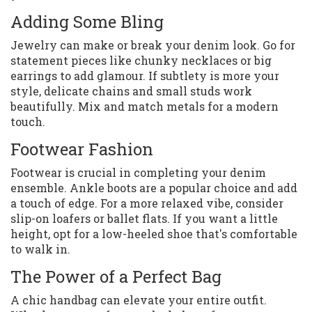
Adding Some Bling
Jewelry can make or break your denim look. Go for
statement pieces like chunky necklaces or big
earrings to add glamour. If subtlety is more your
style, delicate chains and small studs work
beautifully. Mix and match metals for a modern
touch.
Footwear Fashion
Footwear is crucial in completing your denim
ensemble. Ankle boots are a popular choice and add
a touch of edge. For a more relaxed vibe, consider
slip-on loafers or ballet flats. If you want a little
height, opt for a low-heeled shoe that's comfortable
to walk in.
The Power of a Perfect Bag
A chic handbag can elevate your entire outfit.