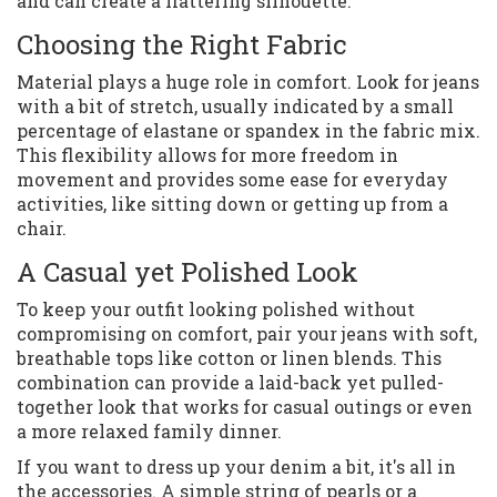
and can create a flattering silhouette.
Choosing the Right Fabric
Material plays a huge role in comfort. Look for jeans
with a bit of stretch, usually indicated by a small
percentage of elastane or spandex in the fabric mix.
This flexibility allows for more freedom in
movement and provides some ease for everyday
activities, like sitting down or getting up from a
chair.
A Casual yet Polished Look
To keep your outfit looking polished without
compromising on comfort, pair your jeans with soft,
breathable tops like cotton or linen blends. This
combination can provide a laid-back yet pulled-
together look that works for casual outings or even
a more relaxed family dinner.
If you want to dress up your denim a bit, it's all in
the accessories. A simple string of pearls or a