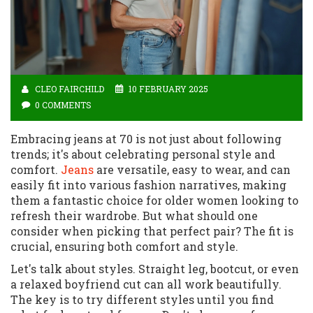
CLEO FAIRCHILD
10 FEBRUARY 2025
0 COMMENTS
Embracing jeans at 70 is not just about following
trends; it's about celebrating personal style and
comfort.
Jeans
are versatile, easy to wear, and can
easily fit into various fashion narratives, making
them a fantastic choice for older women looking to
refresh their wardrobe. But what should one
consider when picking that perfect pair? The fit is
crucial, ensuring both comfort and style.
Let's talk about styles. Straight leg, bootcut, or even
a relaxed boyfriend cut can all work beautifully.
The key is to try different styles until you find