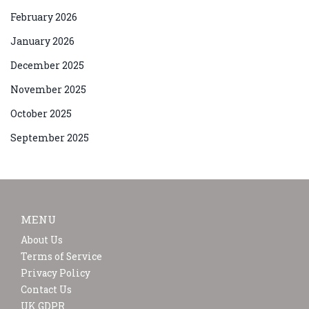
February 2026
January 2026
December 2025
November 2025
October 2025
September 2025
MENU
About Us
Terms of Service
Privacy Policy
Contact Us
UK GDPR