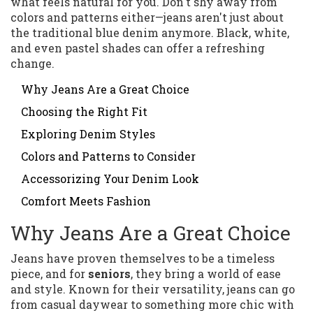
what feels natural for you. Don't shy away from
colors and patterns either—jeans aren't just about
the traditional blue denim anymore. Black, white,
and even pastel shades can offer a refreshing
change.
Why Jeans Are a Great Choice
Choosing the Right Fit
Exploring Denim Styles
Colors and Patterns to Consider
Accessorizing Your Denim Look
Comfort Meets Fashion
Why Jeans Are a Great Choice
Jeans have proven themselves to be a timeless
piece, and for
seniors
, they bring a world of ease
and style. Known for their versatility, jeans can go
from casual daywear to something more chic with