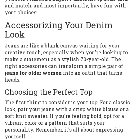
and match, and most importantly, have fun with
your choices!
Accessorizing Your Denim
Look
Jeans are like a blank canvas waiting for your
creative touch, especially when you're looking to
make a statement as a stylish 70-year-old. The
right accessories can transform a simple pair of
jeans for older women
into an outfit that turns
heads.
Choosing the Perfect Top
The first thing to consider is your top. For a classic
look, pair your jeans with a crisp white blouse or a
soft knit sweater. If you're feeling bold, opt for a
vibrant color or a pattern that suits your
personality. Remember, it's all about expressing
yourself.