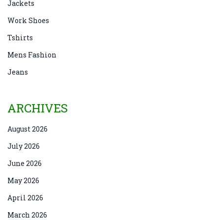
Jackets
Work Shoes
Tshirts
Mens Fashion
Jeans
ARCHIVES
August 2026
July 2026
June 2026
May 2026
April 2026
March 2026