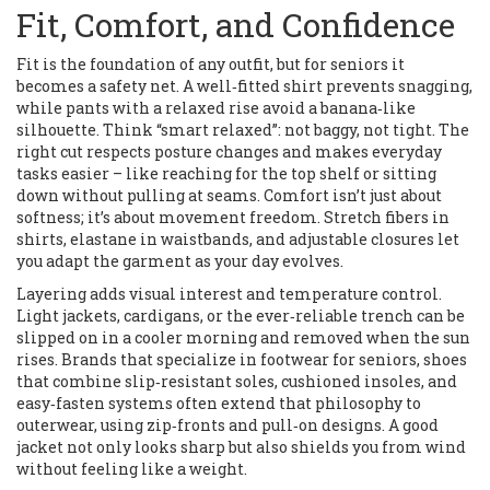
Fit, Comfort, and Confidence
Fit is the foundation of any outfit, but for seniors it
becomes a safety net. A well‑fitted shirt prevents snagging,
while pants with a relaxed rise avoid a banana‑like
silhouette. Think “smart relaxed”: not baggy, not tight. The
right cut respects posture changes and makes everyday
tasks easier – like reaching for the top shelf or sitting
down without pulling at seams. Comfort isn’t just about
softness; it’s about movement freedom. Stretch fibers in
shirts, elastane in waistbands, and adjustable closures let
you adapt the garment as your day evolves.
Layering adds visual interest and temperature control.
Light jackets, cardigans, or the ever‑reliable trench can be
slipped on in a cooler morning and removed when the sun
rises. Brands that specialize in
footwear for seniors
,
shoes
that combine slip‑resistant soles, cushioned insoles, and
easy‑fasten systems
often extend that philosophy to
outerwear, using zip‑fronts and pull‑on designs. A good
jacket not only looks sharp but also shields you from wind
without feeling like a weight.