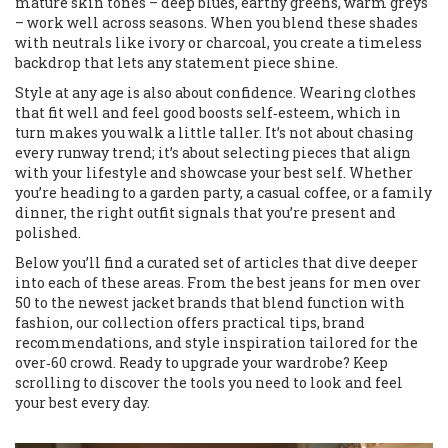
mature skin tones – deep blues, earthy greens, warm greys
– work well across seasons. When you blend these shades
with neutrals like ivory or charcoal, you create a timeless
backdrop that lets any statement piece shine.
Style at any age is also about confidence. Wearing clothes
that fit well and feel good boosts self‑esteem, which in
turn makes you walk a little taller. It’s not about chasing
every runway trend; it’s about selecting pieces that align
with your lifestyle and showcase your best self. Whether
you’re heading to a garden party, a casual coffee, or a family
dinner, the right outfit signals that you’re present and
polished.
Below you’ll find a curated set of articles that dive deeper
into each of these areas. From the best jeans for men over
50 to the newest jacket brands that blend function with
fashion, our collection offers practical tips, brand
recommendations, and style inspiration tailored for the
over‑60 crowd. Ready to upgrade your wardrobe? Keep
scrolling to discover the tools you need to look and feel
your best every day.