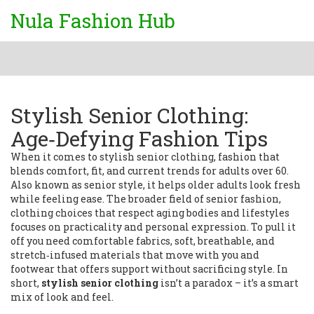
Nula Fashion Hub
Stylish Senior Clothing:
Age‑Defying Fashion Tips
When it comes to
stylish senior clothing
,
fashion that
blends comfort, fit, and current trends for adults over 60
.
Also known as
senior style
, it helps older adults look fresh
while feeling ease. The broader field of
senior fashion
,
clothing choices that respect aging bodies and lifestyles
focuses on practicality and personal expression. To pull it
off you need
comfortable fabrics
,
soft, breathable, and
stretch‑infused materials that move with you
and
footwear that offers support without sacrificing style. In
short,
stylish senior clothing
isn’t a paradox – it’s a smart
mix of look and feel.