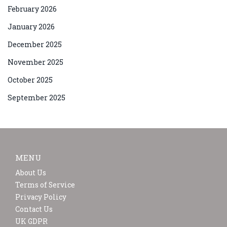
February 2026
January 2026
December 2025
November 2025
October 2025
September 2025
MENU
About Us
Terms of Service
Privacy Policy
Contact Us
UK GDPR