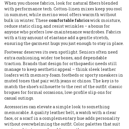
When you choose fabrics, look for natural fibers blended
with performance tech. Cotton‑linen mixes keep you cool
in summer, while merino wool offers warmth without
bulk in winter. These
comfortable fabrics
wick moisture,
reduce static cling, and resist wrinkles – a bonus for
anyone who prefers low‑maintenance wardrobes. Fabrics
with a tiny amount of elastane add a gentle stretch,
ensuring the garment hugs you just enough to stay in place.
Footwear deserves its own spotlight. Seniors often need
extra cushioning, wider toe boxes, and dependable
traction. Brands that design for orthopaedic needs still
manage to keep aesthetic appeal – think sleek leather
loafers with memory‑foam footbeds or sporty sneakers in
muted tones that pair with jeans or chinos. The key is to
match the shoe’s silhouette to the rest of the outfit: classic
brogues for formal occasions, low‑profile slip‑ons for
casual outings.
Accessories can elevate a simple look to something
memorable. A quality leather belt, a watch with a clear
face, or a scarf in a complementary hue adds personality
without overwhelming the outfit. Color palettes that suit