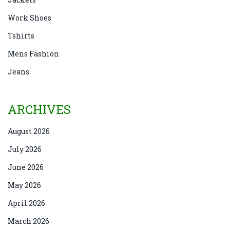
Work Shoes
Tshirts
Mens Fashion
Jeans
ARCHIVES
August 2026
July 2026
June 2026
May 2026
April 2026
March 2026