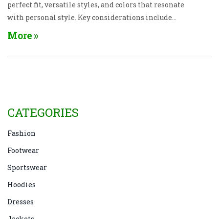
perfect fit, versatile styles, and colors that resonate
with personal style. Key considerations include
understanding how to dress up or down with denim
More
and picking accessories that complement the look.
With the right tips, jeans can be a staple in any
senior wardrobe. Stay modern, comfortable, and
expressive at any age!
CATEGORIES
Fashion
Footwear
Sportswear
Hoodies
Dresses
Jackets