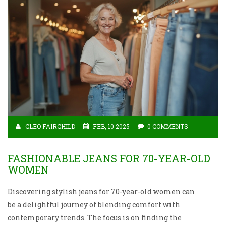
CLEO FAIRCHILD
FEB, 10 2025
0 COMMENTS
FASHIONABLE JEANS FOR 70-YEAR-OLD
WOMEN
Discovering stylish jeans for 70-year-old women can
be a delightful journey of blending comfort with
contemporary trends. The focus is on finding the