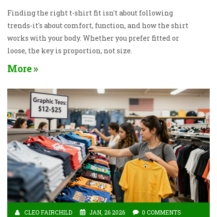
Finding the right t-shirt fit isn't about following
trends-it's about comfort, function, and how the shirt
works with your body. Whether you prefer fitted or
loose, the key is proportion, not size.
More
CLEO FAIRCHILD
JAN, 26 2026
0 COMMENTS