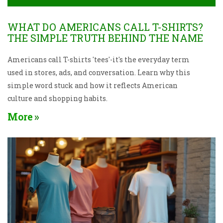
WHAT DO AMERICANS CALL T-SHIRTS?
THE SIMPLE TRUTH BEHIND THE NAME
Americans call T-shirts 'tees'-it's the everyday term
used in stores, ads, and conversation. Learn why this
simple word stuck and how it reflects American
culture and shopping habits.
More