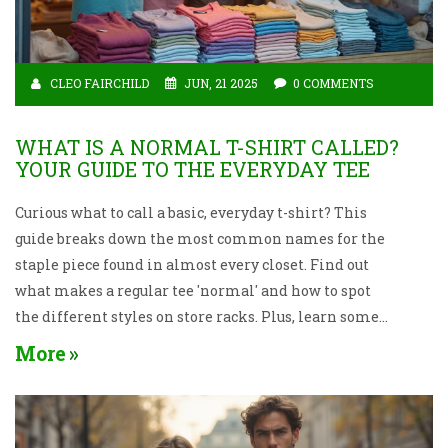
CLEO FAIRCHILD
JUN, 21 2025
0 COMMENTS
WHAT IS A NORMAL T-SHIRT CALLED?
YOUR GUIDE TO THE EVERYDAY TEE
Curious what to call a basic, everyday t-shirt? This
guide breaks down the most common names for the
staple piece found in almost every closet. Find out
what makes a regular tee 'normal' and how to spot
the different styles on store racks. Plus, learn some
fun t-shirt facts and tips to help you pick your perfect
More
everyday shirt. If you’ve ever found yourself puzzled
by all the options, you’re in the right place.