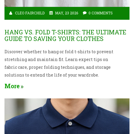
CLEO FAIRCHILD
MAY, 23 2026
0 COMMENTS
HANG VS. FOLD T-SHIRTS: THE ULTIMATE
GUIDE TO SAVING YOUR CLOTHES
Discover whether to hang or fold t-shirts to prevent
stretching and maintain fit. Learn expert tips on
fabric care, proper folding techniques, and storage
solutions to extend the life of your wardrobe.
More