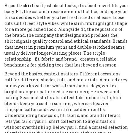
A good
t-shirt
isn’t just about looks; it’s about how it fits your
body.
Fit
,
the cut and measurements that hug or drape your
torso
decides whether you feel restricted or at ease. Loose
cuts suit street‑style vibes, while slim fits highlight shape
for a more polished look. Alongside fit, the reputation of
the
brand
,
the company that designs and produces the
shirt
signals quality control and ethical standards. Brands
that invest in premium yarns and double‑stitched seams
usually deliver longer‑lasting pieces. The triple
relationship—fit, fabric, and brand—creates a reliable
benchmark for picking tees that last beyond a season.
Beyond the basics, context matters. Different occasions
call for different shades, cuts, and materials. A muted grey
or navy works well for work‑from‑home days, while a
bright orange or patterned tee can energize a weekend
outing. Seasonal shifts also affect fabric choices; lighter
blends keep you cool in summer, whereas heavier
ringspun cotton adds warmth in colder months.
Understanding how color, fit, fabric, and brand interact
lets you tailor your T‑shirt collection to any situation
without overthinking. Below you’ll find a curated selection