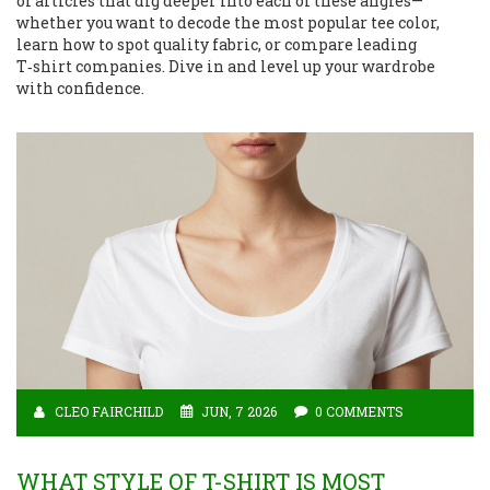
of articles that dig deeper into each of these angles—
whether you want to decode the most popular tee color,
learn how to spot quality fabric, or compare leading
T‑shirt companies. Dive in and level up your wardrobe
with confidence.
CLEO FAIRCHILD
JUN, 7 2026
0 COMMENTS
WHAT STYLE OF T-SHIRT IS MOST