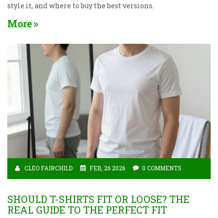
style it, and where to buy the best versions.
More
CLEO FAIRCHILD
FEB, 26 2026
0 COMMENTS
SHOULD T-SHIRTS FIT OR LOOSE? THE
REAL GUIDE TO THE PERFECT FIT