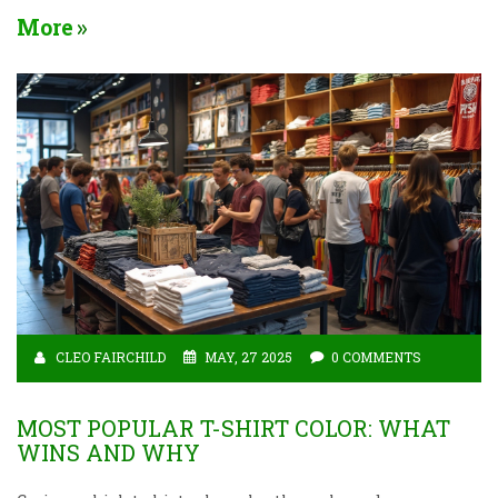
on brown t-shirts in pop culture and learn if this
More
down-to-earth color fits your vibe. Not just for earth
lovers—see how brown tees can send the right
message without saying a word.
CLEO FAIRCHILD
MAY, 27 2025
0 COMMENTS
MOST POPULAR T-SHIRT COLOR: WHAT
WINS AND WHY