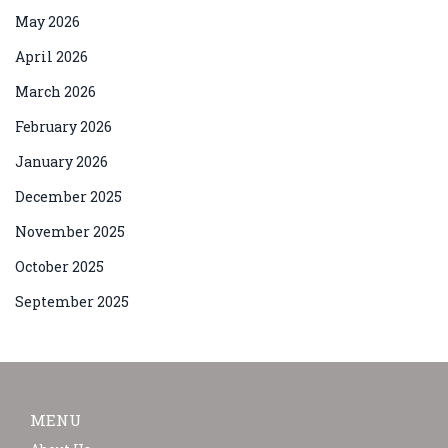
May 2026
April 2026
March 2026
February 2026
January 2026
December 2025
November 2025
October 2025
September 2025
MENU