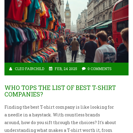
adaptable collared shirts. Insights into material
choices and the evolving role of both in casual and
formal settings are also shared.
CLEO FAIRCHILD
FEB, 24 2025
0 COMMENTS
WHO TOPS THE LIST OF BEST T-SHIRT
COMPANIES?
Finding the best T-shirt company is like looking for
a needle in a haystack. With countless brands
around, how do you sift through the choices? It's about
understanding what makes a T-shirt worth it, from