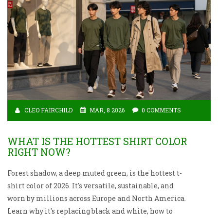
CLEO FAIRCHILD
MAR, 8 2026
0 COMMENTS
WHAT IS THE HOTTEST SHIRT COLOR
RIGHT NOW?
Forest shadow, a deep muted green, is the hottest t-
shirt color of 2026. It's versatile, sustainable, and
worn by millions across Europe and North America.
Learn why it's replacing black and white, how to