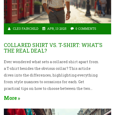
CLEO FAIRCHILD
APR, 13 2025
0 COMMENTS
COLLARED SHIRT VS. T-SHIRT: WHAT'S
THE REAL DEAL?
Ever wondered what sets a collared shirt apart from
a T-shirt besides the obvious collar? This article
dives into the differences, highlighting everything
from style nuances to occasions for each. Get
practical tips on how to choose between the two
based on comfort, fashion needs, and even personal
More
style preferences. Discover the versatility of T-shirts
compared to the somewhat formal but equally