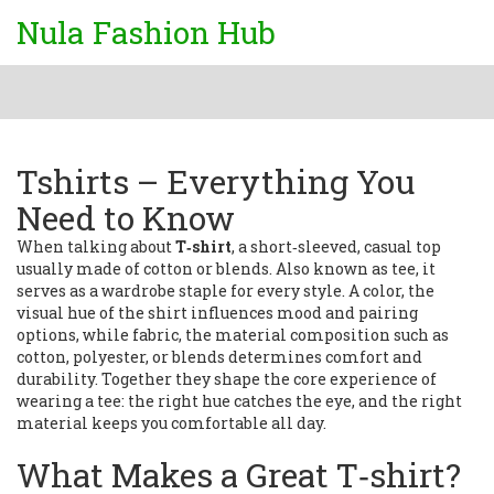
Nula Fashion Hub
Tshirts – Everything You
Need to Know
When talking about
T‑shirt
,
a short‑sleeved, casual top
usually made of cotton or blends
. Also known as
tee
, it
serves as a wardrobe staple for every style. A
color
,
the
visual hue of the shirt
influences mood and pairing
options, while
fabric
,
the material composition such as
cotton, polyester, or blends
determines comfort and
durability. Together they shape the core experience of
wearing a tee: the right hue catches the eye, and the right
material keeps you comfortable all day.
What Makes a Great T‑shirt?