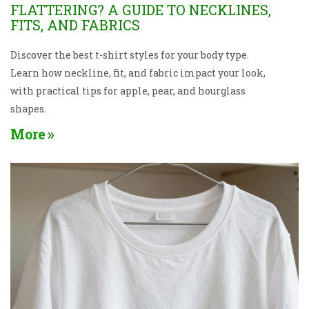
FLATTERING? A GUIDE TO NECKLINES,
FITS, AND FABRICS
Discover the best t-shirt styles for your body type.
Learn how neckline, fit, and fabric impact your look,
with practical tips for apple, pear, and hourglass
shapes.
More