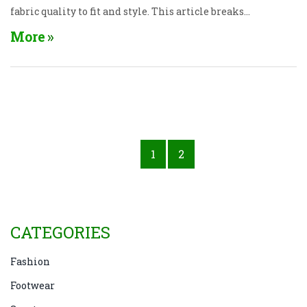
fabric quality to fit and style. This article breaks
down what to look for in a leading T-shirt brand,
More
evaluates popular companies, and offers tips for
making your next purchase a perfect fit.
1
2
CATEGORIES
Fashion
Footwear