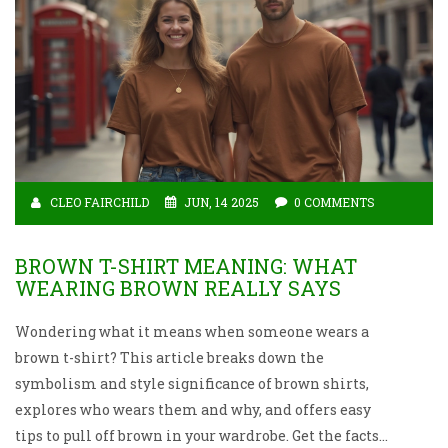
CLEO FAIRCHILD
JUN, 14 2025
0 COMMENTS
BROWN T-SHIRT MEANING: WHAT
WEARING BROWN REALLY SAYS
Wondering what it means when someone wears a
brown t-shirt? This article breaks down the
symbolism and style significance of brown shirts,
explores who wears them and why, and offers easy
tips to pull off brown in your wardrobe. Get the facts