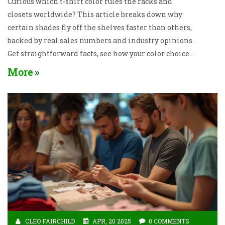
Curious which t-shirt color rules the racks and
closets worldwide? This article breaks down why
certain shades fly off the shelves faster than others,
backed by real sales numbers and industry opinions.
Get straightforward facts, see how your color choices
can affect your look, and pick up some practical tips
More
for shopping smarter. Learn how the right t-shirt
color can boost your style and confidence. Find out
which color always comes out on top and why it’s not
likely to change soon.
CLEO FAIRCHILD
APR, 20 2025
0 COMMENTS