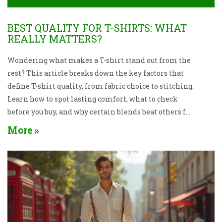
BEST QUALITY FOR T-SHIRTS: WHAT
REALLY MATTERS?
Wondering what makes a T-shirt stand out from the
rest? This article breaks down the key factors that
define T-shirt quality, from fabric choice to stitching.
Learn how to spot lasting comfort, what to check
before you buy, and why certain blends beat others for
everyday wear. Find out which details really matter
More
when it comes to fit and feel. Make smarter picks for
your wardrobe without second-guessing.