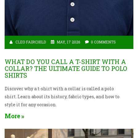
CLEO FAIRCHILD
MAY, 17 2026
0 COMMENTS
WHAT DO YOU CALL A T-SHIRT WITH A
COLLAR? THE ULTIMATE GUIDE TO POLO
SHIRTS
Discover why a t-shirt with a collar is called a polo
shirt. Learn about its history, fabric types, and how to
style it for any occasion.
More