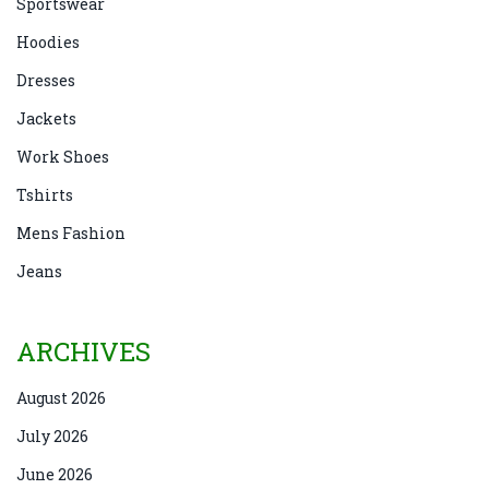
Sportswear
Hoodies
Dresses
Jackets
Work Shoes
Tshirts
Mens Fashion
Jeans
ARCHIVES
August 2026
July 2026
June 2026