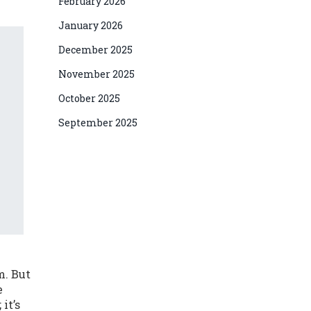
February 2026
January 2026
December 2025
November 2025
October 2025
September 2025
m. But
e
it’s