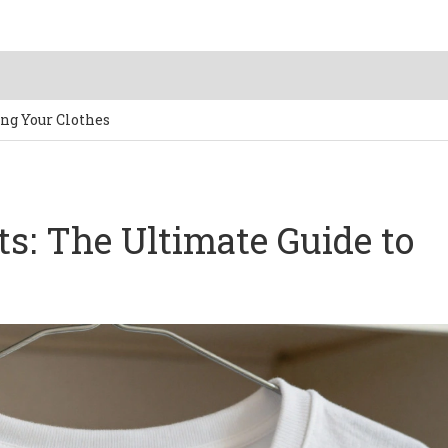
ing Your Clothes
ts: The Ultimate Guide to