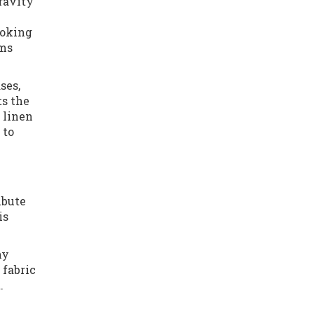
gravity
ooking
rms
ses,
ts the
 linen
 to
ibute
is
ny
 fabric
.