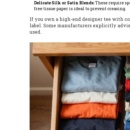
Delicate Silk or Satin Blends:
These require spe
free tissue paper is ideal to prevent creasing.
If you own a high-end designer tee with c
label. Some manufacturers explicitly advis
used.