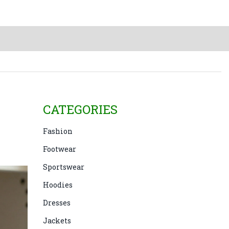
CATEGORIES
Fashion
Footwear
Sportswear
Hoodies
Dresses
Jackets