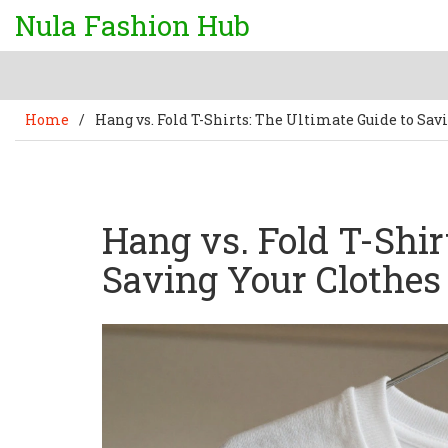
Nula Fashion Hub
Home
/
Hang vs. Fold T-Shirts: The Ultimate Guide to Sav
Hang vs. Fold T-Shir
Saving Your Clothes