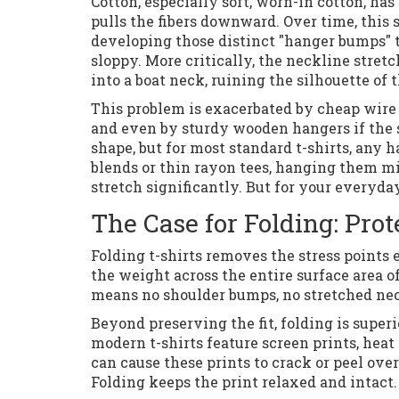
Cotton, especially soft, worn-in cotton, ha
pulls the fibers downward. Over time, this
developing those distinct "hanger bumps" t
sloppy. More critically, the neckline stre
into a boat neck, ruining the silhouette of t
This problem is exacerbated by cheap wire 
and even by sturdy wooden hangers if the sh
shape, but for most standard t-shirts, any 
blends or thin rayon tees, hanging them mi
stretch significantly. But for your everyda
The Case for Folding: Pro
Folding t-shirts removes the stress points e
the weight across the entire surface area of
means no shoulder bumps, no stretched neck
Beyond preserving the fit, folding is super
modern t-shirts feature screen prints, heat
can cause these prints to crack or peel over
Folding keeps the print relaxed and intact.