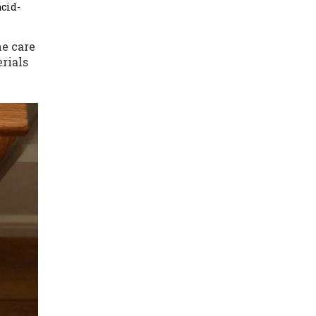
acid-
e care
rials