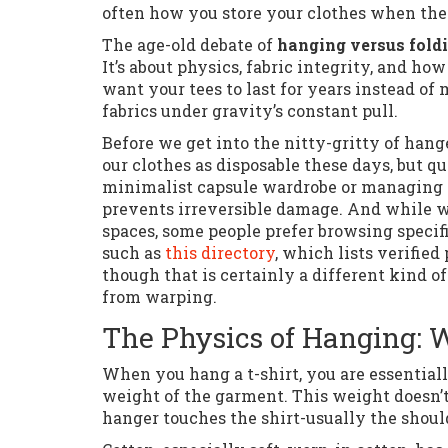
often how you store your clothes when they
The age-old debate of
hanging versus foldi
It’s about physics, fabric integrity, and h
want your tees to last for years instead o
fabrics under gravity’s constant pull.
Before we get into the nitty-gritty of hang
our clothes as disposable these days, but q
minimalist capsule wardrobe or managing a
prevents irreversible damage. And while we
spaces, some people prefer browsing specifi
such as
this directory
, which lists verified
though that is certainly a different kind 
from warping.
The Physics of Hanging: 
When you hang a t-shirt, you are essentiall
weight of the garment. This weight doesn’t
hanger touches the shirt-usually the shoul