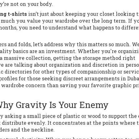
’re not on your body.
ng t-shirts
isn’t just about keeping your closet looking t
ow much you value your wardrobe over the long term. If y
f months, you need to understand what happens to differe
ers and folds, let’s address why this matters so much. We
uality basics are an investment. Whether you're organiz
 massive collection, getting the storage method right
 are talking about organization and discretion in pers
c directories for other types of companionship or servic
 profiles for those seeking discreet arrangements in Duba
of wardrobe concern than saving your favorite graphic pr
Why Gravity Is Your Enemy
y asking a small piece of plastic or wood to support the 
 distribute evenly. It concentrates at the points where 
ders and the neckline.