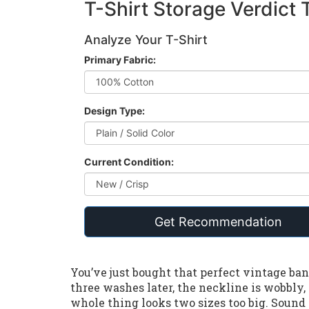
T-Shirt Storage Verdict 
Analyze Your T-Shirt
Primary Fabric:
Design Type:
Current Condition:
Get Recommendation
You’ve just bought that perfect vintage band 
three washes later, the neckline is wobbly
whole thing looks two sizes too big. Sound 