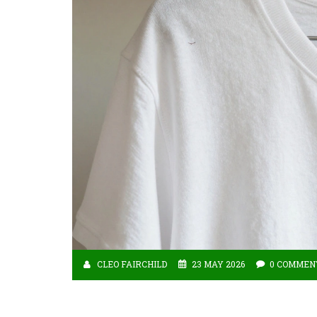
CLEO FAIRCHILD
23 MAY 2026
0 COMMEN