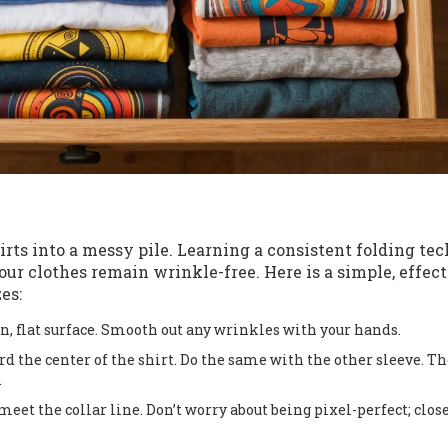
rts into a messy pile. Learning a consistent folding te
ur clothes remain wrinkle-free. Here is a simple, effec
es:
an, flat surface. Smooth out any wrinkles with your hands.
d the center of the shirt. Do the same with the other sleeve. Th
.
eet the collar line. Don’t worry about being pixel-perfect; clos