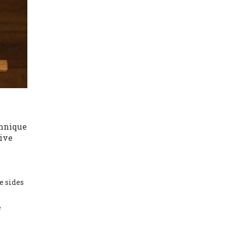
chnique
tive
e sides
e