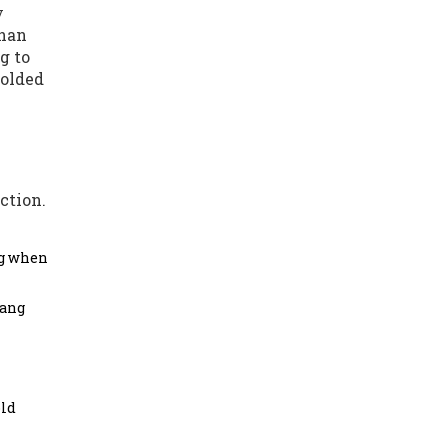
y
than
g to
folded
ction.
ng when
hang
old