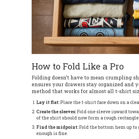
How to Fold Like a Pro
Folding doesn’t have to mean crumpling shi
ensures your drawers stay organized and yo
method that works for almost all t-shirt siz
Lay it flat:
Place the t-shirt face down on a cle
Create the sleeves:
Fold one sleeve inward towar
of the shirt should now form a rough rectangle
Find the midpoint:
Fold the bottom hem up to m
enough is fine.