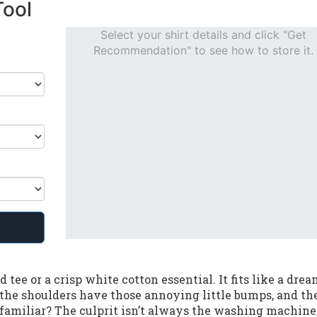
Tool
Select your shirt details and click "Get
Recommendation" to see how to store it.
tee or a crisp white cotton essential. It fits like a drea
, the shoulders have those annoying little bumps, and th
familiar? The culprit isn’t always the washing machine; 