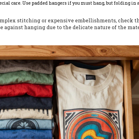
cial care. Use padded hangers if you must hang, but folding in 
omplex stitching or expensive embellishments, check th
e against hanging due to the delicate nature of the mate