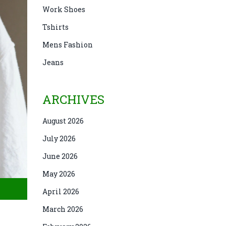
Work Shoes
Tshirts
Mens Fashion
Jeans
ARCHIVES
August 2026
July 2026
June 2026
May 2026
April 2026
March 2026