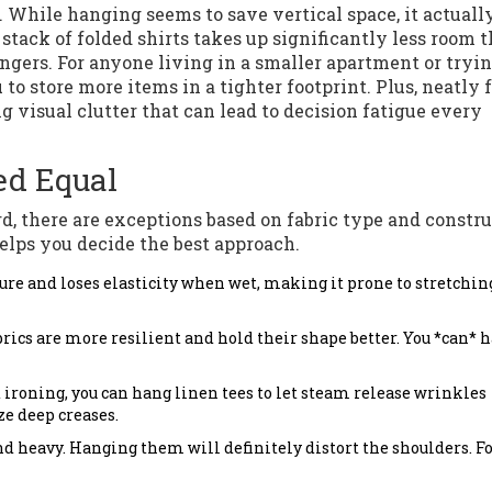
y. While hanging seems to save vertical space, it actuall
stack of folded shirts takes up significantly less room 
ngers. For anyone living in a smaller apartment or tryin
o store more items in a tighter footprint. Plus, neatly 
g visual clutter that can lead to decision fatigue every
ted Equal
d, there are exceptions based on fabric type and constru
elps you decide the best approach.
ure and loses elasticity when wet, making it prone to stretchi
rics are more resilient and hold their shape better. You *can* 
 ironing, you can hang linen tees to let steam release wrinkles
ze deep creases.
d heavy. Hanging them will definitely distort the shoulders. F