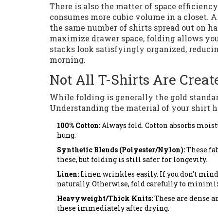
There is also the matter of space efficienc
consumes more cubic volume in a closet. A 
the same number of shirts spread out on ha
maximize drawer space, folding allows you t
stacks look satisfyingly organized, reducin
morning.
Not All T-Shirts Are Crea
While folding is generally the gold standar
Understanding the material of your shirt h
100% Cotton:
Always fold. Cotton absorbs moist
hung.
Synthetic Blends (Polyester/Nylon):
These fab
these, but folding is still safer for longevity.
Linen:
Linen wrinkles easily. If you don’t mind
naturally. Otherwise, fold carefully to minimi
Heavyweight/Thick Knits:
These are dense an
these immediately after drying.