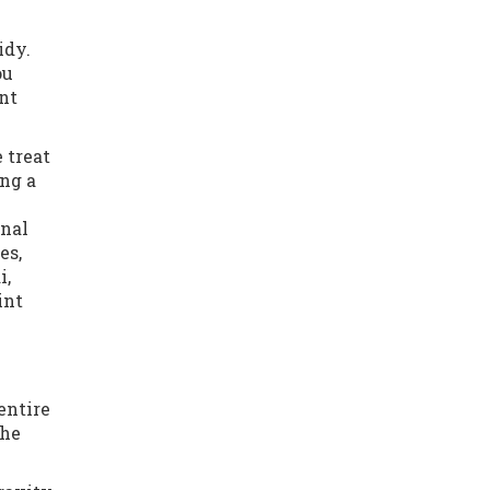
idy.
ou
nt
 treat
ing a
onal
es,
i,
int
entire
the