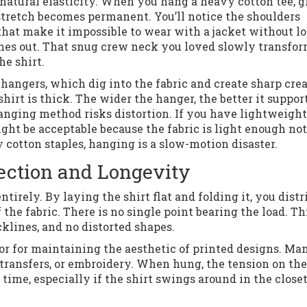
s natural elasticity. When you hang a heavy cotton tee, 
 stretch becomes permanent. You’ll notice the shoulders
hat make it impossible to wear with a jacket without l
tches out. That snug crew neck you loved slowly transfo
he shirt.
hangers, which dig into the fabric and create sharp crea
irt is thick. The wider the hanger, the better it suppor
hanging method risks distortion. If you have lightweight
ght be acceptable because the fabric is light enough not
y cotton staples, hanging is a slow-motion disaster.
tection and Longevity
ntirely. By laying the shirt flat and folding it, you distr
 the fabric. There is no single point bearing the load. Th
lines, and no distorted shapes.
ior for maintaining the aesthetic of printed designs. Ma
 transfers, or embroidery. When hung, the tension on the
 time, especially if the shirt swings around in the closet