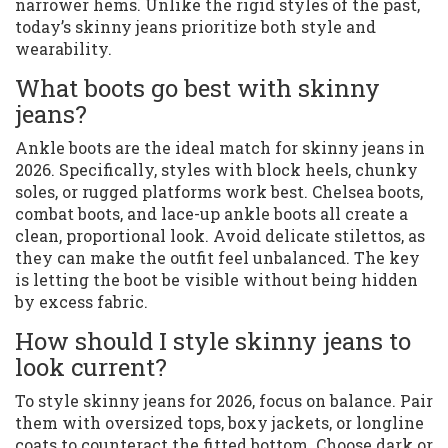
narrower hems. Unlike the rigid styles of the past,
today’s skinny jeans prioritize both style and
wearability.
What boots go best with skinny
jeans?
Ankle boots are the ideal match for skinny jeans in
2026. Specifically, styles with block heels, chunky
soles, or rugged platforms work best. Chelsea boots,
combat boots, and lace-up ankle boots all create a
clean, proportional look. Avoid delicate stilettos, as
they can make the outfit feel unbalanced. The key
is letting the boot be visible without being hidden
by excess fabric.
How should I style skinny jeans to
look current?
To style skinny jeans for 2026, focus on balance. Pair
them with oversized tops, boxy jackets, or longline
coats to counteract the fitted bottom. Choose dark or