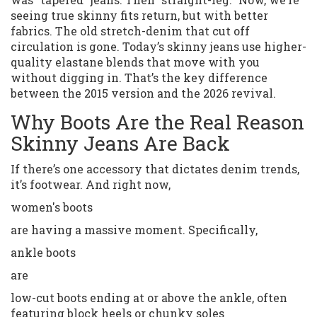
seeing true skinny fits return, but with better
fabrics. The old stretch-denim that cut off
circulation is gone. Today’s skinny jeans use higher-
quality elastane blends that move with you
without digging in. That’s the key difference
between the 2015 version and the 2026 revival.
Why Boots Are the Real Reason
Skinny Jeans Are Back
If there’s one accessory that dictates denim trends,
it’s footwear. And right now,
women's boots
are having a massive moment. Specifically,
ankle boots
are
low-cut boots ending at or above the ankle, often
featuring block heels or chunky soles