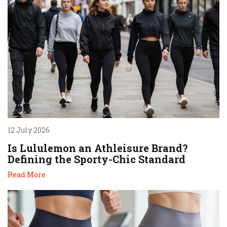
12 July 2026
Is Lululemon an Athleisure Brand?
Defining the Sporty-Chic Standard
Read More