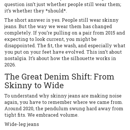
question isn’t just whether people still wear them;
it’s whether they *should*.
The short answer is yes. People still wear skinny
jeans. But the way we wear them has changed
completely. If you’re pulling on a pair from 2015 and
expecting to look current, you might be
disappointed. The fit, the wash, and especially what
you put on your feet have evolved. This isn’t about
nostalgia. It’s about how the silhouette works in
2026.
The Great Denim Shift: From
Skinny to Wide
To understand why skinny jeans are making noise
again, you have to remember where we came from.
Around 2020, the pendulum swung hard away from
tight fits. We embraced volume.
Wide-leg jeans