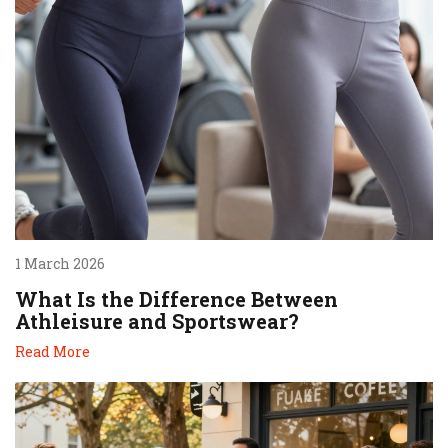
1 March 2026
What Is the Difference Between
Athleisure and Sportswear?
Read More