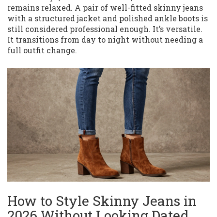
remains relaxed. A pair of well-fitted skinny jeans
with a structured jacket and polished ankle boots is
still considered professional enough. It’s versatile.
It transitions from day to night without needing a
full outfit change.
How to Style Skinny Jeans in
2026 Without Looking Dated