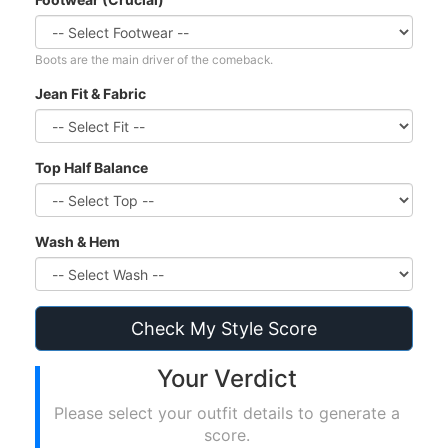
Boots are the main driver of the comeback.
Jean Fit & Fabric
Top Half Balance
Wash & Hem
Check My Style Score
Your Verdict
Please select your outfit details to generate a
score.