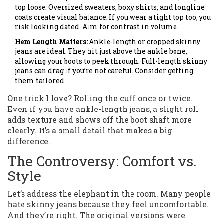
top loose. Oversized sweaters, boxy shirts, and longline
coats create visual balance. If you wear a tight top too, you
risk looking dated. Aim for contrast in volume.
Hem Length Matters:
Ankle-length or cropped skinny
jeans are ideal. They hit just above the ankle bone,
allowing your boots to peek through. Full-length skinny
jeans can drag if you’re not careful. Consider getting
them tailored.
One trick I love? Rolling the cuff once or twice.
Even if you have ankle-length jeans, a slight roll
adds texture and shows off the boot shaft more
clearly. It’s a small detail that makes a big
difference.
The Controversy: Comfort vs.
Style
Let’s address the elephant in the room. Many people
hate skinny jeans because they feel uncomfortable.
And they’re right. The original versions were