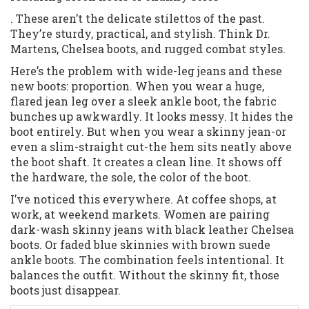
. These aren’t the delicate stilettos of the past.
They’re sturdy, practical, and stylish. Think Dr.
Martens, Chelsea boots, and rugged combat styles.
Here’s the problem with wide-leg jeans and these
new boots: proportion. When you wear a huge,
flared jean leg over a sleek ankle boot, the fabric
bunches up awkwardly. It looks messy. It hides the
boot entirely. But when you wear a skinny jean-or
even a slim-straight cut-the hem sits neatly above
the boot shaft. It creates a clean line. It shows off
the hardware, the sole, the color of the boot.
I’ve noticed this everywhere. At coffee shops, at
work, at weekend markets. Women are pairing
dark-wash skinny jeans with black leather Chelsea
boots. Or faded blue skinnies with brown suede
ankle boots. The combination feels intentional. It
balances the outfit. Without the skinny fit, those
boots just disappear.