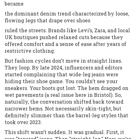
became
the dominant denim trend characterized by loose,
flowing legs that drape over shoes
ruled the streets. Brands like Levi’s, Zara, and local
UK boutiques pushed relaxed cuts because they
offered comfort and a sense of ease after years of
restrictive clothing.
But fashion cycles don’t move in straight lines.
They loop. By late 2024, influencers and editors
started complaining that wide-leg jeans were
hiding their shoe game. You couldn’t see your
sneakers. Your boots got lost. The hem dragged on
wet pavements (a real issue here in Bristol). So,
naturally, the conversation shifted back toward
narrower hems. Not necessarily skin-tight, but
definitely slimmer than the barrel-leg styles that
took over 2023.
This shift wasn’t sudden. It was gradual. First, it
was "tapered" jeans. Then "straight-leg." Now, we’re