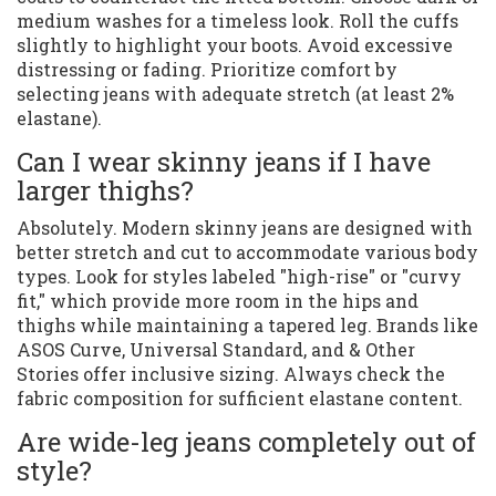
medium washes for a timeless look. Roll the cuffs
slightly to highlight your boots. Avoid excessive
distressing or fading. Prioritize comfort by
selecting jeans with adequate stretch (at least 2%
elastane).
Can I wear skinny jeans if I have
larger thighs?
Absolutely. Modern skinny jeans are designed with
better stretch and cut to accommodate various body
types. Look for styles labeled "high-rise" or "curvy
fit," which provide more room in the hips and
thighs while maintaining a tapered leg. Brands like
ASOS Curve, Universal Standard, and & Other
Stories offer inclusive sizing. Always check the
fabric composition for sufficient elastane content.
Are wide-leg jeans completely out of
style?