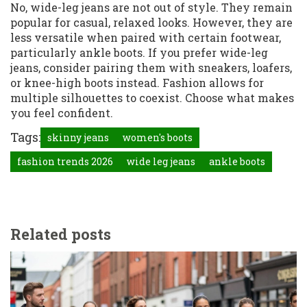
No, wide-leg jeans are not out of style. They remain
popular for casual, relaxed looks. However, they are
less versatile when paired with certain footwear,
particularly ankle boots. If you prefer wide-leg
jeans, consider pairing them with sneakers, loafers,
or knee-high boots instead. Fashion allows for
multiple silhouettes to coexist. Choose what makes
you feel confident.
Tags:
skinny jeans
women's boots
fashion trends 2026
wide leg jeans
ankle boots
Related posts