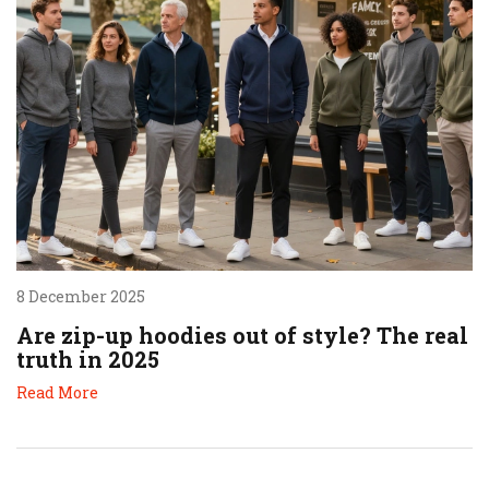
8 December 2025
Are zip-up hoodies out of style? The real
truth in 2025
Read More