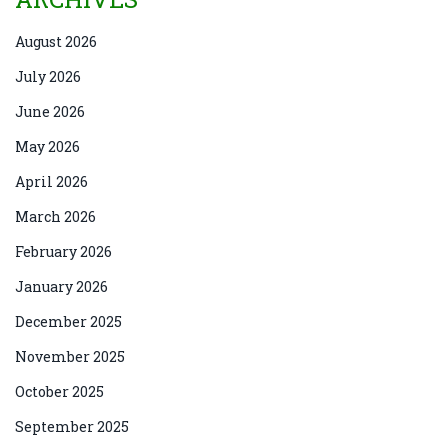
August 2026
July 2026
June 2026
May 2026
April 2026
March 2026
February 2026
January 2026
December 2025
November 2025
October 2025
September 2025