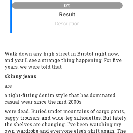
0%
Result
Description
Walk down any high street in Bristol right now,
and you’ll see a strange thing happening. For five
years, we were told that
skinny jeans
are
a tight-fitting denim style that has dominated
casual wear since the mid-2000s
were dead. Buried under mountains of cargo pants,
baggy trousers, and wide-leg silhouettes. But lately,
the shelves are changing. I’ve been watching my
own wardrobe-and everyone else’s-shift again. The