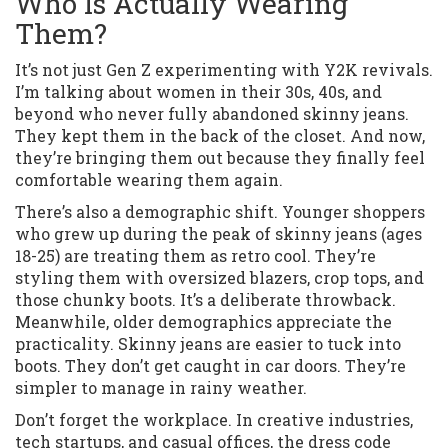
Who Is Actually Wearing
Them?
It’s not just Gen Z experimenting with Y2K revivals.
I’m talking about women in their 30s, 40s, and
beyond who never fully abandoned skinny jeans.
They kept them in the back of the closet. And now,
they’re bringing them out because they finally feel
comfortable wearing them again.
There’s also a demographic shift. Younger shoppers
who grew up during the peak of skinny jeans (ages
18-25) are treating them as retro cool. They’re
styling them with oversized blazers, crop tops, and
those chunky boots. It’s a deliberate throwback.
Meanwhile, older demographics appreciate the
practicality. Skinny jeans are easier to tuck into
boots. They don’t get caught in car doors. They’re
simpler to manage in rainy weather.
Don’t forget the workplace. In creative industries,
tech startups, and casual offices, the dress code