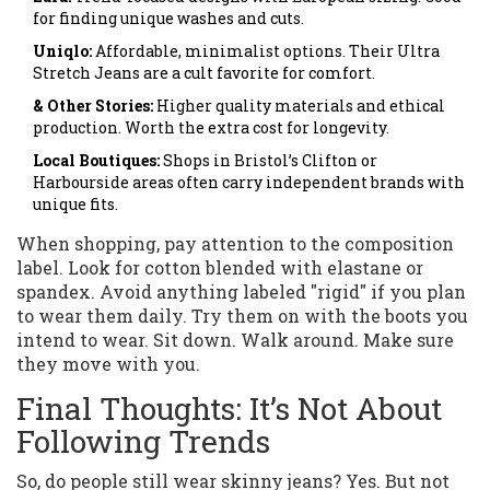
for finding unique washes and cuts.
Uniqlo:
Affordable, minimalist options. Their Ultra
Stretch Jeans are a cult favorite for comfort.
& Other Stories:
Higher quality materials and ethical
production. Worth the extra cost for longevity.
Local Boutiques:
Shops in Bristol’s Clifton or
Harbourside areas often carry independent brands with
unique fits.
When shopping, pay attention to the composition
label. Look for cotton blended with elastane or
spandex. Avoid anything labeled "rigid" if you plan
to wear them daily. Try them on with the boots you
intend to wear. Sit down. Walk around. Make sure
they move with you.
Final Thoughts: It’s Not About
Following Trends
So, do people still wear skinny jeans? Yes. But not