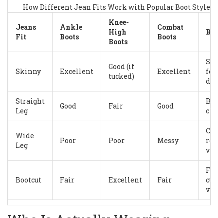
How Different Jean Fits Work with Popular Boot Styles 
Knee-
Jeans
Ankle
Combat
High
Bes
Fit
Boots
Boots
Boots
Sh
Good (if
Skinny
Excellent
Excellent
foo
tucked)
det
Straight
Bal
Good
Fair
Good
Leg
cla
Cas
Wide
Poor
Poor
Messy
rel
Leg
vib
Fla
Bootcut
Fair
Excellent
Fair
cur
vin