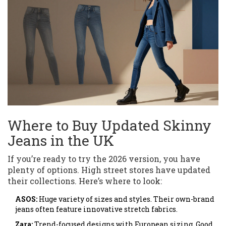
Where to Buy Updated Skinny
Jeans in the UK
If you’re ready to try the 2026 version, you have
plenty of options. High street stores have updated
their collections. Here’s where to look:
ASOS:
Huge variety of sizes and styles. Their own-brand
jeans often feature innovative stretch fabrics.
Zara:
Trend-focused designs with European sizing. Good