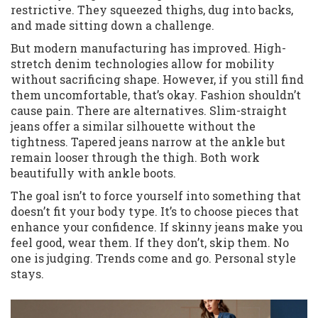
restrictive. They squeezed thighs, dug into backs,
and made sitting down a challenge.
But modern manufacturing has improved. High-
stretch denim technologies allow for mobility
without sacrificing shape. However, if you still find
them uncomfortable, that’s okay. Fashion shouldn’t
cause pain. There are alternatives. Slim-straight
jeans offer a similar silhouette without the
tightness. Tapered jeans narrow at the ankle but
remain looser through the thigh. Both work
beautifully with ankle boots.
The goal isn’t to force yourself into something that
doesn’t fit your body type. It’s to choose pieces that
enhance your confidence. If skinny jeans make you
feel good, wear them. If they don’t, skip them. No
one is judging. Trends come and go. Personal style
stays.