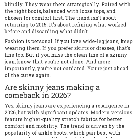
blindly. They wear them strategically. Paired with
the right boots, balanced with loose tops, and
chosen for comfort first. The trend isn’t about
returning to 2015. It’s about refining what worked
before and discarding what didn’t.
Fashion is personal. If you love wide-leg jeans, keep
wearing them. If you prefer skirts or dresses, that’s
fine too. But if you miss the clean line of a skinny
jean, know that you’re not alone. And more
importantly, you’re not outdated. You’re just ahead
of the curve again.
Are skinny jeans making a
comeback in 2026?
Yes, skinny jeans are experiencing a resurgence in
2026, but with significant updates. Modern versions
feature higher-quality stretch fabrics for better
comfort and mobility. The trend is driven by the
popularity of ankle boots, which pair best with