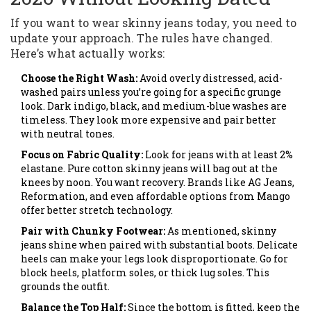
If you want to wear skinny jeans today, you need to
update your approach. The rules have changed.
Here’s what actually works:
Choose the Right Wash:
Avoid overly distressed, acid-
washed pairs unless you’re going for a specific grunge
look. Dark indigo, black, and medium-blue washes are
timeless. They look more expensive and pair better
with neutral tones.
Focus on Fabric Quality:
Look for jeans with at least 2%
elastane. Pure cotton skinny jeans will bag out at the
knees by noon. You want recovery. Brands like AG Jeans,
Reformation, and even affordable options from Mango
offer better stretch technology.
Pair with Chunky Footwear:
As mentioned, skinny
jeans shine when paired with substantial boots. Delicate
heels can make your legs look disproportionate. Go for
block heels, platform soles, or thick lug soles. This
grounds the outfit.
Balance the Top Half:
Since the bottom is fitted, keep the