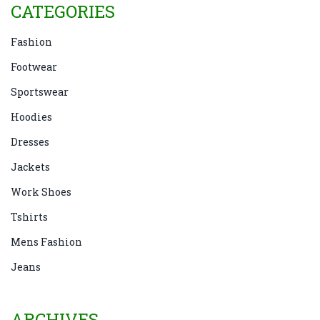
CATEGORIES
Fashion
Footwear
Sportswear
Hoodies
Dresses
Jackets
Work Shoes
Tshirts
Mens Fashion
Jeans
ARCHIVES