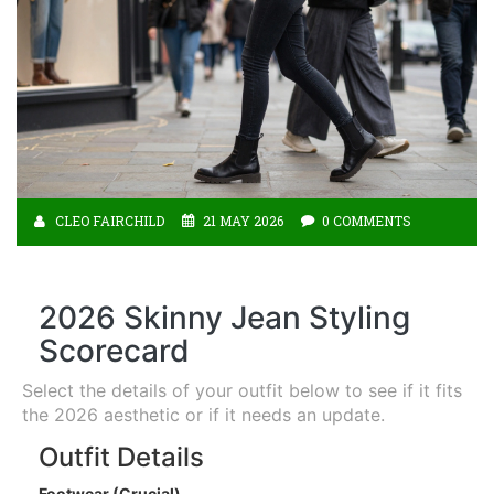
CLEO FAIRCHILD
21 MAY 2026
0 COMMENTS
2026 Skinny Jean Styling
Scorecard
Select the details of your outfit below to see if it fits
the 2026 aesthetic or if it needs an update.
Outfit Details
Footwear (Crucial)