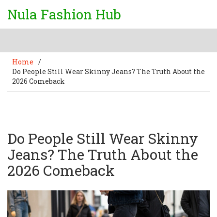
Nula Fashion Hub
Home
/
Do People Still Wear Skinny Jeans? The Truth About the
2026 Comeback
Do People Still Wear Skinny
Jeans? The Truth About the
2026 Comeback