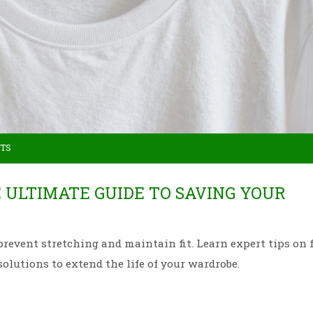
TS
E ULTIMATE GUIDE TO SAVING YOUR
prevent stretching and maintain fit. Learn expert tips on 
solutions to extend the life of your wardrobe.