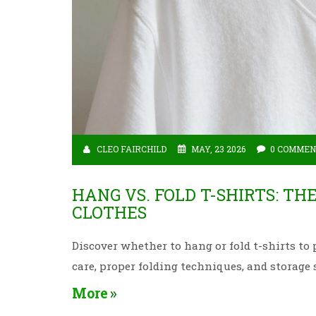
CLEO FAIRCHILD
MAY, 23 2026
0 COMMEN
HANG VS. FOLD T-SHIRTS: TH
CLOTHES
Discover whether to hang or fold t-shirts to 
care, proper folding techniques, and storage 
More