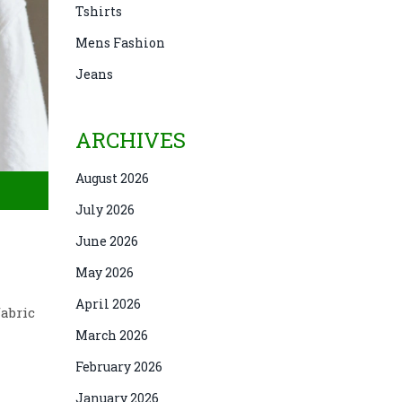
Tshirts
Mens Fashion
Jeans
ARCHIVES
August 2026
July 2026
June 2026
May 2026
April 2026
fabric
March 2026
February 2026
January 2026