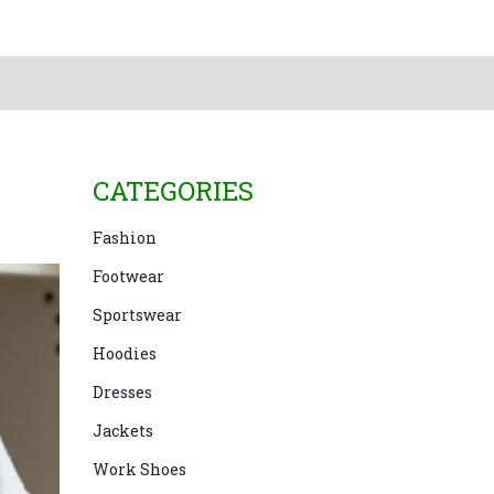
CATEGORIES
Fashion
Footwear
Sportswear
Hoodies
Dresses
Jackets
Work Shoes