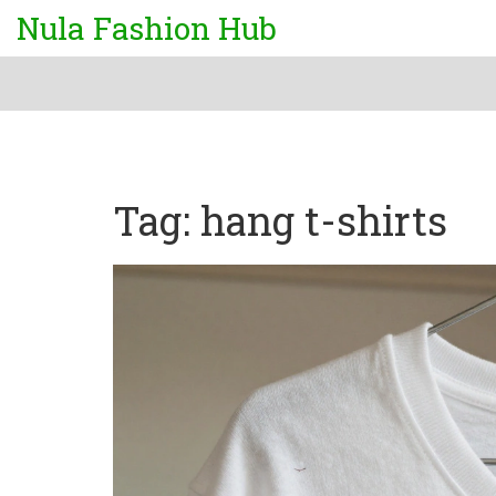
Nula Fashion Hub
Tag: hang t-shirts