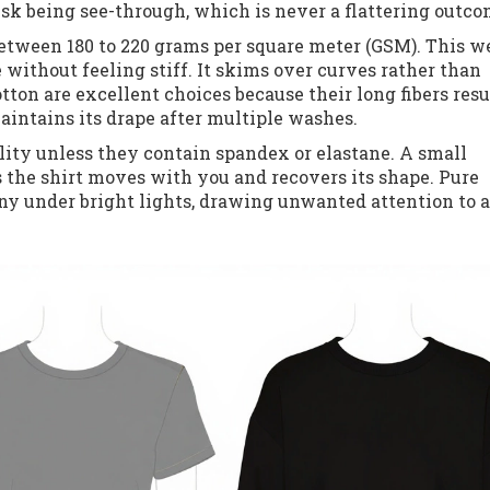
isk being see-through, which is never a flattering outco
etween 180 to 220 grams per square meter (GSM). This w
 without feeling stiff. It skims over curves rather than
ton are excellent choices because their long fibers resul
aintains its drape after multiple washes.
lity unless they contain spandex or elastane. A small
s the shirt moves with you and recovers its shape. Pure
iny under bright lights, drawing unwanted attention to 