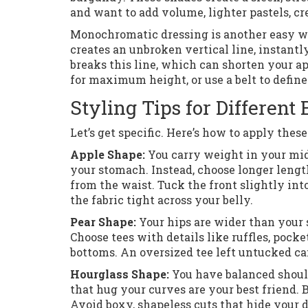
and want to add volume, lighter pastels, cr
Monochromatic dressing is another easy win
creates an unbroken vertical line, instantl
breaks this line, which can shorten your ap
for maximum height, or use a belt to defin
Styling Tips for Different
Let’s get specific. Here’s how to apply the
Apple Shape:
You carry weight in your mids
your stomach. Instead, choose longer lengt
from the waist. Tuck the front slightly int
the fabric tight across your belly.
Pear Shape:
Your hips are wider than your 
Choose tees with details like ruffles, pocket
bottoms. An oversized tee left untucked can
Hourglass Shape:
You have balanced shoulde
that hug your curves are your best friend. 
Avoid boxy, shapeless cuts that hide your d