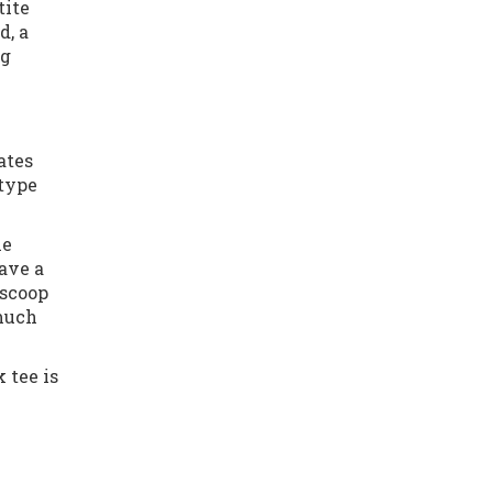
tite
d, a
ng
ates
 type
he
have a
 scoop
 much
 tee is