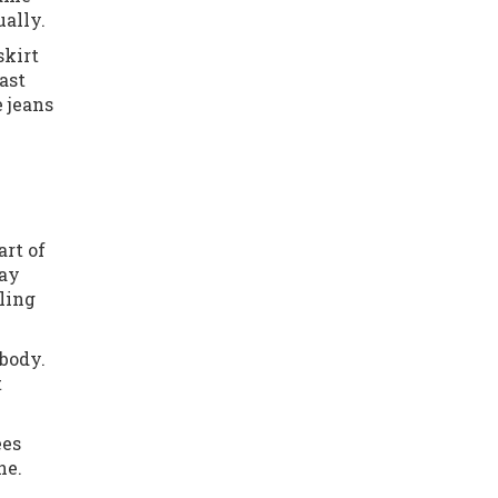
ually.
skirt
ast
e jeans
art of
way
ling
body.
t
ees
ne.