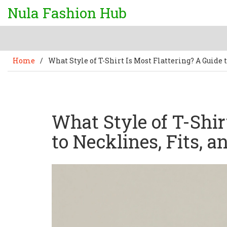
Nula Fashion Hub
Home
/
What Style of T-Shirt Is Most Flattering? A Guide t
What Style of T-Shir
to Necklines, Fits, a