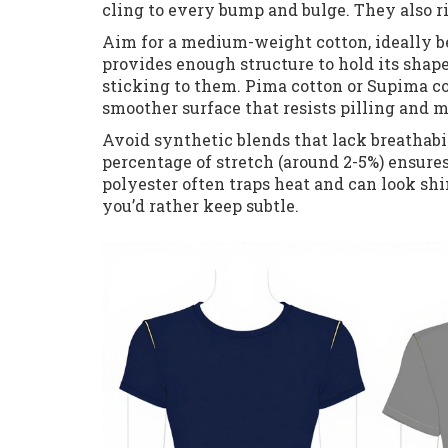
cling to every bump and bulge. They also r
Aim for a medium-weight cotton, ideally b
provides enough structure to hold its shape
sticking to them. Pima cotton or Supima cot
smoother surface that resists pilling and m
Avoid synthetic blends that lack breathabi
percentage of stretch (around 2-5%) ensure
polyester often traps heat and can look sh
you’d rather keep subtle.