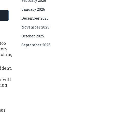
February 2026
January 2026
December 2025
November 2025
October 2025
 too
September 2025
very
atching
ident,
y will
sing
our