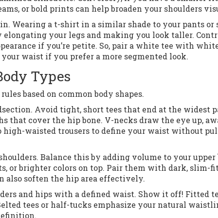
eams, or bold prints can help broaden your shoulders vis
. Wearing a t-shirt in a similar shade to your pants or 
y elongating your legs and making you look taller. Contr
pearance if you’re petite. So, pair a white tee with whit
e your waist if you prefer a more segmented look.
 Body Types
se rules based on common body shapes.
ection. Avoid tight, short tees that end at the widest p
hs that cover the hip bone. V-necks draw the eye up, a
o high-waisted trousers to define your waist without pul
shoulders. Balance this by adding volume to your upper 
s, or brighter colors on top. Pair them with dark, slim-fi
 also soften the hip area effectively.
rs and hips with a defined waist. Show it off! Fitted t
Belted tees or half-tucks emphasize your natural waistli
efinition.