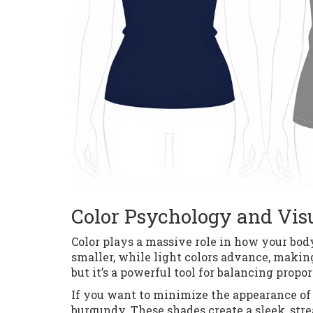
Color Psychology and Vis
Color plays a massive role in how your body
smaller, while light colors advance, making 
but it’s a powerful tool for balancing propor
If you want to minimize the appearance of y
burgundy. These shades create a sleek, str