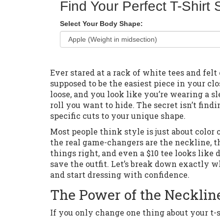
Find Your Perfect T-Shirt 
Select Your Body Shape:
Ever stared at a rack of white tees and felt
supposed to be the easiest piece in your clos
loose, and you look like you’re wearing a sl
roll you want to hide. The secret isn’t find
specific cuts to your unique shape.
Most people think style is just about color
the real game-changers are the neckline, t
things right, and even a $10 tee looks lik
save the outfit. Let’s break down exactly 
and start dressing with confidence.
The Power of the Necklin
If you only change one thing about your t-s