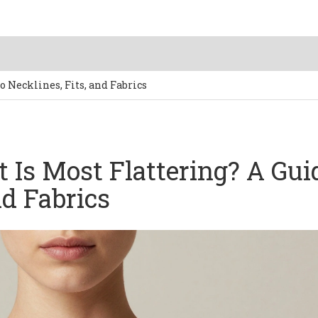
o Necklines, Fits, and Fabrics
t Is Most Flattering? A Gui
nd Fabrics