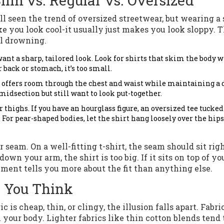
Slim vs. Regular vs. Oversized
l seen the trend of oversized streetwear, but wearing a 
e you look cool-it usually just makes you look sloppy. 
al drowning.
want a sharp, tailored look. Look for shirts that skim the body 
r back or stomach, it’s too small.
It offers room through the chest and waist while maintaining a 
 midsection but still want to look put-together.
 thighs. If you have an hourglass figure, an oversized tee tucked
 For pear-shaped bodies, let the shirt hang loosely over the hips
 seam. On a well-fitting t-shirt, the seam should sit righ
down your arm, the shirt is too big. If it sits on top of yo
rement tells you more about the fit than anything else.
n You Think
c is cheap, thin, or clingy, the illusion falls apart. Fabri
your body. Lighter fabrics like thin cotton blends tend 