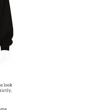
as look
ictly,
rame