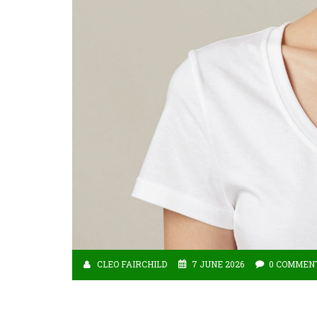
CLEO FAIRCHILD
7 JUNE 2026
0 COMMEN