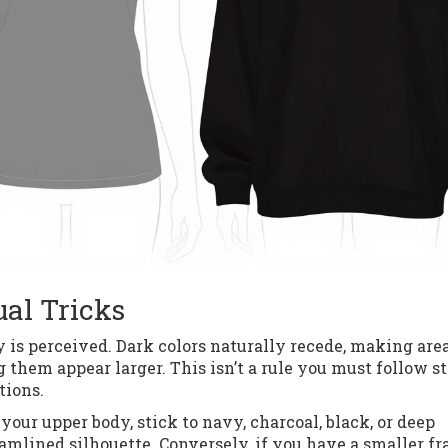
ual Tricks
 is perceived. Dark colors naturally recede, making are
them appear larger. This isn’t a rule you must follow str
tions.
our upper body, stick to navy, charcoal, black, or deep
eamlined silhouette. Conversely, if you have a smaller f