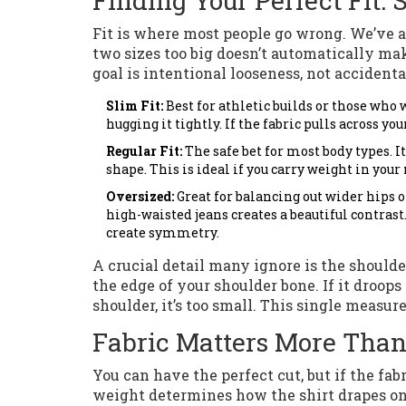
Finding Your Perfect Fit: 
Fit is where most people go wrong. We’ve al
two sizes too big doesn’t automatically mak
goal is intentional looseness, not accident
Slim Fit:
Best for athletic builds or those who 
hugging it tightly. If the fabric pulls across you
Regular Fit:
The safe bet for most body types. 
shape. This is ideal if you carry weight in your
Oversized:
Great for balancing out wider hips or
high-waisted jeans creates a beautiful contrast.
create symmetry.
A crucial detail many ignore is the shoulder
the edge of your shoulder bone. If it droops 
shoulder, it’s too small. This single measu
Fabric Matters More Tha
You can have the perfect cut, but if the fabri
weight determines how the shirt drapes on 