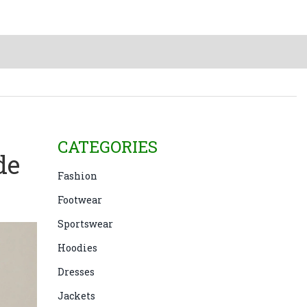
CATEGORIES
de
Fashion
Footwear
Sportswear
Hoodies
Dresses
Jackets