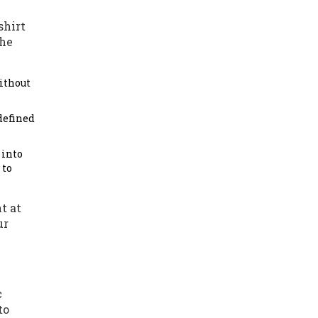
shirt
The
without
defined
 into
 to
t at
ur
c
to