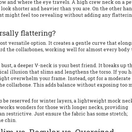
ow and where the eye travels. A high crew neck on a pe
ook shorter and heavier than you are. On the other han
t might feel too revealing without adding any flatteri
sally flattering?
t versatile option. It creates a gentle curve that elong
d the collarbones, working well for almost every body
 bust, a deeper V-neck is your best friend. It breaks up t
tical illusion that slims and lengthens the torso. If you 
ight overwhelm your frame. Instead, opt for a moderate
 the collarbone. This adds balance without exposing too
o be reserved for winter layers, a lightweight mock neck
It works wonders for those with longer necks, providing
an restrictive. Just ensure the fabric has some stretch;
e chin.