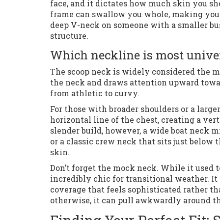
face, and it dictates how much skin you sh
frame can swallow you whole, making you l
deep V-neck on someone with a smaller bus
structure.
Which neckline is most univer
The scoop neck is widely considered the mos
the neck and draws attention upward towar
from athletic to curvy.
For those with broader shoulders or a larger
horizontal line of the chest, creating a ver
slender build, however, a wide boat neck m
or a classic crew neck that sits just below
skin.
Don’t forget the mock neck. While it used t
incredibly chic for transitional weather. 
coverage that feels sophisticated rather th
otherwise, it can pull awkwardly around th