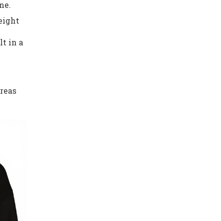
me.
eight
t in a
areas