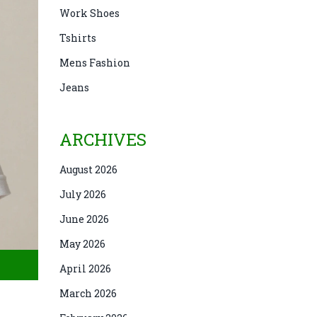
Work Shoes
Tshirts
Mens Fashion
Jeans
ARCHIVES
August 2026
July 2026
June 2026
May 2026
April 2026
March 2026