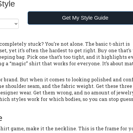
Style
Get My Style Guide
 completely stuck? You’re not alone. The basic t-shirt is
et, yet it’s often the hardest to get right. Buy one that’s
eeping bag. Pick one that’s too tight, and it highlights e
ing a “magic” shirt that works for everyone. It’s about m
 or brand. But when it comes to looking polished and conf
he shoulder seam, and the fabric weight. Get these three
e designer wear. Get them wrong, and no amount of jewelr
which styles work for which bodies, so you can stop gues
e
hirt game, make it the neckline. This is the frame for y