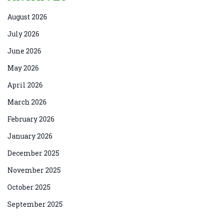
August 2026
July 2026
June 2026
May 2026
April 2026
March 2026
February 2026
January 2026
December 2025
November 2025
October 2025
September 2025