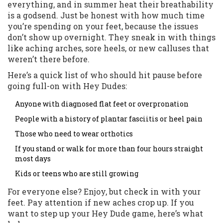
everything, and in summer heat their breathability
is a godsend. Just be honest with how much time
you’re spending on your feet, because the issues
don’t show up overnight. They sneak in with things
like aching arches, sore heels, or new calluses that
weren’t there before.
Here’s a quick list of who should hit pause before
going full-on with Hey Dudes:
Anyone with diagnosed flat feet or overpronation
People with a history of plantar fasciitis or heel pain
Those who need to wear orthotics
If you stand or walk for more than four hours straight
most days
Kids or teens who are still growing
For everyone else? Enjoy, but check in with your
feet. Pay attention if new aches crop up. If you
want to step up your Hey Dude game, here’s what