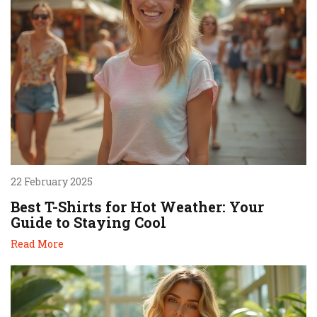
22 February 2025
Best T-Shirts for Hot Weather: Your
Guide to Staying Cool
Read More