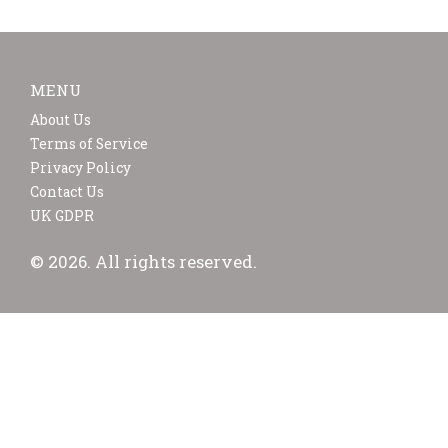
MENU
About Us
Terms of Service
Privacy Policy
Contact Us
UK GDPR
© 2026. All rights reserved.