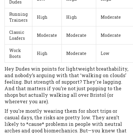
Dudes
Running
High
High
Moderate
Trainers
Classic
Moderate
Moderate
Moderate
Loafers
Work
High
Moderate
Low
Boots
Hey Dudes win points for lightweight breathability,
and nobody’s arguing with that ‘walking on clouds’
feeling. But strength of support? They're lagging.
And that matters if you’re not just popping to the
shops but actually walking all over Bristol (or
wherever you are).
If you’re mostly wearing them for short trips or
casual days, the risks are pretty low. They aren’t
likely to *cause* problems in people with neutral
arches and good biomechanics. But—you knew that