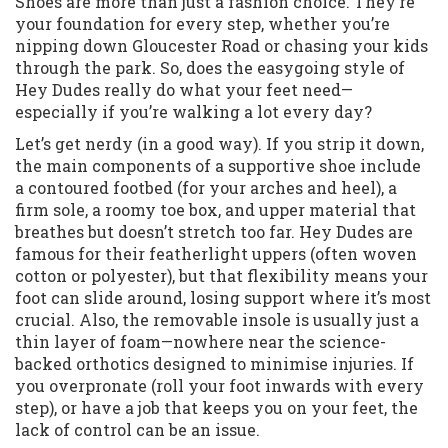
Shoes are more than just a fashion choice. They’re
your foundation for every step, whether you’re
nipping down Gloucester Road or chasing your kids
through the park. So, does the easygoing style of
Hey Dudes really do what your feet need—
especially if you’re walking a lot every day?
Let’s get nerdy (in a good way). If you strip it down,
the main components of a supportive shoe include
a contoured footbed (for your arches and heel), a
firm sole, a roomy toe box, and upper material that
breathes but doesn’t stretch too far. Hey Dudes are
famous for their featherlight uppers (often woven
cotton or polyester), but that flexibility means your
foot can slide around, losing support where it’s most
crucial. Also, the removable insole is usually just a
thin layer of foam—nowhere near the science-
backed orthotics designed to minimise injuries. If
you overpronate (roll your foot inwards with every
step), or have a job that keeps you on your feet, the
lack of control can be an issue.