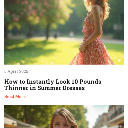
5 April 2025
How to Instantly Look 10 Pounds
Thinner in Summer Dresses
Read More