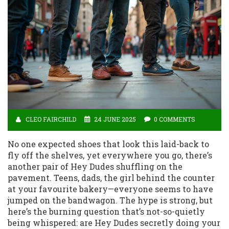
CLEO FAIRCHILD
24 JUNE 2025
0 COMMENTS
No one expected shoes that look this laid-back to
fly off the shelves, yet everywhere you go, there’s
another pair of Hey Dudes shuffling on the
pavement. Teens, dads, the girl behind the counter
at your favourite bakery—everyone seems to have
jumped on the bandwagon. The hype is strong, but
here’s the burning question that’s not-so-quietly
being whispered: are Hey Dudes secretly doing your