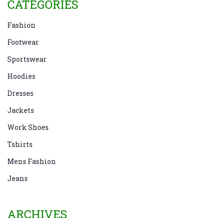
CATEGORIES
Fashion
Footwear
Sportswear
Hoodies
Dresses
Jackets
Work Shoes
Tshirts
Mens Fashion
Jeans
ARCHIVES