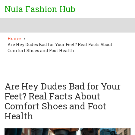
Nula Fashion Hub
Home
/
Are Hey Dudes Bad for Your Feet? Real Facts About
Comfort Shoes and Foot Health
Are Hey Dudes Bad for Your
Feet? Real Facts About
Comfort Shoes and Foot
Health