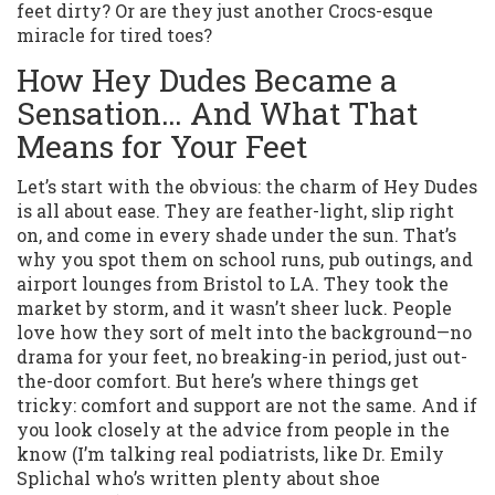
feet dirty? Or are they just another Crocs-esque
miracle for tired toes?
How Hey Dudes Became a
Sensation… And What That
Means for Your Feet
Let’s start with the obvious: the charm of Hey Dudes
is all about ease. They are feather-light, slip right
on, and come in every shade under the sun. That’s
why you spot them on school runs, pub outings, and
airport lounges from Bristol to LA. They took the
market by storm, and it wasn’t sheer luck. People
love how they sort of melt into the background—no
drama for your feet, no breaking-in period, just out-
the-door comfort. But here’s where things get
tricky: comfort and support are not the same. And if
you look closely at the advice from people in the
know (I’m talking real podiatrists, like Dr. Emily
Splichal who’s written plenty about shoe