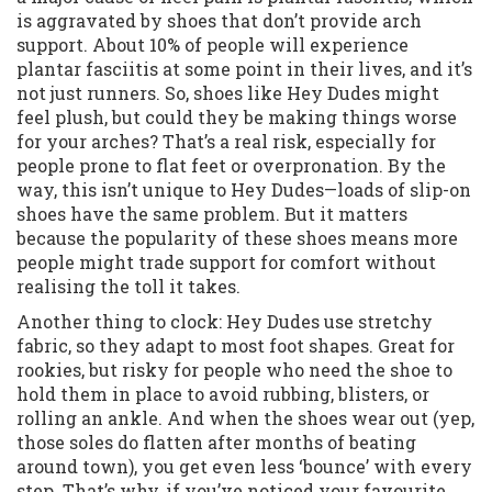
is aggravated by shoes that don’t provide arch
support. About 10% of people will experience
plantar fasciitis at some point in their lives, and it’s
not just runners. So, shoes like Hey Dudes might
feel plush, but could they be making things worse
for your arches? That’s a real risk, especially for
people prone to flat feet or overpronation. By the
way, this isn’t unique to Hey Dudes—loads of slip-on
shoes have the same problem. But it matters
because the popularity of these shoes means more
people might trade support for comfort without
realising the toll it takes.
Another thing to clock: Hey Dudes use stretchy
fabric, so they adapt to most foot shapes. Great for
rookies, but risky for people who need the shoe to
hold them in place to avoid rubbing, blisters, or
rolling an ankle. And when the shoes wear out (yep,
those soles do flatten after months of beating
around town), you get even less ‘bounce’ with every
step. That’s why, if you’ve noticed your favourite