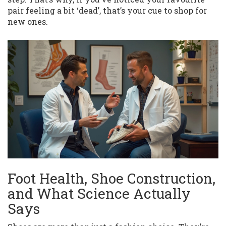
pair feeling a bit ‘dead’, that’s your cue to shop for
new ones.
Foot Health, Shoe Construction,
and What Science Actually
Says