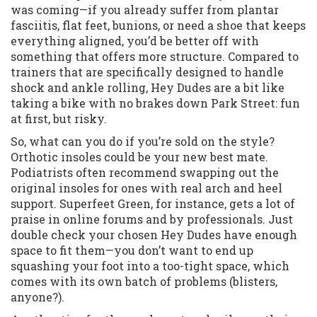
was coming—if you already suffer from plantar
fasciitis, flat feet, bunions, or need a shoe that keeps
everything aligned, you’d be better off with
something that offers more structure. Compared to
trainers that are specifically designed to handle
shock and ankle rolling, Hey Dudes are a bit like
taking a bike with no brakes down Park Street: fun
at first, but risky.
So, what can you do if you’re sold on the style?
Orthotic insoles could be your new best mate.
Podiatrists often recommend swapping out the
original insoles for ones with real arch and heel
support. Superfeet Green, for instance, gets a lot of
praise in online forums and by professionals. Just
double check your chosen Hey Dudes have enough
space to fit them—you don’t want to end up
squashing your foot into a too-tight space, which
comes with its own batch of problems (blisters,
anyone?).