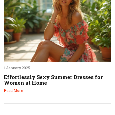
1 January 2025
Effortlessly Sexy Summer Dresses for
Women at Home
Read More