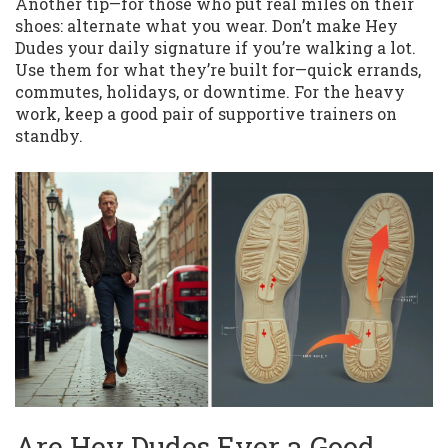
Another tip—for those who put real miles on their
shoes: alternate what you wear. Don’t make Hey
Dudes your daily signature if you’re walking a lot.
Use them for what they’re built for—quick errands,
commutes, holidays, or downtime. For the heavy
work, keep a good pair of supportive trainers on
standby.
Are Hey Dudes Ever a Good