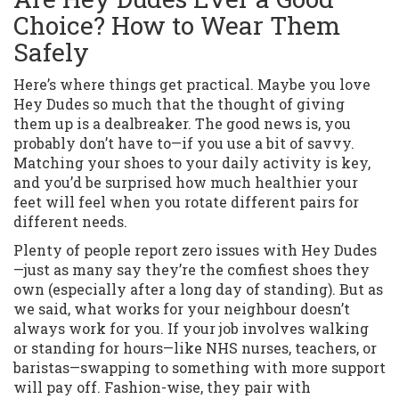
Choice? How to Wear Them
Safely
Here’s where things get practical. Maybe you love
Hey Dudes so much that the thought of giving
them up is a dealbreaker. The good news is, you
probably don’t have to—if you use a bit of savvy.
Matching your shoes to your daily activity is key,
and you’d be surprised how much healthier your
feet will feel when you rotate different pairs for
different needs.
Plenty of people report zero issues with Hey Dudes
—just as many say they’re the comfiest shoes they
own (especially after a long day of standing). But as
we said, what works for your neighbour doesn’t
always work for you. If your job involves walking
or standing for hours—like NHS nurses, teachers, or
baristas—swapping to something with more support
will pay off. Fashion-wise, they pair with