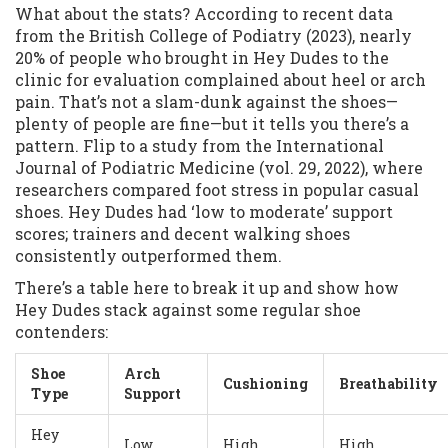
What about the stats? According to recent data
from the British College of Podiatry (2023), nearly
20% of people who brought in Hey Dudes to the
clinic for evaluation complained about heel or arch
pain. That’s not a slam-dunk against the shoes—
plenty of people are fine—but it tells you there’s a
pattern. Flip to a study from the International
Journal of Podiatric Medicine (vol. 29, 2022), where
researchers compared foot stress in popular casual
shoes. Hey Dudes had ‘low to moderate’ support
scores; trainers and decent walking shoes
consistently outperformed them.
There’s a table here to break it up and show how
Hey Dudes stack against some regular shoe
contenders:
Shoe
Arch
Cushioning
Breathability
Type
Support
Hey
Low
High
High