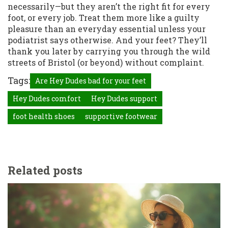
necessarily—but they aren’t the right fit for every
foot, or every job. Treat them more like a guilty
pleasure than an everyday essential unless your
podiatrist says otherwise. And your feet? They’ll
thank you later by carrying you through the wild
streets of Bristol (or beyond) without complaint.
Tags:
Are Hey Dudes bad for your feet
Hey Dudes comfort
Hey Dudes support
foot health shoes
supportive footwear
Related posts