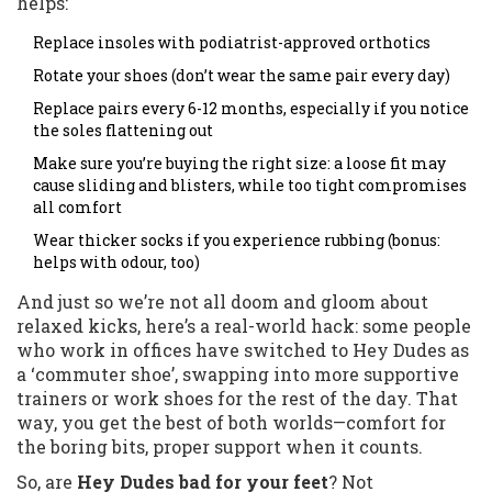
helps:
Replace insoles with podiatrist-approved orthotics
Rotate your shoes (don’t wear the same pair every day)
Replace pairs every 6-12 months, especially if you notice
the soles flattening out
Make sure you’re buying the right size: a loose fit may
cause sliding and blisters, while too tight compromises
all comfort
Wear thicker socks if you experience rubbing (bonus:
helps with odour, too)
And just so we’re not all doom and gloom about
relaxed kicks, here’s a real-world hack: some people
who work in offices have switched to Hey Dudes as
a ‘commuter shoe’, swapping into more supportive
trainers or work shoes for the rest of the day. That
way, you get the best of both worlds—comfort for
the boring bits, proper support when it counts.
So, are
Hey Dudes bad for your feet
? Not