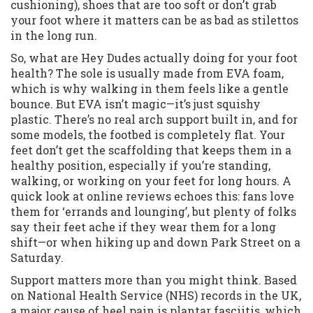
cushioning), shoes that are too soft or don’t grab
your foot where it matters can be as bad as stilettos
in the long run.
So, what are Hey Dudes actually doing for your foot
health? The sole is usually made from EVA foam,
which is why walking in them feels like a gentle
bounce. But EVA isn’t magic—it’s just squishy
plastic. There’s no real arch support built in, and for
some models, the footbed is completely flat. Your
feet don’t get the scaffolding that keeps them in a
healthy position, especially if you’re standing,
walking, or working on your feet for long hours. A
quick look at online reviews echoes this: fans love
them for ‘errands and lounging’, but plenty of folks
say their feet ache if they wear them for a long
shift—or when hiking up and down Park Street on a
Saturday.
Support matters more than you might think. Based
on National Health Service (NHS) records in the UK,
a major cause of heel pain is plantar fasciitis, which