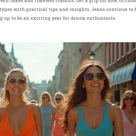
fresh takes and timeless classics. Get a grip on how to cho
 types with practical tips and insights. Jeans continue to 
g up to be an exciting year for denim enthusiasts.