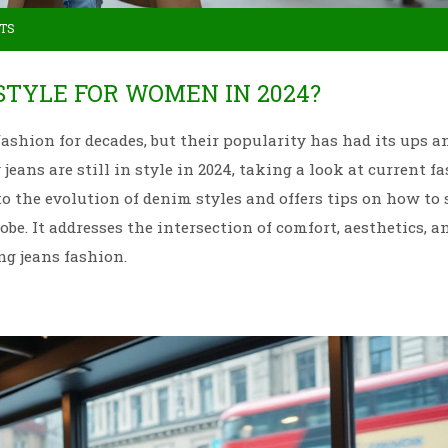
TS
 STYLE FOR WOMEN IN 2024?
ashion for decades, but their popularity has had its ups a
eans are still in style in 2024, taking a look at current f
o the evolution of denim styles and offers tips on how to 
robe. It addresses the intersection of comfort, aesthetics, a
ng jeans fashion.