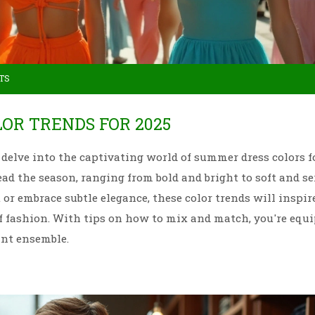
TS
OR TRENDS FOR 2025
delve into the captivating world of summer dress colors fo
ad the season, ranging from bold and bright to soft and se
r embrace subtle elegance, these color trends will inspir
f fashion. With tips on how to mix and match, you're equ
ant ensemble.