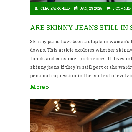
CLEO FAIRCHILD
JAN, 28 2025
0 COMMEN
ARE SKINNY JEANS STILL IN
Skinny jeans have been a staple in women's f
downs. This article explores whether skinny j
trends and consumer preferences. It dives int
skinny jeans if they're still part of the ward
personal expression in the context of evolvi
More