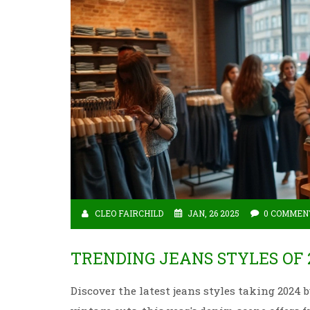
CLEO FAIRCHILD
JAN, 26 2025
0 COMMEN
TRENDING JEANS STYLES OF 
Discover the latest jeans styles taking 2024 