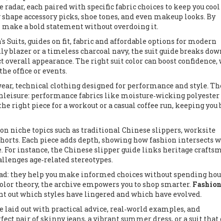
e radar, each paired with specific fabric choices to keep you coo
ey shape accessory picks, shoe tones, and even makeup looks. By
n make a bold statement without overdoing it.
s Suits
,
guides on fit, fabric and affordable options for modern
ly blazer or a timeless charcoal navy, the suit guide breaks do
ct overall appearance. The right suit color can boost confidence,
he office or events.
wear
,
technical clothing designed for performance and style
. Th
hleisure: performance fabrics like moisture‑wicking polyester
he right piece for a workout or a casual coffee run, keeping you
 on niche topics such as traditional Chinese slippers, worksite
 shorts. Each piece adds depth, showing how fashion intersects 
ge. For instance, the Chinese slipper guide links heritage craft
llenges age‑related stereotypes.
ad: they help you make informed choices without spending hou
 color theory, the archive empowers you to shop smarter.
Fashion
oint out which styles have lingered and which have evolved.
le laid out with practical advice, real‑world examples, and
fect pair of skinny jeans, a vibrant summer dress, or a suit that