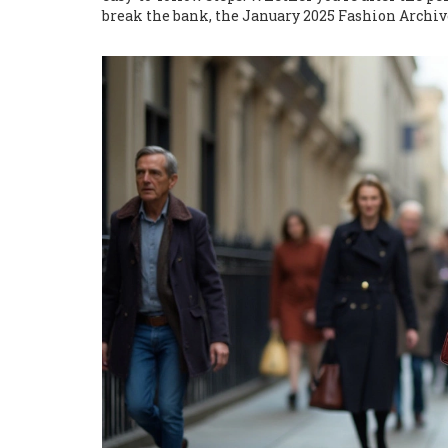
break the bank, the January 2025 Fashion Archiv