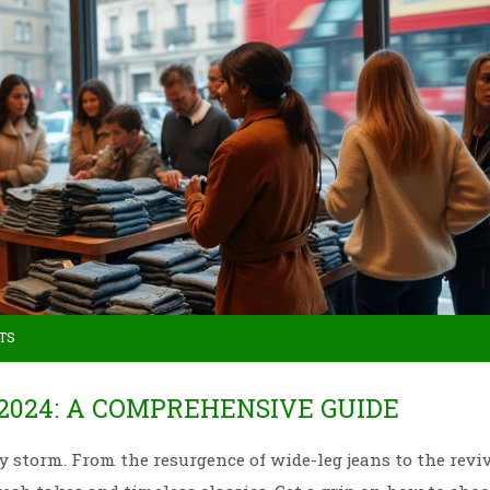
TS
2024: A COMPREHENSIVE GUIDE
by storm. From the resurgence of wide-leg jeans to the reviv