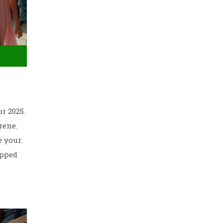
r 2025.
rene.
e your
ipped