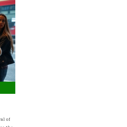
al of