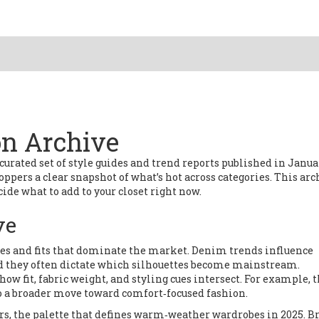
on Archive
 curated set of style guides and trend reports published in Janu
shoppers a clear snapshot of what’s hot across categories. This arc
ide what to add to your closet right now.
ve
hes and fits that dominate the market
. Denim trends influence
and they often dictate which silhouettes become mainstream.
 fit, fabric weight, and styling cues intersect. For example, 
to a broader move toward comfort‑focused fashion.
rs
,
the palette that defines warm‑weather wardrobes in 2025
. B