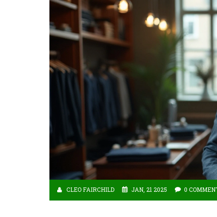
CLEO FAIRCHILD
JAN, 21 2025
0 COMMEN