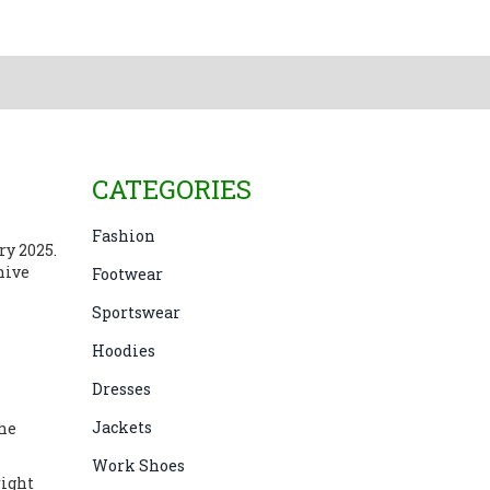
CATEGORIES
Fashion
ary 2025
.
hive
Footwear
Sportswear
Hoodies
Dresses
Jackets
the
Work Shoes
right