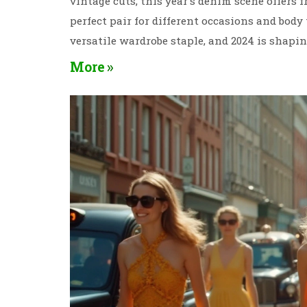
vintage cuts, this year's denim scene offers 
perfect pair for different occasions and body
versatile wardrobe staple, and 2024 is shapin
More