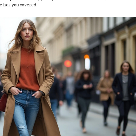
e has you covered.