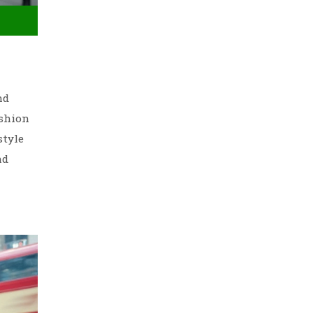
nd
ashion
style
nd