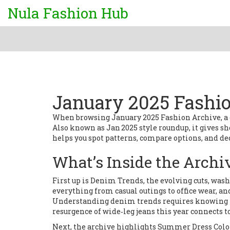
Nula Fashion Hub
January 2025 Fashi
When browsing
January 2025 Fashion Archive
,
a
Also known as
Jan 2025 style roundup
, it gives 
helps you spot patterns, compare options, and dec
What’s Inside the Archi
First up is
Denim Trends
,
the evolving cuts, was
everything from casual outings to office wear, 
Understanding denim trends requires knowing how
resurgence of wide‑leg jeans this year connects 
Next, the archive highlights
Summer Dress Colo