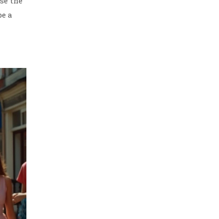
ose the
be a