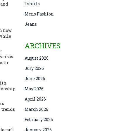
Tshirts
l and
Mens Fashion
Jeans
wn how
 while
ARCHIVES
e
 versus
August 2026
 both
July 2026
June 2026
with
smanship
May 2026
April 2026
rs
 trends
March 2026
February 2026
 doesn’t
January 2026