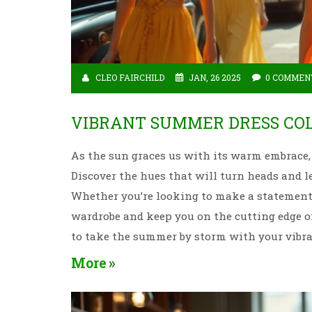
CLEO FAIRCHILD
JAN, 26 2025
0 COMMEN
VIBRANT SUMMER DRESS COL
As the sun graces us with its warm embrace, 
Discover the hues that will turn heads and le
Whether you’re looking to make a statement o
wardrobe and keep you on the cutting edge o
to take the summer by storm with your vibr
More