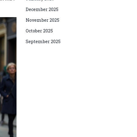
December 2025
November 2025
October 2025
September 2025