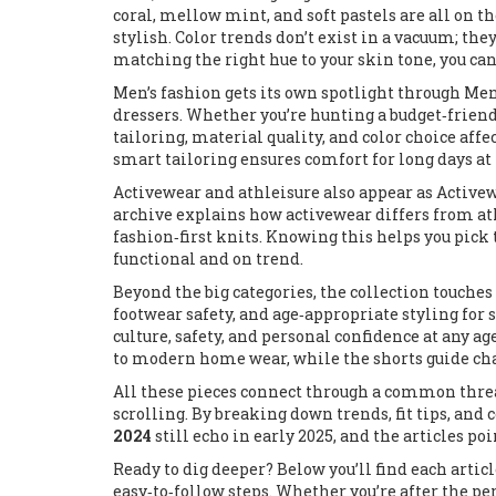
coral, mellow mint, and soft pastels are all on th
stylish. Color trends don’t exist in a vacuum; th
matching the right hue to your skin tone, you ca
Men’s fashion gets its own spotlight through
Men'
dressers
. Whether you’re hunting a budget‑friend
tailoring, material quality, and color choice affe
smart tailoring ensures comfort for long days at t
Activewear and athleisure also appear as
Active
archive explains how activewear differs from at
fashion‑first knits. Knowing this helps you pick t
functional and on trend.
Beyond the big categories, the collection touches
footwear safety, and age‑appropriate styling for
culture, safety, and personal confidence at any a
to modern home wear, while the shorts guide cha
All these pieces connect through a common thre
scrolling. By breaking down trends, fit tips, and
2024
still echo in early 2025, and the articles p
Ready to dig deeper? Below you’ll find each artic
easy‑to‑follow steps. Whether you’re after the per