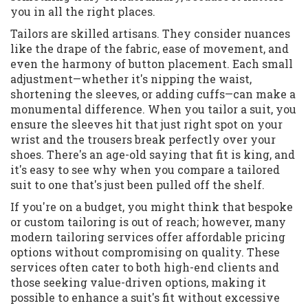
you in all the right places.
Tailors are skilled artisans. They consider nuances
like the drape of the fabric, ease of movement, and
even the harmony of button placement. Each small
adjustment—whether it's nipping the waist,
shortening the sleeves, or adding cuffs—can make a
monumental difference. When you tailor a suit, you
ensure the sleeves hit that just right spot on your
wrist and the trousers break perfectly over your
shoes. There's an age-old saying that fit is king, and
it's easy to see why when you compare a tailored
suit to one that's just been pulled off the shelf.
If you're on a budget, you might think that bespoke
or custom tailoring is out of reach; however, many
modern tailoring services offer affordable pricing
options without compromising on quality. These
services often cater to both high-end clients and
those seeking value-driven options, making it
possible to enhance a suit's fit without excessive