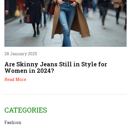
28 January 2025
Are Skinny Jeans Still in Style for
Women in 2024?
Read More
CATEGORIES
Fashion