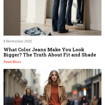
8 November 2025
What Color Jeans Make You Look
Bigger? The Truth About Fit and Shade
Read More