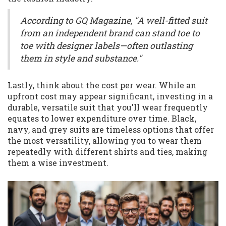
According to GQ Magazine, "A well-fitted suit
from an independent brand can stand toe to
toe with designer labels—often outlasting
them in style and substance."
Lastly, think about the cost per wear. While an
upfront cost may appear significant, investing in a
durable, versatile suit that you'll wear frequently
equates to lower expenditure over time. Black,
navy, and grey suits are timeless options that offer
the most versatility, allowing you to wear them
repeatedly with different shirts and ties, making
them a wise investment.