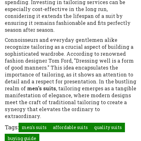
spending. Investing in tailoring services can be
especially cost-effective in the long run,
considering it extends the lifespan of a suit by
ensuring it remains fashionable and fits perfectly
season after season.
Connoisseurs and everyday gentlemen alike
recognize tailoring as a crucial aspect of building a
sophisticated wardrobe. According to renowned
fashion designer Tom Ford, "Dressing well is a form
of good manners." This idea encapsulates the
importance of tailoring, as it shows an attention to
detail and a respect for presentation. In the bustling
realm of
men's suits
, tailoring emerges as a tangible
manifestation of elegance, where modern designs
meet the craft of traditional tailoring to create a
synergy that elevates the ordinary to
extraordinary.
Tags:
men's suits
affordable suits
quality suits
buying guide