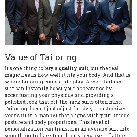
Value of Tailoring
It's one thing to buy a
quality suit
, but the real
magic lies in how well it fits your body. And that is
where tailoring comes into play. A well-tailored
suit can instantly boost your appearance by
accentuating your physique and providing a
polished look that off-the-rack suits often miss.
Tailoring doesn't just adjust for size; it customizes
your suit in a manner that aligns with your unique
posture and body proportions. This level of
personalization can transform an average suit into
something truly extraordinary, because it flatters