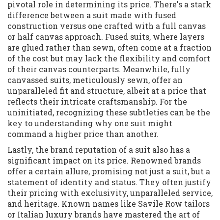
pivotal role in determining its price. There's a stark
difference between a suit made with fused
construction versus one crafted with a full canvas
or half canvas approach. Fused suits, where layers
are glued rather than sewn, often come at a fraction
of the cost but may lack the flexibility and comfort
of their canvas counterparts. Meanwhile, fully
canvassed suits, meticulously sewn, offer an
unparalleled fit and structure, albeit at a price that
reflects their intricate craftsmanship. For the
uninitiated, recognizing these subtleties can be the
key to understanding why one suit might
command a higher price than another.
Lastly, the brand reputation of a suit also has a
significant impact on its price. Renowned brands
offer a certain allure, promising not just a suit, but a
statement of identity and status. They often justify
their pricing with exclusivity, unparalleled service,
and heritage. Known names like Savile Row tailors
or Italian luxury brands have mastered the art of