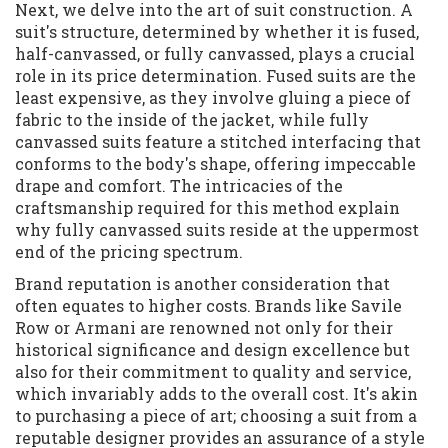
Next, we delve into the art of suit construction. A
suit's structure, determined by whether it is fused,
half-canvassed, or fully canvassed, plays a crucial
role in its price determination. Fused suits are the
least expensive, as they involve gluing a piece of
fabric to the inside of the jacket, while fully
canvassed suits feature a stitched interfacing that
conforms to the body's shape, offering impeccable
drape and comfort. The intricacies of the
craftsmanship required for this method explain
why fully canvassed suits reside at the uppermost
end of the pricing spectrum.
Brand reputation is another consideration that
often equates to higher costs. Brands like Savile
Row or Armani are renowned not only for their
historical significance and design excellence but
also for their commitment to quality and service,
which invariably adds to the overall cost. It's akin
to purchasing a piece of art; choosing a suit from a
reputable designer provides an assurance of a style