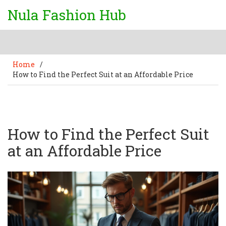
Nula Fashion Hub
Home
/
How to Find the Perfect Suit at an Affordable Price
How to Find the Perfect Suit
at an Affordable Price