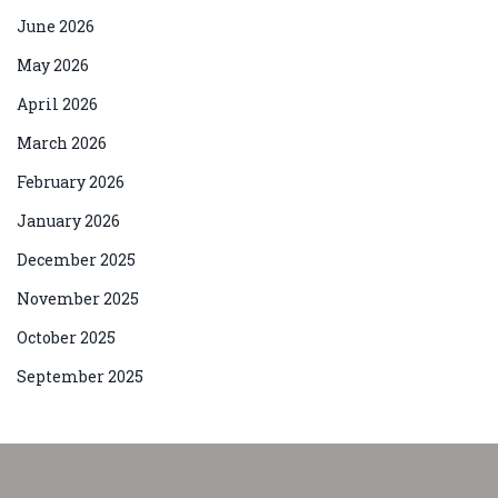
June 2026
May 2026
April 2026
March 2026
February 2026
January 2026
December 2025
November 2025
October 2025
September 2025