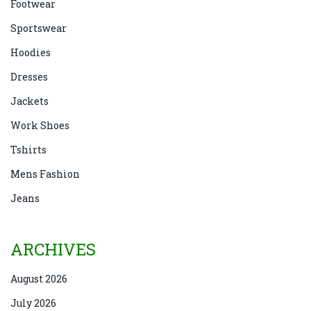
Footwear
Sportswear
Hoodies
Dresses
Jackets
Work Shoes
Tshirts
Mens Fashion
Jeans
ARCHIVES
August 2026
July 2026