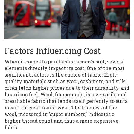
Factors Influencing Cost
When it comes to purchasing a
men's suit
, several
elements directly impact its cost. One of the most
significant factors is the choice of fabric. High-
quality materials such as wool, cashmere, and silk
often fetch higher prices due to their durability and
luxurious feel. Wool, for example, is a versatile and
breathable fabric that lends itself perfectly to suits
meant for year-round wear. The fineness of the
wool, measured in 'super numbers,' indicates a
higher thread count and thus a more expensive
fabric.