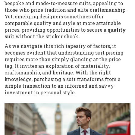
bespoke and made-to-measure suits, appealing to
those who prize tradition and elite craftsmanship.
Yet, emerging designers sometimes offer
comparable quality and style at more attainable
prices, providing opportunities to secure a
quality
suit
without the sticker shock.
As we navigate this rich tapestry of factors, it
becomes evident that understanding suit pricing
requires more than simply glancing at the price
tag. It invites an exploration of materiality,
craftsmanship, and heritage. With the right
knowledge, purchasing a suit transforms from a
simple transaction to an informed and savvy
investment in personal style.