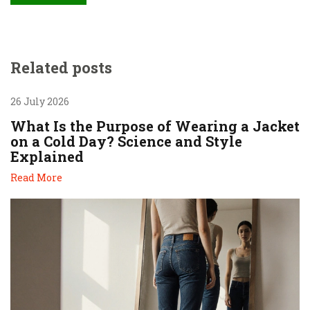
Related posts
26 July 2026
What Is the Purpose of Wearing a Jacket
on a Cold Day? Science and Style
Explained
Read More