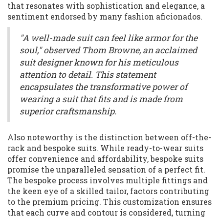
that resonates with sophistication and elegance, a
sentiment endorsed by many fashion aficionados.
"A well-made suit can feel like armor for the
soul," observed Thom Browne, an acclaimed
suit designer known for his meticulous
attention to detail. This statement
encapsulates the transformative power of
wearing a suit that fits and is made from
superior craftsmanship.
Also noteworthy is the distinction between off-the-
rack and bespoke suits. While ready-to-wear suits
offer convenience and affordability, bespoke suits
promise the unparalleled sensation of a perfect fit.
The bespoke process involves multiple fittings and
the keen eye of a skilled tailor, factors contributing
to the premium pricing. This customization ensures
that each curve and contour is considered, turning