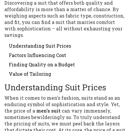
Discovering a suit that offers both quality and
affordability is more than a matter of chance. By
weighing aspects such as fabric type, construction,
and fit, you can find a suit that marries comfort
with sophistication – all without exhausting your
savings.
Understanding Suit Prices
Factors Influencing Cost
Finding Quality on a Budget
Value of Tailoring
Understanding Suit Prices
When it comes to men's fashion, suits stand as an
enduring symbol of sophistication and style. Yet,
the price of a
men's suit
can vary immensely,
sometimes bewilderingly so. To truly understand
the pricing of suits, we must peel back the layers
that dictate their cost. At its core, the price of a suit