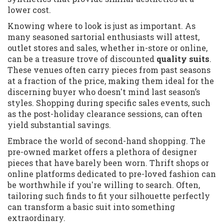
lower cost.
Knowing where to look is just as important. As
many seasoned sartorial enthusiasts will attest,
outlet stores and sales, whether in-store or online,
can be a treasure trove of discounted
quality suits
.
These venues often carry pieces from past seasons
at a fraction of the price, making them ideal for the
discerning buyer who doesn't mind last season’s
styles. Shopping during specific sales events, such
as the post-holiday clearance sessions, can often
yield substantial savings.
Embrace the world of second-hand shopping. The
pre-owned market offers a plethora of designer
pieces that have barely been worn. Thrift shops or
online platforms dedicated to pre-loved fashion can
be worthwhile if you're willing to search. Often,
tailoring such finds to fit your silhouette perfectly
can transform a basic suit into something
extraordinary.