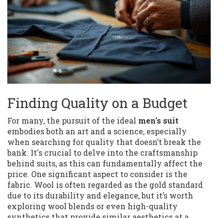
Finding Quality on a Budget
For many, the pursuit of the ideal
men's suit
embodies both an art and a science, especially
when searching for quality that doesn’t break the
bank. It's crucial to delve into the craftsmanship
behind suits, as this can fundamentally affect the
price. One significant aspect to consider is the
fabric. Wool is often regarded as the gold standard
due to its durability and elegance, but it’s worth
exploring wool blends or even high-quality
synthetics that provide similar aesthetics at a