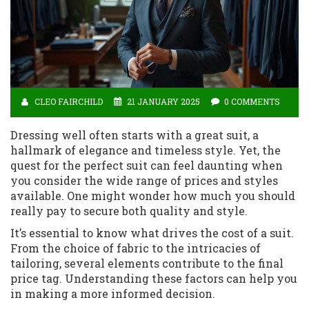
CLEO FAIRCHILD
21 JANUARY 2025
0 COMMENTS
Dressing well often starts with a great suit, a
hallmark of elegance and timeless style. Yet, the
quest for the perfect suit can feel daunting when
you consider the wide range of prices and styles
available. One might wonder how much you should
really pay to secure both quality and style.
It’s essential to know what drives the cost of a suit.
From the choice of fabric to the intricacies of
tailoring, several elements contribute to the final
price tag. Understanding these factors can help you
in making a more informed decision.