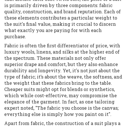
is primarily driven by three components: fabric
quality, construction, and brand reputation. Each of
these elements contributes a particular weight to
the suit's final value, making it crucial to discern
what exactly you are paying for with each
purchase.
Fabric is often the first differentiator of price, with
luxury wools, linens, and silks at the higher end of
the spectrum. These materials not only offer
superior drape and comfort, but they also enhance
durability and longevity. Yet, it's not just about the
type of fabric; it’s about the weave, the softness, and
the weight that these fabrics bring to the table.
Cheaper suits might opt for blends or synthetics,
which while cost-effective, may compromise the
elegance of the garment. In fact, as one tailoring
expert noted, "The fabric you choose is the canvas;
everything else is simply how you paint on it".
Apart from fabric, the construction of a suit plays a