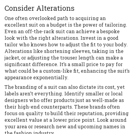
Consider Alterations
One often overlooked path to acquiring an
excellent suit on a budget is the power of tailoring.
Even an off-the-rack suit can achieve a bespoke
look with the right alterations. Invest in a good
tailor who knows how to adjust the fit to your body.
Alterations like shortening sleeves, taking in the
jacket, or adjusting the trouser length can make a
significant difference. It’s a small price to pay for
what could be a custom-like fit, enhancing the suit’s
appearance exponentially.
The branding of a suit can also dictate its cost, yet
labels aren’t everything. Identify smaller or local
designers who offer products just as well-made as
their high-end counterparts. These brands often
focus on quality to build their reputation, providing
excellent value at a lower price point. Look around
your area or research new and upcoming names in
the fashion industry.