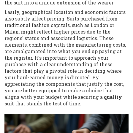
the suit into a unique extension of the wearer.
Lastly, geographical location and economic factors
also subtly affect pricing. Suits purchased from
traditional fashion capitals, such as London or
Milan, might reflect higher prices due to the
regions' status and associated logistics. These
elements, combined with the manufacturing costs,
are amalgamated into what you end up paying at
the register. It's important to approach your
purchase with a clear understanding of these
factors that play a pivotal role in deciding where
your hard-earned money is directed. By
appreciating the components that justify the cost,
you are better equipped to make a choice that
aligns with your budget while securing a
quality
suit
that stands the test of time.