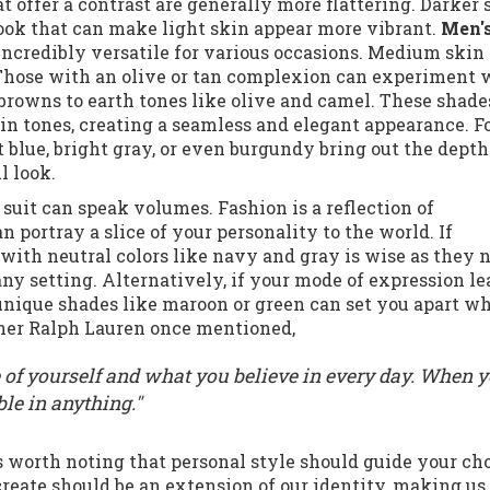
at offer a contrast are generally more flattering. Darker 
look that can make light skin appear more vibrant.
Men's
 incredibly versatile for various occasions. Medium skin 
. Those with an olive or tan complexion can experiment 
 browns to earth tones like olive and camel. These shade
 tones, creating a seamless and elegant appearance. F
t blue, bright gray, or even burgundy bring out the depth
l look.
r suit can speak volumes. Fashion is a reflection of
 portray a slice of your personality to the world. If
 with neutral colors like navy and gray is wise as they 
 any setting. Alternatively, if your mode of expression l
unique shades like maroon or green can set you apart wh
igner Ralph Lauren once mentioned,
e of yourself and what you believe in every day. When 
le in anything."
’s worth noting that personal style should guide your ch
eate should be an extension of our identity, making us 