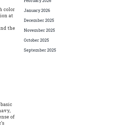
February 2026
h color
January 2026
ion at
December 2025
and the
November 2025
October 2025
September 2025
 basic
navy,
ense of
's