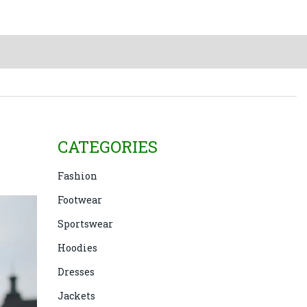
CATEGORIES
Fashion
Footwear
Sportswear
Hoodies
Dresses
Jackets