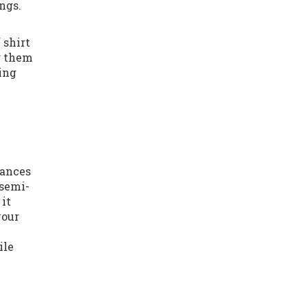
ngs.
 shirt
g them
ding
lances
 semi-
 it
your
ile