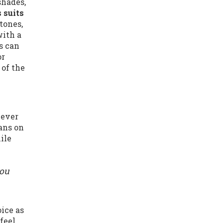
shades,
 suits
tones,
with a
s can
or
 of the
never
eans on
ile
you
oice as
feel