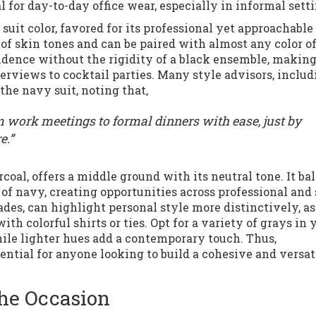
 for day-to-day office wear, especially in informal setti
suit color, favored for its professional yet approachable
of skin tones and can be paired with almost any color of
nfidence without the rigidity of a black ensemble, makin
nterviews to cocktail parties. Many style advisors, inclu
the navy suit, noting that,
m work meetings to formal dinners with ease, just by
e.”
rcoal, offers a middle ground with its neutral tone. It ba
 of navy, creating opportunities across professional and
ades, can highlight personal style more distinctively, as
th colorful shirts or ties. Opt for a variety of grays in 
ile lighter hues add a contemporary touch. Thus,
sential for anyone looking to build a cohesive and versat
the Occasion