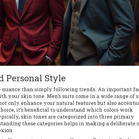
d Personal Style
e nuance than simply following trends. An important fa
th your skin tone. Men’s suits come in a wide range of s
ot only enhance your natural features but also accentu
hoice, it’s beneficial to understand which colors work
pically, skin tones are categorized into three primary
tanding these categories helps in making a deliberate 
exion.