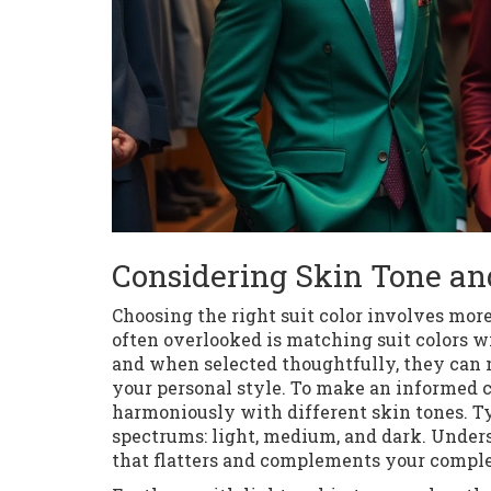
Considering Skin Tone an
Choosing the right suit color involves mor
often overlooked is matching suit colors wi
and when selected thoughtfully, they can n
your personal style. To make an informed c
harmoniously with different skin tones. Ty
spectrums: light, medium, and dark. Unders
that flatters and complements your compl