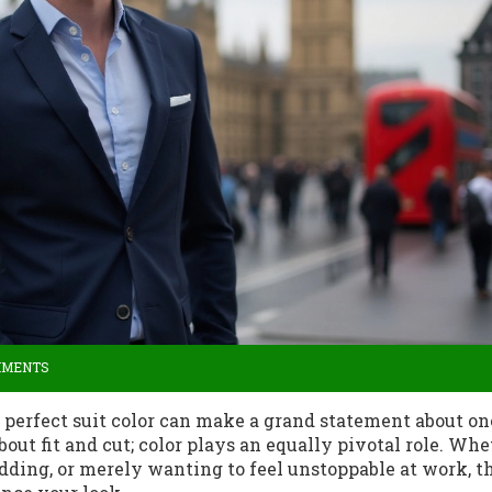
MMENTS
e perfect suit color can make a grand statement about on
about fit and cut; color plays an equally pivotal role. Wh
dding, or merely wanting to feel unstoppable at work, t