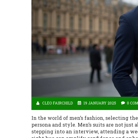
CLEO FAIRCHILD
19 JANUARY 2025
0 CO
In the world of men’s fashion, selecting th
persona and style. Men’s suits are not just 
stepping into an interview, attending a we