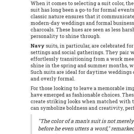
When it comes to selecting a suit color, th
suit has long been a go-to for formal events
classic nature ensures that it communicates
modern-day weddings and formal business 
charcoals. These hues are seen as less har
personality to shine through.
Navy
suits, in particular, are celebrated f
settings and social gatherings. They pair w
effortlessly transitioning from a work meet
shine in the spring and summer months, w
Such suits are ideal for daytime weddings o
and overly formal.
For those looking to leave a memorable impr
have emerged as fashionable choices. Thes
create striking looks when matched with th
can symbolize boldness and creativity, perfe
"The color of a man's suit is not merely
before he even utters a word," remark