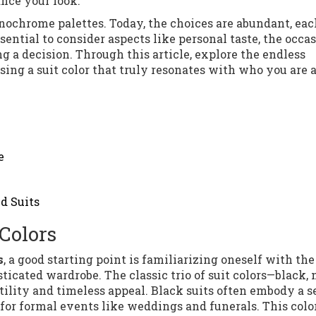
nce your look.
onochrome palettes. Today, the choices are abundant, eac
ssential to consider aspects like personal taste, the occas
a decision. Through this article, explore the endless
osing a suit color that truly resonates with who you are 
e
d Suits
Colors
s
, a good starting point is familiarizing oneself with the
ticated wardrobe. The classic trio of suit colors—black, 
ility and timeless appeal. Black suits often embody a s
or formal events like weddings and funerals. This color