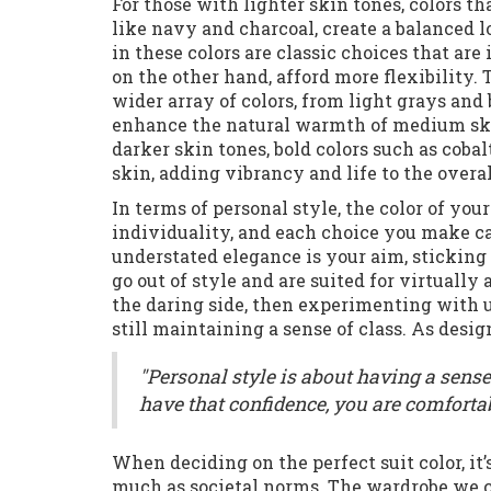
For those with lighter skin tones, colors th
like navy and charcoal, create a balanced 
in these colors are classic choices that are
on the other hand, afford more flexibility
wider array of colors, from light grays and
enhance the natural warmth of medium skin
darker skin tones, bold colors such as cobal
skin, adding vibrancy and life to the overal
In terms of personal style, the color of you
individuality, and each choice you make can
understated elegance is your aim, sticking
go out of style and are suited for virtually
the daring side, then experimenting with 
still maintaining a sense of class. As des
"Personal style is about having a sens
have that confidence, you are comfortab
When deciding on the perfect suit color, it
much as societal norms. The wardrobe we cr