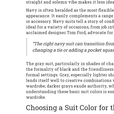
straight and solemn vibe makes it less ideal
Navy is often heralded as the most flexible 
appearance. It easily complements a range 
or accessory. Navy suits tell a story of co
ideal for a variety of occasions, from job i
acclaimed designer Tom Ford, advocate for 
“The right navy suit can transition fro
changing a tie or adding a pocket squar
The gray suit, particularly in shades of cha
the formality of black and the friendliness
formal settings. Gray, especially lighter sh
lends itself well to creative combinations wi
wardrobe; darker grays exude authority, wh
understanding these basic suit colors is es
wardrobe.
Choosing a Suit Color for 