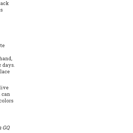
lack
ts
ate
 hand,
 days.
place
live
d can
colors
h GQ