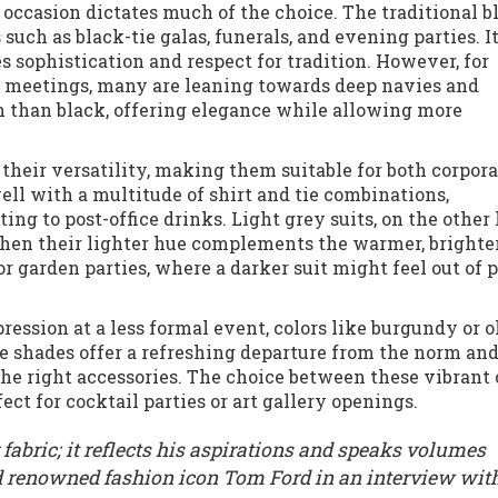
e occasion dictates much of the choice. The traditional b
 such as black-tie galas, funerals, and evening parties. I
 sophistication and respect for tradition. However, for
meetings, many are leaning towards deep navies and
sh than black, offering elegance while allowing more
or their versatility, making them suitable for both corpor
ell with a multitude of shirt and tie combinations,
ing to post-office drinks. Light grey suits, on the other
hen their lighter hue complements the warmer, brighter
r garden parties, where a darker suit might feel out of 
ession at a less formal event, colors like burgundy or o
e shades offer a refreshing departure from the norm an
e right accessories. The choice between these vibrant 
ct for cocktail parties or art gallery openings.
 fabric; it reflects his aspirations and speaks volumes
ed renowned fashion icon Tom Ford in an interview wit