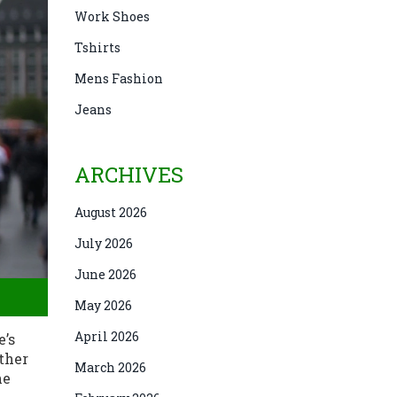
Work Shoes
Tshirts
Mens Fashion
Jeans
ARCHIVES
August 2026
July 2026
June 2026
May 2026
April 2026
e’s
ether
March 2026
he