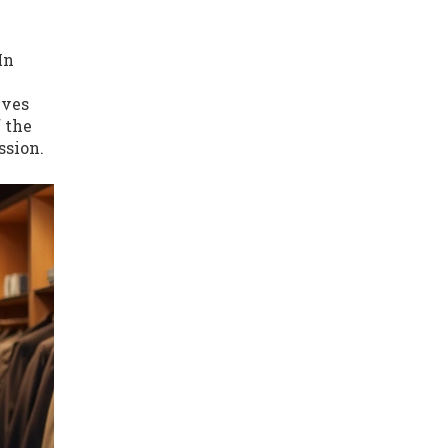
In
lves
f the
ssion.