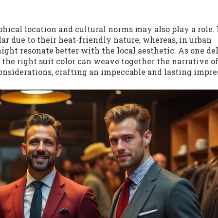
hical location and cultural norms may also play a role. 
ular due to their heat-friendly nature, whereas, in urban
ight resonate better with the local aesthetic. As one de
t the right suit color can weave together the narrative o
onsiderations, crafting an impeccable and lasting impre