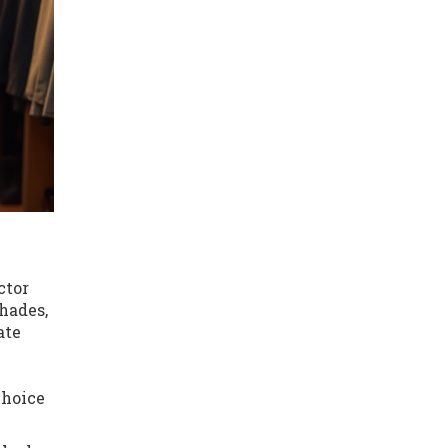
ctor
hades,
ate
choice