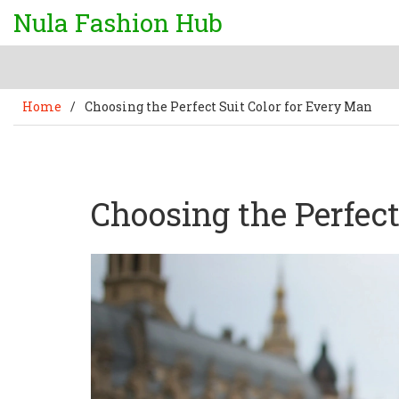
Nula Fashion Hub
Home
/
Choosing the Perfect Suit Color for Every Man
Choosing the Perfect