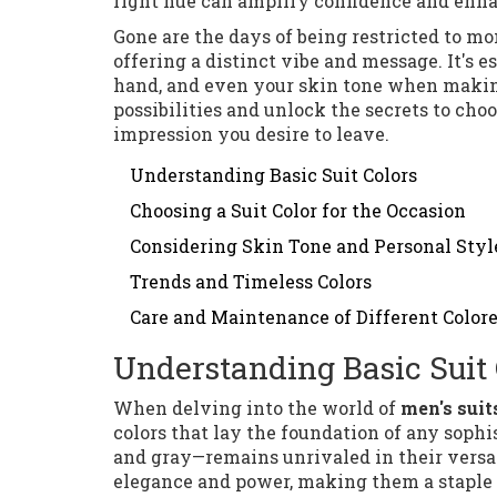
right hue can amplify confidence and enha
Gone are the days of being restricted to m
offering a distinct vibe and message. It's e
hand, and even your skin tone when making 
possibilities and unlock the secrets to cho
impression you desire to leave.
Understanding Basic Suit Colors
Choosing a Suit Color for the Occasion
Considering Skin Tone and Personal Styl
Trends and Timeless Colors
Care and Maintenance of Different Colore
Understanding Basic Suit 
When delving into the world of
men's suit
colors that lay the foundation of any sophis
and gray—remains unrivaled in their versat
elegance and power, making them a staple f