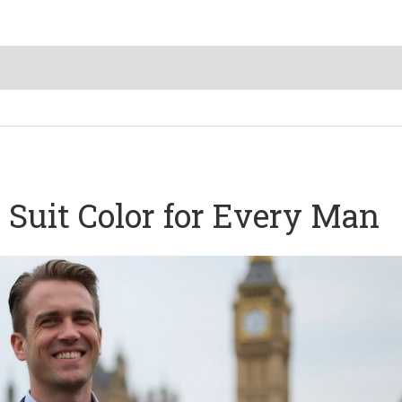
 Suit Color for Every Man