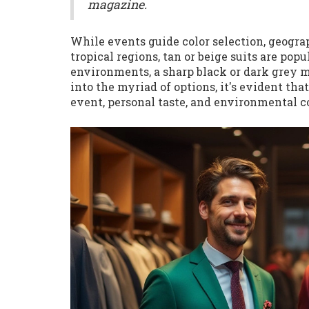
magazine.
While events guide color selection, geograp
tropical regions, tan or beige suits are pop
environments, a sharp black or dark grey m
into the myriad of options, it's evident tha
event, personal taste, and environmental c