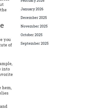
February 2026
ut
January 2026
 the
December 2025
te
November 2025
October 2025
re you
September 2025
tute of
xample,
 into
avorite
e hem,
elies
 and