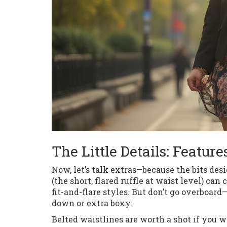
The Little Details: Featur
Now, let’s talk extras—because the bits de
(the short, flared ruffle at waist level) can
fit-and-flare styles. But don’t go overbo
down or extra boxy.
Belted waistlines are worth a shot if you w