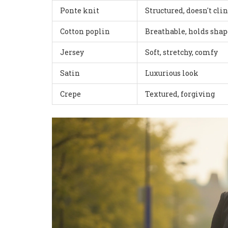
Ponte knit
Structured, doesn't cli
Cotton poplin
Breathable, holds shap
Jersey
Soft, stretchy, comfy
Satin
Luxurious look
Crepe
Textured, forgiving