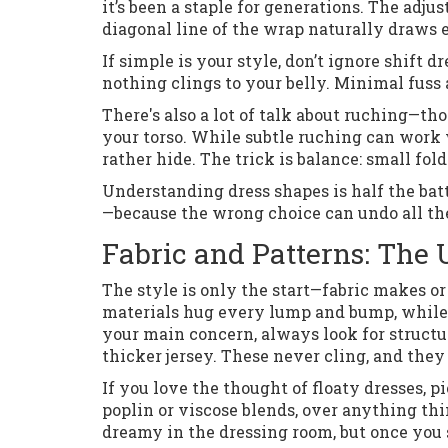
it’s been a staple for generations. The adju
diagonal line of the wrap naturally draws
If simple is your style, don’t ignore shift
nothing clings to your belly. Minimal fuss
There's also a lot of talk about ruching—tho
your torso. While subtle ruching can wor
rather hide. The trick is balance: small fol
Understanding dress shapes is half the batt
—because the wrong choice can undo all th
Fabric and Patterns: The 
The style is only the start—fabric makes or
materials hug every lump and bump, while o
your main concern, always look for structur
thicker jersey. These never cling, and they
If you love the thought of floaty dresses, 
poplin or viscose blends, over anything thi
dreamy in the dressing room, but once you 