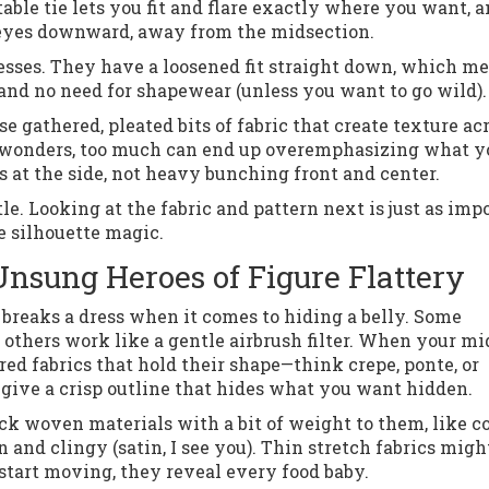
stable tie lets you fit and flare exactly where you want, 
 eyes downward, away from the midsection.
 dresses. They have a loosened fit straight down, which m
 and no need for shapewear (unless you want to go wild).
se gathered, pleated bits of fabric that create texture ac
k wonders, too much can end up overemphasizing what y
ds at the side, not heavy bunching front and center.
le. Looking at the fabric and pattern next is just as imp
e silhouette magic.
Unsung Heroes of Figure Flattery
 breaks a dress when it comes to hiding a belly. Some
thers work like a gentle airbrush filter. When your mid
ed fabrics that hold their shape—think crepe, ponte, or
 give a crisp outline that hides what you want hidden.
pick woven materials with a bit of weight to them, like c
n and clingy (satin, I see you). Thin stretch fabrics mig
start moving, they reveal every food baby.