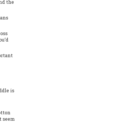
and the
eans
ross
ou’d
ortant
dle is
otton
ht seem