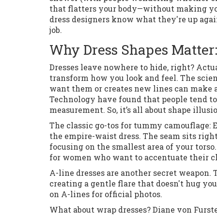
that flatters your body—without making you
dress designers know what they're up agains
job.
Why Dress Shapes Matter:
Dresses leave nowhere to hide, right? Actual
transform how you look and feel. The scien
want them or creates new lines can make all
Technology have found that people tend to 
measurement. So, it’s all about shape illusi
The classic go-tos for tummy camouflage: Em
the empire-waist dress. The seam sits right
focusing on the smallest area of your torso.
for women who want to accentuate their c
A-line dresses are another secret weapon.
creating a gentle flare that doesn't hug yo
on A-lines for official photos.
What about wrap dresses? Diane von Furste