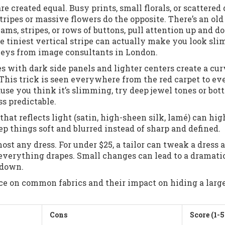
are created equal. Busy prints, small florals, or scattered 
ripes or massive flowers do the opposite. There’s an old
eams, stripes, or rows of buttons, pull attention up and d
the tiniest vertical stripe can actually make you look sl
rveys from image consultants in London.
ses with dark side panels and lighter centers create a cu
. This trick is seen everywhere from the red carpet to e
use you think it’s slimming, try deep jewel tones or bott
ss predictable.
hat reflects light (satin, high-sheen silk, lamé) can hig
ep things soft and blurred instead of sharp and defined.
ost any dress. For under $25, a tailor can tweak a dress a
verything drapes. Small changes can lead to a dramati
 down.
nce on common fabrics and their impact on hiding a larg
Cons
Score (1-5