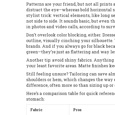
Patterns are your friend, but not all prints 
distract the eye—whereas bold horizontal st
stylist trick: vertical elements, like long s
not side to side. It sounds basic, but even 
in photos and video calls, according to su
Don’t overlook color blocking, either. Dres
outline, visually cinching your silhouette
brands. And if you always go for black beca
green—they’re just as flattering and way le
Another tip: avoid shiny fabrics. Anything t
your least favorite areas. Matte finishes ke
Still feeling unsure? Tailoring can save alm
shoulders or hem, which changes the way e
difference, often more so than sizing up or
Here’s a comparison table for quick refere
stomach:
Fabric
Pros