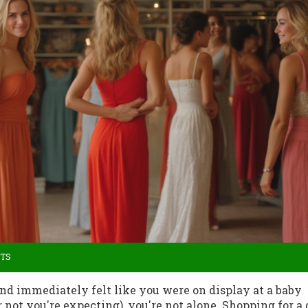
TS
and immediately felt like you were on display at a baby
ot you're expecting), you're not alone. Shopping for a 