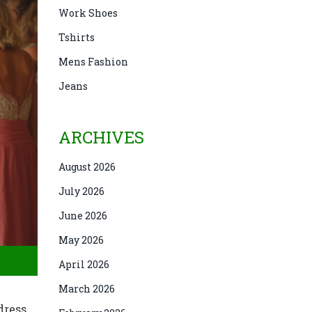
Work Shoes
Tshirts
Mens Fashion
Jeans
ARCHIVES
August 2026
July 2026
June 2026
May 2026
April 2026
March 2026
dress