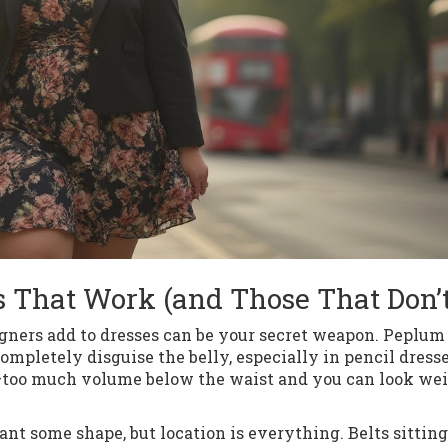
es That Work (and Those That Don’t
signers add to dresses can be your secret weapon. Peplu
 completely disguise the belly, especially in pencil dresse
ard—too much volume below the waist and you can look we
ant some shape, but location is everything. Belts sitting