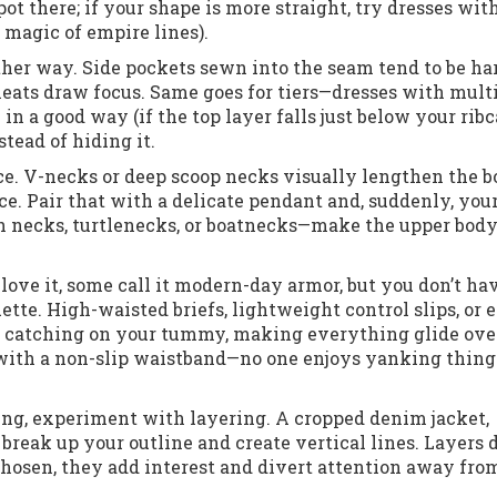
pot there; if your shape is more straight, try dresses wit
e magic of empire lines).
ther way. Side pockets sewn into the seam tend to be ha
pleats draw focus. Same goes for tiers—dresses with mult
in a good way (if the top layer falls just below your ribc
stead of hiding it.
ce. V-necks or deep scoop necks visually lengthen the 
e. Pair that with a delicate pendant and, suddenly, you
gh necks, turtlenecks, or boatnecks—make the upper bod
ove it, some call it modern-day armor, but you don’t hav
ette. High-waisted briefs, lightweight control slips, or 
om catching on your tummy, making everything glide ov
with a non-slip waistband—no one enjoys yanking thing
hing, experiment with layering. A cropped denim jacket,
break up your outline and create vertical lines. Layers d
osen, they add interest and divert attention away fro