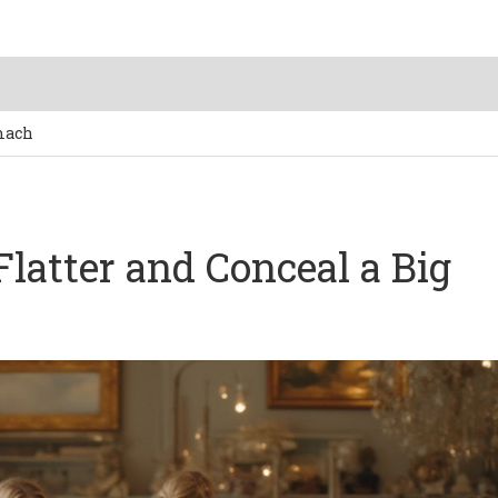
omach
Flatter and Conceal a Big