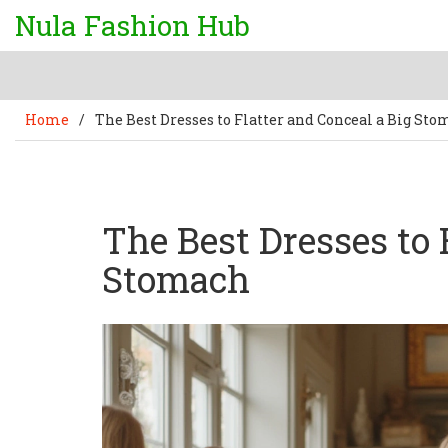
Nula Fashion Hub
Home
/
The Best Dresses to Flatter and Conceal a Big St
The Best Dresses to 
Stomach