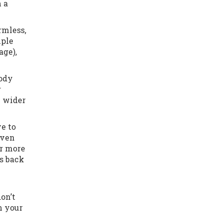
h a
rmless,
iple
age),
body
r
y wider
e to
even
er more
s back
on’t
m your