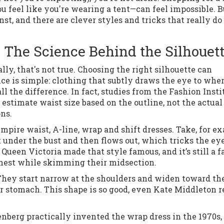
 feel like you're wearing a tent—can feel impossible. B
t, and there are clever styles and tricks that really do
 The Science Behind the Silhouet
ly, that's not true. Choosing the right silhouette can
ce is simple: clothing that subtly draws the eye to whe
 the difference. In fact, studies from the Fashion Insti
estimate waist size based on the outline, not the actual
ons.
pire waist, A-line, wrap and shift dresses. Take, for e
 under the bust and then flows out, which tricks the eye
 Queen Victoria made that style famous, and it’s still a f
hest while skimming their midsection.
 They start narrow at the shoulders and widen toward th
ur stomach. This shape is so good, even Kate Middleton r
nberg practically invented the wrap dress in the 1970s,