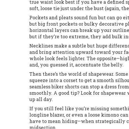
true waist look best if you have a defined s
soft, loose tie just under the bust (again, th
Pockets and pleats sound fun but can go ei
but big front pockets or bulky decorative 
horizontal layers can break up your outline 
but if they’re too extreme, they add bulk in
Necklines make a subtle but huge differen
and bring attention upward toward your fac
whole look feels lighter. The opposite—hi
and, you guessed it, accentuate the belly.
Then there’s the world of shapewear. Some l
squeeze into a corset to get a smooth silhou
seamless biker shorts can stop a dress fr
smoothly. A good tip? Look for shapewear 
up all day.
If you still feel like you’re missing somet
longline blazer, or even a loose kimono can 
have to mean hiding—when strategically ch
midsection.