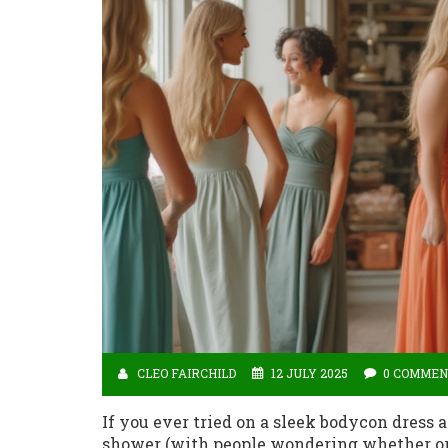
CLEO FAIRCHILD
12 JULY 2025
0 COMMEN
If you ever tried on a sleek bodycon dress 
shower (with people wondering whether or n