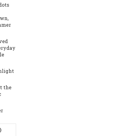
dots
own,
immer
rved
veryday
le
hlight
t the
c
er
)