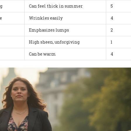
ng
Can feel thick in summer
5
e
Wrinkles easily
4
Emphasizes lumps
2
High sheen, unforgiving
1
Can be warm
4