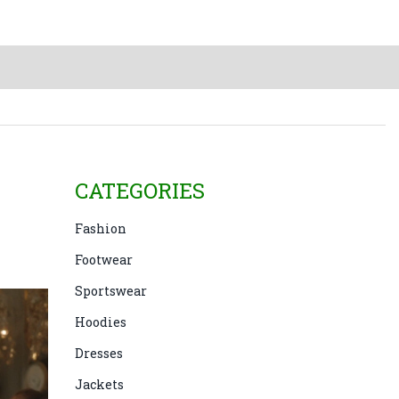
CATEGORIES
Fashion
Footwear
Sportswear
Hoodies
Dresses
Jackets