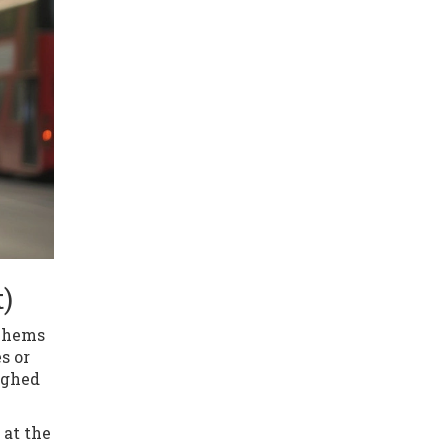
)
m hems
s or
ighed
 at the