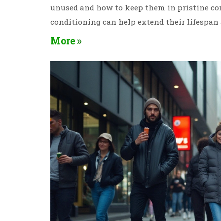
unused and how to keep them in pristine cond
conditioning can help extend their lifespan 
More