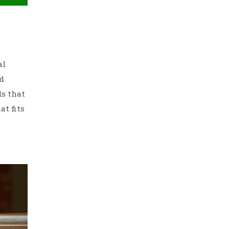
al
nd
ds that
at fits