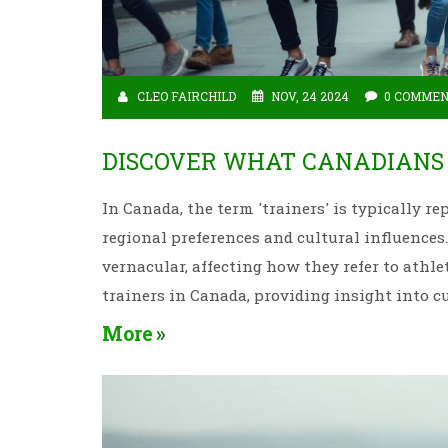
CLEO FAIRCHILD
NOV, 24 2024
0 COMME
DISCOVER WHAT CANADIANS 
In Canada, the term 'trainers' is typically r
regional preferences and cultural influence
vernacular, affecting how they refer to athle
trainers in Canada, providing insight into c
More