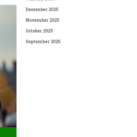
December 2025
November 2025
October 2025
September 2025