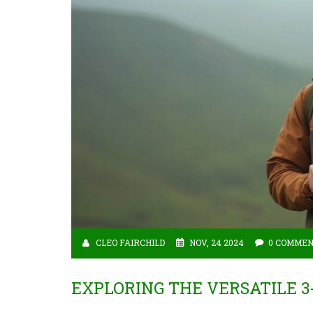
CLEO FAIRCHILD
NOV, 24 2024
0 COMME
EXPLORING THE VERSATILE 3