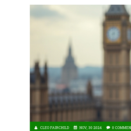
CLEO FAIRCHILD
NOV, 30 2024
0 COMMEN