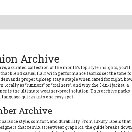
ion Archive
ive
,
a curated collection of the month’s top style insights
, you’ll
that blend casual flair with performance fabrics
set the tone fo
at demands proper upkeep
stay a staple when cared for right, ho
 locally as “runners” or “trainers”
, and why the
3‑in‑1 jacket
,
a
iner
is the ultimate weather‑proof solution. This archive packs
l language quirks into one easy spot.
mber Archive
balance style, comfort, and durability. From luxury labels that
esigners that remix streetwear graphics, the guide breaks down