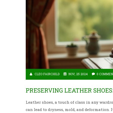
CLEO FAIRCHILD
NOV, 25 2024
0 COMMEN
PRESERVING LEATHER SHOE
Leather shoes, a touch of class in any wardr
can lead to dryness, mold, and deformation. I