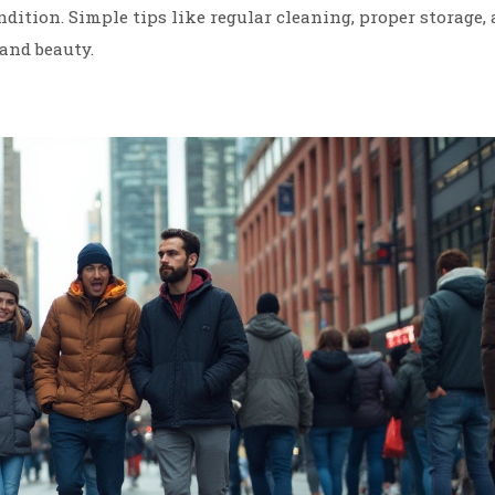
ition. Simple tips like regular cleaning, proper storage,
and beauty.