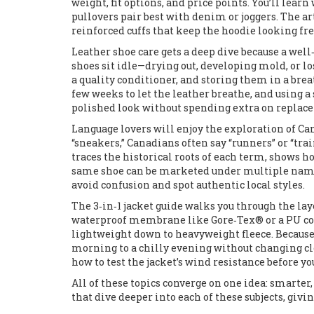
weight, fit options, and price points. You’ll lea
pullovers pair best with denim or joggers. The ar
reinforced cuffs that keep the hoodie looking fre
Leather shoe care gets a deep dive because a wel
shoes sit idle—drying out, developing mold, or l
a quality conditioner, and storing them in a bre
few weeks to let the leather breathe, and using a 
polished look without spending extra on replac
Language lovers will enjoy the exploration of C
“sneakers,” Canadians often say “runners” or “tra
traces the historical roots of each term, shows 
same shoe can be marketed under multiple names
avoid confusion and spot authentic local styles.
The 3‑in‑1 jacket guide walks you through the lay
waterproof membrane like Gore‑Tex® or a PU coa
lightweight down to heavyweight fleece. Because 
morning to a chilly evening without changing clo
how to test the jacket’s wind resistance before yo
All of these topics converge on one idea: smarter,
that dive deeper into each of these subjects, givi