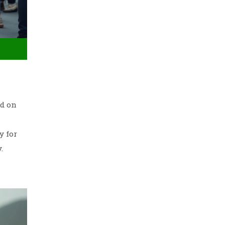
ed on
y for
.