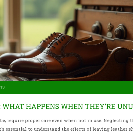
TS
S: WHAT HAPPENS WHEN THEY'RE UN
obe, require proper care even when not in use. Neglecting 
t's essential to understand the effects of leaving leather s