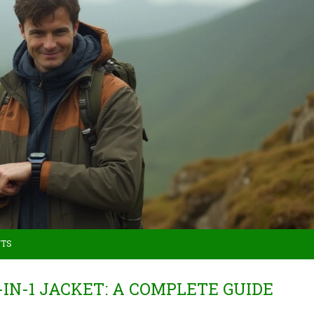
NTS
-IN-1 JACKET: A COMPLETE GUIDE