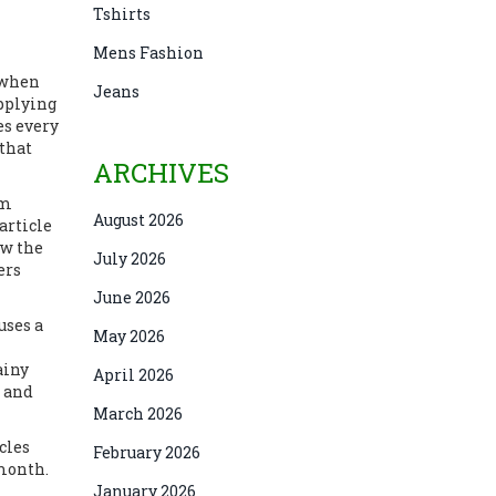
Tshirts
Mens Fashion
s when
Jeans
applying
es every
 that
ARCHIVES
em
August 2026
article
ow the
July 2026
ers
June 2026
uses a
May 2026
ainy
April 2026
, and
March 2026
cles
February 2026
 month.
January 2026