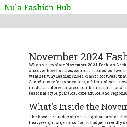
Nula Fashion Hub
November 2024 Fash
When you explore
November 2024 Fashion Arch
discover how
hoodies
,
comfort‑focused pullovers 
weather, why
leather shoes
,
classic footwear th
Canadians refer to
sneakers
,
athletic shoes known
modular outerwear piece combining shell and l
seasonal style, practical care advice, and regiona
What’s Inside the Nove
The hoodie roundup shines a light on brands that 
heavyweight organic cotton to budget‑friendly d