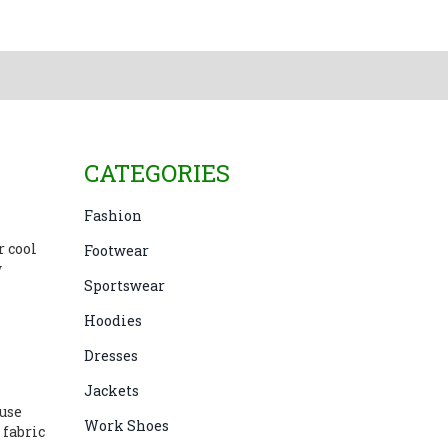
CATEGORIES
Fashion
r cool
Footwear
w
Sportswear
Hoodies
Dresses
Jackets
 use
Work Shoes
 fabric