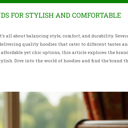
NDS FOR STYLISH AND COMFORTABLE
's all about balancing style, comfort, and durability. Sever
livering quality hoodies that cater to different tastes a
affordable yet chic options, this article explores the bran
ylish. Dive into the world of hoodies and find the brand th