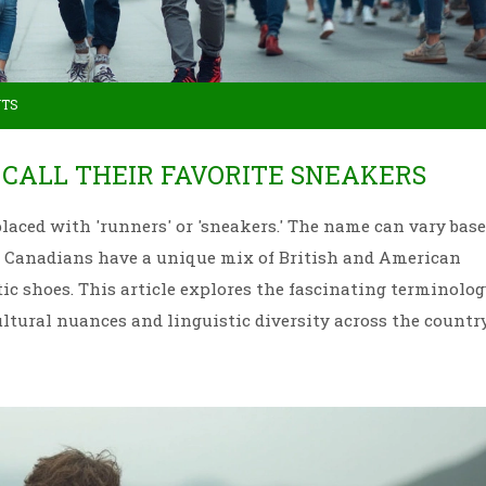
NTS
CALL THEIR FAVORITE SNEAKERS
eplaced with 'runners' or 'sneakers.' The name can vary bas
s. Canadians have a unique mix of British and American
tic shoes. This article explores the fascinating terminolog
ultural nuances and linguistic diversity across the country