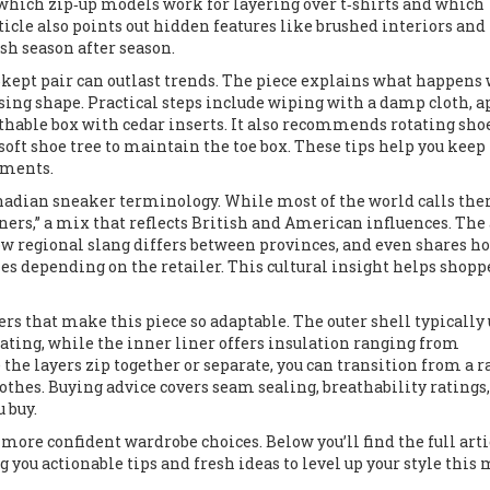
rn which zip‑up models work for layering over t‑shirts and which
ticle also points out hidden features like brushed interiors and
sh season after season.
l‑kept pair can outlast trends. The piece explains what happen
osing shape. Practical steps include wiping with a damp cloth, 
athable box with cedar inserts. It also recommends rotating sho
soft shoe tree to maintain the toe box. These tips help you keep
ements.
anadian sneaker terminology. While most of the world calls th
iners,” a mix that reflects British and American influences. The 
how regional slang differs between provinces, and even shares h
 depending on the retailer. This cultural insight helps shopp
ers that make this piece so adaptable. The outer shell typically 
ting, while the inner liner offers insulation ranging from
the layers zip together or separate, you can transition from a r
thes. Buying advice covers seam sealing, breathability ratings
u buy.
 more confident wardrobe choices. Below you’ll find the full arti
ng you actionable tips and fresh ideas to level up your style this