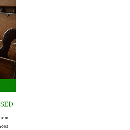
USED
them
hoes