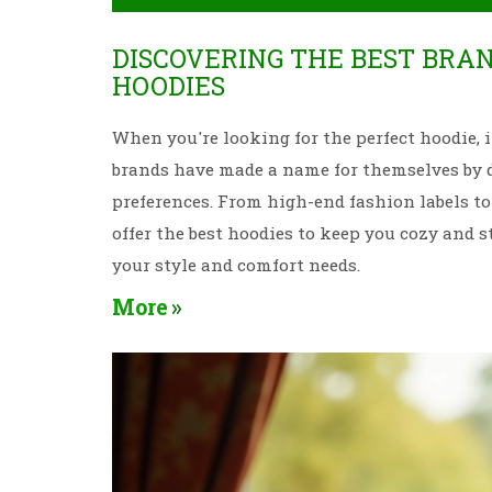
DISCOVERING THE BEST BRA
HOODIES
When you're looking for the perfect hoodie, it
brands have made a name for themselves by de
preferences. From high-end fashion labels to 
offer the best hoodies to keep you cozy and st
your style and comfort needs.
More