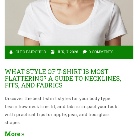
CLEO FAIRCHILD
JUN, 7 2026
0 COMMENTS
WHAT STYLE OF T-SHIRT IS MOST
FLATTERING? A GUIDE TO NECKLINES,
FITS, AND FABRICS
Discover the best t-shirt styles for your body type.
Learn how neckline, fit, and fabric impact your look,
with practical tips for apple, pear, and hourglass
shapes.
More