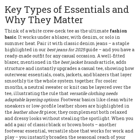
Key Types of Essentials and
Why They Matter
Think of a white crew‑neck tee as the ultimate
fashion
basic
. It works under a blazer, with denim, or solo in
summer heat. Pair it with classic denim jeans – a staple
highlighted in our
best jeans for 2025
guide – and you have a
ready‑made outfit for any casual occasion. A well‑fitted
blazer, mentioned in the
best jacket brands
article, adds
structure and instantly upgrades a casual tee, showing how
outerwear essentials
,
coats, jackets, and blazers that layer
smoothly
tie the whole system together. For cooler
months, a neutral sweater or knit can be layered over the
tee, illustrating the rule that
versatile clothing needs
adaptable layering options
. Footwear basics like clean white
sneakers or low‑profile leather shoes are highlighted in
the
leather shoe fit
piece; they complement both relaxed
and dressy looks without stealing the spotlight. When you
add a pair of classic black or brown boots – another
footwear essential
,
versatile shoe that works for work and
play
– you instantly broaden the seasonal reach of your