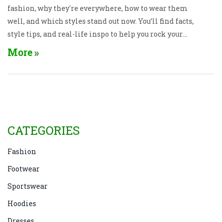
fashion, why they're everywhere, how to wear them
well, and which styles stand out now. You’ll find facts,
style tips, and real-life inspo to help you rock your
hoodie without looking dated. Get ready to rethink
More
how you use this cozy wardrobe staple.
CATEGORIES
Fashion
Footwear
Sportswear
Hoodies
Dresses