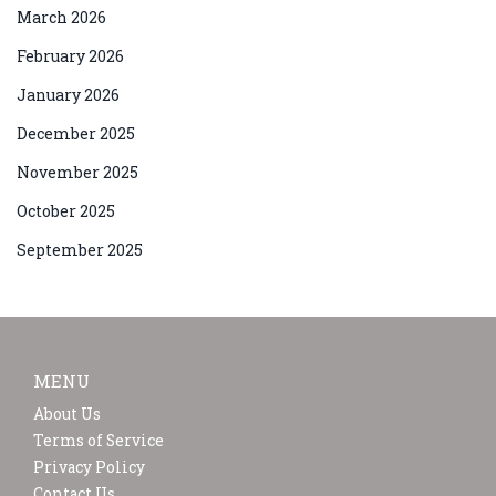
March 2026
February 2026
January 2026
December 2025
November 2025
October 2025
September 2025
MENU
About Us
Terms of Service
Privacy Policy
Contact Us