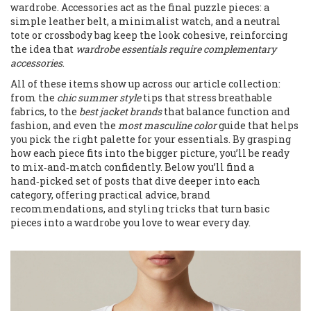
wardrobe. Accessories act as the final puzzle pieces: a
simple leather belt, a minimalist watch, and a neutral
tote or crossbody bag keep the look cohesive, reinforcing
the idea that
wardrobe essentials require complementary
accessories
.
All of these items show up across our article collection:
from the
chic summer style
tips that stress breathable
fabrics, to the
best jacket brands
that balance function and
fashion, and even the
most masculine color
guide that helps
you pick the right palette for your essentials. By grasping
how each piece fits into the bigger picture, you’ll be ready
to mix‑and‑match confidently. Below you’ll find a
hand‑picked set of posts that dive deeper into each
category, offering practical advice, brand
recommendations, and styling tricks that turn basic
pieces into a wardrobe you love to wear every day.