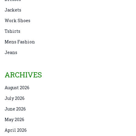
Jackets
Work Shoes
Tshirts
Mens Fashion
Jeans
ARCHIVES
August 2026
July 2026
June 2026
May 2026
April 2026