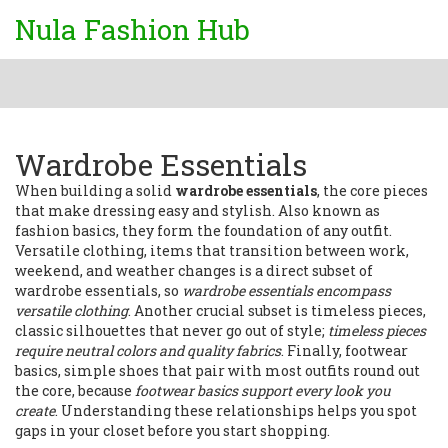
Nula Fashion Hub
Wardrobe Essentials
When building a solid
wardrobe essentials
,
the core pieces
that make dressing easy and stylish
. Also known as
fashion basics
, they form the foundation of any outfit.
Versatile clothing
,
items that transition between work,
weekend, and weather changes
is a direct subset of
wardrobe essentials, so
wardrobe essentials encompass
versatile clothing
. Another crucial subset is
timeless pieces
,
classic silhouettes that never go out of style
;
timeless pieces
require neutral colors and quality fabrics
. Finally,
footwear
basics
,
simple shoes that pair with most outfits
round out
the core, because
footwear basics support every look you
create
. Understanding these relationships helps you spot
gaps in your closet before you start shopping.