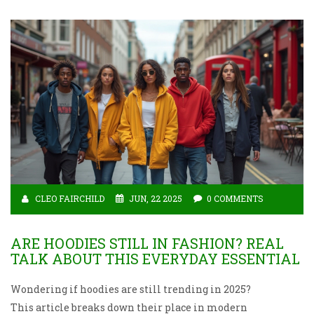
CLEO FAIRCHILD
JUN, 22 2025
0 COMMENTS
ARE HOODIES STILL IN FASHION? REAL
TALK ABOUT THIS EVERYDAY ESSENTIAL
Wondering if hoodies are still trending in 2025?
This article breaks down their place in modern