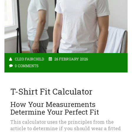
CLEO FAIRCHILD
26 FEBRUARY 2026
0 COMMENTS
T-Shirt Fit Calculator
How Your Measurements
Determine Your Perfect Fit
This calculator uses the principles from the
article to determine if you should wear a fitted