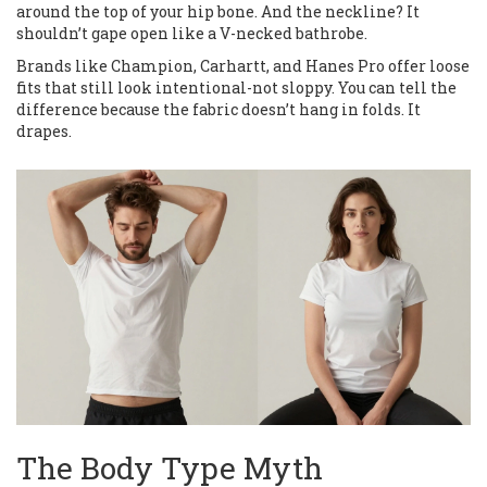
around the top of your hip bone. And the neckline? It
shouldn’t gape open like a V-necked bathrobe.
Brands like Champion, Carhartt, and Hanes Pro offer loose
fits that still look intentional-not sloppy. You can tell the
difference because the fabric doesn’t hang in folds. It
drapes.
The Body Type Myth