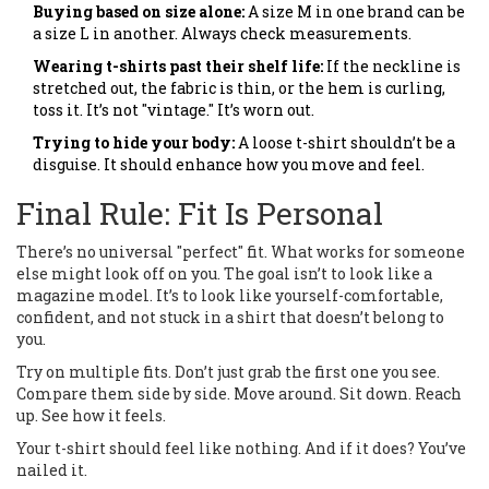
Buying based on size alone:
A size M in one brand can be
a size L in another. Always check measurements.
Wearing t-shirts past their shelf life:
If the neckline is
stretched out, the fabric is thin, or the hem is curling,
toss it. It’s not "vintage." It’s worn out.
Trying to hide your body:
A loose t-shirt shouldn’t be a
disguise. It should enhance how you move and feel.
Final Rule: Fit Is Personal
There’s no universal "perfect" fit. What works for someone
else might look off on you. The goal isn’t to look like a
magazine model. It’s to look like yourself-comfortable,
confident, and not stuck in a shirt that doesn’t belong to
you.
Try on multiple fits. Don’t just grab the first one you see.
Compare them side by side. Move around. Sit down. Reach
up. See how it feels.
Your t-shirt should feel like nothing. And if it does? You’ve
nailed it.