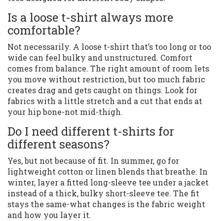
Is a loose t-shirt always more
comfortable?
Not necessarily. A loose t-shirt that’s too long or too
wide can feel bulky and unstructured. Comfort
comes from balance. The right amount of room lets
you move without restriction, but too much fabric
creates drag and gets caught on things. Look for
fabrics with a little stretch and a cut that ends at
your hip bone-not mid-thigh.
Do I need different t-shirts for
different seasons?
Yes, but not because of fit. In summer, go for
lightweight cotton or linen blends that breathe. In
winter, layer a fitted long-sleeve tee under a jacket
instead of a thick, bulky short-sleeve tee. The fit
stays the same-what changes is the fabric weight
and how you layer it.