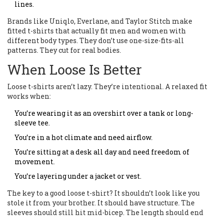
lines.
Brands like Uniqlo, Everlane, and Taylor Stitch make
fitted t-shirts that actually fit men and women with
different body types. They don’t use one-size-fits-all
patterns. They cut for real bodies.
When Loose Is Better
Loose t-shirts aren’t lazy. They’re intentional. A relaxed fit
works when:
You’re wearing it as an overshirt over a tank or long-
sleeve tee.
You’re in a hot climate and need airflow.
You’re sitting at a desk all day and need freedom of
movement.
You’re layering under a jacket or vest.
The key to a good loose t-shirt? It shouldn’t look like you
stole it from your brother. It should have structure. The
sleeves should still hit mid-bicep. The length should end