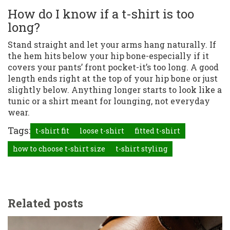
How do I know if a t-shirt is too
long?
Stand straight and let your arms hang naturally. If
the hem hits below your hip bone-especially if it
covers your pants’ front pocket-it’s too long. A good
length ends right at the top of your hip bone or just
slightly below. Anything longer starts to look like a
tunic or a shirt meant for lounging, not everyday
wear.
Tags:
t-shirt fit
loose t-shirt
fitted t-shirt
how to choose t-shirt size
t-shirt styling
Related posts