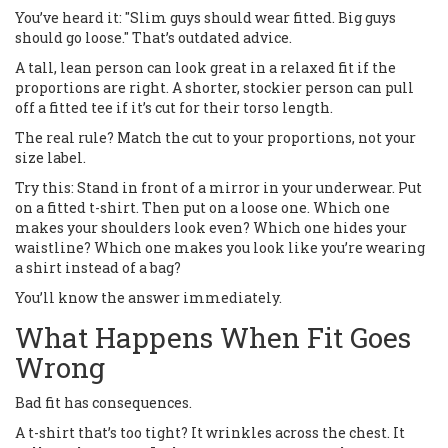
You’ve heard it: "Slim guys should wear fitted. Big guys
should go loose." That’s outdated advice.
A tall, lean person can look great in a relaxed fit if the
proportions are right. A shorter, stockier person can pull
off a fitted tee if it’s cut for their torso length.
The real rule? Match the cut to your proportions, not your
size label.
Try this: Stand in front of a mirror in your underwear. Put
on a fitted t-shirt. Then put on a loose one. Which one
makes your shoulders look even? Which one hides your
waistline? Which one makes you look like you’re wearing
a shirt instead of a bag?
You’ll know the answer immediately.
What Happens When Fit Goes
Wrong
Bad fit has consequences.
A t-shirt that’s too tight? It wrinkles across the chest. It