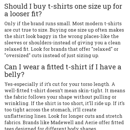
Should I buy t-shirts one size up for
a looser fit?
Only if the brand runs small. Most modern t-shirts
are cut true to size. Buying one size up often makes
the shirt look baggy in the wrong places-like the
sleeves or shoulders-instead of giving you a clean
relaxed fit. Look for brands that offer "relaxed" or
"oversized" cuts instead of just sizing up.
Can I wear a fitted t-shirt if I have a
belly?
Yes-especially if it’s cut for your torso length. A
well-fitted t-shirt doesn’t mean skin-tight. It means
the fabric follows your shape without pulling or
wrinkling. If the shirt is too short, it’ll ride up. If it’s
too tight across the stomach, it’ll create
unflattering lines. Look for longer cuts and stretch
fabrics. Brands like Madewell and Aerie offer fitted
tees designed for different body shapes.