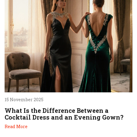
15 November 2025
What Is the Difference Between a
Cocktail Dress and an Evening Gown?
Read More