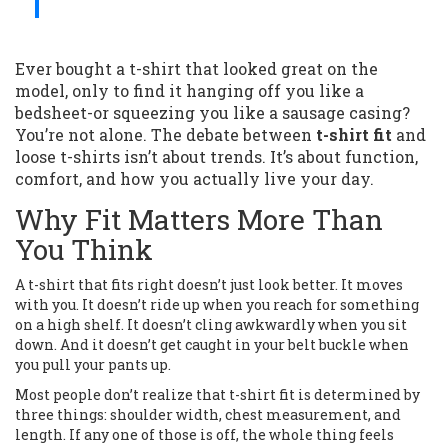
Ever bought a t-shirt that looked great on the
model, only to find it hanging off you like a
bedsheet-or squeezing you like a sausage casing?
You’re not alone. The debate between
t-shirt fit
and
loose t-shirts isn’t about trends. It’s about function,
comfort, and how you actually live your day.
Why Fit Matters More Than
You Think
A t-shirt that fits right doesn’t just look better. It moves
with you. It doesn’t ride up when you reach for something
on a high shelf. It doesn’t cling awkwardly when you sit
down. And it doesn’t get caught in your belt buckle when
you pull your pants up.
Most people don’t realize that t-shirt fit is determined by
three things: shoulder width, chest measurement, and
length. If any one of those is off, the whole thing feels