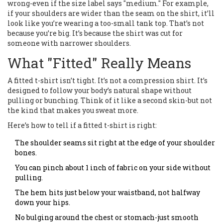
wrong-even if the size label says "medium." For example,
if your shoulders are wider than the seam on the shirt, it’ll
look like you’re wearing a too-small tank top. That’s not
because you’re big. It’s because the shirt was cut for
someone with narrower shoulders.
What "Fitted" Really Means
A fitted t-shirt isn’t tight. It’s not a compression shirt. It’s
designed to follow your body’s natural shape without
pulling or bunching. Think of it like a second skin-but not
the kind that makes you sweat more.
Here’s how to tell if a fitted t-shirt is right:
The shoulder seams sit right at the edge of your shoulder
bones.
You can pinch about 1 inch of fabric on your side without
pulling.
The hem hits just below your waistband, not halfway
down your hips.
No bulging around the chest or stomach-just smooth