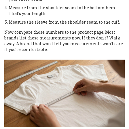
Measure from the shoulder seam to the bottom hem.
That’s your length.
Measure the sleeve from the shoulder seam to the cuff.
Now compare those numbers to the product page. Most
brands list these measurements now. If they don’t? Walk
away. A brand that won’t tell you measurements won’t care
if you’re comfortable.