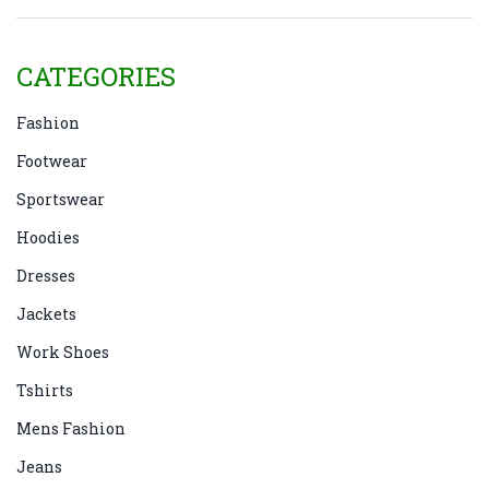
CATEGORIES
Fashion
Footwear
Sportswear
Hoodies
Dresses
Jackets
Work Shoes
Tshirts
Mens Fashion
Jeans