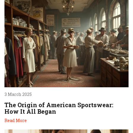
3 March 2025
The Origin of American Sportswear:
How It All Began
Read More