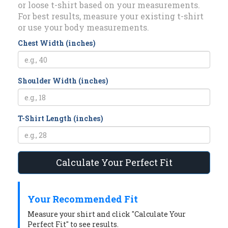
or loose t-shirt based on your measurements.
For best results, measure your existing t-shirt
or use your body measurements.
Chest Width (inches)
Shoulder Width (inches)
T-Shirt Length (inches)
Calculate Your Perfect Fit
Your Recommended Fit
Measure your shirt and click "Calculate Your
Perfect Fit" to see results.