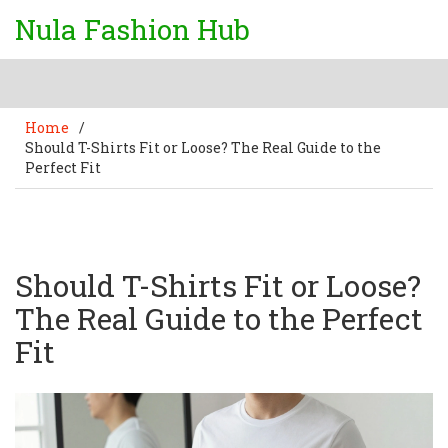
Nula Fashion Hub
Home
/
Should T-Shirts Fit or Loose? The Real Guide to the
Perfect Fit
Should T-Shirts Fit or Loose?
The Real Guide to the Perfect
Fit