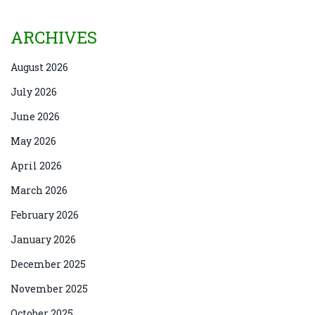
ARCHIVES
August 2026
July 2026
June 2026
May 2026
April 2026
March 2026
February 2026
January 2026
December 2025
November 2025
October 2025