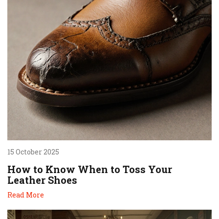
15 October 2025
How to Know When to Toss Your
Leather Shoes
Read More