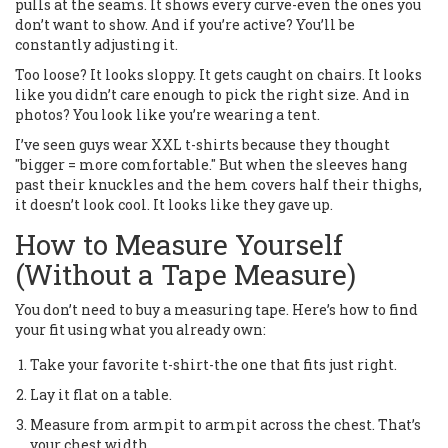
pulls at the seams. It shows every curve-even the ones you
don’t want to show. And if you’re active? You’ll be
constantly adjusting it.
Too loose? It looks sloppy. It gets caught on chairs. It looks
like you didn’t care enough to pick the right size. And in
photos? You look like you’re wearing a tent.
I’ve seen guys wear XXL t-shirts because they thought
"bigger = more comfortable." But when the sleeves hang
past their knuckles and the hem covers half their thighs,
it doesn’t look cool. It looks like they gave up.
How to Measure Yourself
(Without a Tape Measure)
You don’t need to buy a measuring tape. Here’s how to find
your fit using what you already own:
Take your favorite t-shirt-the one that fits just right.
Lay it flat on a table.
Measure from armpit to armpit across the chest. That’s
your chest width.