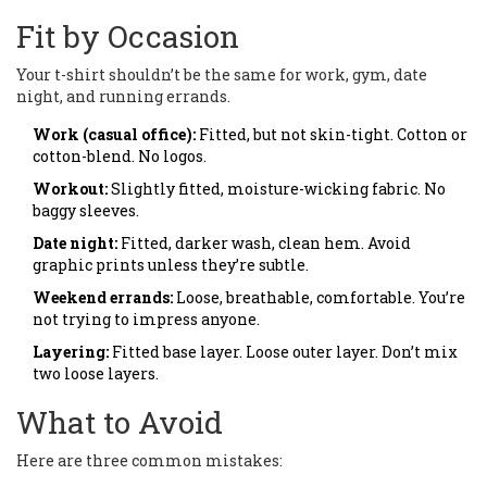
Fit by Occasion
Your t-shirt shouldn’t be the same for work, gym, date
night, and running errands.
Work (casual office):
Fitted, but not skin-tight. Cotton or
cotton-blend. No logos.
Workout:
Slightly fitted, moisture-wicking fabric. No
baggy sleeves.
Date night:
Fitted, darker wash, clean hem. Avoid
graphic prints unless they’re subtle.
Weekend errands:
Loose, breathable, comfortable. You’re
not trying to impress anyone.
Layering:
Fitted base layer. Loose outer layer. Don’t mix
two loose layers.
What to Avoid
Here are three common mistakes: