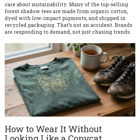
care about sustainability. Many of the top-selling
forest shadow tees are made from organic cotton,
dyed with low-impact pigments, and shipped in
recycled packaging. That’s not an accident. Brands
are responding to demand, not just chasing trends.
How to Wear It Without
Looking Like a Copycat