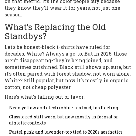
on that metric. It’s the color people buy because
they know they’ll wear it for years, not just one
season.
What’s Replacing the Old
Standbys?
Let’s be honest-black t-shirts have ruled for
decades. White? Always a go-to. But in 2026, those
aren’t disappearing-they’re being joined, and
sometimes outshined. Black still shows up, sure, but
it’s often paired with forest shadow, not worn alone.
White? Still popular, but now it’s mostly in organic
cotton, not cheap polyester.
Here’s what’s falling out of favor:
Neon yellow and electric blue-too loud, too fleeting
Classic red-still worn, but now mostly in formal or
athletic contexts
Pastel pink and lavender-too tied to 2020s aesthetics