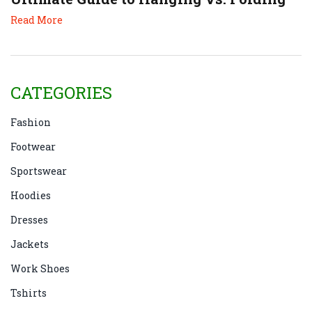
Read More
CATEGORIES
Fashion
Footwear
Sportswear
Hoodies
Dresses
Jackets
Work Shoes
Tshirts