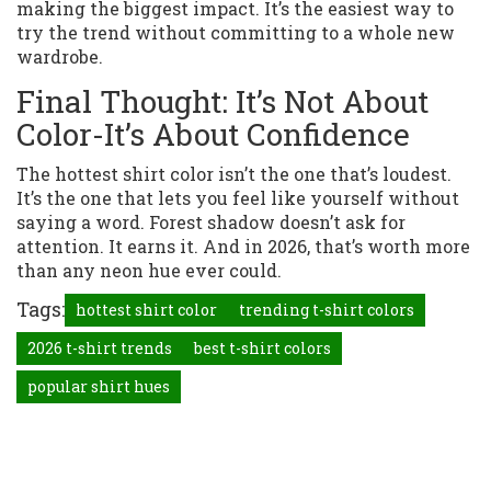
making the biggest impact. It’s the easiest way to
try the trend without committing to a whole new
wardrobe.
Final Thought: It’s Not About
Color-It’s About Confidence
The hottest shirt color isn’t the one that’s loudest.
It’s the one that lets you feel like yourself without
saying a word. Forest shadow doesn’t ask for
attention. It earns it. And in 2026, that’s worth more
than any neon hue ever could.
Tags:
hottest shirt color
trending t-shirt colors
2026 t-shirt trends
best t-shirt colors
popular shirt hues