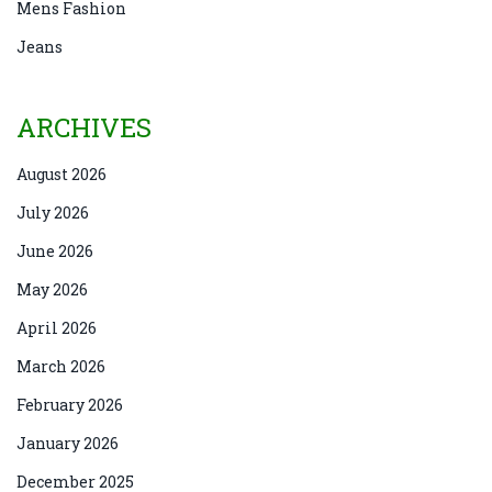
Mens Fashion
Jeans
ARCHIVES
August 2026
July 2026
June 2026
May 2026
April 2026
March 2026
February 2026
January 2026
December 2025