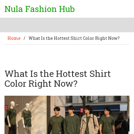
Nula Fashion Hub
Home
/
What Is the Hottest Shirt Color Right Now?
What Is the Hottest Shirt
Color Right Now?