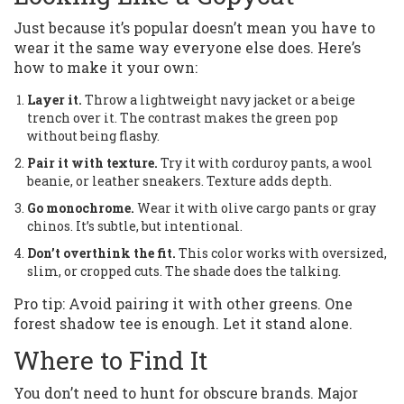
Just because it’s popular doesn’t mean you have to
wear it the same way everyone else does. Here’s
how to make it your own:
Layer it.
Throw a lightweight navy jacket or a beige
trench over it. The contrast makes the green pop
without being flashy.
Pair it with texture.
Try it with corduroy pants, a wool
beanie, or leather sneakers. Texture adds depth.
Go monochrome.
Wear it with olive cargo pants or gray
chinos. It’s subtle, but intentional.
Don’t overthink the fit.
This color works with oversized,
slim, or cropped cuts. The shade does the talking.
Pro tip: Avoid pairing it with other greens. One
forest shadow tee is enough. Let it stand alone.
Where to Find It
You don’t need to hunt for obscure brands. Major