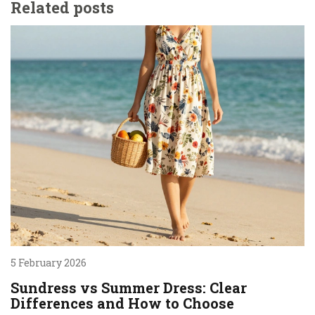
Related posts
5 February 2026
Sundress vs Summer Dress: Clear
Differences and How to Choose