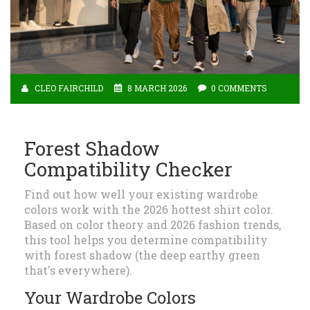
CLEO FAIRCHILD
8 MARCH 2026
0 COMMENTS
Forest Shadow
Compatibility Checker
Find out how well your existing wardrobe
colors work with the 2026 hottest shirt color.
Based on color theory and 2026 fashion trends,
this tool helps you determine compatibility
with forest shadow (the deep earthy green
that's everywhere).
Your Wardrobe Colors