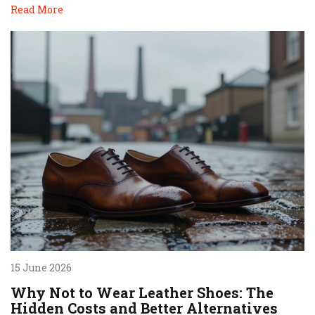
Read More
15 June 2026
Why Not to Wear Leather Shoes: The
Hidden Costs and Better Alternatives