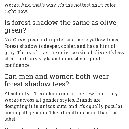
works. And that’s why it’s the hottest shirt color
right now.
Is forest shadow the same as olive
green?
No. Olive green is brighter and more yellow-toned.
Forest shadow is deeper, cooler, and has a hint of
gray. Think of it as the quiet cousin of olive-it’s less
about military style and more about quiet
confidence.
Can men and women both wear
forest shadow tees?
Absolutely. This color is one of the few that truly
works across all gender styles. Brands are
designing it in unisex cuts, and it’s equally popular
among all genders. The fit matters more than the
label.