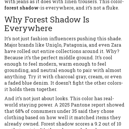
with jeans as it does with linen trousers. This color-
forest shadow
-is everywhere, and it’s not a fluke.
Why Forest Shadow Is
Everywhere
It’s not just fashion influencers pushing this shade.
Major brands like Uniqlo, Patagonia, and even Zara
have rolled out entire collections around it. Why?
Because it’s the perfect middle ground. It’s cool
enough to feel modern, warm enough to feel
grounding, and neutral enough to pair with almost
anything. Try it with charcoal gray, cream, or even
a faded blue denim. It doesn’t fight the other colors-
it holds them together.
And it’s not just about looks. This color has real-
world staying power. A 2025 Pantone report showed
that 68% of consumers under 35 said they chose
clothing based on how well it matched items they
already owned. Forest shadow scores a 9.2 out of 10