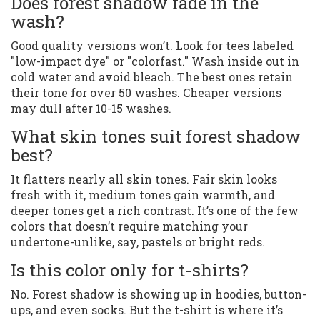
Does forest shadow fade in the
wash?
Good quality versions won’t. Look for tees labeled
"low-impact dye" or "colorfast." Wash inside out in
cold water and avoid bleach. The best ones retain
their tone for over 50 washes. Cheaper versions
may dull after 10-15 washes.
What skin tones suit forest shadow
best?
It flatters nearly all skin tones. Fair skin looks
fresh with it, medium tones gain warmth, and
deeper tones get a rich contrast. It’s one of the few
colors that doesn’t require matching your
undertone-unlike, say, pastels or bright reds.
Is this color only for t-shirts?
No. Forest shadow is showing up in hoodies, button-
ups, and even socks. But the t-shirt is where it’s