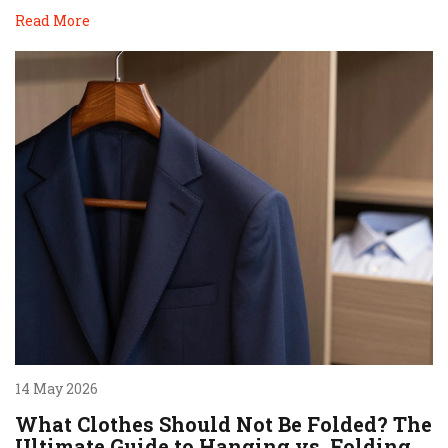
Read More
14 May 2026
What Clothes Should Not Be Folded? The
Ultimate Guide to Hanging vs. Folding