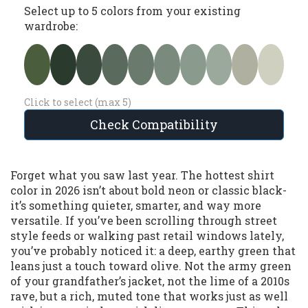
Select up to 5 colors from your existing
wardrobe:
Click to select (max 5)
Check Compatibility
Forget what you saw last year. The hottest shirt
color in 2026 isn’t about bold neon or classic black-
it’s something quieter, smarter, and way more
versatile. If you’ve been scrolling through street
style feeds or walking past retail windows lately,
you’ve probably noticed it: a deep, earthy green that
leans just a touch toward olive. Not the army green
of your grandfather’s jacket, not the lime of a 2010s
rave, but a rich, muted tone that works just as well