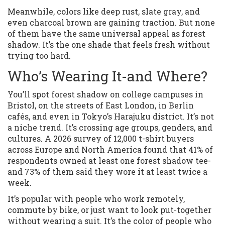
Meanwhile, colors like deep rust, slate gray, and
even charcoal brown are gaining traction. But none
of them have the same universal appeal as forest
shadow. It’s the one shade that feels fresh without
trying too hard.
Who’s Wearing It-and Where?
You’ll spot forest shadow on college campuses in
Bristol, on the streets of East London, in Berlin
cafés, and even in Tokyo’s Harajuku district. It’s not
a niche trend. It’s crossing age groups, genders, and
cultures. A 2026 survey of 12,000 t-shirt buyers
across Europe and North America found that 41% of
respondents owned at least one forest shadow tee-
and 73% of them said they wore it at least twice a
week.
It’s popular with people who work remotely,
commute by bike, or just want to look put-together
without wearing a suit. It’s the color of people who