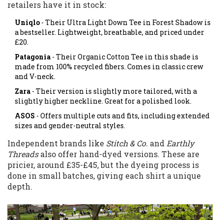
retailers have it in stock:
Uniqlo
- Their Ultra Light Down Tee in Forest Shadow is
a bestseller. Lightweight, breathable, and priced under
£20.
Patagonia
- Their Organic Cotton Tee in this shade is
made from 100% recycled fibers. Comes in classic crew
and V-neck.
Zara
- Their version is slightly more tailored, with a
slightly higher neckline. Great for a polished look.
ASOS
- Offers multiple cuts and fits, including extended
sizes and gender-neutral styles.
Independent brands like
Stitch & Co.
and
Earthly
Threads
also offer hand-dyed versions. These are
pricier, around £35-£45, but the dyeing process is
done in small batches, giving each shirt a unique
depth.