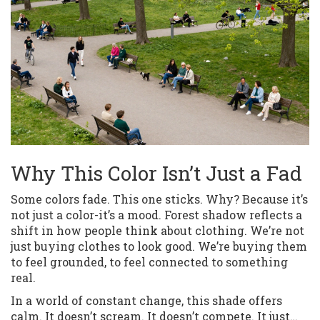
Why This Color Isn’t Just a Fad
Some colors fade. This one sticks. Why? Because it’s
not just a color-it’s a mood. Forest shadow reflects a
shift in how people think about clothing. We’re not
just buying clothes to look good. We’re buying them
to feel grounded, to feel connected to something
real.
In a world of constant change, this shade offers
calm. It doesn’t scream. It doesn’t compete. It just…