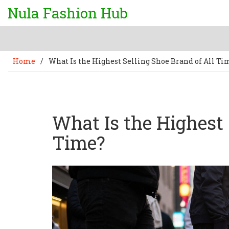
Nula Fashion Hub
Home
/
What Is the Highest Selling Shoe Brand of All Ti
What Is the Highest 
Time?