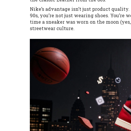
Nike’s advantage isn’t just product quality
90s, you’re not just wearing shoes. You’re w
time a sneaker was worn on the moon (yes, N
streetwear culture.