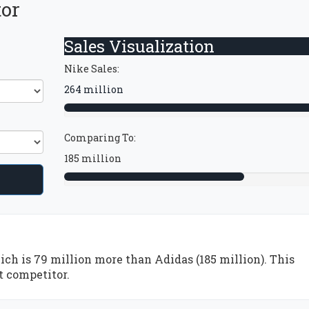
tor
Sales Visualization
Nike Sales:
264 million
Comparing To:
185 million
ich is 79 million more than Adidas (185 million). This
t competitor.