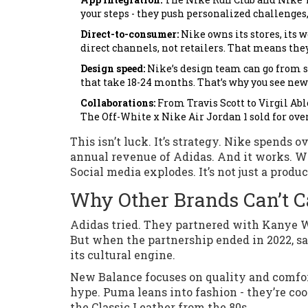
your steps - they push personalized challeng
Direct-to-consumer:
Nike owns its stores, its w
direct channels, not retailers. That means the
Design speed:
Nike’s design team can go from sk
that take 18-24 months. That’s why you see new
Collaborations:
From Travis Scott to Virgil Ab
The Off-White x Nike Air Jordan 1 sold for over
This isn’t luck. It’s strategy. Nike spends 
annual revenue of Adidas. And it works. W
Social media explodes. It’s not just a product
Why Other Brands Can’t 
Adidas tried. They partnered with Kanye We
But when the partnership ended in 2022, sa
its cultural engine.
New Balance focuses on quality and comfort
hype. Puma leans into fashion - they’re co
the Classic Leather from the 80s.