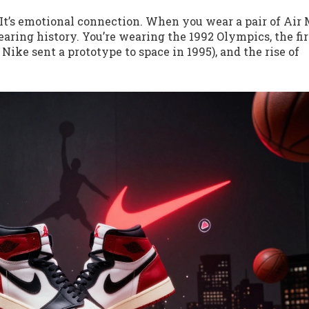
. It’s emotional connection. When you wear a pair of Air
earing history. You’re wearing the 1992 Olympics, the fir
ike sent a prototype to space in 1995), and the rise of