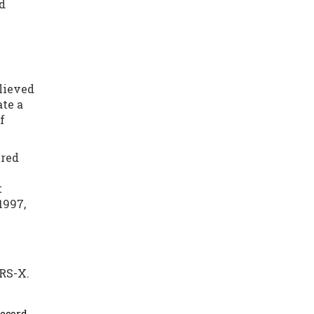
ld
lieved
ate a
f
ered
t
1997,
 RS-X.
record