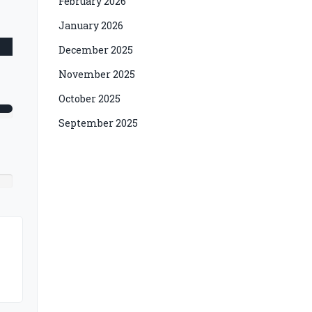
February 2026
January 2026
December 2025
November 2025
October 2025
September 2025