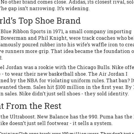
 No other brand comes close. Adidas, its closest rival, so
The gap isn’t narrowing. It’s widening.
ld’s Top Shoe Brand
s Blue Ribbon Sports in 1971, a small company importing
l Bowerman and Phil Knight, were track coaches who be
mously poured rubber into his wife’s waffle iron to cre
ave runners more grip. That idea became the foundation o
2.
el Jordan was a rookie with the Chicago Bulls. Nike off
e - to wear their new basketball shoe. The Air Jordan I
ed by the NBA for violating uniform rules. That ban? I
ted them. Sales hit $100 million in the first year. By 
n sales. Nike didn’t just sell shoes - they sold identity.
t From the Rest
 the Ultraboost. New Balance has the 990. Puma has the
 doesn’t just sell footwear - it sells a system.
aining Club apps track over 100 million users. They don’t just 