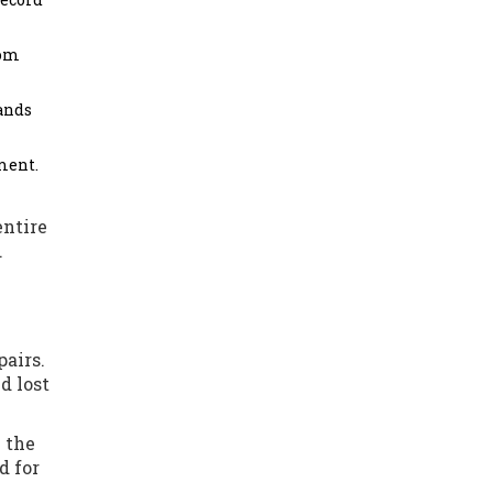
rom
rands
ment.
entire
.
pairs.
d lost
 the
d for