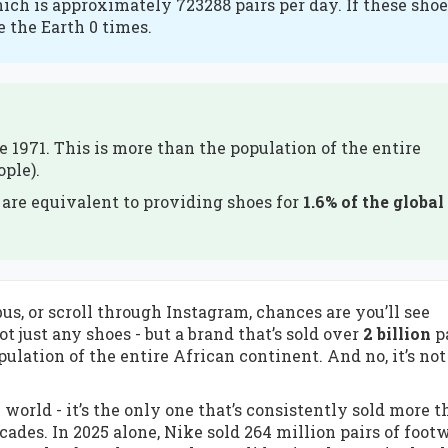
hich is approximately 723288 pairs per day. If these sho
e the Earth 0 times.
e 1971. This is more than the population of the entire
ople).
) are equivalent to providing shoes for
1.6% of the global
s, or scroll through Instagram, chances are you’ll see
 just any shoes - but a brand that’s sold over
2 billion
p
ulation of the entire African continent. And no, it’s not
e world - it’s the only one that’s consistently sold more t
cades. In 2025 alone, Nike sold 264 million pairs of footw