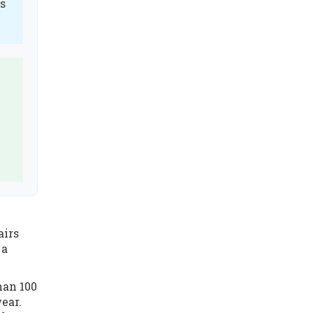
es
airs
 a
han 100
ear.