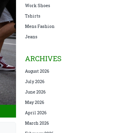
Work Shoes
Tshirts
Mens Fashion
Jeans
ARCHIVES
August 2026
July 2026
June 2026
May 2026
April 2026
March 2026