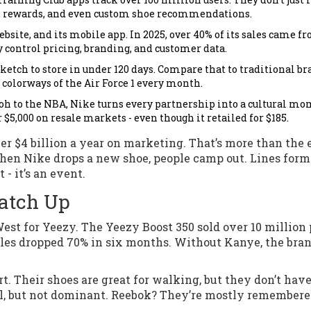
es, rewards, and even custom shoe recommendations.
ebsite, and its mobile app. In 2025, over 40% of its sales came f
y control pricing, branding, and customer data.
etch to store in under 120 days. Compare that to traditional b
 colorways of the Air Force 1 every month.
loh to the NBA, Nike turns every partnership into a cultural mo
 $5,000 on resale markets - even though it retailed for $185.
over $4 billion a year on marketing. That’s more than the 
hen Nike drops a new shoe, people camp out. Lines form
 - it’s an event.
Catch Up
st for Yeezy. The Yeezy Boost 350 sold over 10 million 
les dropped 70% in six months. Without Kanye, the bran
. Their shoes are great for walking, but they don’t have
ol, but not dominant. Reebok? They’re mostly remembere