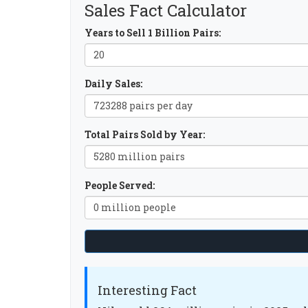
Sales Fact Calculator
Years to Sell 1 Billion Pairs:
Daily Sales:
Total Pairs Sold by Year:
People Served:
Interesting Fact