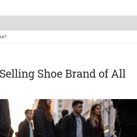
me?
Selling Shoe Brand of All