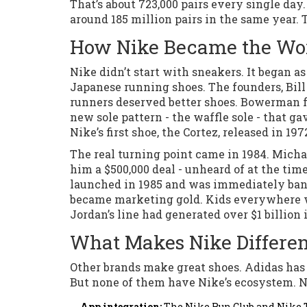
That’s about 723,000 pairs every single day.
around 185 million pairs in the same year. 
How Nike Became the Wor
Nike didn’t start with sneakers. It began a
Japanese running shoes. The founders, Bil
runners deserved better shoes. Bowerman fa
new sole pattern - the waffle sole - that g
Nike’s first shoe, the Cortez, released in 197
The real turning point came in 1984. Micha
him a $500,000 deal - unheard of at the tim
launched in 1985 and was immediately bann
became marketing gold. Kids everywhere wan
Jordan’s line had generated over $1 billion i
What Makes Nike Differen
Other brands make great shoes. Adidas has
But none of them have Nike’s ecosystem. Nike
App integration:
The Nike Run Club and Nike Tr