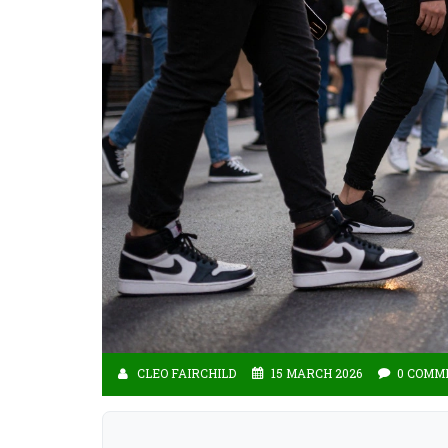
CLEO FAIRCHILD
15 MARCH 2026
0 COMM