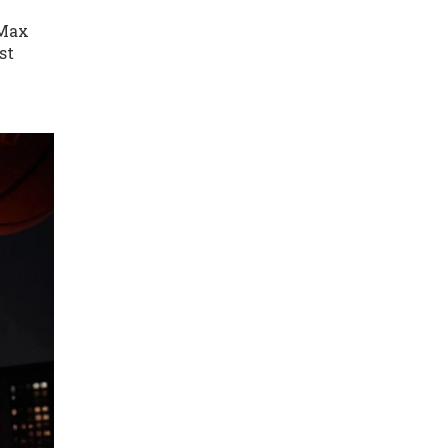
 Max
st