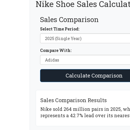
Nike Shoe Sales Calcula
Sales Comparison
Select Time Period:
Compare With:
Calculate Comparison
Sales Comparison Results
Nike sold 264 million pairs in 2025, wh
represents a 42.7% lead over its neares