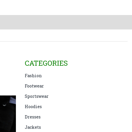
CATEGORIES
Fashion
Footwear
Sportswear
Hoodies
Dresses
Jackets