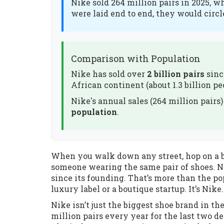
Nike sold 264 million pairs in 2025, w
were laid end to end, they would circl
Comparison with Population
Nike has sold over
2 billion pairs
sinc
African continent (about 1.3 billion pe
Nike's annual sales (264 million pairs
population
.
When you walk down any street, hop on a bu
someone wearing the same pair of shoes. Not
since its founding. That’s more than the pop
luxury label or a boutique startup. It’s Nike.
Nike isn’t just the biggest shoe brand in th
million pairs every year for the last two de