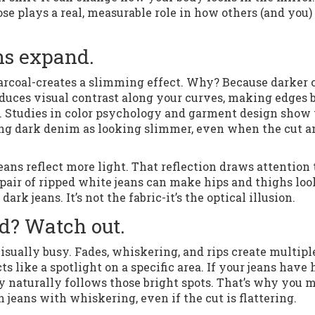
oose plays a real, measurable role in how others (and you)
ans expand.
harcoal-creates a slimming effect. Why? Because darker 
 reduces visual contrast along your curves, making edges 
e. Studies in color psychology and garment design show 
ing dark denim as looking slimmer, even when the cut a
 jeans reflect more light. That reflection draws attention 
a pair of ripped white jeans can make hips and thighs loo
ark jeans. It’s not the fabric-it’s the optical illusion.
d? Watch out.
visually busy. Fades, whiskering, and rips create multipl
ts like a spotlight on a specific area. If your jeans have
dy naturally follows those bright spots. That’s why you 
h jeans with whiskering, even if the cut is flattering.