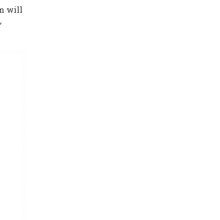
um will
,