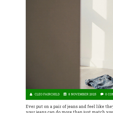
CLEO FAIRCHILD
8 NOVEMBER 2025
0 C
Ever put on a pair of jeans and feel like th
your jeans can do more than just match you