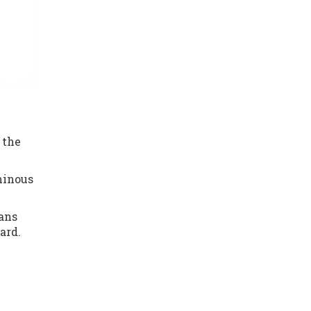
 the
uminous
eans
ard.