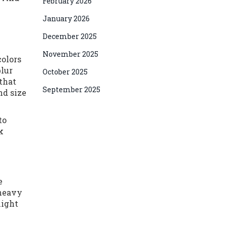
February 2026
January 2026
December 2025
November 2025
colors
blur
October 2025
that
September 2025
nd size
to
k
e
 heavy
might