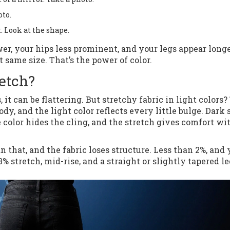
oto.
. Look at the shape.
wer, your hips less prominent, and your legs appear longe
t same size. That’s the power of color.
etch?
 can be flattering. But stretchy fabric in light colors? 
, and the light color reflects every little bulge. Dark 
 color hides the cling, and the stretch gives comfort wi
n that, and the fabric loses structure. Less than 2%, and
% stretch, mid-rise, and a straight or slightly tapered le