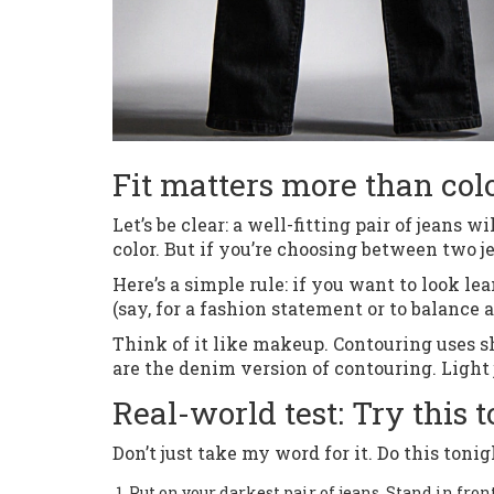
Fit matters more than col
Let’s be clear: a well-fitting pair of jeans 
color. But if you’re choosing between two jea
Here’s a simple rule: if you want to look l
(say, for a fashion statement or to balance 
Think of it like makeup. Contouring uses sh
are the denim version of contouring. Light
Real-world test: Try this
Don’t just take my word for it. Do this tonig
Put on your darkest pair of jeans. Stand in fron