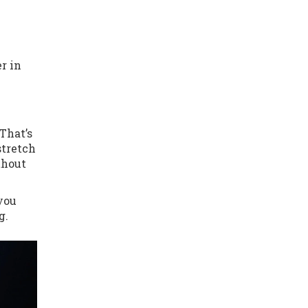
r in
That’s
stretch
thout
 you
g.