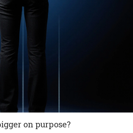
bigger on purpose?