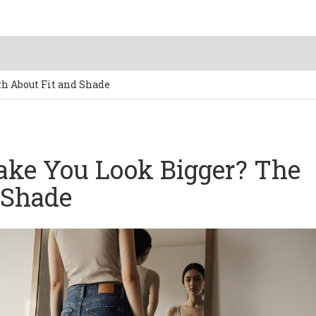
h About Fit and Shade
ake You Look Bigger? The
 Shade