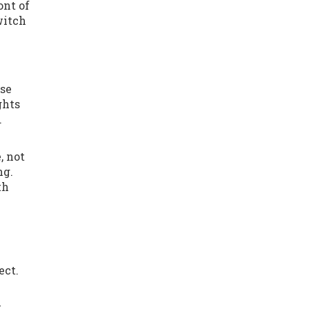
ont of
witch
ise
ghts
.
, not
ng.
th
ect.
w