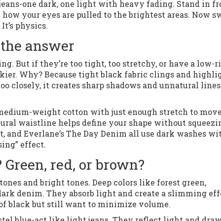
 jeans-one dark, one light with heavy fading. Stand in fr
ce how your eyes are pulled to the brightest areas. Now s
It’s physics.
 the answer
. But if they’re too tight, too stretchy, or have a low-r
kier. Why? Because tight black fabric clings and highli
 closely, it creates sharp shadows and unnatural lines
e-medium-weight cotton with just enough stretch to move
atural waistline helps define your shape without squeezi
ght, and Everlane’s The Day Denim all use dark washes wi
ing” effect.
 Green, red, or brown?
 tones and bright tones. Deep colors like forest green,
ark denim. They absorb light and create a slimming eff
 of black but still want to minimize volume.
stel blue-act like light jeans. They reflect light and dra