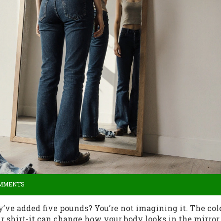
OMMENTS
ey’ve added five pounds? You’re not imagining it. The col
r shirt-it can change how your body looks in the mirror