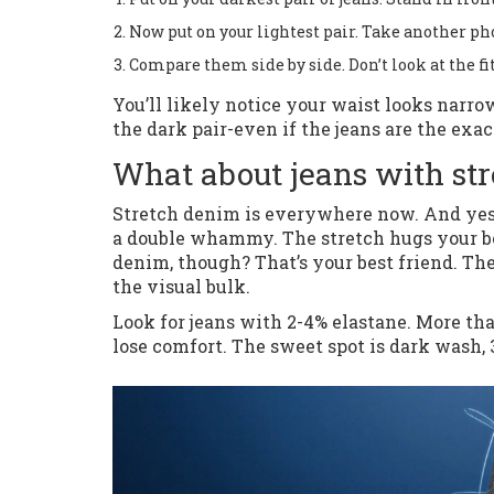
Now put on your lightest pair. Take another ph
Compare them side by side. Don’t look at the fit
You’ll likely notice your waist looks narro
the dark pair-even if the jeans are the exac
What about jeans with str
Stretch denim is everywhere now. And yes, it
a double whammy. The stretch hugs your body
denim, though? That’s your best friend. The
the visual bulk.
Look for jeans with 2-4% elastane. More tha
lose comfort. The sweet spot is dark wash, 3