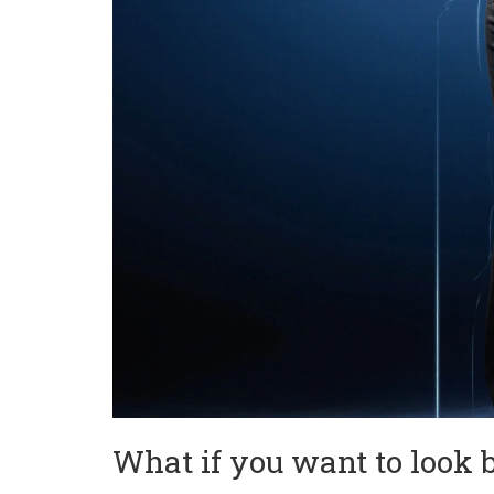
What if you want to look 