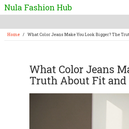
Nula Fashion Hub
Home
/
What Color Jeans Make You Look Bigger? The Trut
What Color Jeans M
Truth About Fit and