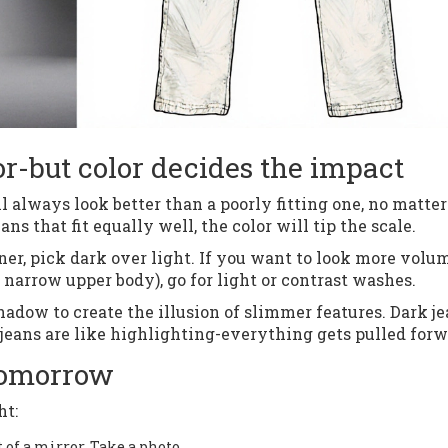
or-but color decides the impact
will always look better than a poorly fitting one, no matter
ns that fit equally well, the color will tip the scale.
eaner, pick dark over light. If you want to look more vol
a narrow upper body), go for light or contrast washes.
adow to create the illusion of slimmer features. Dark j
 jeans are like highlighting-everything gets pulled forw
 tomorrow
ht:
t of a mirror. Take a photo.