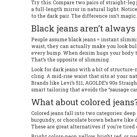
Try this: Compare two pairs of straight-leg
a full-length mirror in natural light. Noti
to the dark pair. The difference isn’t magic. 
Black jeans aren’t always
People assume black jeans = instant slimming
waist, they can actually make you look bul
every bump. When denim hugs your body too
That’s the opposite of slimming.
Look for dark jeans with a bit of structur
cling. A mid-rise waist that sits at your n
Brands like Levi’s 511, AGOLDE’s 90s Strai
smart tailoring that avoids the “sausage cas
What about colored jeans?
Colored jeans fall into two categories: deep
burgundy, or chocolate brown behave like d
These are great alternatives if you’re tired
Bright colors-neon yellow, bright red, or pa