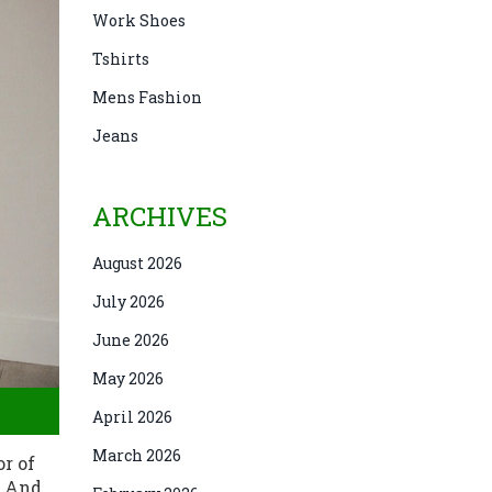
Work Shoes
Tshirts
Mens Fashion
Jeans
ARCHIVES
August 2026
July 2026
June 2026
May 2026
April 2026
March 2026
or of
. And