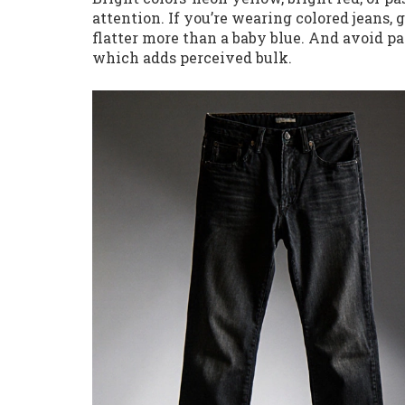
attention. If you’re wearing colored jeans, g
flatter more than a baby blue. And avoid pa
which adds perceived bulk.