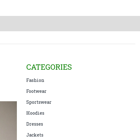
CATEGORIES
Fashion
Footwear
Sportswear
Hoodies
Dresses
Jackets