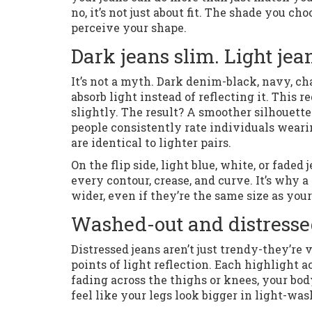
no, it’s not just about fit. The shade you ch
perceive your shape.
Dark jeans slim. Light je
It’s not a myth. Dark denim-black, navy, c
absorb light instead of reflecting it. This
slightly. The result? A smoother silhouett
people consistently rate individuals wear
are identical to lighter pairs.
On the flip side, light blue, white, or faded
every contour, crease, and curve. It’s why 
wider, even if they’re the same size as your d
Washed-out and distresse
Distressed jeans aren’t just trendy-they’re 
points of light reflection. Each highlight ac
fading across the thighs or knees, your bo
feel like your legs look bigger in light-was