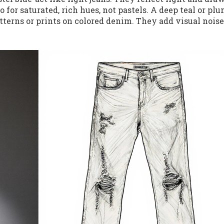
o for saturated, rich hues, not pastels. A deep teal or pl
tterns or prints on colored denim. They add visual noise