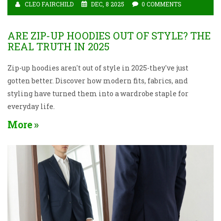
CLEO FAIRCHILD
DEC, 8 2025
0 COMMENTS
ARE ZIP-UP HOODIES OUT OF STYLE? THE
REAL TRUTH IN 2025
Zip-up hoodies aren't out of style in 2025-they've just
gotten better. Discover how modern fits, fabrics, and
styling have turned them into a wardrobe staple for
everyday life.
More