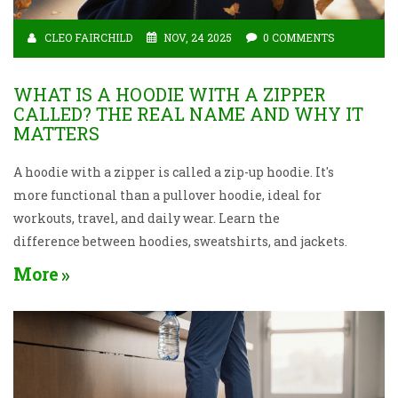
CLEO FAIRCHILD
NOV, 24 2025
0 COMMENTS
WHAT IS A HOODIE WITH A ZIPPER
CALLED? THE REAL NAME AND WHY IT
MATTERS
A hoodie with a zipper is called a zip-up hoodie. It's
more functional than a pullover hoodie, ideal for
workouts, travel, and daily wear. Learn the
difference between hoodies, sweatshirts, and jackets.
More