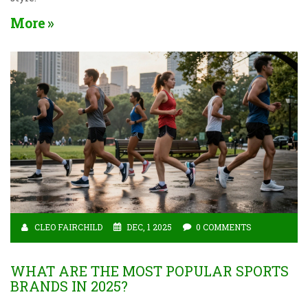
More
CLEO FAIRCHILD
DEC, 1 2025
0 COMMENTS
WHAT ARE THE MOST POPULAR SPORTS
BRANDS IN 2025?