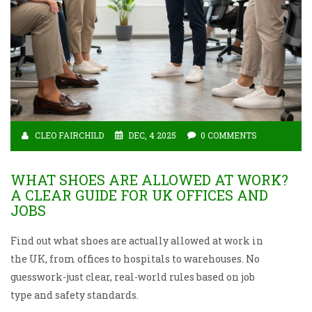
CLEO FAIRCHILD
DEC, 4 2025
0 COMMENTS
WHAT SHOES ARE ALLOWED AT WORK?
A CLEAR GUIDE FOR UK OFFICES AND
JOBS
Find out what shoes are actually allowed at work in
the UK, from offices to hospitals to warehouses. No
guesswork-just clear, real-world rules based on job
type and safety standards.