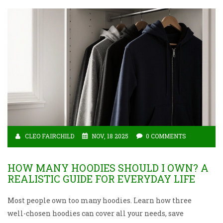
CLEO FAIRCHILD
NOV, 18 2025
0 COMMENTS
HOW MANY HOODIES SHOULD I OWN? A
REALISTIC GUIDE FOR EVERYDAY LIFE
Most people own too many hoodies. Learn how three
well-chosen hoodies can cover all your needs, save