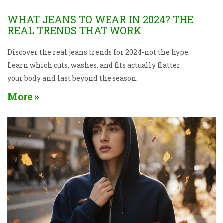
WHAT JEANS TO WEAR IN 2024? THE
REAL TRENDS THAT WORK
Discover the real jeans trends for 2024-not the hype.
Learn which cuts, washes, and fits actually flatter
your body and last beyond the season.
More