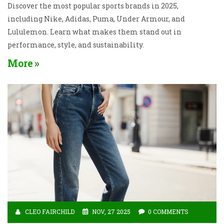
Discover the most popular sports brands in 2025,
including Nike, Adidas, Puma, Under Armour, and
Lululemon. Learn what makes them stand out in
performance, style, and sustainability.
More
CLEO FAIRCHILD
NOV, 27 2025
0 COMMENTS