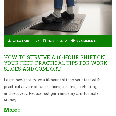
CLEO FAIRCHILD
NOV, 20 2025
0 COMMENTS
HOW TO SURVIVE A 10-HOUR SHIFT ON
YOUR FEET: PRACTICAL TIPS FOR WORK
SHOES AND COMFORT
Learn how to survive a 10-hour shift on your feet with
practical advice on work shoes, insoles, stretching,
and recovery. Reduce foot pain and stay comfortable
all day.
More