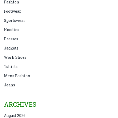
Fashion
Footwear
Sportswear
Hoodies
Dresses
Jackets
Work Shoes
Tshirts
Mens Fashion
Jeans
ARCHIVES
August 2026