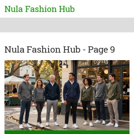
Nula Fashion Hub
Nula Fashion Hub - Page 9