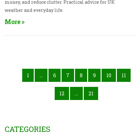
money, and reduce clutter. Practical advice for UK
weather and everyday life.
More
1
…
6
7
8
9
10
11
12
…
21
CATEGORIES