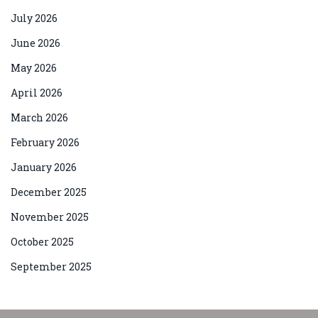
July 2026
June 2026
May 2026
April 2026
March 2026
February 2026
January 2026
December 2025
November 2025
October 2025
September 2025