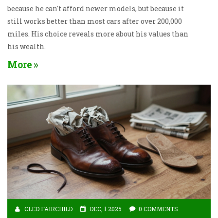
because he can't afford newer models, but because it
still works better than most cars after over 200,000
miles. His choice reveals more about his values than
his wealth.
More
CLEO FAIRCHILD
DEC, 1 2025
0 COMMENTS