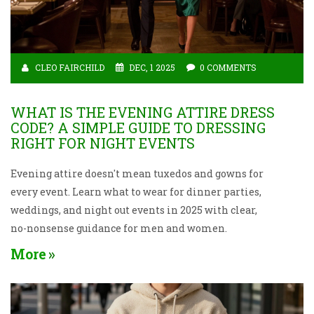
CLEO FAIRCHILD
DEC, 1 2025
0 COMMENTS
WHAT IS THE EVENING ATTIRE DRESS
CODE? A SIMPLE GUIDE TO DRESSING
RIGHT FOR NIGHT EVENTS
Evening attire doesn't mean tuxedos and gowns for
every event. Learn what to wear for dinner parties,
weddings, and night out events in 2025 with clear,
no-nonsense guidance for men and women.
More