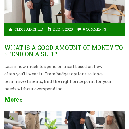
CLEO FAIRCHILD
DEC, 4 2025
0 COMMENTS
WHAT IS A GOOD AMOUNT OF MONEY TO
SPEND ON A SUIT?
Learn how much to spend on a suit based on how
often you'll wear it. From budget options to long-
term investments, find the right price point for your
needs without overspending.
More