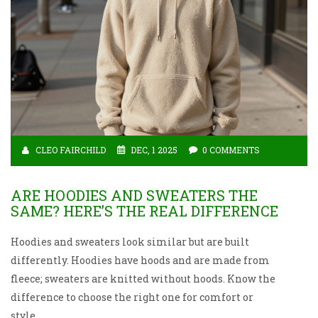
CLEO FAIRCHILD
DEC, 1 2025
0 COMMENTS
ARE HOODIES AND SWEATERS THE
SAME? HERE’S THE REAL DIFFERENCE
Hoodies and sweaters look similar but are built
differently. Hoodies have hoods and are made from
fleece; sweaters are knitted without hoods. Know the
difference to choose the right one for comfort or
style.