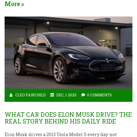
More
CLEO FAIRCHILD
DEC, 1 2025
0 COMMENTS
WHAT CAR DOES ELON MUSK DRIVE? THE
REAL STORY BEHIND HIS DAILY RIDE
Elon Musk drives a 2013 Tesla Model S every day-not