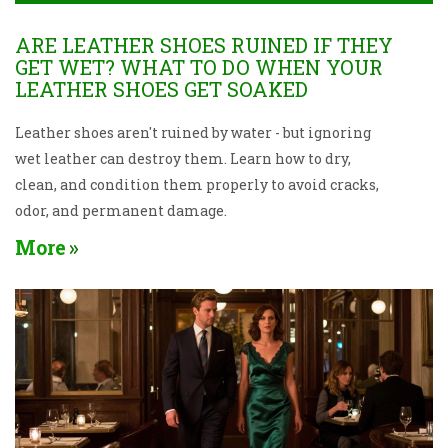
ARE LEATHER SHOES RUINED IF THEY
GET WET? WHAT TO DO WHEN YOUR
LEATHER SHOES GET SOAKED
Leather shoes aren't ruined by water - but ignoring
wet leather can destroy them. Learn how to dry,
clean, and condition them properly to avoid cracks,
odor, and permanent damage.
More