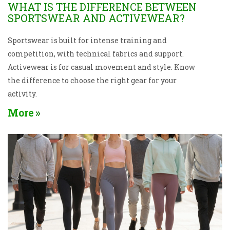
WHAT IS THE DIFFERENCE BETWEEN
SPORTSWEAR AND ACTIVEWEAR?
Sportswear is built for intense training and
competition, with technical fabrics and support.
Activewear is for casual movement and style. Know
the difference to choose the right gear for your
activity.
More