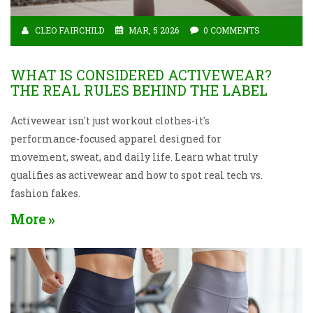
CLEO FAIRCHILD
MAR, 5 2026
0 COMMENTS
WHAT IS CONSIDERED ACTIVEWEAR?
THE REAL RULES BEHIND THE LABEL
Activewear isn't just workout clothes-it's
performance-focused apparel designed for
movement, sweat, and daily life. Learn what truly
qualifies as activewear and how to spot real tech vs.
fashion fakes.
More