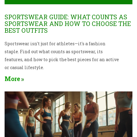
SPORTSWEAR GUIDE: WHAT COUNTS AS
SPORTSWEAR AND HOW TO CHOOSE THE
BEST OUTFITS
Sportswear isn't just for athletes—it's a fashion
staple. Find out what counts as sportswear, its
features, and how to pick the best pieces for an active
or casual lifestyle.
More