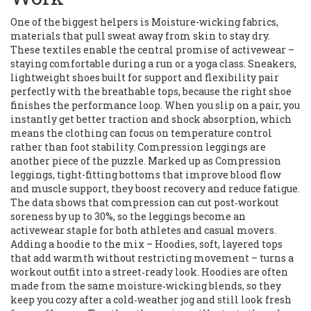
One of the biggest helpers is
Moisture-wicking fabrics
,
materials that pull sweat away from skin to stay dry
.
These textiles enable the central promise of activewear –
staying comfortable during a run or a yoga class.
Sneakers
,
lightweight shoes built for support and flexibility
pair
perfectly with the breathable tops, because the right shoe
finishes the performance loop. When you slip on a pair, you
instantly get better traction and shock absorption, which
means the clothing can focus on temperature control
rather than foot stability. Compression leggings are
another piece of the puzzle. Marked up as
Compression
leggings
,
tight-fitting bottoms that improve blood flow
and muscle support
, they boost recovery and reduce fatigue.
The data shows that compression can cut post‑workout
soreness by up to 30%, so the leggings become an
activewear staple for both athletes and casual movers.
Adding a hoodie to the mix –
Hoodies
,
soft, layered tops
that add warmth without restricting movement
– turns a
workout outfit into a street‑ready look. Hoodies are often
made from the same moisture‑wicking blends, so they
keep you cozy after a cold‑weather jog and still look fresh