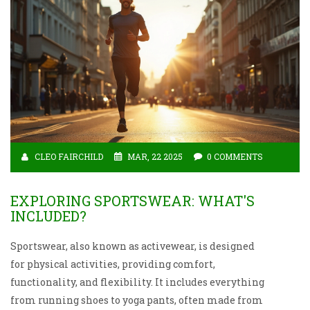
CLEO FAIRCHILD
MAR, 22 2025
0 COMMENTS
EXPLORING SPORTSWEAR: WHAT'S
INCLUDED?
Sportswear, also known as activewear, is designed
for physical activities, providing comfort,
functionality, and flexibility. It includes everything
from running shoes to yoga pants, often made from