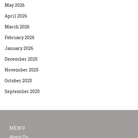
May 2026
April 2026
March 2026
February 2026
January 2026
December 2025
November 2025
October 2025
September 2025
MENU
About Us