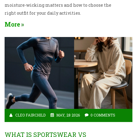
moisture-wicking matters and how to choose the
right outfit for your daily activities.
More
CLEO FAIRCHILD
MAY, 28 2026
0 COMMENTS
WHAT IS SPORTSWEAR VS