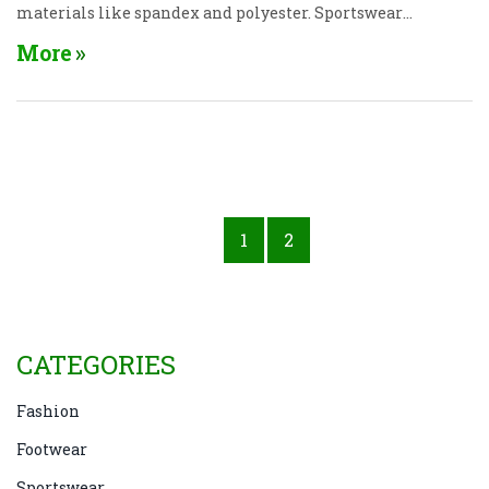
materials like spandex and polyester. Sportswear
not only enhances performance but also
More
incorporates style for everyday wear. The right piece
can boost your motivation and confidence during
workouts. Remember, good sportswear should be
both fashionable and functional.
1
2
CATEGORIES
Fashion
Footwear
Sportswear