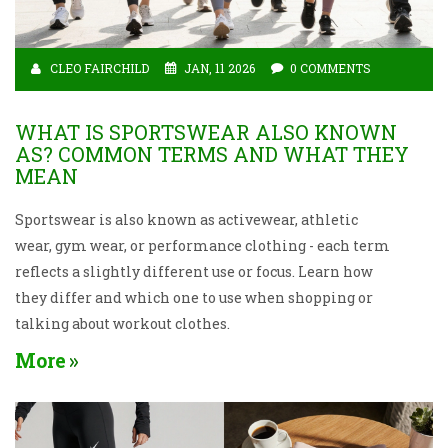
CLEO FAIRCHILD
JAN, 11 2026
0 COMMENTS
WHAT IS SPORTSWEAR ALSO KNOWN
AS? COMMON TERMS AND WHAT THEY
MEAN
Sportswear is also known as activewear, athletic
wear, gym wear, or performance clothing - each term
reflects a slightly different use or focus. Learn how
they differ and which one to use when shopping or
talking about workout clothes.
More