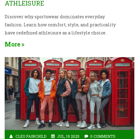
ATHLEISURE
Discover why sportswear dominates everyday
fashion. Learn how comfort, style, and practicality
have redefined athleisure as a lifestyle choice.
More
CLEO FAIRCHILD
JUL, 19 2025
0 COMMENTS