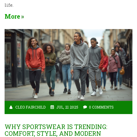
life.
More
CLEO FAIRCHILD
JUL, 21 2025
0 COMMENTS
WHY SPORTSWEAR IS TRENDING:
COMFORT, STYLE, AND MODERN