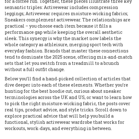
for a coffee run. Together, these pieces illustrate three key
semantic triples: Activewear includes compression
leggings; Activewear requires moisture‑wicking fabrics;
Sneakers complement activewear. The relationships are
practical – you choose each item because it fills a
performance gap while keeping the overall aesthetic
sleek. This synergy is why the market now labels the
whole category as athleisure, merging sport tech with
everyday fashion. Brands that master these connections
tend to dominate the 2025 scene, offering mix‑and‑match
sets that let you switch from a treadmill to a brunch
without a full outfit change.
Below you’ll find a hand‑picked collection of articles that
dive deeper into each of these elements. Whether you’re
hunting for the best hoodie cut, curious about sneaker
terminologies across the UK and US, or want to learn how
to pick the right moisture‑wicking fabric, the posts cover
real tips, product advice, and style tricks. Scroll down to
explore practical advice that will help you build a
functional, stylish activewear wardrobe that works for
workouts, work‑days, and everything in between.