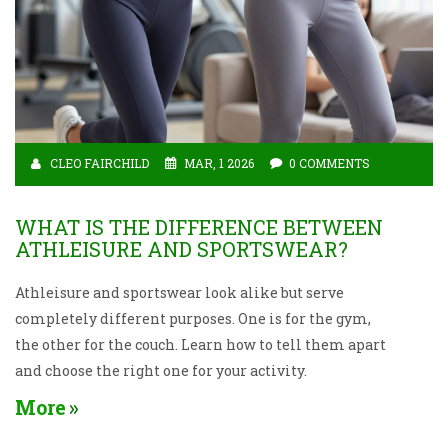
CLEO FAIRCHILD
MAR, 1 2026
0 COMMENTS
WHAT IS THE DIFFERENCE BETWEEN
ATHLEISURE AND SPORTSWEAR?
Athleisure and sportswear look alike but serve
completely different purposes. One is for the gym,
the other for the couch. Learn how to tell them apart
and choose the right one for your activity.
More