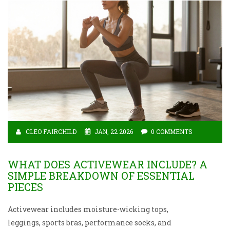
CLEO FAIRCHILD
JAN, 22 2026
0 COMMENTS
WHAT DOES ACTIVEWEAR INCLUDE? A
SIMPLE BREAKDOWN OF ESSENTIAL
PIECES
Activewear includes moisture-wicking tops,
leggings, sports bras, performance socks, and