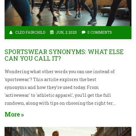
CLEO FAIRCHILD
JUN, 2 2025
0 COMMENTS
SPORTSWEAR SYNONYMS: WHAT ELSE
CAN YOU CALL IT?
Wondering what other words you can use instead of
'sportswear'? This article explores the best
synonyms and how they're used today. From
'activewear' to 'athletic apparel', you'll get the full
rundown, along with tips on choosing the right term
for different situations. You'll also pick up fun facts
More
about why these terms matter in sports and fashion.
Get ready to speak about gym clothes like a pro.