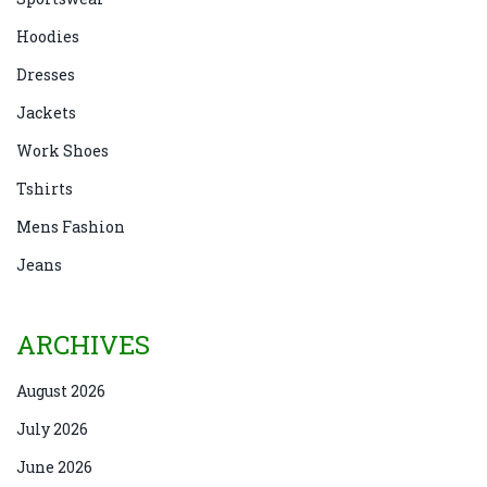
Hoodies
Dresses
Jackets
Work Shoes
Tshirts
Mens Fashion
Jeans
ARCHIVES
August 2026
July 2026
June 2026