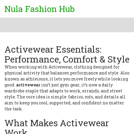
Nula Fashion Hub
Activewear Essentials:
Performance, Comfort & Style
When working with
Activewear
,
clothing designed for
physical activity that balances performance and style
. Also
known as
athleisure
, it lets you move freely while looking
good.
activewear
isn’t just gym gear; it’s now a daily
wardrobe staple that adapts to work, errands, and street
style. The core idea is simple: fabrics, cuts, and details all
aim to keep you cool, supported, and confident no matter
the task.
What Makes Activewear
Work