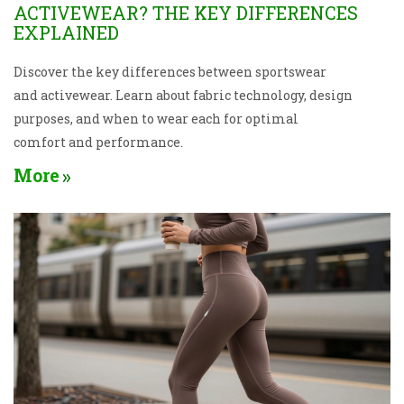
ACTIVEWEAR? THE KEY DIFFERENCES
EXPLAINED
Discover the key differences between sportswear
and activewear. Learn about fabric technology, design
purposes, and when to wear each for optimal
comfort and performance.
More