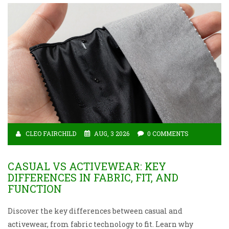
CLEO FAIRCHILD
AUG, 3 2026
0 COMMENTS
CASUAL VS ACTIVEWEAR: KEY
DIFFERENCES IN FABRIC, FIT, AND
FUNCTION
Discover the key differences between casual and
activewear, from fabric technology to fit. Learn why