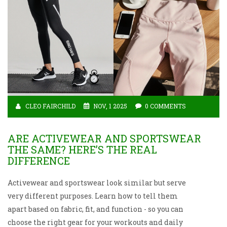
CLEO FAIRCHILD
NOV, 1 2025
0 COMMENTS
ARE ACTIVEWEAR AND SPORTSWEAR
THE SAME? HERE’S THE REAL
DIFFERENCE
Activewear and sportswear look similar but serve
very different purposes. Learn how to tell them
apart based on fabric, fit, and function - so you can
choose the right gear for your workouts and daily