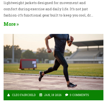
lightweight jackets designed for movement and
comfort during exercise and daily life. It’s not just
fashion-it’s functional gear built to keep you cool, dry,
and supported.
More
CLEO FAIRCHILD
JAN, 18 2026
0 COMMENTS