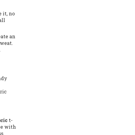
 it, no
all
eate an
sweat.
,
endy
ric
bric
t-
le with
ss