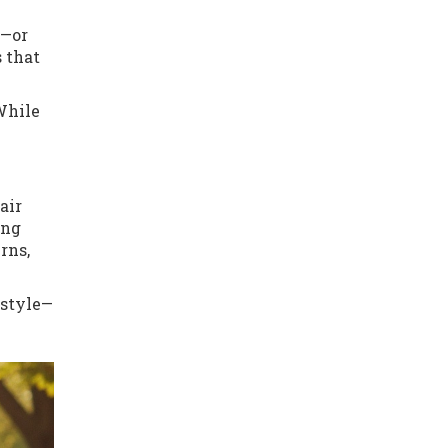
g—or
 that
 While
air
ing
rns,
 style—