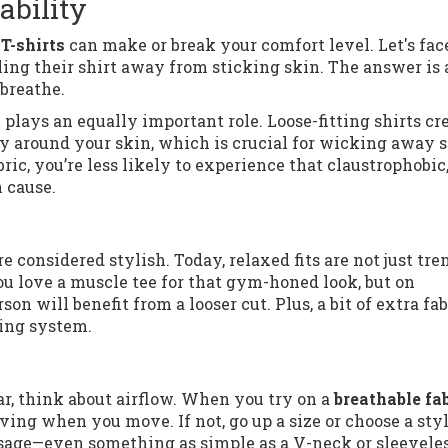
ability
T-shirts
can make or break your comfort level. Let's face
ng their shirt away from sticking skin. The answer is 
breathe.
t
plays an equally important role. Loose-fitting shirts cr
eely around your skin, which is crucial for wicking away 
ric, you’re less likely to experience that claustrophobic
 cause.
 considered stylish. Today, relaxed fits are not just tr
u love a muscle tee for that gym-honed look, but on
on will benefit from a looser cut. Plus, a bit of extra fab
ling system.
r, think about airflow. When you try on a
breathable fa
ving when you move. If not, go up a size or choose a sty
assage—even something as simple as a V-neck or sleevele