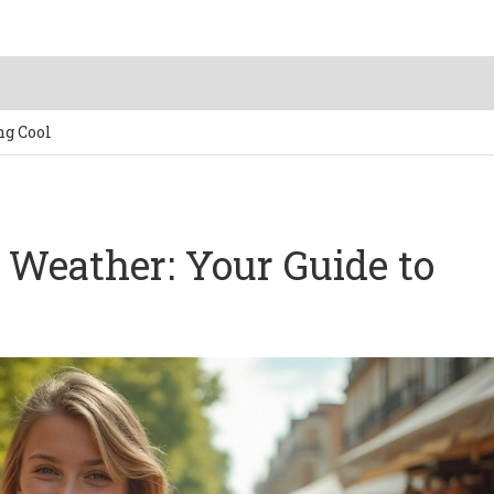
ng Cool
t Weather: Your Guide to