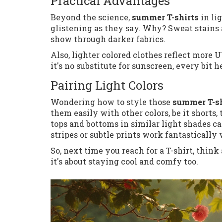
Practical Advantages
Beyond the science,
summer T-shirts
in li
glistening as they say. Why? Sweat stains
show through darker fabrics.
Also, lighter colored clothes reflect more U
it's no substitute for sunscreen, every bit h
Pairing Light Colors
Wondering how to style those
summer T-sh
them easily with other colors, be it shorts
tops and bottoms in similar light shades can
stripes or subtle prints work fantastically
So, next time you reach for a T-shirt, think
it's about staying cool and comfy too.