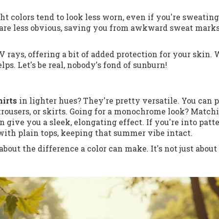
ght colors tend to look less worn, even if you're sweatin
 are less obvious, saving you from awkward sweat marks
V rays, offering a bit of added protection for your skin.
elps. Let's be real, nobody's fond of sunburn!
irts
in lighter hues? They're pretty versatile. You can p
, trousers, or skirts. Going for a monochrome look? Match
 give you a sleek, elongating effect. If you're into patte
 with plain tops, keeping that summer vibe intact.
 about the difference a color can make. It's not just about