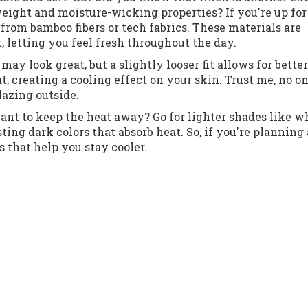
weight and moisture-wicking properties? If you're up for
rom bamboo fibers or tech fabrics. These materials are
 letting you feel fresh throughout the day.
 may look great, but a slightly looser fit allows for better
t, creating a cooling effect on your skin. Trust me, no o
lazing outside.
Want to keep the heat away? Go for lighter shades like w
ting dark colors that absorb heat. So, if you're planning
s that help you stay cooler.