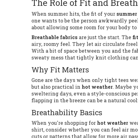
The Role of Fit and Breath
When summer hits, the fit of your
summer 
one wants to be the person awkwardly peeli
about allowing some room for your body to 
Breathable fabrics
are just the start. The
fi
airy, roomy feel. They let air circulate fr
With a bit of space between you and the fab
sweaty mess that tightly knit clothing can
Why Fit Matters
Gone are the days when only tight tees were
but also practical in
hot weather
. Maybe yo
sweltering days, even a style-conscious pers
flapping in the breeze can be a natural coo
Breathability Basics
When you're shopping for
hot weather
wea
shirt, consider whether you can feel air mo
cuts or patterns that allow for more air p