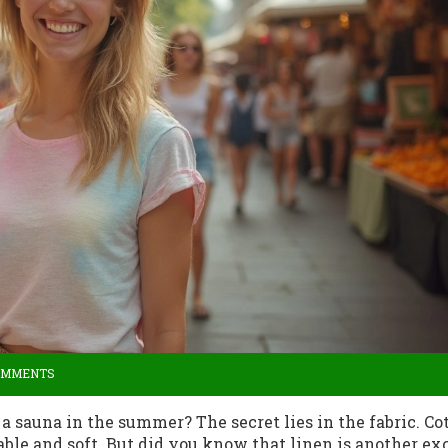
OMMENTS
 sauna in the summer? The secret lies in the fabric. Cot
hable and soft. But did you know that linen is another ex