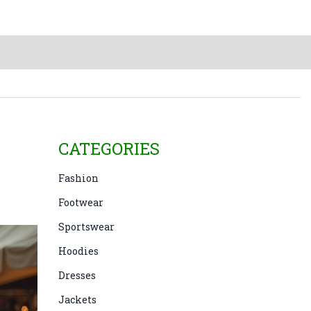
CATEGORIES
Fashion
Footwear
Sportswear
Hoodies
Dresses
Jackets