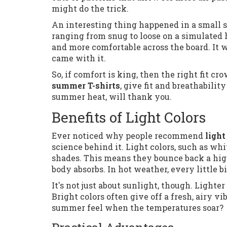
might do the trick.
An interesting thing happened in a small st
ranging from snug to loose on a simulated h
and more comfortable across the board. It w
came with it.
So, if comfort is king, then the right fit 
summer T-shirts
, give fit and breathabilit
summer heat, will thank you.
Benefits of Light Colors
Ever noticed why people recommend
light
science behind it. Light colors, such as whi
shades. This means they bounce back a hig
body absorbs. In hot weather, every little b
It's not just about sunlight, though. Light
Bright colors often give off a fresh, airy 
summer feel when the temperatures soar?