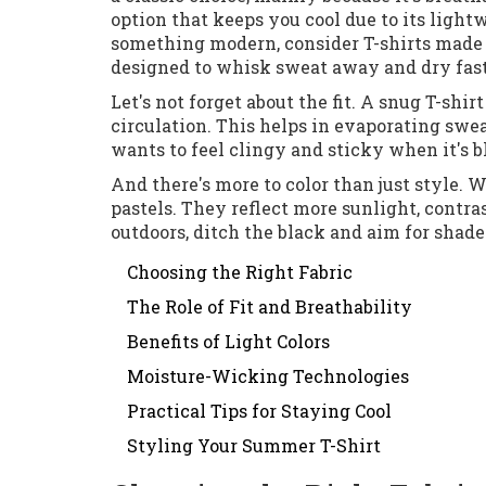
option that keeps you cool due to its light
something modern, consider T-shirts made f
designed to whisk sweat away and dry fast,
Let's not forget about the fit. A snug T-shirt
circulation. This helps in evaporating swea
wants to feel clingy and sticky when it's b
And there's more to color than just style. 
pastels. They reflect more sunlight, contras
outdoors, ditch the black and aim for shade
Choosing the Right Fabric
The Role of Fit and Breathability
Benefits of Light Colors
Moisture-Wicking Technologies
Practical Tips for Staying Cool
Styling Your Summer T-Shirt