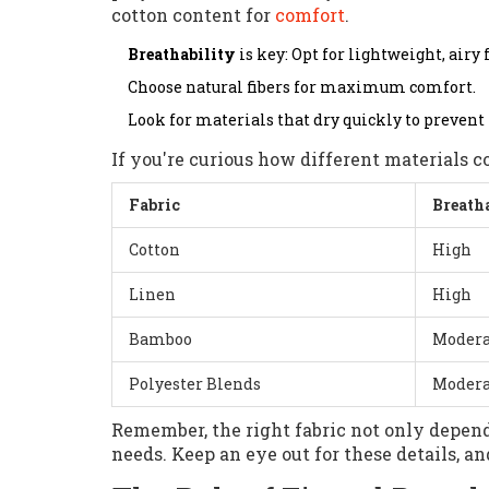
cotton content for
comfort
.
Breathability
is key: Opt for lightweight, airy 
Choose natural fibers for maximum comfort.
Look for materials that dry quickly to prevent
If you're curious how different materials c
Fabric
Breath
Cotton
High
Linen
High
Bamboo
Modera
Polyester Blends
Modera
Remember, the right fabric not only depend
needs. Keep an eye out for these details, a