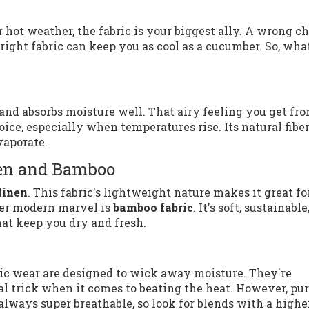
r hot weather, the fabric is your biggest ally. A wrong c
ight fabric can keep you as cool as a cucumber. So, what
e and absorbs moisture well. That airy feeling you get fr
oice, especially when temperatures rise. Its natural fibe
vaporate.
nen and Bamboo
linen
. This fabric's lightweight nature makes it great fo
ther modern marvel is
bamboo fabric
. It's soft, sustainable
at keep you dry and fresh.
etic wear are designed to wick away moisture. They're
al trick when it comes to beating the heat. However, pu
 always super breathable, so look for blends with a highe