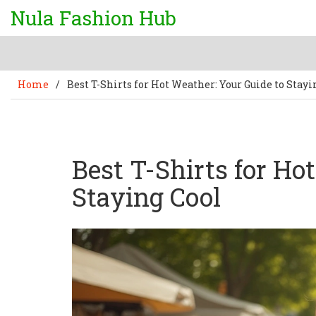
Nula Fashion Hub
Home
/
Best T-Shirts for Hot Weather: Your Guide to Stayi
Best T-Shirts for Ho
Staying Cool