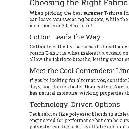
Choosing the Right Fabric
When picking the best
summer T-shirts
fo
can leave you sweating buckets, while the r
ideal material? Let's dig in!
Cotton Leads the Way
Cotton
tops the list because it's breathabl
cotton T-shirt is what makes it a classic ch
allow the fabric to breathe, letting sweat e
Meet the Cool Contenders: Li
If you're looking for alternatives, consider
days, and it dries faster than cotton. Ano
has natural moisture-wicking properties th
Technology-Driven Options
Tech fabrics like polyester blends in athl
engineered for performance but can be a re
polyester can feel a bit synthetic and isn't