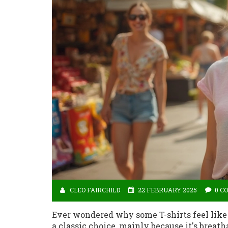
CLEO FAIRCHILD
22 FEBRUARY 2025
0 C
Ever wondered why some T-shirts feel like a
a classic choice, mainly because it's breat