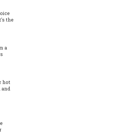
hoice
's the
om a
rs
r hot
, and
re
r