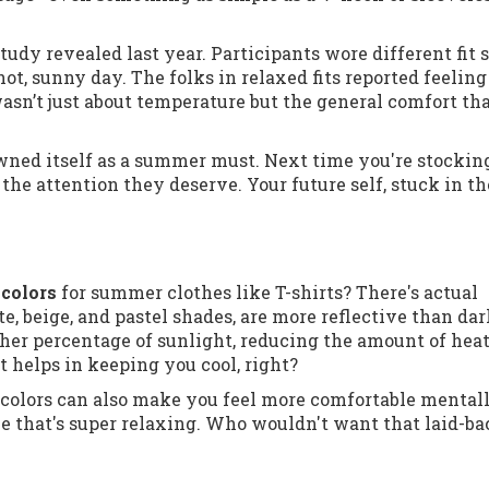
udy revealed last year. Participants wore different fit 
ot, sunny day. The folks in relaxed fits reported feeling
asn’t just about temperature but the general comfort th
crowned itself as a summer must. Next time you're stockin
y the attention they deserve. Your future self, stuck in th
 colors
for summer clothes like T-shirts? There's actual
te, beige, and pastel shades, are more reflective than da
her percentage of sunlight, reducing the amount of hea
it helps in keeping you cool, right?
er colors can also make you feel more comfortable mentall
vibe that's super relaxing. Who wouldn't want that laid-b