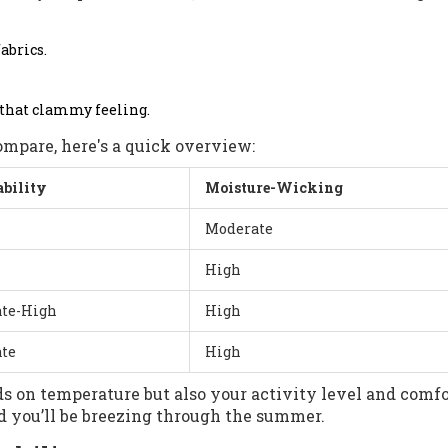
fabrics.
 that clammy feeling.
ompare, here's a quick overview:
ability
Moisture-Wicking
Moderate
High
te-High
High
te
High
s on temperature but also your activity level and comfo
nd you’ll be breezing through the summer.