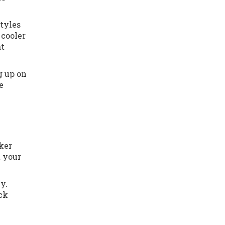
styles
 cooler
at
g up on
e
rker
t your
y.
ack