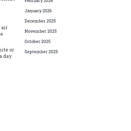
February 2026
January 2026
December 2025
 air
November 2025
ne
October 2025
hite or
September 2025
 a day