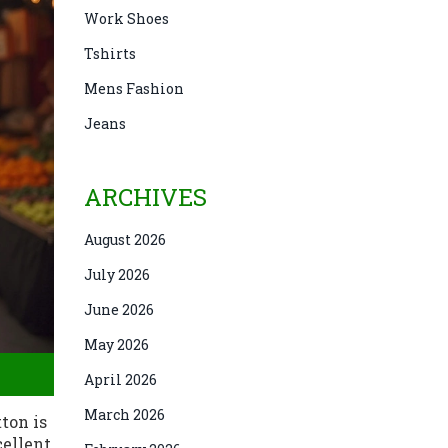
Work Shoes
Tshirts
Mens Fashion
Jeans
ARCHIVES
August 2026
July 2026
June 2026
May 2026
April 2026
March 2026
ton is
cellent