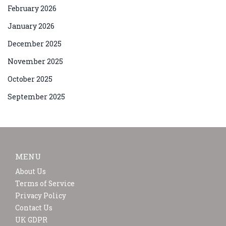
February 2026
January 2026
December 2025
November 2025
October 2025
September 2025
MENU
About Us
Terms of Service
Privacy Policy
Contact Us
UK GDPR