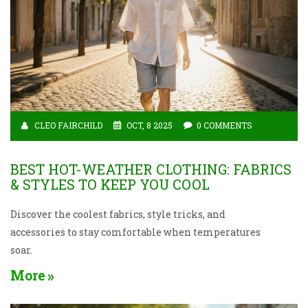
CLEO FAIRCHILD
OCT, 8 2025
0 COMMENTS
BEST HOT-WEATHER CLOTHING: FABRICS
& STYLES TO KEEP YOU COOL
Discover the coolest fabrics, style tricks, and
accessories to stay comfortable when temperatures
soar.
More