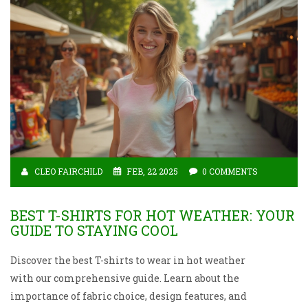
CLEO FAIRCHILD
FEB, 22 2025
0 COMMENTS
BEST T-SHIRTS FOR HOT WEATHER: YOUR
GUIDE TO STAYING COOL
Discover the best T-shirts to wear in hot weather
with our comprehensive guide. Learn about the
importance of fabric choice, design features, and