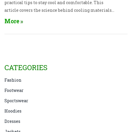
practical tips to stay cool and comfortable. This
article covers the science behind cooling materials
and provides recommendations for stylish yet
More
functional clothing. Stay fresh and breezy all
summer with the right wardrobe picks.
CATEGORIES
Fashion
Footwear
Sportswear
Hoodies
Dresses
Jackets