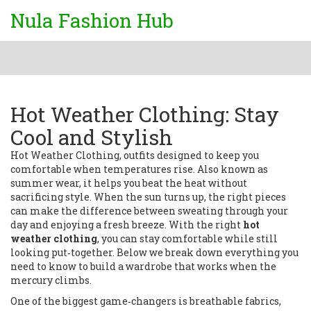
Nula Fashion Hub
Hot Weather Clothing: Stay
Cool and Stylish
Hot Weather Clothing
,
outfits designed to keep you
comfortable when temperatures rise
. Also known as
summer wear
, it helps you beat the heat without
sacrificing style.
When the sun turns up, the right pieces
can make the difference between sweating through your
day and enjoying a fresh breeze. With the right
hot
weather clothing
, you can stay comfortable while still
looking put‑together. Below we break down everything you
need to know to build a wardrobe that works when the
mercury climbs.
One of the biggest game‑changers is
breathable fabrics
,