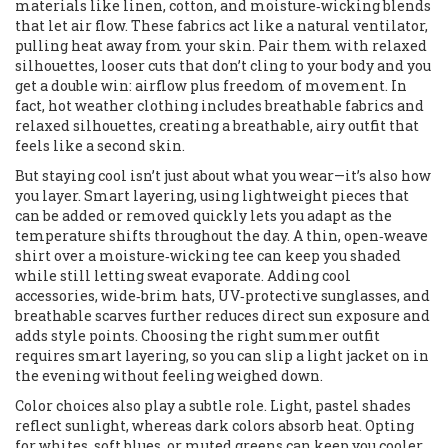
materials like linen, cotton, and moisture‑wicking blends
that let air flow
. These fabrics act like a natural ventilator,
pulling heat away from your skin. Pair them with
relaxed
silhouettes
,
looser cuts that don’t cling to your body
and you
get a double win: airflow plus freedom of movement. In
fact, hot weather clothing includes breathable fabrics and
relaxed silhouettes, creating a breathable, airy outfit that
feels like a second skin.
But staying cool isn’t just about what you wear—it’s also how
you layer.
Smart layering
,
using lightweight pieces that
can be added or removed quickly
lets you adapt as the
temperature shifts throughout the day. A thin, open‑weave
shirt over a moisture‑wicking tee can keep you shaded
while still letting sweat evaporate. Adding
cool
accessories
,
wide‑brim hats, UV‑protective sunglasses, and
breathable scarves
further reduces direct sun exposure and
adds style points. Choosing the right summer outfit
requires smart layering, so you can slip a light jacket on in
the evening without feeling weighed down.
Color choices also play a subtle role. Light, pastel shades
reflect sunlight, whereas dark colors absorb heat. Opting
for whites, soft blues, or muted greens can keep you cooler