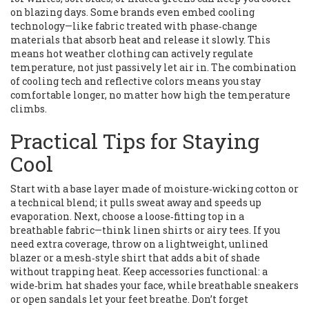
on blazing days. Some brands even embed cooling
technology—like fabric treated with phase‑change
materials that absorb heat and release it slowly. This
means hot weather clothing can actively regulate
temperature, not just passively let air in. The combination
of cooling tech and reflective colors means you stay
comfortable longer, no matter how high the temperature
climbs.
Practical Tips for Staying
Cool
Start with a base layer made of moisture‑wicking cotton or
a technical blend; it pulls sweat away and speeds up
evaporation. Next, choose a loose‑fitting top in a
breathable fabric—think linen shirts or airy tees. If you
need extra coverage, throw on a lightweight, unlined
blazer or a mesh‑style shirt that adds a bit of shade
without trapping heat. Keep accessories functional: a
wide‑brim hat shades your face, while breathable sneakers
or open sandals let your feet breathe. Don’t forget