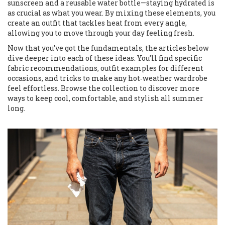
sunscreen and a reusable water bottle—staying hydrated is
as crucial as what you wear. By mixing these elements, you
create an outfit that tackles heat from every angle,
allowing you to move through your day feeling fresh.
Now that you’ve got the fundamentals, the articles below
dive deeper into each of these ideas. You’ll find specific
fabric recommendations, outfit examples for different
occasions, and tricks to make any hot‑weather wardrobe
feel effortless. Browse the collection to discover more
ways to keep cool, comfortable, and stylish all summer
long.