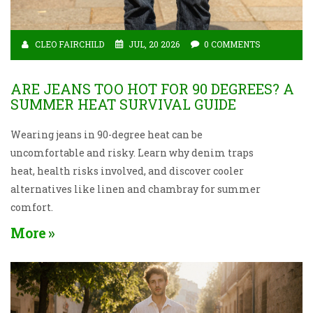
CLEO FAIRCHILD
JUL, 20 2026
0 COMMENTS
ARE JEANS TOO HOT FOR 90 DEGREES? A
SUMMER HEAT SURVIVAL GUIDE
Wearing jeans in 90-degree heat can be
uncomfortable and risky. Learn why denim traps
heat, health risks involved, and discover cooler
alternatives like linen and chambray for summer
comfort.
More