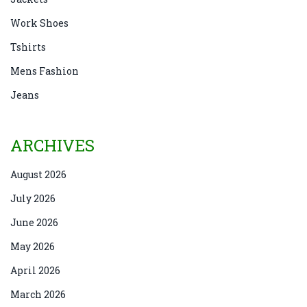
Work Shoes
Tshirts
Mens Fashion
Jeans
ARCHIVES
August 2026
July 2026
June 2026
May 2026
April 2026
March 2026