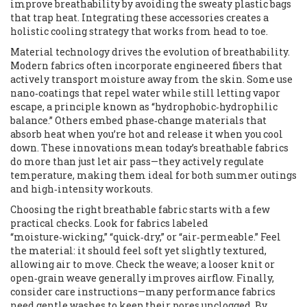
improve breathability by avoiding the sweaty plastic bags
that trap heat. Integrating these accessories creates a
holistic cooling strategy that works from head to toe.
Material technology drives the evolution of breathability.
Modern fabrics often incorporate engineered fibers that
actively transport moisture away from the skin. Some use
nano‑coatings that repel water while still letting vapor
escape, a principle known as “hydrophobic‑hydrophilic
balance.” Others embed phase‑change materials that
absorb heat when you’re hot and release it when you cool
down. These innovations mean today’s breathable fabrics
do more than just let air pass—they actively regulate
temperature, making them ideal for both summer outings
and high‑intensity workouts.
Choosing the right breathable fabric starts with a few
practical checks. Look for fabrics labeled
“moisture‑wicking,” “quick‑dry,” or “air‑permeable.” Feel
the material: it should feel soft yet slightly textured,
allowing air to move. Check the weave; a looser knit or
open‑grain weave generally improves airflow. Finally,
consider care instructions—many performance fabrics
need gentle washes to keep their pores unclogged. By