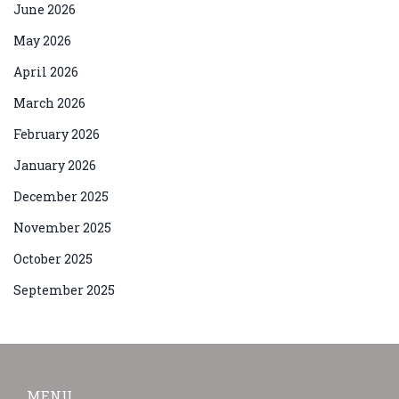
June 2026
May 2026
April 2026
March 2026
February 2026
January 2026
December 2025
November 2025
October 2025
September 2025
MENU