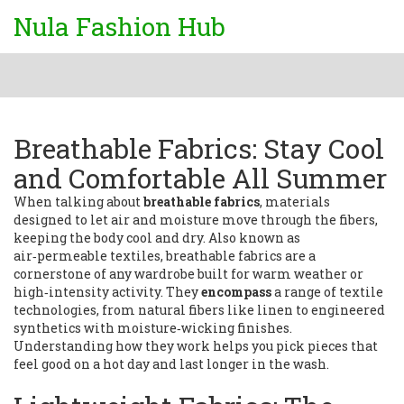
Nula Fashion Hub
Breathable Fabrics: Stay Cool
and Comfortable All Summer
When talking about
breathable fabrics
,
materials
designed to let air and moisture move through the fibers,
keeping the body cool and dry
. Also known as
air‑permeable textiles
, breathable fabrics are a
cornerstone of any wardrobe built for warm weather or
high‑intensity activity. They
encompass
a range of textile
technologies, from natural fibers like linen to engineered
synthetics with moisture‑wicking finishes.
Understanding how they work helps you pick pieces that
feel good on a hot day and last longer in the wash.