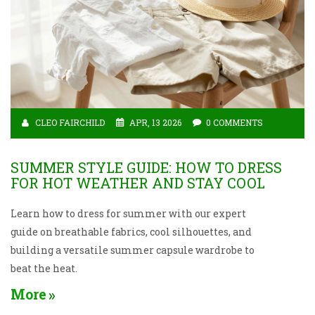
CLEO FAIRCHILD
APR, 13 2026
0 COMMENTS
SUMMER STYLE GUIDE: HOW TO DRESS
FOR HOT WEATHER AND STAY COOL
Learn how to dress for summer with our expert
guide on breathable fabrics, cool silhouettes, and
building a versatile summer capsule wardrobe to
beat the heat.
More