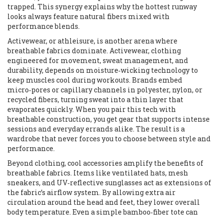
trapped. This synergy explains why the hottest runway
looks always feature natural fibers mixed with
performance blends.
Activewear, or athleisure, is another arena where
breathable fabrics dominate.
Activewear
,
clothing
engineered for movement, sweat management, and
durability
, depends on moisture‑wicking technology to
keep muscles cool during workouts. Brands embed
micro‑pores or capillary channels in polyester, nylon, or
recycled fibers, turning sweat into a thin layer that
evaporates quickly. When you pair this tech with
breathable construction, you get gear that supports intense
sessions and everyday errands alike. The result is a
wardrobe that never forces you to choose between style and
performance.
Beyond clothing, cool accessories amplify the benefits of
breathable fabrics. Items like ventilated hats, mesh
sneakers, and UV‑reflective sunglasses act as extensions of
the fabric’s airflow system. By allowing extra air
circulation around the head and feet, they lower overall
body temperature. Even a simple bamboo‑fiber tote can