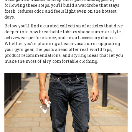
following these steps, you’ll build a wardrobe that stays
fresh, reduces odor, and feels light even on the hottest
days.
Below you’ll find a curated collection of articles that dive
deeper into how breathable fabrics shape summer style,
activewear performance, and smart accessory choices.
Whether you’re planning a beach vacation or upgrading
your gym gear, the posts ahead offer real‑world tips,
product recommendations, and styling ideas that let you
make the most of airy, comfortable clothing.