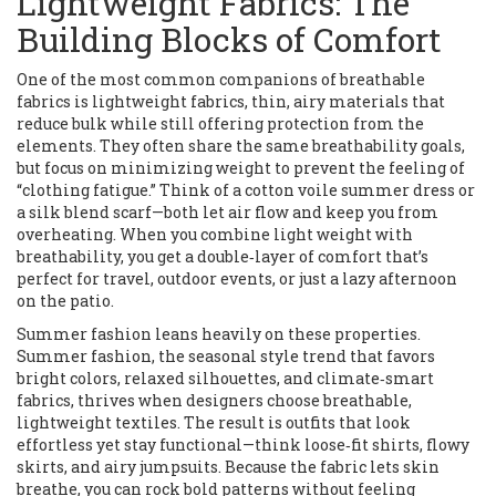
Lightweight Fabrics: The
Building Blocks of Comfort
One of the most common companions of breathable
fabrics is
lightweight fabrics
,
thin, airy materials that
reduce bulk while still offering protection from the
elements
. They often share the same breathability goals,
but focus on minimizing weight to prevent the feeling of
“clothing fatigue.” Think of a cotton voile summer dress or
a silk blend scarf—both let air flow and keep you from
overheating. When you combine light weight with
breathability, you get a double‑layer of comfort that’s
perfect for travel, outdoor events, or just a lazy afternoon
on the patio.
Summer fashion leans heavily on these properties.
Summer fashion
,
the seasonal style trend that favors
bright colors, relaxed silhouettes, and climate‑smart
fabrics
, thrives when designers choose breathable,
lightweight textiles. The result is outfits that look
effortless yet stay functional—think loose‑fit shirts, flowy
skirts, and airy jumpsuits. Because the fabric lets skin
breathe, you can rock bold patterns without feeling