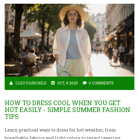
CLEO FAIRCHILD
OCT, 8 2025
0 COMMENTS
HOW TO DRESS COOL WHEN YOU GET
HOT EASILY - SIMPLE SUMMER FASHION
TIPS
Learn practical ways to dress for hot weather, from
breathable fabrics and light colors to smart layering