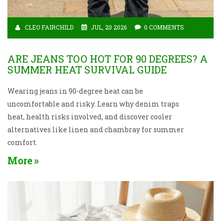
CLEO FAIRCHILD
JUL, 20 2026
0 COMMENTS
ARE JEANS TOO HOT FOR 90 DEGREES? A
SUMMER HEAT SURVIVAL GUIDE
Wearing jeans in 90-degree heat can be
uncomfortable and risky. Learn why denim traps
heat, health risks involved, and discover cooler
alternatives like linen and chambray for summer
comfort.
More