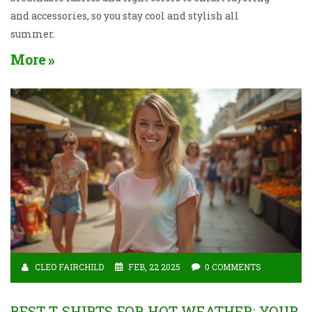
and accessories, so you stay cool and stylish all
summer.
More
CLEO FAIRCHILD
FEB, 22 2025
0 COMMENTS
BEST T-SHIRTS FOR HOT WEATHER: YOUR