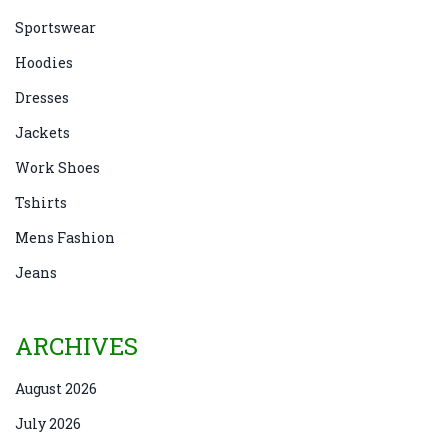
Sportswear
Hoodies
Dresses
Jackets
Work Shoes
Tshirts
Mens Fashion
Jeans
ARCHIVES
August 2026
July 2026