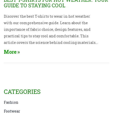
GUIDE TO STAYING COOL
Discover the best T-shirts to wear in hot weather
with our comprehensive guide. Learn about the
importance of fabric choice, design features, and
practical tips to stay cool and comfortable. This
article covers the science behind cooling materials
and provides recommendations for stylish yet
More
functional clothing. Stay fresh and breezy all
summer with the right wardrobe picks.
CATEGORIES
Fashion
Footwear