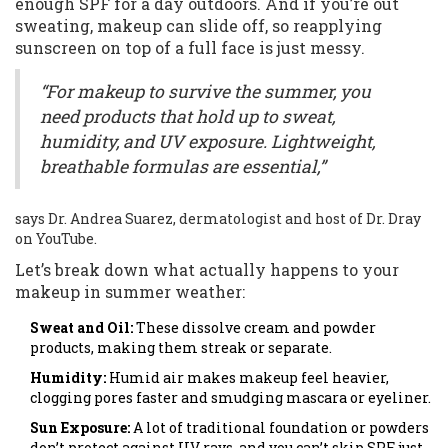
enough SPF for a day outdoors. And if you’re out
sweating, makeup can slide off, so reapplying
sunscreen on top of a full face is just messy.
“For makeup to survive the summer, you
need products that hold up to sweat,
humidity, and UV exposure. Lightweight,
breathable formulas are essential,”
says Dr. Andrea Suarez, dermatologist and host of Dr. Dray
on YouTube.
Let’s break down what actually happens to your
makeup in summer weather:
Sweat and Oil:
These dissolve cream and powder
products, making them streak or separate.
Humidity:
Humid air makes makeup feel heavier,
clogging pores faster and smudging mascara or eyeliner.
Sun Exposure:
A lot of traditional foundation or powders
don’t protect against UV rays, and you can’t skip SPF just