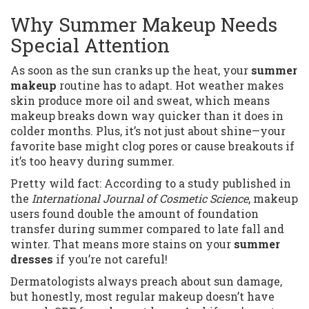
Why Summer Makeup Needs
Special Attention
As soon as the sun cranks up the heat, your
summer
makeup
routine has to adapt. Hot weather makes
skin produce more oil and sweat, which means
makeup breaks down way quicker than it does in
colder months. Plus, it’s not just about shine—your
favorite base might clog pores or cause breakouts if
it’s too heavy during summer.
Pretty wild fact: According to a study published in
the
International Journal of Cosmetic Science
, makeup
users found double the amount of foundation
transfer during summer compared to late fall and
winter. That means more stains on your
summer
dresses
if you’re not careful!
Dermatologists always preach about sun damage,
but honestly, most regular makeup doesn’t have