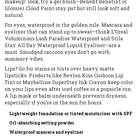
makeup” look, try a gel blush—Benefit Benetint or
Glossier Cloud Paint stay put but still look soft and
natural.
For eyes, waterproof is the golden rule. Mascara and
eyeliner that can stand up to sweat—think L’Oreal
Voluminous Lash Paradise Waterproof and Stila
Stay All Day Waterproof Liquid Eyeliner—are a
must. Smudged raccoon eyes don’t go with
summery vibes.
Lips? Go for stains or tints over heavy matte
lipsticks. Products like Revlon Kiss Cushion Lip
Tint or Maybelline SuperStay Ink Crayon keep color
on your lips even after iced coffee or a popsicle run.
A lip mask or balm underneath prevents dryness,
especially if you’re in the sun for hours.
Lightweight foundation or tinted moisturizer with SPF
Oil-absorbing setting powder
Waterproof mascara and eyeliner