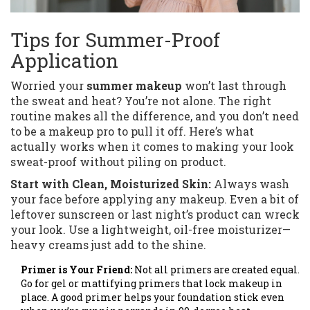
Tips for Summer-Proof
Application
Worried your
summer makeup
won’t last through
the sweat and heat? You’re not alone. The right
routine makes all the difference, and you don’t need
to be a makeup pro to pull it off. Here’s what
actually works when it comes to making your look
sweat-proof without piling on product.
Start with Clean, Moisturized Skin:
Always wash
your face before applying any makeup. Even a bit of
leftover sunscreen or last night’s product can wreck
your look. Use a lightweight, oil-free moisturizer—
heavy creams just add to the shine.
Primer is Your Friend:
Not all primers are created equal.
Go for gel or mattifying primers that lock makeup in
place. A good primer helps your foundation stick even