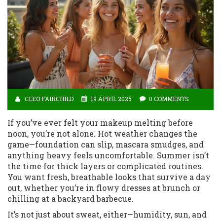
CLEO FAIRCHILD
19 APRIL 2025
0 COMMENTS
If you’ve ever felt your makeup melting before
noon, you’re not alone. Hot weather changes the
game—foundation can slip, mascara smudges, and
anything heavy feels uncomfortable. Summer isn’t
the time for thick layers or complicated routines.
You want fresh, breathable looks that survive a day
out, whether you’re in flowy dresses at brunch or
chilling at a backyard barbecue.
It’s not just about sweat, either—humidity, sun, and