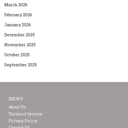
March 2026
February 2026
January 2026
December 2025
November 2025
October 2025
September 2025
MENU
About Us
Terms of Service
Privacy Policy
Contact Us