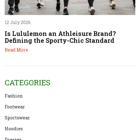
12 July 2026
Is Lululemon an Athleisure Brand?
Defining the Sporty-Chic Standard
Read More
CATEGORIES
Fashion
Footwear
Sportswear
Hoodies
Dresses