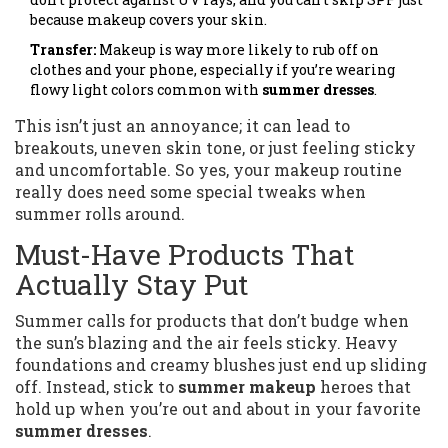
because makeup covers your skin.
Transfer:
Makeup is way more likely to rub off on
clothes and your phone, especially if you’re wearing
flowy light colors common with
summer dresses
.
This isn’t just an annoyance; it can lead to
breakouts, uneven skin tone, or just feeling sticky
and uncomfortable. So yes, your makeup routine
really does need some special tweaks when
summer rolls around.
Must-Have Products That
Actually Stay Put
Summer calls for products that don’t budge when
the sun’s blazing and the air feels sticky. Heavy
foundations and creamy blushes just end up sliding
off. Instead, stick to
summer makeup
heroes that
hold up when you’re out and about in your favorite
summer dresses
.