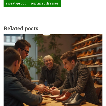
sweat-proof
summer dresses
Related posts