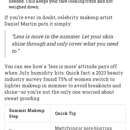
needed. This keeps your face looking fresh and not
weighed down.
If you’re ever in doubt, celebrity makeup artist
Daniel Martin puts it simply:
“Less is more in the summer. Let your skin
shine through and only cover what you need
to.”
You can see how a ‘less is more’ attitude pays off
when July humidity hits. Quick fact: a 2023 beauty
industry survey found 75% of women switch to
lighter makeup in summer to avoid breakouts and
shine—so you’re not the only one worried about
sweat-proofing.
Summer Makeup
Quick Tip
Step
Mattifying or pore-blurring