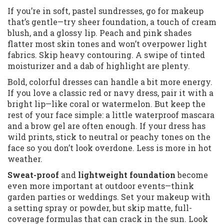
If you’re in soft, pastel sundresses, go for makeup
that’s gentle—try sheer foundation, a touch of cream
blush, and a glossy lip. Peach and pink shades
flatter most skin tones and won’t overpower light
fabrics. Skip heavy contouring. A swipe of tinted
moisturizer and a dab of highlight are plenty.
Bold, colorful dresses can handle a bit more energy.
If you love a classic red or navy dress, pair it with a
bright lip—like coral or watermelon. But keep the
rest of your face simple: a little waterproof mascara
and a brow gel are often enough. If your dress has
wild prints, stick to neutral or peachy tones on the
face so you don’t look overdone. Less is more in hot
weather.
Sweat-proof
and
lightweight foundation
become
even more important at outdoor events—think
garden parties or weddings. Set your makeup with
a setting spray or powder, but skip matte, full-
coverage formulas that can crack in the sun. Look