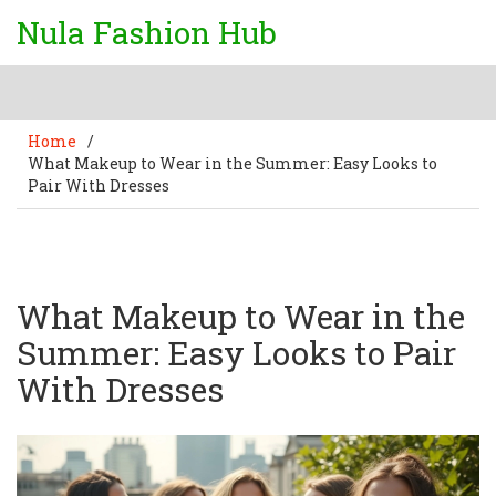
Nula Fashion Hub
Home
/
What Makeup to Wear in the Summer: Easy Looks to
Pair With Dresses
What Makeup to Wear in the
Summer: Easy Looks to Pair
With Dresses