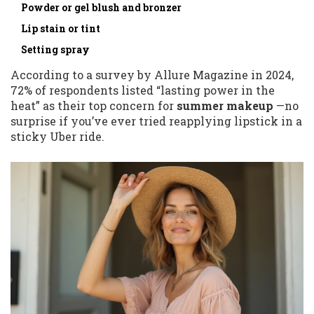
Powder or gel blush and bronzer
Lip stain or tint
Setting spray
According to a survey by Allure Magazine in 2024,
72% of respondents listed “lasting power in the
heat” as their top concern for
summer makeup
—no
surprise if you’ve ever tried reapplying lipstick in a
sticky Uber ride.