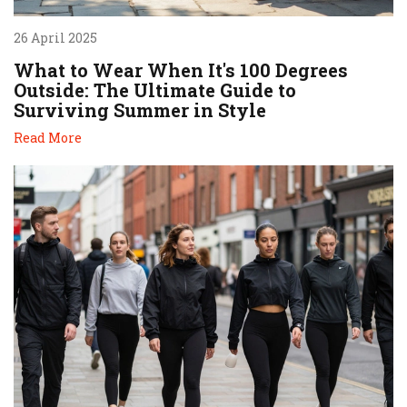
26 April 2025
What to Wear When It's 100 Degrees
Outside: The Ultimate Guide to
Surviving Summer in Style
Read More