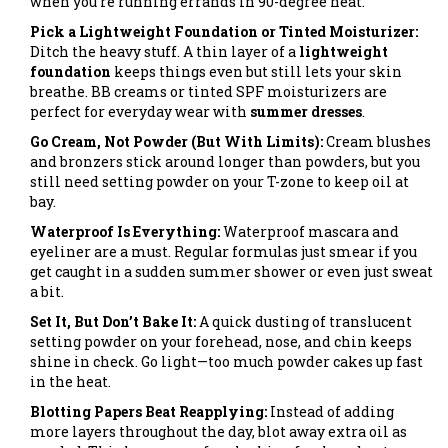
when you’re running errands in 90-degree heat.
Pick a Lightweight Foundation or Tinted Moisturizer:
Ditch the heavy stuff. A thin layer of a
lightweight
foundation
keeps things even but still lets your skin
breathe. BB creams or tinted SPF moisturizers are
perfect for everyday wear with
summer dresses
.
Go Cream, Not Powder (But With Limits):
Cream blushes
and bronzers stick around longer than powders, but you
still need setting powder on your T-zone to keep oil at
bay.
Waterproof Is Everything:
Waterproof mascara and
eyeliner are a must. Regular formulas just smear if you
get caught in a sudden summer shower or even just sweat
a bit.
Set It, But Don’t Bake It:
A quick dusting of translucent
setting powder on your forehead, nose, and chin keeps
shine in check. Go light—too much powder cakes up fast
in the heat.
Blotting Papers Beat Reapplying:
Instead of adding
more layers throughout the day, blot away extra oil as