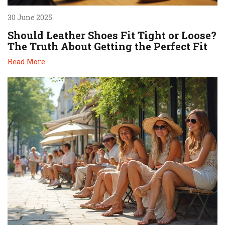
30 June 2025
Should Leather Shoes Fit Tight or Loose?
The Truth About Getting the Perfect Fit
Read More