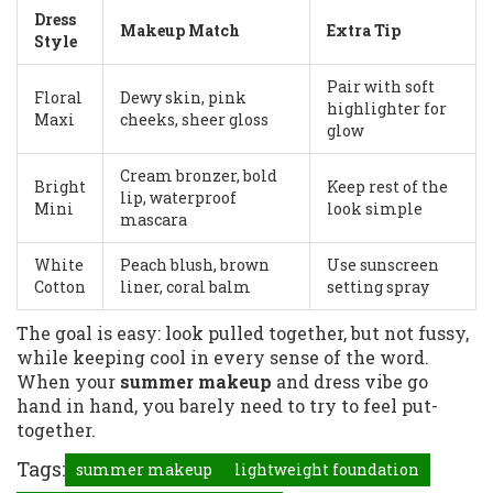
Dress
Makeup Match
Extra Tip
Style
Pair with soft
Floral
Dewy skin, pink
highlighter for
Maxi
cheeks, sheer gloss
glow
Cream bronzer, bold
Bright
Keep rest of the
lip, waterproof
Mini
look simple
mascara
White
Peach blush, brown
Use sunscreen
Cotton
liner, coral balm
setting spray
The goal is easy: look pulled together, but not fussy,
while keeping cool in every sense of the word.
When your
summer makeup
and dress vibe go
hand in hand, you barely need to try to feel put-
together.
Tags:
summer makeup
lightweight foundation