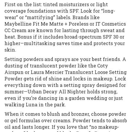
First on the list: tinted moisturizers or light
coverage foundations with SPF. Look for “long-
wear” or “mattifying” labels. Brands like
Maybelline Fit Me Matte + Poreless or IT Cosmetics
CC Cream are known for lasting through sweat and
heat. Bonus if it includes broad-spectrum SPF 30 or
higher—multitasking saves time and protects your
skin.
Setting powders and sprays are your best friends. A
dusting of translucent powder like the Coty
Airspun or Laura Mercier Translucent Loose Setting
Powder gets rid of shine and locks in makeup. Lock
everything down with a setting spray designed for
summer—Urban Decay All Nighter holds strong,
even if you’re dancing in a garden wedding or just
walking Luna in the park.
When it comes to blush and bronzer, choose powder
or gel formulas over creams. Powder tends to absorb
oil and lasts longer. If you love that “no makeup-