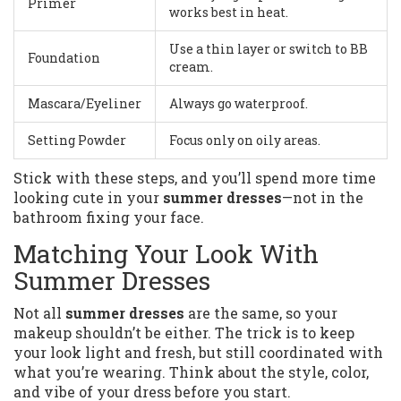
Primer
works best in heat.
Use a thin layer or switch to BB
Foundation
cream.
Mascara/Eyeliner
Always go waterproof.
Setting Powder
Focus only on oily areas.
Stick with these steps, and you’ll spend more time
looking cute in your
summer dresses
—not in the
bathroom fixing your face.
Matching Your Look With
Summer Dresses
Not all
summer dresses
are the same, so your
makeup shouldn’t be either. The trick is to keep
your look light and fresh, but still coordinated with
what you’re wearing. Think about the style, color,
and vibe of your dress before you start.