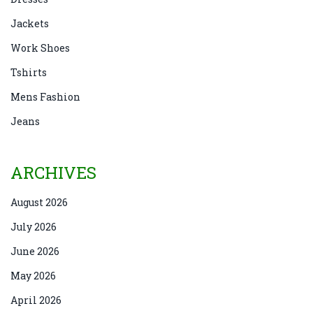
Jackets
Work Shoes
Tshirts
Mens Fashion
Jeans
ARCHIVES
August 2026
July 2026
June 2026
May 2026
April 2026