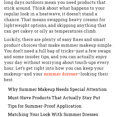
long days outdoors mean you need products that
stick around. Think about what happens to your
regular look in a heatwave; it doesn’t stand a
chance. That means swapping heavy creams for
lightweight options, and skipping anything that
can get cakey or oily as temperatures climb.
Luckily, there are plenty of easy fixes and smart
product choices that make summer makeup simple.
You don’t need a full bag of tricks—just a few swaps
and some insider tips, and you can actually enjoy
your day without worrying about touch-ups every
hour. Let’s get right into how you can keep your
makeup—and your
summer dresses
—looking their
best.
Why Summer Makeup Needs Special Attention
Must-Have Products That Actually Stay Put
Tips for Summer-Proof Application
Matching Your Look With Summer Dresses