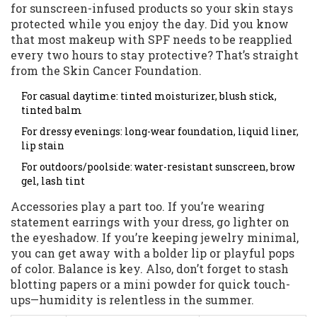
for sunscreen-infused products so your skin stays
protected while you enjoy the day. Did you know
that most makeup with SPF needs to be reapplied
every two hours to stay protective? That’s straight
from the Skin Cancer Foundation.
For casual daytime: tinted moisturizer, blush stick,
tinted balm
For dressy evenings: long-wear foundation, liquid liner,
lip stain
For outdoors/poolside: water-resistant sunscreen, brow
gel, lash tint
Accessories play a part too. If you’re wearing
statement earrings with your dress, go lighter on
the eyeshadow. If you’re keeping jewelry minimal,
you can get away with a bolder lip or playful pops
of color. Balance is key. Also, don’t forget to stash
blotting papers or a mini powder for quick touch-
ups—humidity is relentless in the summer.