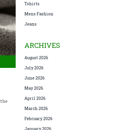
Tshirts
Mens Fashion
Jeans
ARCHIVES
August 2026
July 2026
June 2026
May 2026
April 2026
 the
March 2026
February 2026
January 2026