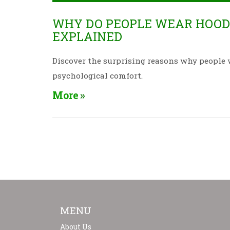
WHY DO PEOPLE WEAR HOODI
EXPLAINED
Discover the surprising reasons why people 
psychological comfort.
More
MENU
About Us