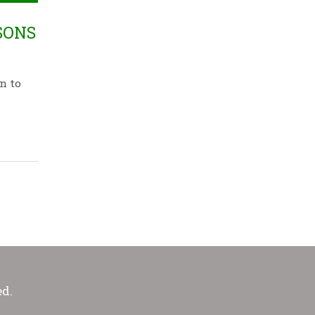
SONS
n to
ed.