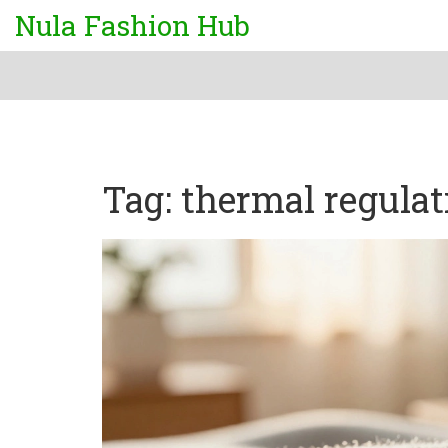
Nula Fashion Hub
Tag: thermal regulat