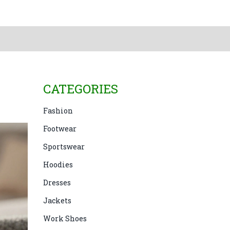
CATEGORIES
Fashion
Footwear
Sportswear
Hoodies
Dresses
Jackets
Work Shoes