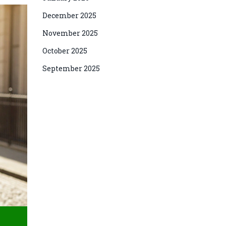
December 2025
November 2025
October 2025
September 2025