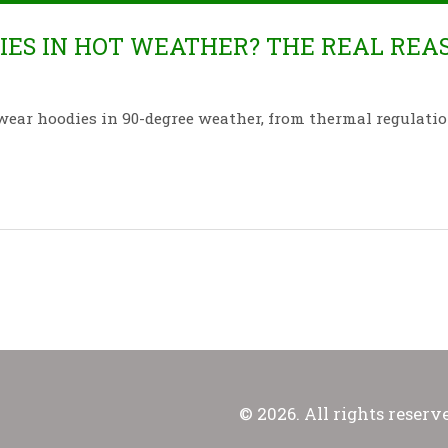
ES IN HOT WEATHER? THE REAL REA
wear hoodies in 90-degree weather, from thermal regulatio
© 2026. All rights reserv