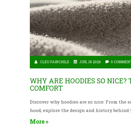
CLEO FAIRCHILD
JUN, 18 2026
0 COMMEN
WHY ARE HOODIES SO NICE? 
COMFORT
Discover why hoodies are so nice. From the sc
hood, explore the design and history behind 
More