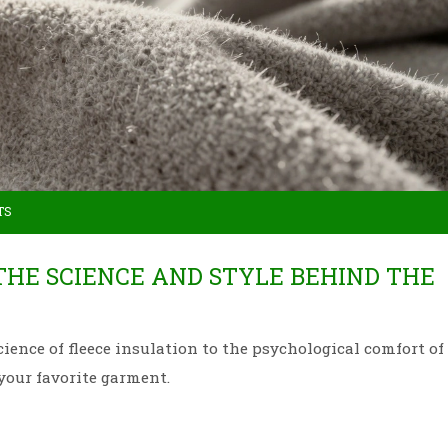
TS
THE SCIENCE AND STYLE BEHIND THE
ience of fleece insulation to the psychological comfort of
your favorite garment.