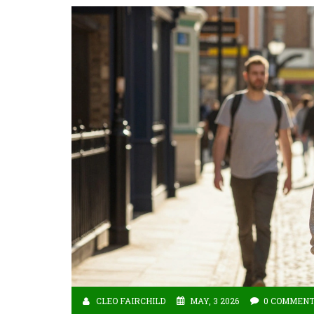
CLEO FAIRCHILD
MAY, 3 2026
0 COMMEN