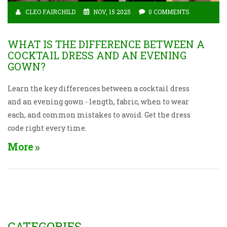
CLEO FAIRCHILD
NOV, 15 2025
0 COMMENTS
WHAT IS THE DIFFERENCE BETWEEN A
COCKTAIL DRESS AND AN EVENING
GOWN?
Learn the key differences between a cocktail dress
and an evening gown - length, fabric, when to wear
each, and common mistakes to avoid. Get the dress
code right every time.
More
CATEGORIES