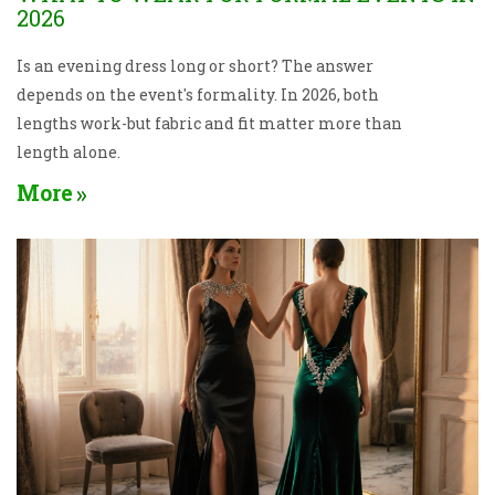
2026
Is an evening dress long or short? The answer
depends on the event's formality. In 2026, both
lengths work-but fabric and fit matter more than
length alone.
More