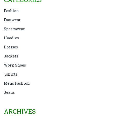
Fashion
Footwear
Sportswear
Hoodies
Dresses
Jackets
Work Shoes
Tshirts
Mens Fashion
Jeans
ARCHIVES