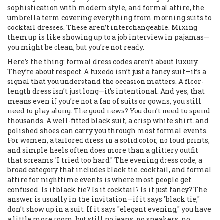
sophistication with modern style
, and
formal attire
,
the
umbrella term covering everything from morning suits to
cocktail dresses
. These aren’t interchangeable. Mixing
them up is like showing up to a job interview in pajamas—
you might be clean, but you’re not ready.
Here’s the thing: formal dress codes aren’t about luxury.
They’re about respect. A tuxedo isn’t just a fancy suit—it’s a
signal that you understand the occasion matters. A floor-
length dress isn’t just long—it’s intentional. And yes, that
means even if you’re not a fan of suits or gowns, you still
need to play along. The good news? You don’t need to spend
thousands. A well-fitted black suit, a crisp white shirt, and
polished shoes can carry you through most formal events.
For women, a tailored dress in a solid color, no loud prints,
and simple heels often does more than a glittery outfit
that screams "I tried too hard." The
evening dress code
,
a
broad category that includes black tie, cocktail, and formal
attire for nighttime events
is where most people get
confused. Is it black tie? Is it cocktail? Is it just fancy? The
answer is usually in the invitation—if it says "black tie,"
don’t show up in a suit. If it says "elegant evening," you have
a little more room, but still no jeans, no sneakers, no