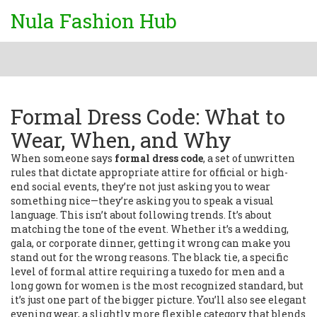
Nula Fashion Hub
Formal Dress Code: What to
Wear, When, and Why
When someone says
formal dress code
,
a set of unwritten
rules that dictate appropriate attire for official or high-
end social events
, they’re not just asking you to wear
something nice—they’re asking you to speak a visual
language. This isn’t about following trends. It’s about
matching the tone of the event. Whether it’s a wedding,
gala, or corporate dinner, getting it wrong can make you
stand out for the wrong reasons. The
black tie
,
a specific
level of formal attire requiring a tuxedo for men and a
long gown for women
is the most recognized standard, but
it’s just one part of the bigger picture. You’ll also see
elegant
evening wear
,
a slightly more flexible category that blends