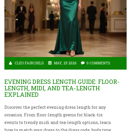
CLEO FAIRCHILD
MAY, 25 2026
0 COMMENTS
EVENING DRESS LENGTH GUIDE: FLOOR-
LENGTH, MIDI, AND TEA-LENGTH
EXPLAINED
Discover the perfect evening dress length for any
occasion. From floor-length gowns for black-tie
events to trendy midi and tea-length options, learn
how to match your dress to the dress code, body type,