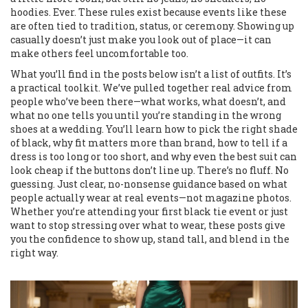
hoodies. Ever. These rules exist because events like these
are often tied to tradition, status, or ceremony. Showing up
casually doesn’t just make you look out of place—it can
make others feel uncomfortable too.
What you’ll find in the posts below isn’t a list of outfits. It’s
a practical toolkit. We’ve pulled together real advice from
people who’ve been there—what works, what doesn’t, and
what no one tells you until you’re standing in the wrong
shoes at a wedding. You’ll learn how to pick the right shade
of black, why fit matters more than brand, how to tell if a
dress is too long or too short, and why even the best suit can
look cheap if the buttons don’t line up. There’s no fluff. No
guessing. Just clear, no-nonsense guidance based on what
people actually wear at real events—not magazine photos.
Whether you’re attending your first black tie event or just
want to stop stressing over what to wear, these posts give
you the confidence to show up, stand tall, and blend in the
right way.