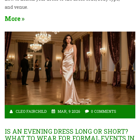
and venue.
More
CLEO FAIRCHILD
MAR, 9 2026
0 COMMENTS
IS AN EVENING DRESS LONG OR SHORT?
WHAT TO WEAR FOR FORMAL EVENTS IN