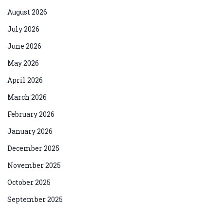
August 2026
July 2026
June 2026
May 2026
April 2026
March 2026
February 2026
January 2026
December 2025
November 2025
October 2025
September 2025