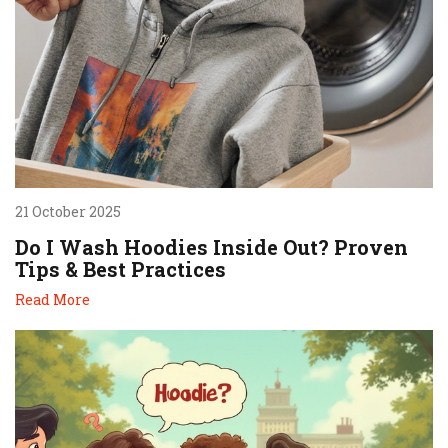
21 October 2025
Do I Wash Hoodies Inside Out? Proven
Tips & Best Practices
Read More