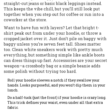
straight-cut jeans or basic black leggings instead.
This keeps the vibe chill, but you’ll still look put
together when you step out for coffee or run into a
coworker at the store.
Want to have fun with layers? Let that bright t-
shirt peak out from under your hoodie, or throw a
cropped jacket over it. Just don’t pile on baggy with
baggy unless you’re seven feet tall. Shoes matter
too. Clean white sneakers work with pretty much
everything, but something simple like ankle boots
can dress things up fast. Accessories are your secret
weapon—a crossbody bag or a simple beanie adds
some polish without trying too hard.
Roll your hoodie sleeves a notch if they swallow your
hands. Looks purposeful, and you won’t dip them in your
lunch.
Do a half-tuck (just the front) if your hoodie is crazy long.
This trick defines your waist, even under all that extra
fabric.