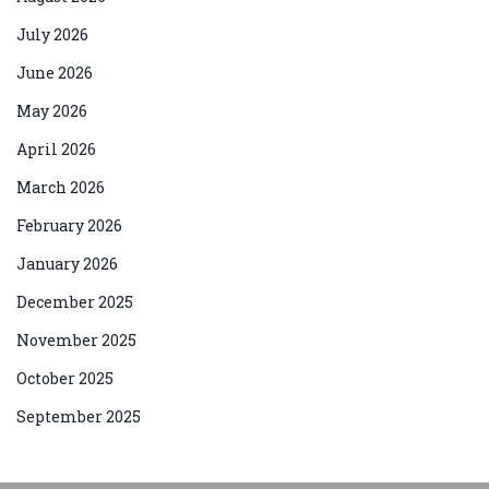
July 2026
June 2026
May 2026
April 2026
March 2026
February 2026
January 2026
December 2025
November 2025
October 2025
September 2025