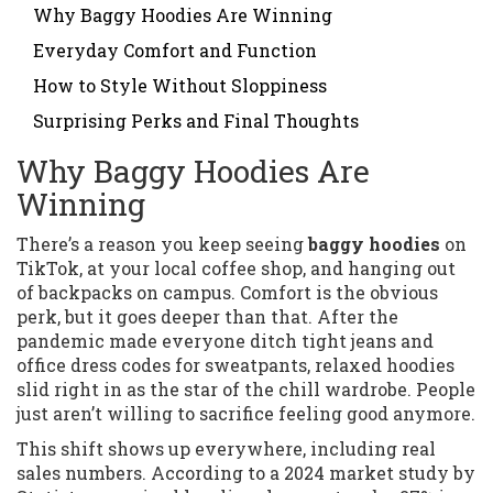
Why Baggy Hoodies Are Winning
Everyday Comfort and Function
How to Style Without Sloppiness
Surprising Perks and Final Thoughts
Why Baggy Hoodies Are
Winning
There’s a reason you keep seeing
baggy hoodies
on
TikTok, at your local coffee shop, and hanging out
of backpacks on campus. Comfort is the obvious
perk, but it goes deeper than that. After the
pandemic made everyone ditch tight jeans and
office dress codes for sweatpants, relaxed hoodies
slid right in as the star of the chill wardrobe. People
just aren’t willing to sacrifice feeling good anymore.
This shift shows up everywhere, including real
sales numbers. According to a 2024 market study by