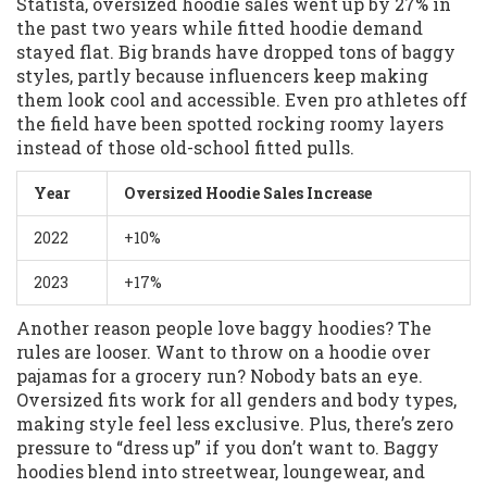
Statista, oversized hoodie sales went up by 27% in
the past two years while fitted hoodie demand
stayed flat. Big brands have dropped tons of baggy
styles, partly because influencers keep making
them look cool and accessible. Even pro athletes off
the field have been spotted rocking roomy layers
instead of those old-school fitted pulls.
Year
Oversized Hoodie Sales Increase
2022
+10%
2023
+17%
Another reason people love baggy hoodies? The
rules are looser. Want to throw on a hoodie over
pajamas for a grocery run? Nobody bats an eye.
Oversized fits work for all genders and body types,
making style feel less exclusive. Plus, there’s zero
pressure to “dress up” if you don’t want to. Baggy
hoodies blend into streetwear, loungewear, and