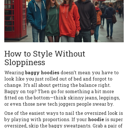
How to Style Without
Sloppiness
Wearing
baggy hoodies
doesn’t mean you have to
look like you just rolled out of bed and forgot to
change. It’s all about getting the balance right.
Baggy on top? Then go for something a bit more
fitted on the bottom—think skinny jeans, leggings,
or even those new tech joggers people swear by.
One of the easiest ways to nail the oversized look is
by playing with proportions. If your
hoodie
is super
oversized, skip the baggy sweatpants. Grab a pair of