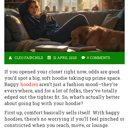
CLEO FAIRCHILD
21 APRIL 2025
0 COMMENTS
If you opened your closet right now, odds are good
you’d spot a big, soft hoodie taking up prime space.
Baggy
hoodies
aren’t just a fashion mood—they’re
everywhere, and for a lot of folks, they’ve totally
edged out the tighter fit. So, what’s actually better
about going big with your hoodie?
First up, comfort basically sells itself. With baggy
hoodies, there’s no worrying if you’ll feel pinched or
constricted when you reach, move, or lounge.