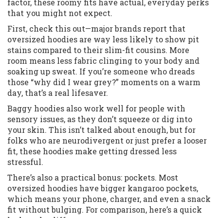
factor, these roomy fits have actual, everyday perks
that you might not expect.
First, check this out—major brands report that
oversized hoodies are way less likely to show pit
stains compared to their slim-fit cousins. More
room means less fabric clinging to your body and
soaking up sweat. If you’re someone who dreads
those “why did I wear grey?” moments on a warm
day, that’s a real lifesaver.
Baggy hoodies also work well for people with
sensory issues, as they don’t squeeze or dig into
your skin. This isn’t talked about enough, but for
folks who are neurodivergent or just prefer a looser
fit, these hoodies make getting dressed less
stressful.
There’s also a practical bonus: pockets. Most
oversized hoodies have bigger kangaroo pockets,
which means your phone, charger, and even a snack
fit without bulging. For comparison, here’s a quick