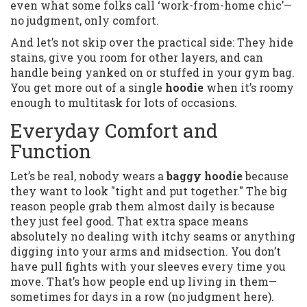
even what some folks call ‘work-from-home chic’—
no judgment, only comfort.
And let’s not skip over the practical side: They hide
stains, give you room for other layers, and can
handle being yanked on or stuffed in your gym bag.
You get more out of a single
hoodie
when it’s roomy
enough to multitask for lots of occasions.
Everyday Comfort and
Function
Let’s be real, nobody wears a
baggy hoodie
because
they want to look "tight and put together." The big
reason people grab them almost daily is because
they just feel good. That extra space means
absolutely no dealing with itchy seams or anything
digging into your arms and midsection. You don’t
have pull fights with your sleeves every time you
move. That’s how people end up living in them—
sometimes for days in a row (no judgment here).