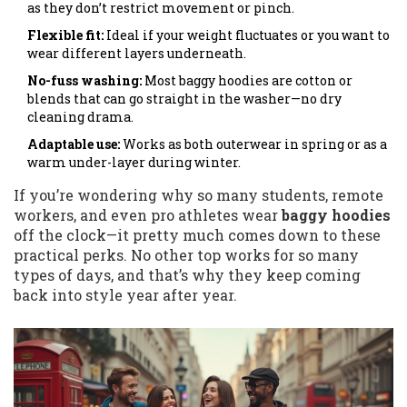
as they don’t restrict movement or pinch.
Flexible fit:
Ideal if your weight fluctuates or you want to
wear different layers underneath.
No-fuss washing:
Most baggy hoodies are cotton or
blends that can go straight in the washer—no dry
cleaning drama.
Adaptable use:
Works as both outerwear in spring or as a
warm under-layer during winter.
If you’re wondering why so many students, remote
workers, and even pro athletes wear
baggy hoodies
off the clock—it pretty much comes down to these
practical perks. No other top works for so many
types of days, and that’s why they keep coming
back into style year after year.