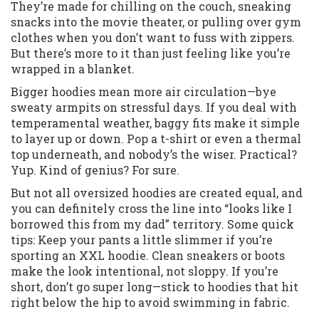
They’re made for chilling on the couch, sneaking
snacks into the movie theater, or pulling over gym
clothes when you don’t want to fuss with zippers.
But there’s more to it than just feeling like you’re
wrapped in a blanket.
Bigger hoodies mean more air circulation—bye
sweaty armpits on stressful days. If you deal with
temperamental weather, baggy fits make it simple
to layer up or down. Pop a t-shirt or even a thermal
top underneath, and nobody’s the wiser. Practical?
Yup. Kind of genius? For sure.
But not all oversized hoodies are created equal, and
you can definitely cross the line into “looks like I
borrowed this from my dad” territory. Some quick
tips: Keep your pants a little slimmer if you’re
sporting an XXL hoodie. Clean sneakers or boots
make the look intentional, not sloppy. If you’re
short, don’t go super long—stick to hoodies that hit
right below the hip to avoid swimming in fabric.