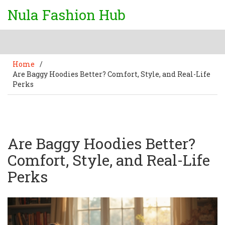
Nula Fashion Hub
Home
/
Are Baggy Hoodies Better? Comfort, Style, and Real-Life
Perks
Are Baggy Hoodies Better?
Comfort, Style, and Real-Life
Perks