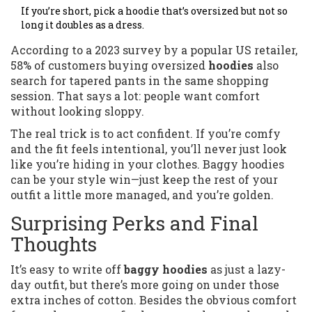
If you’re short, pick a hoodie that’s oversized but not so
long it doubles as a dress.
According to a 2023 survey by a popular US retailer,
58% of customers buying oversized
hoodies
also
search for tapered pants in the same shopping
session. That says a lot: people want comfort
without looking sloppy.
The real trick is to act confident. If you’re comfy
and the fit feels intentional, you’ll never just look
like you’re hiding in your clothes. Baggy hoodies
can be your style win—just keep the rest of your
outfit a little more managed, and you’re golden.
Surprising Perks and Final
Thoughts
It’s easy to write off
baggy hoodies
as just a lazy-
day outfit, but there’s more going on under those
extra inches of cotton. Besides the obvious comfort