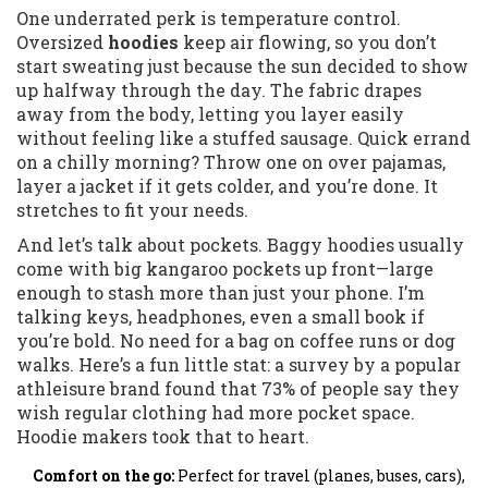
One underrated perk is temperature control.
Oversized
hoodies
keep air flowing, so you don’t
start sweating just because the sun decided to show
up halfway through the day. The fabric drapes
away from the body, letting you layer easily
without feeling like a stuffed sausage. Quick errand
on a chilly morning? Throw one on over pajamas,
layer a jacket if it gets colder, and you’re done. It
stretches to fit your needs.
And let’s talk about pockets. Baggy hoodies usually
come with big kangaroo pockets up front—large
enough to stash more than just your phone. I’m
talking keys, headphones, even a small book if
you’re bold. No need for a bag on coffee runs or dog
walks. Here’s a fun little stat: a survey by a popular
athleisure brand found that 73% of people say they
wish regular clothing had more pocket space.
Hoodie makers took that to heart.
Comfort on the go:
Perfect for travel (planes, buses, cars),