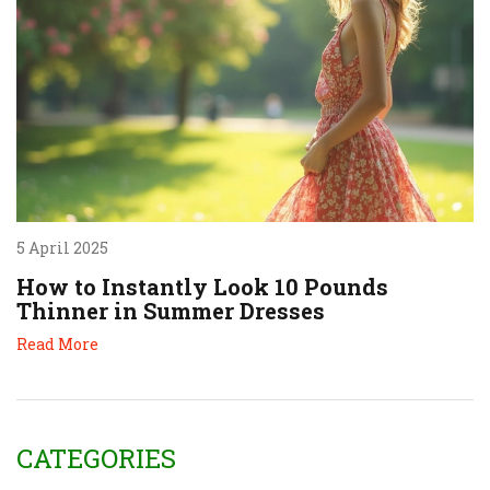
5 April 2025
How to Instantly Look 10 Pounds
Thinner in Summer Dresses
Read More
CATEGORIES