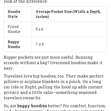
look at the difference:
Hoodie
Average Pocket Size (Width x Depth,
Style
inches)
Fitted
5 x 6
Hoodie
Baggy
7 x 9
Hoodie
Bigger pockets are just more useful. Running
errands without a bag? Oversized hoodies make it
easy.
Travelers love big hoodies, too. They make perfect
pillows or airplane blankets in a pinch. On a long
car ride or flight, pulling the hood up adds instant
privacy and a little calm—something seasoned
travelers swear by.
So, are
baggy hoodies
better? For comfort, function,