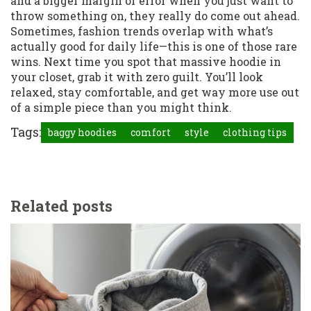
and a bigger margin of error when you just want to
throw something on, they really do come out ahead.
Sometimes, fashion trends overlap with what’s
actually good for daily life—this is one of those rare
wins. Next time you spot that massive hoodie in
your closet, grab it with zero guilt. You’ll look
relaxed, stay comfortable, and get way more use out
of a simple piece than you might think.
Tags:
baggy hoodies
comfort
style
clothing tips
Related posts