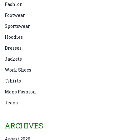
Fashion
Footwear
Sportswear
Hoodies
Dresses
Jackets
Work Shoes
Tshirts
Mens Fashion
Jeans
ARCHIVES
August 2026