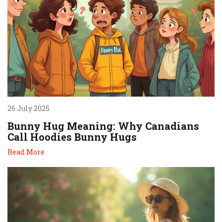
26 July 2025
Bunny Hug Meaning: Why Canadians
Call Hoodies Bunny Hugs
Read More