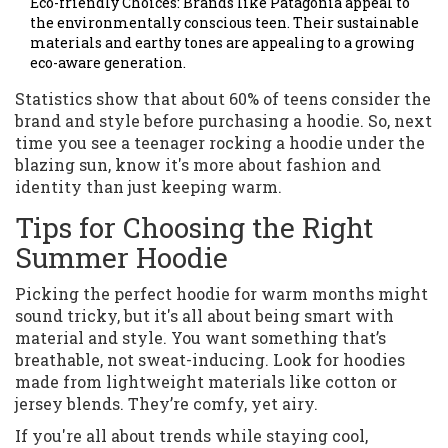
Eco-friendly Choices: Brands like Patagonia appeal to
the environmentally conscious teen. Their sustainable
materials and earthy tones are appealing to a growing
eco-aware generation.
Statistics show that about 60% of teens consider the
brand and style before purchasing a hoodie. So, next
time you see a teenager rocking a hoodie under the
blazing sun, know it's more about fashion and
identity than just keeping warm.
Tips for Choosing the Right
Summer Hoodie
Picking the perfect hoodie for warm months might
sound tricky, but it's all about being smart with
material and style. You want something that’s
breathable, not sweat-inducing. Look for hoodies
made from lightweight materials like cotton or
jersey blends. They’re comfy, yet airy.
If you're all about trends while staying cool,