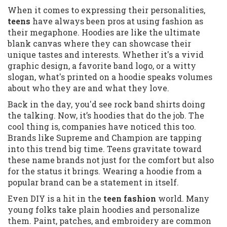
When it comes to expressing their personalities,
teens
have always been pros at using fashion as
their megaphone. Hoodies are like the ultimate
blank canvas where they can showcase their
unique tastes and interests. Whether it's a vivid
graphic design, a favorite band logo, or a witty
slogan, what's printed on a hoodie speaks volumes
about who they are and what they love.
Back in the day, you'd see rock band shirts doing
the talking. Now, it’s hoodies that do the job. The
cool thing is, companies have noticed this too.
Brands like Supreme and Champion are tapping
into this trend big time. Teens gravitate toward
these name brands not just for the comfort but also
for the status it brings. Wearing a hoodie from a
popular brand can be a statement in itself.
Even DIY is a hit in the
teen fashion
world. Many
young folks take plain hoodies and personalize
them. Paint, patches, and embroidery are common