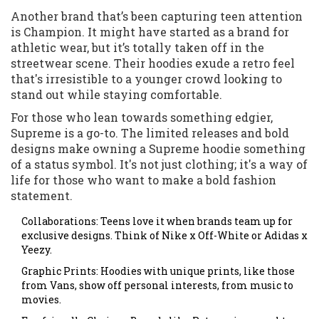
Another brand that’s been capturing teen attention
is Champion. It might have started as a brand for
athletic wear, but it’s totally taken off in the
streetwear scene. Their hoodies exude a retro feel
that's irresistible to a younger crowd looking to
stand out while staying comfortable.
For those who lean towards something edgier,
Supreme is a go-to. The limited releases and bold
designs make owning a Supreme hoodie something
of a status symbol. It's not just clothing; it's a way of
life for those who want to make a bold fashion
statement.
Collaborations: Teens love it when brands team up for
exclusive designs. Think of Nike x Off-White or Adidas x
Yeezy.
Graphic Prints: Hoodies with unique prints, like those
from Vans, show off personal interests, from music to
movies.