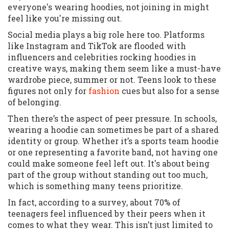
everyone's wearing hoodies, not joining in might
feel like you're missing out.
Social media plays a big role here too. Platforms
like Instagram and TikTok are flooded with
influencers and celebrities rocking hoodies in
creative ways, making them seem like a must-have
wardrobe piece, summer or not. Teens look to these
figures not only for
fashion
cues but also for a sense
of belonging.
Then there’s the aspect of peer pressure. In schools,
wearing a hoodie can sometimes be part of a shared
identity or group. Whether it’s a sports team hoodie
or one representing a favorite band, not having one
could make someone feel left out. It's about being
part of the group without standing out too much,
which is something many teens prioritize.
In fact, according to a survey, about 70% of
teenagers feel influenced by their peers when it
comes to what they wear. This isn’t just limited to