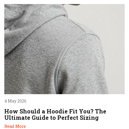
4 May 2026
How Should a Hoodie Fit You? The
Ultimate Guide to Perfect Sizing
Read More