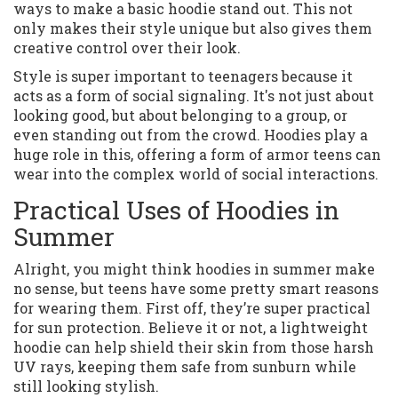
ways to make a basic hoodie stand out. This not
only makes their style unique but also gives them
creative control over their look.
Style is super important to teenagers because it
acts as a form of social signaling. It's not just about
looking good, but about belonging to a group, or
even standing out from the crowd. Hoodies play a
huge role in this, offering a form of armor teens can
wear into the complex world of social interactions.
Practical Uses of Hoodies in
Summer
Alright, you might think hoodies in summer make
no sense, but teens have some pretty smart reasons
for wearing them. First off, they’re super practical
for sun protection. Believe it or not, a lightweight
hoodie can help shield their skin from those harsh
UV rays, keeping them safe from sunburn while
still looking stylish.