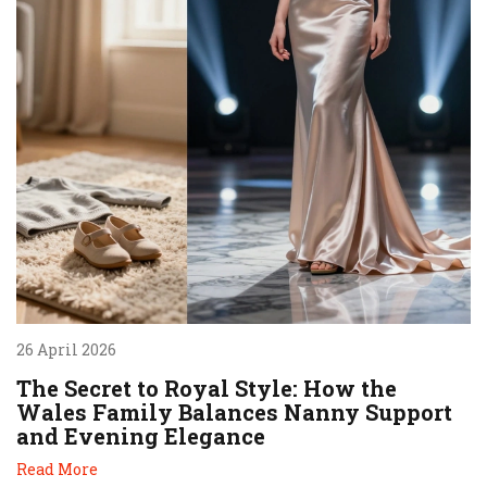
26 April 2026
The Secret to Royal Style: How the
Wales Family Balances Nanny Support
and Evening Elegance
Read More