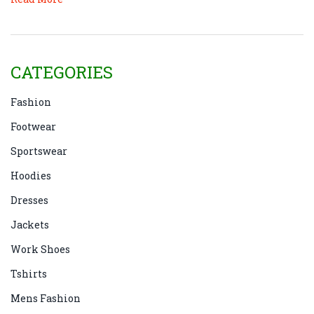
CATEGORIES
Fashion
Footwear
Sportswear
Hoodies
Dresses
Jackets
Work Shoes
Tshirts
Mens Fashion