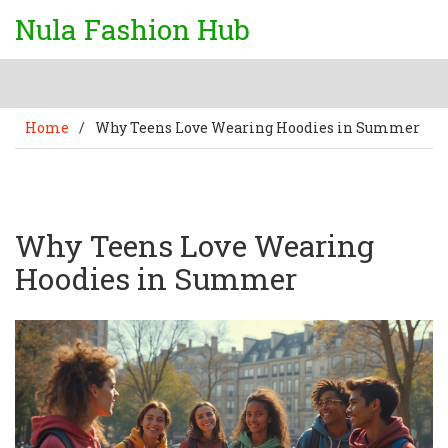
Nula Fashion Hub
Home
/
Why Teens Love Wearing Hoodies in Summer
Why Teens Love Wearing
Hoodies in Summer