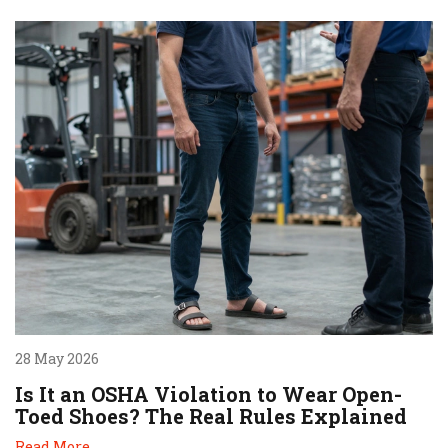
28 May 2026
Is It an OSHA Violation to Wear Open-
Toed Shoes? The Real Rules Explained
Read More