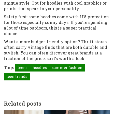
unique style. Opt for hoodies with cool graphics or
prints that speak to your personality.
Safety first: some hoodies come with UV protection
for those especially sunny days. If you’re spending
a lot of time outdoors, this is a super practical
choice.
Want a more budget-friendly option? Thrift stores
often carry vintage finds that are both durable and
stylish. You can often discover great brands at a
fraction of the price, so it’s worth a look!
Tags:
teens
hoodies
summer fashion
teen trends
Related posts