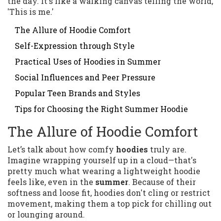
the day. It's like a walking canvas telling the world,
'This is me.'
The Allure of Hoodie Comfort
Self-Expression through Style
Practical Uses of Hoodies in Summer
Social Influences and Peer Pressure
Popular Teen Brands and Styles
Tips for Choosing the Right Summer Hoodie
The Allure of Hoodie Comfort
Let’s talk about how comfy
hoodies
truly are.
Imagine wrapping yourself up in a cloud—that's
pretty much what wearing a lightweight hoodie
feels like, even in the
summer
. Because of their
softness and loose fit, hoodies don't cling or restrict
movement, making them a top pick for chilling out
or lounging around.