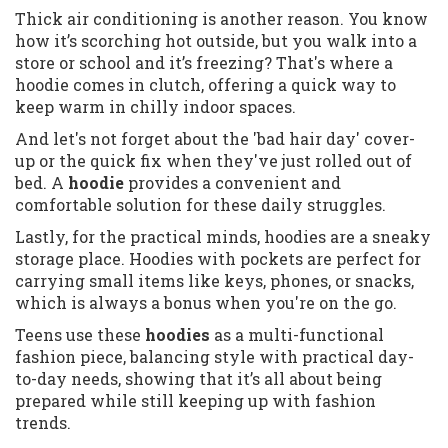
Thick air conditioning is another reason. You know
how it’s scorching hot outside, but you walk into a
store or school and it’s freezing? That's where a
hoodie comes in clutch, offering a quick way to
keep warm in chilly indoor spaces.
And let's not forget about the 'bad hair day' cover-
up or the quick fix when they've just rolled out of
bed. A
hoodie
provides a convenient and
comfortable solution for these daily struggles.
Lastly, for the practical minds, hoodies are a sneaky
storage place. Hoodies with pockets are perfect for
carrying small items like keys, phones, or snacks,
which is always a bonus when you're on the go.
Teens use these
hoodies
as a multi-functional
fashion piece, balancing style with practical day-
to-day needs, showing that it’s all about being
prepared while still keeping up with fashion
trends.