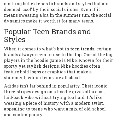
clothing but extends to brands and styles that are
deemed 'cool' by their social circles. Even if it
means sweating a bit in the summer sun, the social
dynamics make it worth it for many teens.
Popular Teen Brands and
Styles
When it comes to what's hot in
teen trends
, certain
brands always seem to rise to the top. One of the big
players in the hoodie game is Nike. Known for their
sporty yet stylish designs, Nike hoodies often
feature bold logos or graphics that make a
statement, which teens are all about.
Adidas isn’t far behind in popularity. Their iconic
three-stripes design on a hoodie gives off a cool,
laid-back vibe without trying too hard. It's like
wearing a piece of history with a modern twist,
appealing to teens who want a mix of old-school
and contemporary.