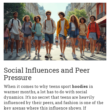
Social Influences and Peer
Pressure
When it comes to why teens sport
hoodies
in
warmer months, a lot has to do with social
dynamics. It’s no secret that teens are heavily
influenced by their peers, and fashion is one of the
key arenas where this influence shows. If