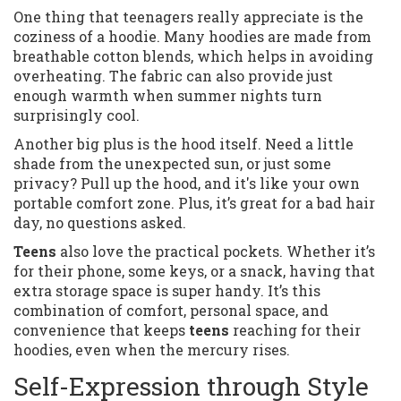
One thing that teenagers really appreciate is the
coziness of a hoodie. Many hoodies are made from
breathable cotton blends, which helps in avoiding
overheating. The fabric can also provide just
enough warmth when summer nights turn
surprisingly cool.
Another big plus is the hood itself. Need a little
shade from the unexpected sun, or just some
privacy? Pull up the hood, and it's like your own
portable comfort zone. Plus, it’s great for a bad hair
day, no questions asked.
Teens
also love the practical pockets. Whether it’s
for their phone, some keys, or a snack, having that
extra storage space is super handy. It’s this
combination of comfort, personal space, and
convenience that keeps
teens
reaching for their
hoodies, even when the mercury rises.
Self-Expression through Style