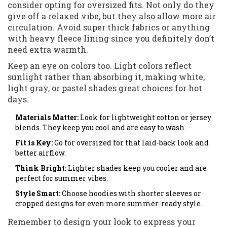
consider opting for oversized fits. Not only do they
give off a relaxed vibe, but they also allow more air
circulation. Avoid super thick fabrics or anything
with heavy fleece lining since you definitely don’t
need extra warmth.
Keep an eye on colors too. Light colors reflect
sunlight rather than absorbing it, making white,
light gray, or pastel shades great choices for hot
days.
Materials Matter:
Look for lightweight cotton or jersey
blends. They keep you cool and are easy to wash.
Fit is Key:
Go for oversized for that laid-back look and
better airflow.
Think Bright:
Lighter shades keep you cooler and are
perfect for summer vibes.
Style Smart:
Choose hoodies with shorter sleeves or
cropped designs for even more summer-ready style.
Remember to design your look to express your