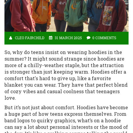
CLEO FAIRCHILD
31 MARCH 2025
0 COMMENTS
So, why do teens insist on wearing hoodies in the
summer? It might sound strange since hoodies are
more of a chilly-weather staple, but the attraction
is stronger than just keeping warm. Hoodies offer a
comfort that's hard to give up, like a favorite
blanket you can wear. They have that perfect blend
of cozy vibes and casual coolness that teenagers
love.
But it’s not just about comfort. Hoodies have become
a huge part of how teens express themselves. From
band logos to quirky graphics, what’s on a hoodie
can say a lot about personal interests or the mood of