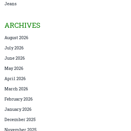
Jeans
ARCHIVES
August 2026
July 2026
June 2026
May 2026
April 2026
March 2026
February 2026
January 2026
December 2025
November 2025