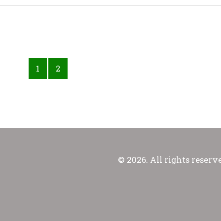
1
2
© 2026. All rights reserv