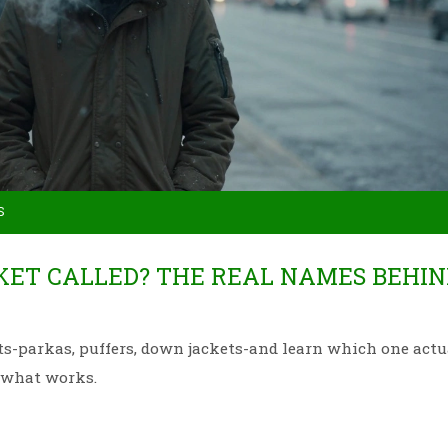
S
KET CALLED? THE REAL NAMES BEHIN
ts-parkas, puffers, down jackets-and learn which one actu
t what works.