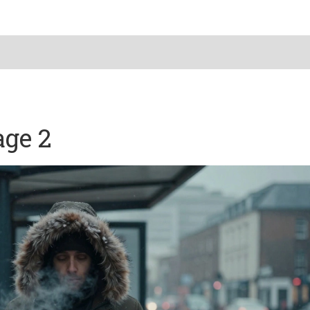
age 2