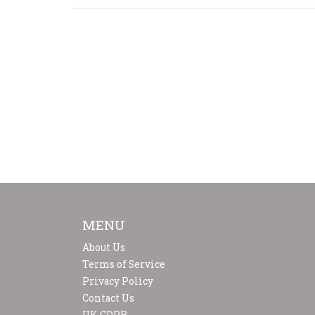
MENU
About Us
Terms of Service
Privacy Policy
Contact Us