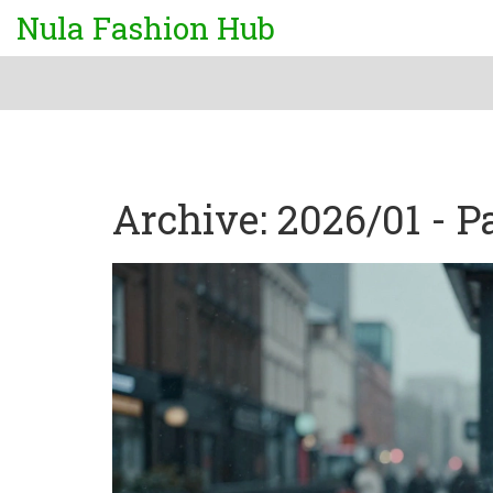
Nula Fashion Hub
Archive: 2026/01 - P