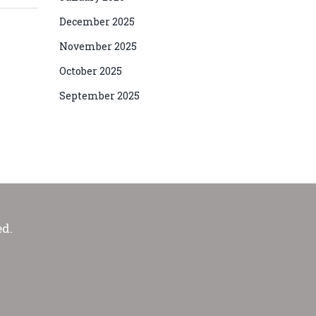
December 2025
November 2025
October 2025
September 2025
ed.