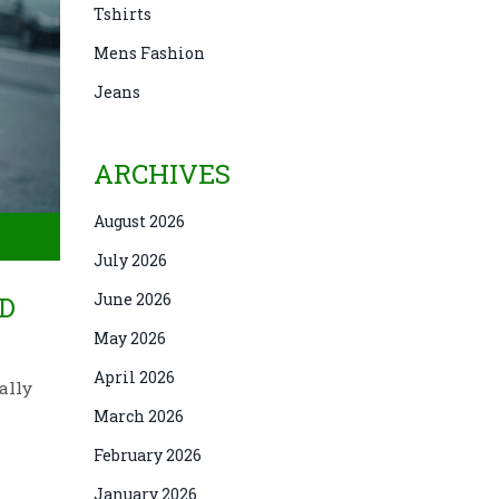
Tshirts
Mens Fashion
Jeans
ARCHIVES
August 2026
July 2026
June 2026
D
May 2026
April 2026
ally
March 2026
February 2026
January 2026