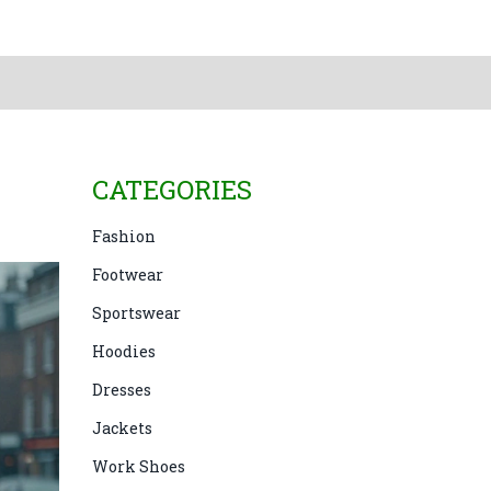
CATEGORIES
Fashion
Footwear
Sportswear
Hoodies
Dresses
Jackets
Work Shoes