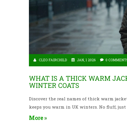
CLEO FAIRCHILD
JAN, 1 2026
0 COMMENT
WHAT IS A THICK WARM JAC
WINTER COATS
Discover the real names of thick warm jacke
keeps you warm in UK winters. No fluff, jus
More