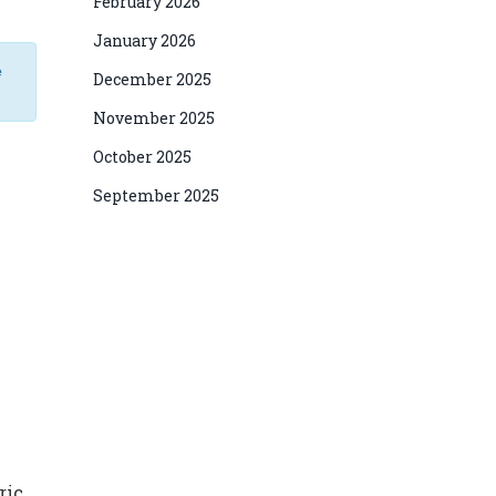
February 2026
January 2026
e
December 2025
November 2025
October 2025
September 2025
ric