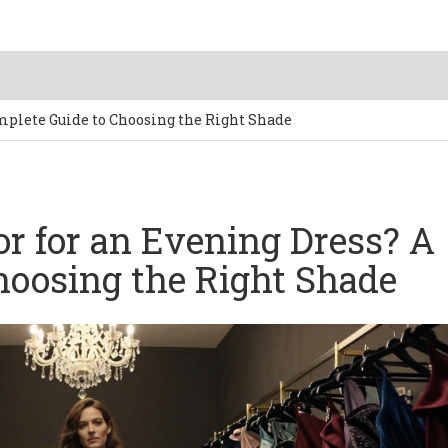
omplete Guide to Choosing the Right Shade
or for an Evening Dress? A
hoosing the Right Shade