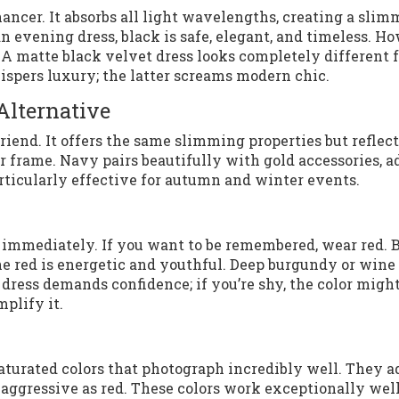
enhancer. It absorbs all light wavelengths, creating a sli
n evening dress, black is safe, elegant, and timeless. H
re. A matte black velvet dress looks completely different 
ispers luxury; the latter screams modern chic.
Alternative
friend. It offers the same slimming properties but reflect
ter frame. Navy pairs beautifully with gold accessories, 
rticularly effective for autumn and winter events.
 immediately. If you want to be remembered, wear red. 
ne red is energetic and youthful. Deep burgundy or wine 
dress demands confidence; if you’re shy, the color migh
plify it.
saturated colors that photograph incredibly well. They a
aggressive as red. These colors work exceptionally well