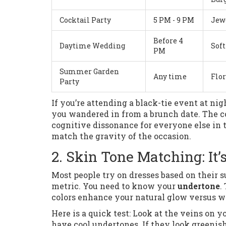
Cocktail Party
5 PM - 9 PM
Jewe
Before 4
Daytime Wedding
Soft
PM
Summer Garden
Any time
Flor
Party
If you’re attending a black-tie event at ni
you wandered in from a brunch date. The c
cognitive dissonance for everyone else in t
match the gravity of the occasion.
2. Skin Tone Matching: It
Most people try on dresses based on their su
metric. You need to know your
undertone
.
colors enhance your natural glow versus w
Here is a quick test: Look at the veins on y
have cool undertones. If they look greenish