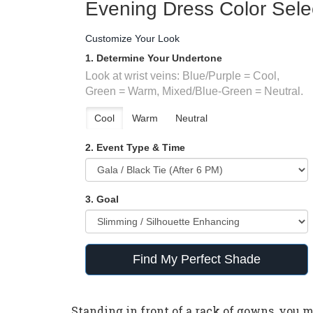
Evening Dress Color Sele
Customize Your Look
1. Determine Your Undertone
Look at wrist veins: Blue/Purple = Cool,
Green = Warm, Mixed/Blue-Green = Neutral.
Cool
Warm
Neutral
2. Event Type & Time
3. Goal
Find My Perfect Shade
Standing in front of a rack of gowns, you mi