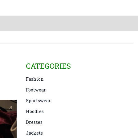
CATEGORIES
Fashion
Footwear
Sportswear
Hoodies
Dresses
Jackets