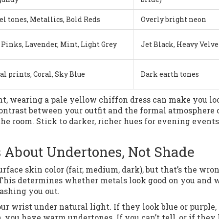
l tones, Metallics, Bold Reds
Overly bright neon
 Pinks, Lavender, Mint, Light Grey
Jet Black, Heavy Velve
al prints, Coral, Sky Blue
Dark earth tones
ght, wearing a pale yellow chiffon dress can make you lo
ontrast between your outfit and the formal atmosphere 
he room. Stick to darker, richer hues for evening events
’s About Undertones, Not Shade
rface skin color (fair, medium, dark), but that’s the wro
 This determines whether metals look good on you and 
ashing you out.
our wrist under natural light. If they look blue or purple,
, you have warm undertones. If you can’t tell, or if they