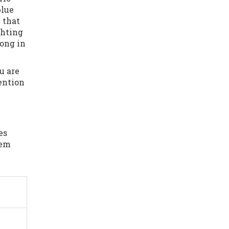
blue
 that
ghting
long in
u are
tention
es
hem