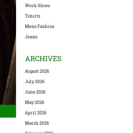
Work Shoes
Tshirts
Mens Fashion
Jeans
ARCHIVES
August 2026
July 2026
June 2026
May 2026
April 2026
March 2026