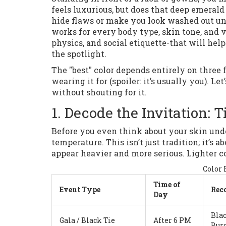
feels luxurious, but does that deep emeral
hide flaws or make you look washed out un
works for every body type, skin tone, and v
physics, and social etiquette-that will hel
the spotlight.
The "best" color depends entirely on three 
wearing it for (spoiler: it’s usually you).
without shouting for it.
1. Decode the Invitation:
Before you even think about your skin under
temperature. This isn’t just tradition; it’s
appear heavier and more serious. Lighter col
Color 
Time of
Event Type
Rec
Day
Blac
Gala / Black Tie
After 6 PM
Bur