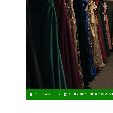
CLEO FAIRCHILD
2 JULY 2026
0 COMMEN