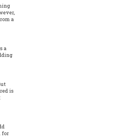
mming
owever,
from a
s a
adding
But
red is
t
dd
 for