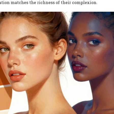
ration matches the richness of their complexion.