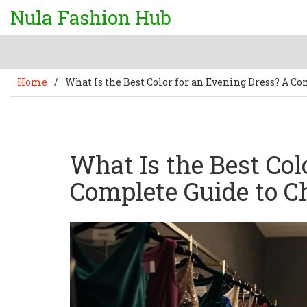
Nula Fashion Hub
Home
/
What Is the Best Color for an Evening Dress? A C
What Is the Best Col
Complete Guide to C