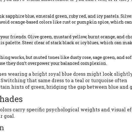
k sapphire blue, emerald green, ruby red, and icy pastels. Silve
void orange-based colors like rust or pumpkin spice, which can
your friends. Olive green, mustard yellow, burnt orange, and ch
 palette. Steer clear of stark black or icy blues, which can ma
hing works, but muted tones like dusty rose, sage green, and sof
use they don’t overpower your balanced complexion.
 wearing a bright royal blue dress might look slightly
Switching that same dress to a teal or turquoise often
tain hints of green, bridging the gap between blue and g
Shades
colors carry specific psychological weights and visual ef
r goal.
on