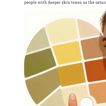
people with deeper skin tones, as the satu