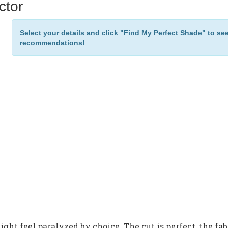
ctor
Select your details and click "Find My Perfect Shade" to se
recommendations!
ght feel paralyzed by choice. The cut is perfect, the fab