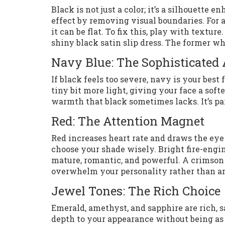
Black is not just a color; it’s a silhouette 
effect by removing visual boundaries. For a
it can be flat. To fix this, play with textu
shiny black satin slip dress. The former wh
Navy Blue: The Sophisticated 
If black feels too severe, navy is your best 
tiny bit more light, giving your face a sof
warmth that black sometimes lacks. It’s pa
Red: The Attention Magnet
Red increases heart rate and draws the eye
choose your shade wisely. Bright fire-engi
mature, romantic, and powerful. A crimson 
overwhelm your personality rather than am
Jewel Tones: The Rich Choice
Emerald, amethyst, and sapphire are rich, 
depth to your appearance without being as 