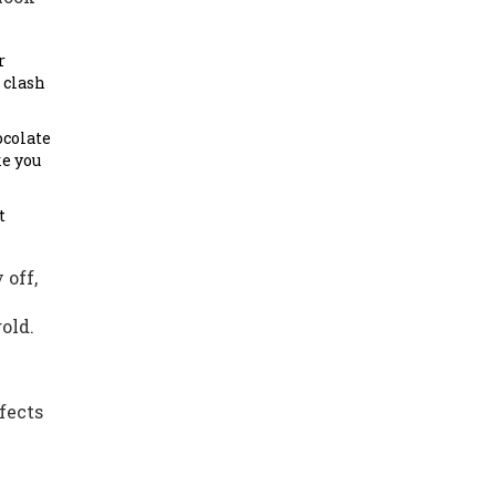
r
 clash
ocolate
ke you
t
 off,
old.
fects