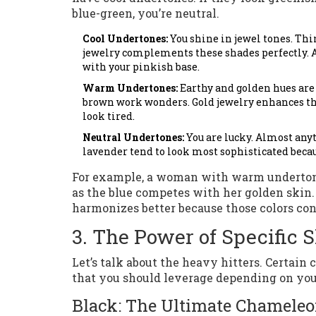
blue-green, you’re neutral.
Cool Undertones:
You shine in jewel tones. Thin
jewelry complements these shades perfectly. A
with your pinkish base.
Warm Undertones:
Earthy and golden hues are 
brown work wonders. Gold jewelry enhances this
look tired.
Neutral Undertones:
You are lucky. Almost anyt
lavender tend to look most sophisticated beca
For example, a woman with warm undertones
as the blue competes with her golden skin. 
harmonizes better because those colors con
3. The Power of Specific 
Let’s talk about the heavy hitters. Certain 
that you should leverage depending on you
Black: The Ultimate Chamele