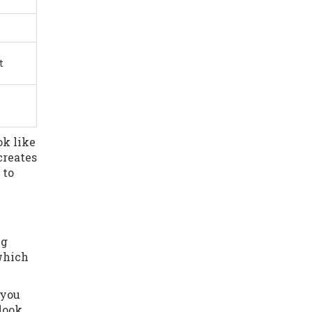
t
ok like
creates
 to
ng
which
 you
 look