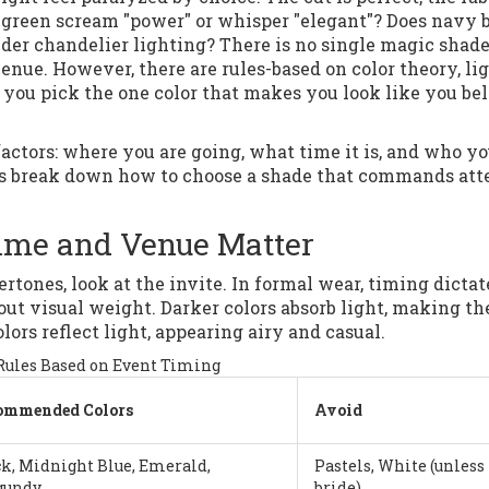
d green scream "power" or whisper "elegant"? Does navy 
der chandelier lighting? There is no single magic shade
enue. However, there are rules-based on color theory, li
p you pick the one color that makes you look like you be
factors: where you are going, what time it is, and who yo
 Let’s break down how to choose a shade that commands at
 Time and Venue Matter
tones, look at the invite. In formal wear, timing dictat
 about visual weight. Darker colors absorb light, making t
ors reflect light, appearing airy and casual.
Rules Based on Event Timing
ommended Colors
Avoid
k, Midnight Blue, Emerald,
Pastels, White (unless
gundy
bride)