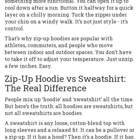
something more functional. You can open it up to
cool down after a run. Button it halfway for a quick
layer on a chilly morning. Tuck the zipper under
your chin on a windy walk. It’s not just style - it’s
control.
That’s why zip-up hoodies are popular with
athletes, commuters, and people who move
between indoor and outdoor spaces. You don’t have
to take it off to adjust your temperature. Just unzip
a few inches. Easy.
Zip-Up Hoodie vs Sweatshirt:
The Real Difference
People mix up ‘hoodie’ and ‘sweatshirt’ all the time.
But here’s the truth: all hoodies are sweatshirts, but
not all sweatshirts are hoodies.
A sweatshirt is any loose, cotton-blend top with
long sleeves and a relaxed fit. It can be a pullover or
a zip-up. If it has a hood? Then it’s a hoodie. If it has