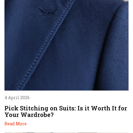
4 April 2026
Pick Stitching on Suits: Is it Worth It for
Your Wardrobe?
Read More