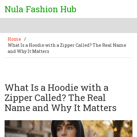
Nula Fashion Hub
Home
/
What Is a Hoodie with a Zipper Called? The Real Name
and Why It Matters
What Is a Hoodie with a
Zipper Called? The Real
Name and Why It Matters