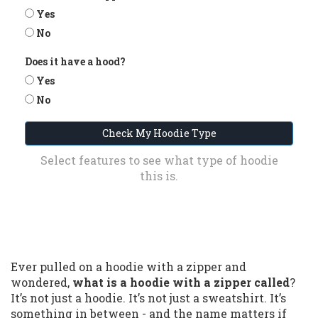
Yes
No
Does it have a hood?
Yes
No
Check My Hoodie Type
Select features to see what type of hoodie
this is.
Ever pulled on a hoodie with a zipper and
wondered,
what is a hoodie with a zipper called
?
It’s not just a hoodie. It’s not just a sweatshirt. It’s
something in between - and the name matters if