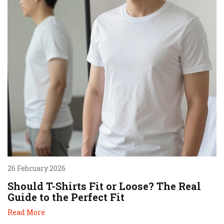
26 February 2026
Should T-Shirts Fit or Loose? The Real
Guide to the Perfect Fit
Read More