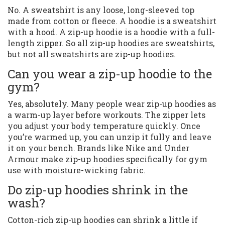
No. A sweatshirt is any loose, long-sleeved top
made from cotton or fleece. A hoodie is a sweatshirt
with a hood. A zip-up hoodie is a hoodie with a full-
length zipper. So all zip-up hoodies are sweatshirts,
but not all sweatshirts are zip-up hoodies.
Can you wear a zip-up hoodie to the
gym?
Yes, absolutely. Many people wear zip-up hoodies as
a warm-up layer before workouts. The zipper lets
you adjust your body temperature quickly. Once
you’re warmed up, you can unzip it fully and leave
it on your bench. Brands like Nike and Under
Armour make zip-up hoodies specifically for gym
use with moisture-wicking fabric.
Do zip-up hoodies shrink in the
wash?
Cotton-rich zip-up hoodies can shrink a little if