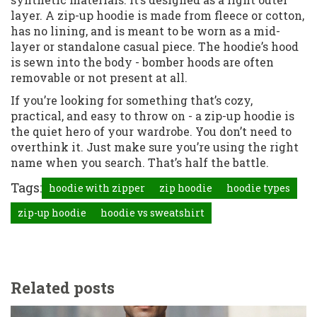
layer. A zip-up hoodie is made from fleece or cotton,
has no lining, and is meant to be worn as a mid-
layer or standalone casual piece. The hoodie’s hood
is sewn into the body - bomber hoods are often
removable or not present at all.
If you’re looking for something that’s cozy,
practical, and easy to throw on - a zip-up hoodie is
the quiet hero of your wardrobe. You don’t need to
overthink it. Just make sure you’re using the right
name when you search. That’s half the battle.
Tags:
hoodie with zipper
zip hoodie
hoodie types
zip-up hoodie
hoodie vs sweatshirt
Related posts