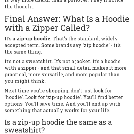
the thought.
Final Answer: What Is a Hoodie
with a Zipper Called?
It’s a
zip-up hoodie
. That’s the standard, widely
accepted term. Some brands say ‘zip hoodie’ - it’s
the same thing.
It’s not a sweatshirt. It’s not a jacket. It’s a hoodie
with a zipper - and that small detail makes it more
practical, more versatile, and more popular than
you might think.
Next time you’re shopping, don’t just look for
‘hoodie’. Look for ‘zip-up hoodie’. You’ll find better
options. You’ll save time. And you’ll end up with
something that actually works for your life.
Is a zip-up hoodie the same as a
sweatshirt?