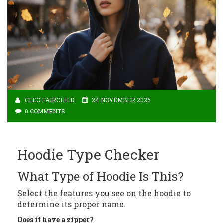
CLEO FAIRCHILD
24 NOVEMBER 2025
0 COMMENTS
Hoodie Type Checker
What Type of Hoodie Is This?
Select the features you see on the hoodie to
determine its proper name.
Does it have a zipper?