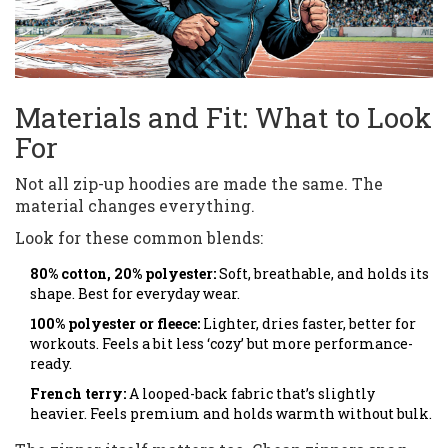
Materials and Fit: What to Look
For
Not all zip-up hoodies are made the same. The
material changes everything.
Look for these common blends:
80% cotton, 20% polyester:
Soft, breathable, and holds its
shape. Best for everyday wear.
100% polyester or fleece:
Lighter, dries faster, better for
workouts. Feels a bit less ‘cozy’ but more performance-
ready.
French terry:
A looped-back fabric that’s slightly
heavier. Feels premium and holds warmth without bulk.