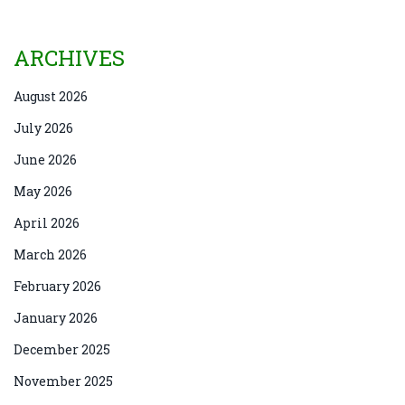
ARCHIVES
August 2026
July 2026
June 2026
May 2026
April 2026
March 2026
February 2026
January 2026
December 2025
November 2025