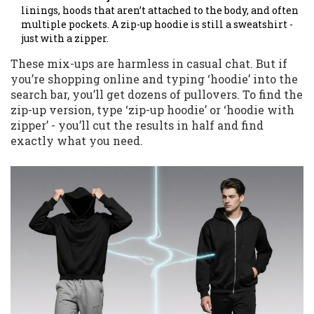
linings, hoods that aren’t attached to the body, and often
multiple pockets. A zip-up hoodie is still a sweatshirt -
just with a zipper.
These mix-ups are harmless in casual chat. But if
you’re shopping online and typing ‘hoodie’ into the
search bar, you’ll get dozens of pullovers. To find the
zip-up version, type ‘zip-up hoodie’ or ‘hoodie with
zipper’ - you’ll cut the results in half and find
exactly what you need.