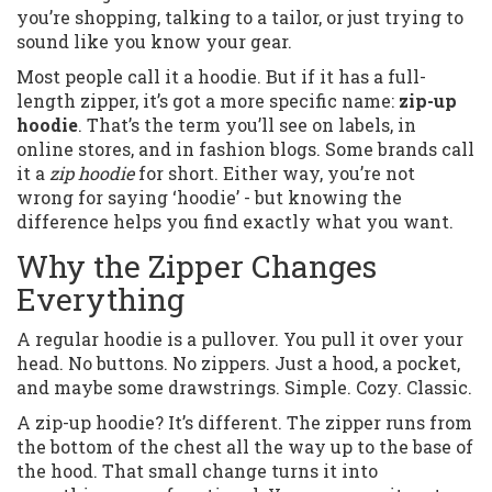
you’re shopping, talking to a tailor, or just trying to
sound like you know your gear.
Most people call it a hoodie. But if it has a full-
length zipper, it’s got a more specific name:
zip-up
hoodie
. That’s the term you’ll see on labels, in
online stores, and in fashion blogs. Some brands call
it a
zip hoodie
for short. Either way, you’re not
wrong for saying ‘hoodie’ - but knowing the
difference helps you find exactly what you want.
Why the Zipper Changes
Everything
A regular hoodie is a pullover. You pull it over your
head. No buttons. No zippers. Just a hood, a pocket,
and maybe some drawstrings. Simple. Cozy. Classic.
A zip-up hoodie? It’s different. The zipper runs from
the bottom of the chest all the way up to the base of
the hood. That small change turns it into