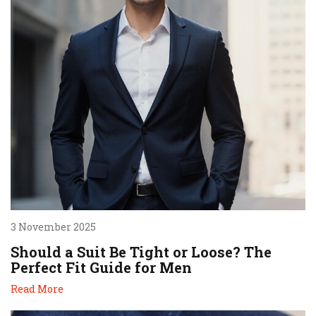
3 November 2025
Should a Suit Be Tight or Loose? The
Perfect Fit Guide for Men
Read More