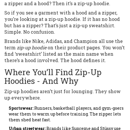
a zipper and a hood? Then it’s a zip-up hoodie.
So if you see a garment with a hood and a zipper,
you’re looking at a zip-up hoodie. If it has no hood
but has a zipper? That’s just a zip-up sweatshirt.
Simple. No confusion.
Brands like Nike, Adidas, and Champion all use the
term
zip-up hoodie
on their product pages. You won’t
find ‘sweatshirt’ listed as the main name when
there’s a hood involved. The hood defines it.
Where You’ll Find Zip-Up
Hoodies - And Why
Zip-up hoodies aren’t just for lounging. They show
up everywhere.
Sportswear:
Runners, basketball players, and gym-goers
wear them to warm up before training. The zipper lets
them shed heat fast.
Urban streetwear:
Brands like Supreme and Stüssy use