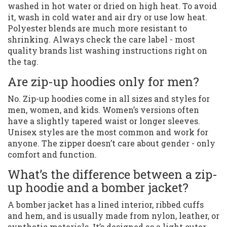
washed in hot water or dried on high heat. To avoid
it, wash in cold water and air dry or use low heat.
Polyester blends are much more resistant to
shrinking. Always check the care label - most
quality brands list washing instructions right on
the tag.
Are zip-up hoodies only for men?
No. Zip-up hoodies come in all sizes and styles for
men, women, and kids. Women’s versions often
have a slightly tapered waist or longer sleeves.
Unisex styles are the most common and work for
anyone. The zipper doesn’t care about gender - only
comfort and function.
What’s the difference between a zip-
up hoodie and a bomber jacket?
A bomber jacket has a lined interior, ribbed cuffs
and hem, and is usually made from nylon, leather, or
synthetic materials. It’s designed as a light outer