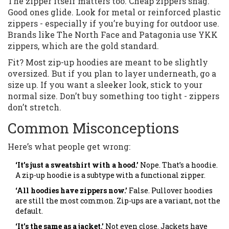
The zipper itself matters too. Cheap zippers snag.
Good ones glide. Look for metal or reinforced plastic
zippers - especially if you’re buying for outdoor use.
Brands like The North Face and Patagonia use YKK
zippers, which are the gold standard.
Fit? Most zip-up hoodies are meant to be slightly
oversized. But if you plan to layer underneath, go a
size up. If you want a sleeker look, stick to your
normal size. Don’t buy something too tight - zippers
don’t stretch.
Common Misconceptions
Here’s what people get wrong:
‘It’s just a sweatshirt with a hood.’
Nope. That’s a hoodie.
A zip-up hoodie is a subtype with a functional zipper.
‘All hoodies have zippers now.’
False. Pullover hoodies
are still the most common. Zip-ups are a variant, not the
default.
‘It’s the same as a jacket.’
Not even close. Jackets have