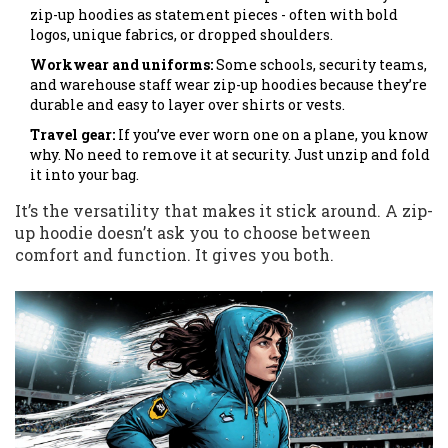
zip-up hoodies as statement pieces - often with bold
logos, unique fabrics, or dropped shoulders.
Workwear and uniforms:
Some schools, security teams,
and warehouse staff wear zip-up hoodies because they’re
durable and easy to layer over shirts or vests.
Travel gear:
If you’ve ever worn one on a plane, you know
why. No need to remove it at security. Just unzip and fold
it into your bag.
It’s the versatility that makes it stick around. A zip-
up hoodie doesn’t ask you to choose between
comfort and function. It gives you both.