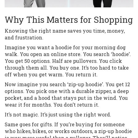
Why This Matters for Shopping
Knowing the right name saves you time, money,
and frustration.
Imagine you want a hoodie for your morning dog
walk. You open an online store. You search ‘hoodie’.
You get 50 options. Half are pullovers. You click
through them all. You buy one. It’s too hard to take
off when you get warm. You return it.
Now imagine you search ‘zip-up hoodie’. You get 12
options. You pick one with a durable zipper, a deep
pocket, and a hood that stays put in the wind. You
wear it for months. You don’t return it.
It’s not magic. It’s just using the right word.
Same goes for gifts. If you’re buying for someone
who hikes, bikes, or works outdoors, a zip-up hoodie
is way more useful than a pullover. They’ll notice