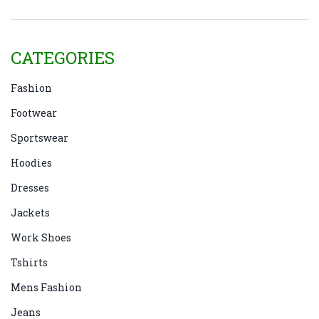
CATEGORIES
Fashion
Footwear
Sportswear
Hoodies
Dresses
Jackets
Work Shoes
Tshirts
Mens Fashion
Jeans