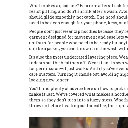
What makes a good one? Fabric matters. Look for 
resist pilling, and don’t shrink after a wash. Avo
should glide smoothly, not catch. The hood shoul
need to be deep enough for your phone, keys, or 
People don’t just wear zip hoodies because they’
garment designed for movement and ease
lets y
uniform for people who need to be ready for anyt
unlike a jacket, you can throw it in the wash wit
It’s also the most underrated layering piece. Wear
indoors but the heating’s off. Wear it on its own 
for permission—it just works. And if you’ve ever 
care matters. Turning it inside out, avoiding hi
looking new longer.
You’ll find plenty of advice here on how to pick o
make it last. We’ve covered what makes a hoodi
them so they don’t turn into a fuzzy mess. Wheth
throw on before heading out for coffee, the right 