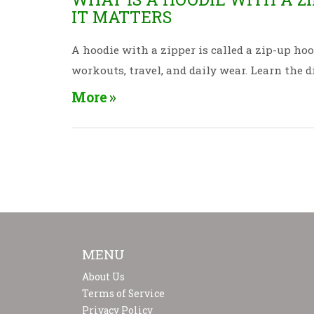
IT MATTERS
A hoodie with a zipper is called a zip-up hood
workouts, travel, and daily wear. Learn the d
More
MENU
About Us
Terms of Service
Privacy Policy