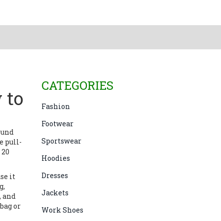
CATEGORIES
 to
Fashion
Footwear
round
Sportswear
 pull-
 20
Hoodies
Dresses
se it
g,
Jackets
, and
 bag or
Work Shoes