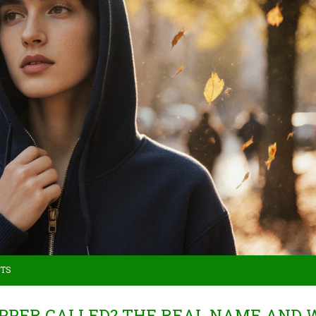
TS
ZIPPER CALLED? THE REAL NAME AND