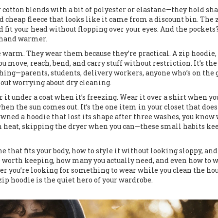
cotton blends with a bit of polyester or elastane—they hold sha
id cheap fleece that looks like it came from a discount bin. The 
d fit your head without flopping over your eyes. And the pockets
a hand warmer.
re warm. They wear them because they’re practical. A
zip hoodie
,
ou move, reach, bend, and carry stuff without restriction. It’s the
hing—parents, students, delivery workers, anyone who’s on the 
hout worrying about dry cleaning.
 it under a coat when it’s freezing. Wear it over a shirt when yo
when the sun comes out. It’s the one item in your closet that does
owned a hoodie that lost its shape after three washes, you know
gh heat, skipping the dryer when you can—these small habits kee
ne that fits your body, how to style it without looking sloppy, an
e worth keeping, how many you actually need, and even how to 
er you’re looking for something to wear while you clean the hou
zip hoodie is the quiet hero of your wardrobe.