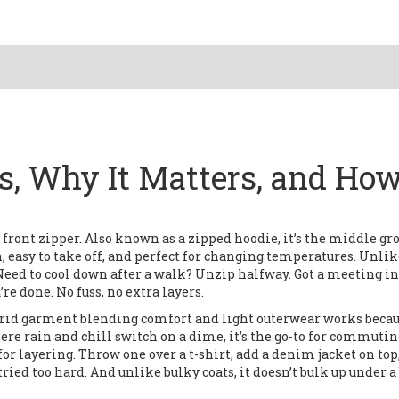
Is, Why It Matters, and How
 front zipper
. Also known as a
zipped hoodie
, it’s the middle g
, easy to take off, and perfect for changing temperatures.
Unlike
. Need to cool down after a walk? Unzip halfway. Got a meeting in
re done. No fuss, no extra layers.
brid garment blending comfort and light outerwear
works becau
where rain and chill switch on a dime, it’s the go-to for commutin
 for layering. Throw one over a t-shirt, add a denim jacket on top
tried too hard. And unlike bulky coats, it doesn’t bulk up under a