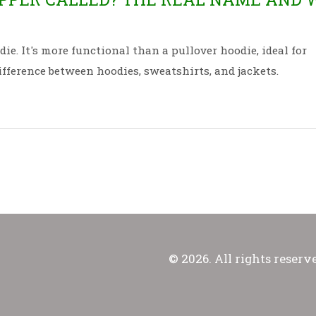
ie. It's more functional than a pullover hoodie, ideal for
ifference between hoodies, sweatshirts, and jackets.
© 2026. All rights reserv