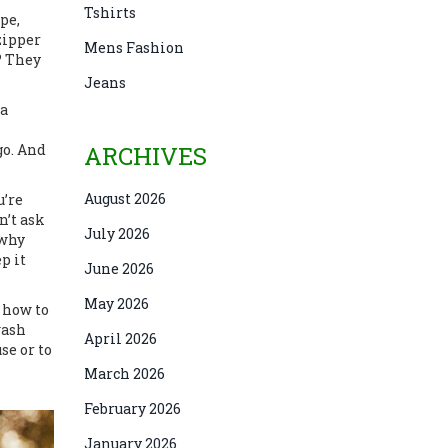
Tshirts
pe,
zipper
Mens Fashion
? They
Jeans
a
go. And
ARCHIVES
August 2026
u’re
n’t ask
July 2026
 why
p it
June 2026
May 2026
d how to
wash
April 2026
se or to
March 2026
February 2026
January 2026