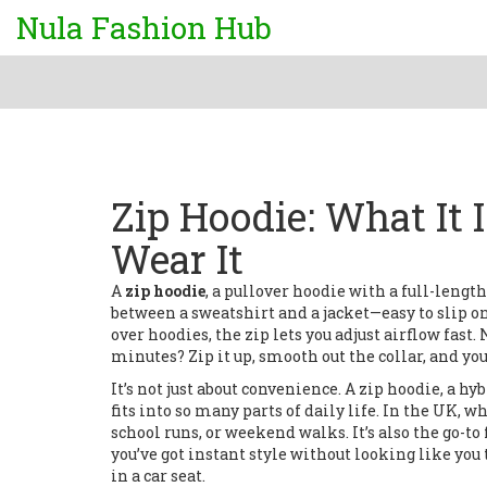
Nula Fashion Hub
Zip Hoodie: What It 
Wear It
A
zip hoodie
,
a pullover hoodie with a full-length
between a sweatshirt and a jacket—easy to slip on
over hoodies, the zip lets you adjust airflow fast
minutes? Zip it up, smooth out the collar, and you’
It’s not just about convenience. A
zip hoodie
,
a hy
fits into so many parts of daily life. In the UK, 
school runs, or weekend walks. It’s also the go-to
you’ve got instant style without looking like you 
in a car seat.