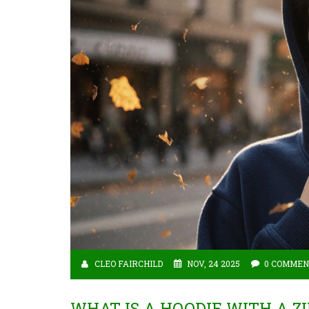
CLEO FAIRCHILD
NOV, 24 2025
0 COMMEN
WHAT IS A HOODIE WITH A 