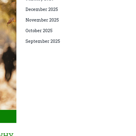
December 2025
November 2025
October 2025
September 2025
 WHY