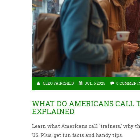
CLEO FAIRCHILD
JUL, 6 2025
0 COMMENT
WHAT DO AMERICANS CALL T
EXPLAINED
Learn what Americans call 'trainers,' why th
US. Plus, get fun facts and handy tips.