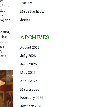
rs,
Tshirts
tions.
 the
Mens Fashion
an
Jeans
ing the
casual,
ARCHIVES
 that
ecise
ers,
August 2026
ly
nces,
July 2026
June 2026
May 2026
April 2026
March 2026
February 2026
January 2026