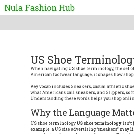
Nula Fashion Hub
US Shoe Terminolog
When navigating
US shoe terminology
,
the set 
American footwear language
, it shapes how shop
Key vocab includes
Sneakers
,
casual athletic sh
what Americans call sneakers
, and
Slippers
,
sof
Understanding these words helps you shop online
Why the Language Matt
US shoe terminology
US shoe terminology
isn’t 
example, a US site advertising “sneakers” may lis