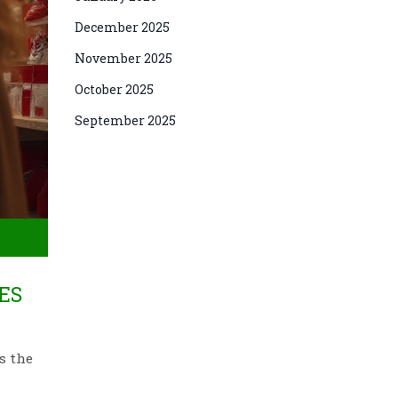
December 2025
November 2025
October 2025
September 2025
ES
s the