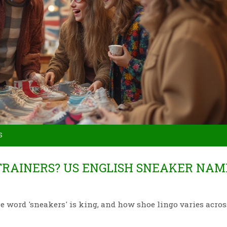
S
RAINERS? US ENGLISH SNEAKER NAM
e word 'sneakers' is king, and how shoe lingo varies acros