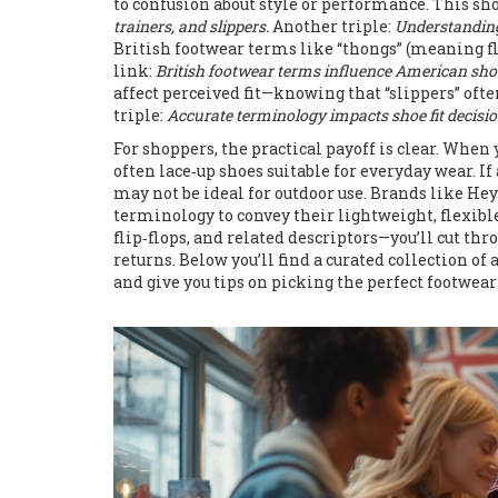
to confusion about style or performance. This sh
trainers, and slippers.
Another triple:
Understanding
British footwear terms like “thongs” (meaning fli
link:
British footwear terms influence American sh
affect perceived fit—knowing that “slippers” often
triple:
Accurate terminology impacts shoe fit decisio
For shoppers, the practical payoff is clear. When 
often lace‑up shoes suitable for everyday wear. If
may not be ideal for outdoor use. Brands like He
terminology to convey their lightweight, flexibl
flip‑flops, and related descriptors—you’ll cut thr
returns. Below you’ll find a curated collection of
and give you tips on picking the perfect footwear