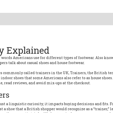
y Explained
of words Americans use for different types of footwear
. Also kno
pers talk about casual shoes and house footwear.
oes commonly called trainers in the UK
,
Trainers
,
the British te
t indoor shoes that some Americans also refer to as house shoes
.
, read reviews, and avoid mix‑ups at the checkout.
ers
just a linguistic curiosity; it impacts buying decisions and fits. F
t a shoe that a British shopper would recognize as a “trainer,” 