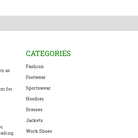
CATEGORIES
Fashion
wn as
Footwear
Sportswear
rm for
Hoodies
Dresses
Jackets
or
Work Shoes
leading