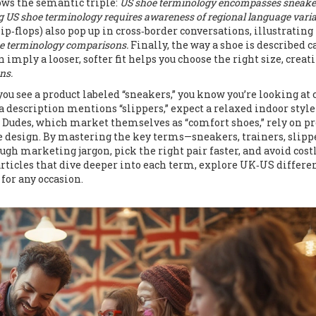
ows the semantic triple:
US shoe terminology encompasses sneake
 US shoe terminology requires awareness of regional language varia
p‑flops) also pop up in cross‑border conversations, illustrating
oe terminology comparisons.
Finally, the way a shoe is described c
 imply a looser, softer fit helps you choose the right size, creat
ns.
you see a product labeled “sneakers,” you know you’re looking at 
 a description mentions “slippers,” expect a relaxed indoor style
y Dudes, which market themselves as “comfort shoes,” rely on pr
e design. By mastering the key terms—sneakers, trainers, slipp
ough marketing jargon, pick the right pair faster, and avoid cost
 articles that dive deeper into each term, explore UK‑US differe
 for any occasion.