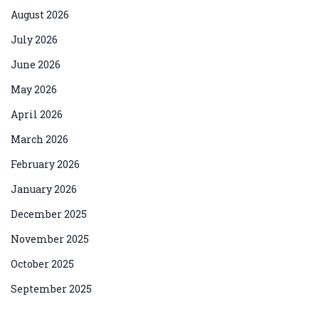
August 2026
July 2026
June 2026
May 2026
April 2026
March 2026
February 2026
January 2026
December 2025
November 2025
October 2025
September 2025