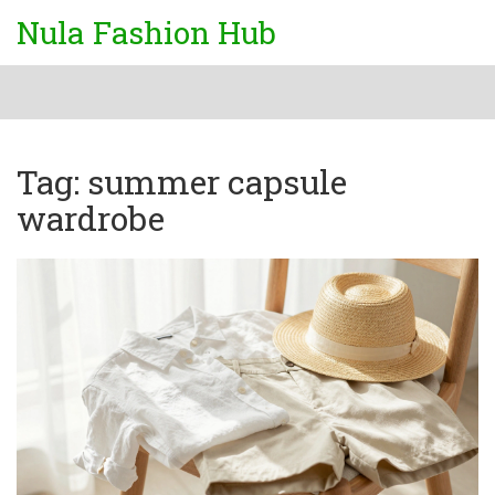
Nula Fashion Hub
Tag: summer capsule
wardrobe