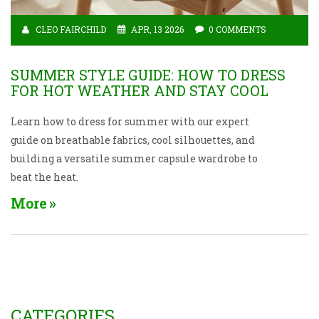
CLEO FAIRCHILD
APR, 13 2026
0 COMMENTS
SUMMER STYLE GUIDE: HOW TO DRESS
FOR HOT WEATHER AND STAY COOL
Learn how to dress for summer with our expert
guide on breathable fabrics, cool silhouettes, and
building a versatile summer capsule wardrobe to
beat the heat.
More
CATEGORIES