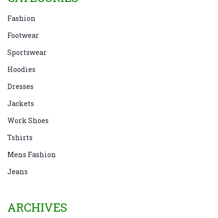
Fashion
Footwear
Sportswear
Hoodies
Dresses
Jackets
Work Shoes
Tshirts
Mens Fashion
Jeans
ARCHIVES