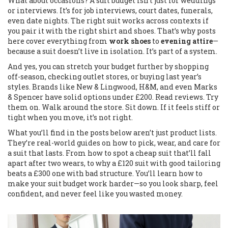
What about occasions? A suit budget isn’t just for weddings
or interviews. It’s for job interviews, court dates, funerals,
even date nights. The right suit works across contexts if
you pair it with the right shirt and shoes. That’s why posts
here cover everything from
work shoes
to
evening attire
—
because a suit doesn’t live in isolation. It’s part of a system.
And yes, you can stretch your budget further by shopping
off-season, checking outlet stores, or buying last year’s
styles. Brands like New & Lingwood, H&M, and even Marks
& Spencer have solid options under £200. Read reviews. Try
them on. Walk around the store. Sit down. If it feels stiff or
tight when you move, it’s not right.
What you’ll find in the posts below aren’t just product lists.
They’re real-world guides on how to pick, wear, and care for
a suit that lasts. From how to spot a cheap suit that’ll fall
apart after two wears, to why a £120 suit with good tailoring
beats a £300 one with bad structure. You’ll learn how to
make your suit budget work harder—so you look sharp, feel
confident, and never feel like you wasted money.