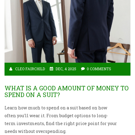
CLEO FAIRCHILD
DEC, 4 2025
0 COMMENTS
WHAT IS A GOOD AMOUNT OF MONEY TO
SPEND ON A SUIT?
Learn how much to spend on a suit based on how
often you'll wear it. From budget options to long-
term investments, find the right price point for your
needs without overspending.