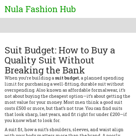
Nula Fashion Hub
Suit Budget: How to Buy a
Quality Suit Without
Breaking the Bank
When you’re building a
suit budget
,
a planned spending
limit for purchasing a well-fitting, durable suit without
overspending
. Also known as
affordable formalwear
, it’s
not about buying the cheapest option—it’s about getting the
most value for your money.
Most men think a good suit
costs £500 or more, but that’s not true. You can find suits
that look sharp, last years, and fit right for under £200—if
you know what to look for.
A
suit fit
,
how a suit’s shoulders, sleeves, and waist align
with your body
matters more than the brand. A poorly