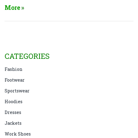
More
CATEGORIES
Fashion
Footwear
Sportswear
Hoodies
Dresses
Jackets
Work Shoes