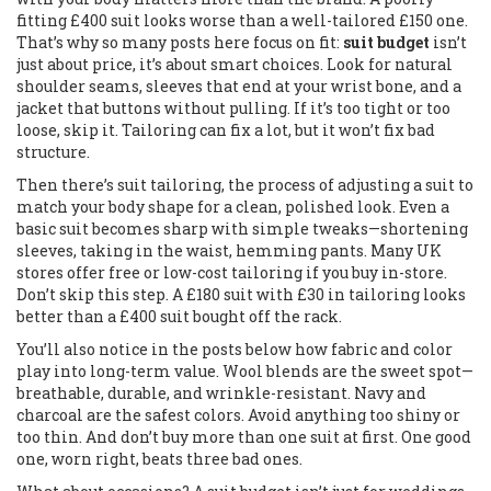
fitting £400 suit looks worse than a well-tailored £150 one.
That’s why so many posts here focus on fit:
suit budget
isn’t
just about price, it’s about smart choices. Look for natural
shoulder seams, sleeves that end at your wrist bone, and a
jacket that buttons without pulling. If it’s too tight or too
loose, skip it. Tailoring can fix a lot, but it won’t fix bad
structure.
Then there’s
suit tailoring
,
the process of adjusting a suit to
match your body shape for a clean, polished look
. Even a
basic suit becomes sharp with simple tweaks—shortening
sleeves, taking in the waist, hemming pants. Many UK
stores offer free or low-cost tailoring if you buy in-store.
Don’t skip this step. A £180 suit with £30 in tailoring looks
better than a £400 suit bought off the rack.
You’ll also notice in the posts below how fabric and color
play into long-term value. Wool blends are the sweet spot—
breathable, durable, and wrinkle-resistant. Navy and
charcoal are the safest colors. Avoid anything too shiny or
too thin. And don’t buy more than one suit at first. One good
one, worn right, beats three bad ones.