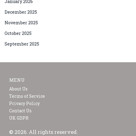
January 2026
December 2025
November 2025
October 2025
September 2025
MENU
About Us
Terms of Service
Privacy Policy
Contact Us
UK GDPR
© 2026. All rights reserved.