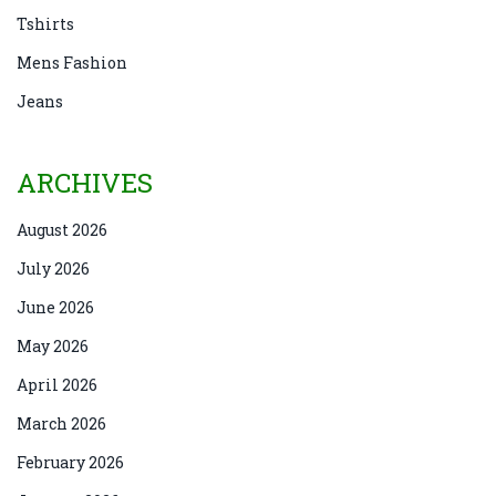
Tshirts
Mens Fashion
Jeans
ARCHIVES
August 2026
July 2026
June 2026
May 2026
April 2026
March 2026
February 2026