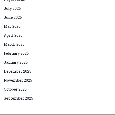
July 2026
June 2026
May 2026
April 2026
March 2026
February 2026
January 2026
December 2025
November 2025
October 2025
September 2025