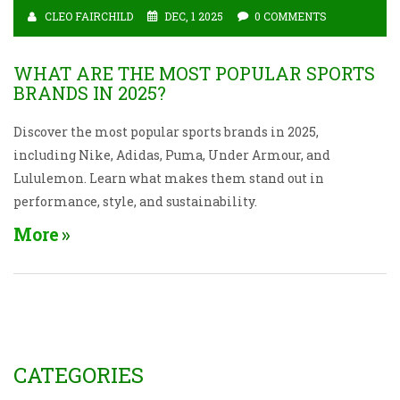
CLEO FAIRCHILD
DEC, 1 2025
0 COMMENTS
WHAT ARE THE MOST POPULAR SPORTS
BRANDS IN 2025?
Discover the most popular sports brands in 2025,
including Nike, Adidas, Puma, Under Armour, and
Lululemon. Learn what makes them stand out in
performance, style, and sustainability.
More
CATEGORIES