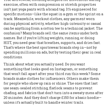
exercise, often with compression or stretch properties
isn’t just yoga pants with a brand tag. It’s engineered for
specific motions—like the squat in a gym or the sprint on a
track. Meanwhile,
workout clothes
,
any garment worn
during physical activity, whether high-intensity or casual
can be anything from a cotton tee to a technical jacket. The
confusion? Many brands sell the same items under both
names. But if you’re lifting weights, running, or doing
HIIT, you need gear that breathes, supports, and dries fast.
That’s where the best sportswear brands step in—not by
spending millions on ads, but by testing their gear in real
conditions.
Think about what you actually need. Do you want
something that looks good on Instagram, or something
that won’t fall apart after your third run this week? Some
brands make clothes for influencers. Others make them
for people who show up rain or shine. The ones that last
use seam-sealed stitching, flatlock seams to prevent
chafing, and fabrics that don’t turn into a sweaty mess after
20 minutes. And they don’t charge £150 for a basic hoodie—
unless it’s actually built to handle winter trails.