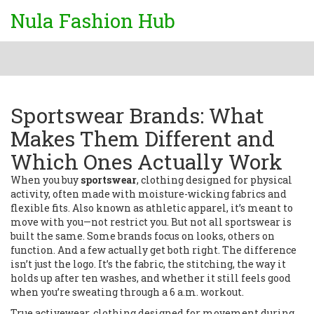
Nula Fashion Hub
Sportswear Brands: What
Makes Them Different and
Which Ones Actually Work
When you buy
sportswear
,
clothing designed for physical
activity, often made with moisture-wicking fabrics and
flexible fits
. Also known as
athletic apparel
, it’s meant to
move with you—not restrict you.
But not all sportswear is
built the same. Some brands focus on looks, others on
function. And a few actually get both right. The difference
isn’t just the logo. It’s the fabric, the stitching, the way it
holds up after ten washes, and whether it still feels good
when you’re sweating through a 6 a.m. workout.
True
activewear
,
clothing designed for movement during