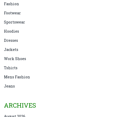
Fashion
Footwear
Sportswear
Hoodies
Dresses
Jackets
Work Shoes
Tshirts
Mens Fashion
Jeans
ARCHIVES
August 2026