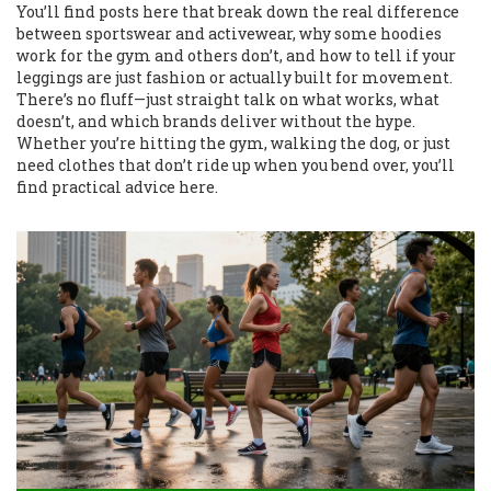
You’ll find posts here that break down the real difference
between sportswear and activewear, why some hoodies
work for the gym and others don’t, and how to tell if your
leggings are just fashion or actually built for movement.
There’s no fluff—just straight talk on what works, what
doesn’t, and which brands deliver without the hype.
Whether you’re hitting the gym, walking the dog, or just
need clothes that don’t ride up when you bend over, you’ll
find practical advice here.