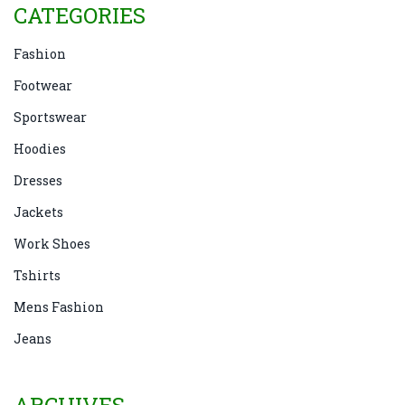
CATEGORIES
Fashion
Footwear
Sportswear
Hoodies
Dresses
Jackets
Work Shoes
Tshirts
Mens Fashion
Jeans