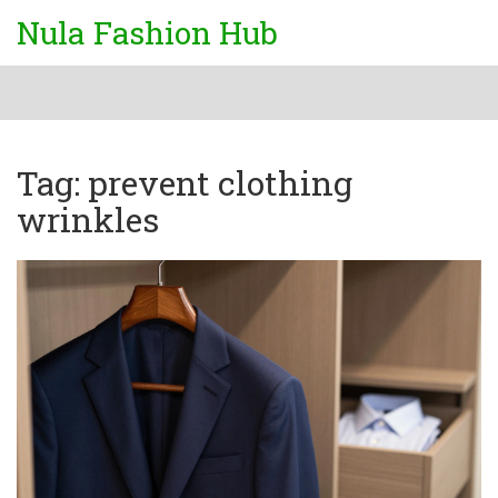
Nula Fashion Hub
Tag: prevent clothing
wrinkles