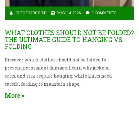
CLEO FAIRCHILD
MAY, 14 2026
0 COMMENTS
WHAT CLOTHES SHOULD NOT BE FOLDED?
THE ULTIMATE GUIDE TO HANGING VS.
FOLDING
Discover which clothes should not be folded to
prevent permanent damage. Learn why jackets,
suits, and silk require hanging, while knits need
careful folding to maintain shape.
More