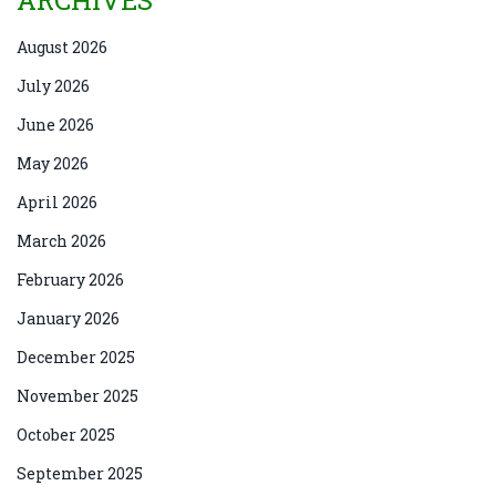
ARCHIVES
August 2026
July 2026
June 2026
May 2026
April 2026
March 2026
February 2026
January 2026
December 2025
November 2025
October 2025
September 2025