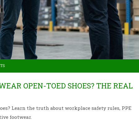
TS
O WEAR OPEN-TOED SHOES? THE REAL
oes? Learn the truth about workplace safety rules, PPE
ive footwear.