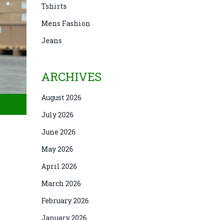
Tshirts
Mens Fashion
Jeans
ARCHIVES
August 2026
July 2026
June 2026
May 2026
April 2026
March 2026
February 2026
January 2026