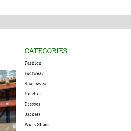
CATEGORIES
Fashion
Footwear
Sportswear
Hoodies
Dresses
Jackets
Work Shoes