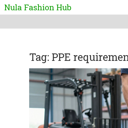
Nula Fashion Hub
Tag: PPE requiremen