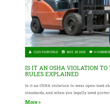
CLEO FAIRCHILD
MAY, 28 2026
0 COMMEN
IS IT AN OSHA VIOLATION T
RULES EXPLAINED
Is it an OSHA violation to wear open-toed sh
standards, and when you legally need protect
More