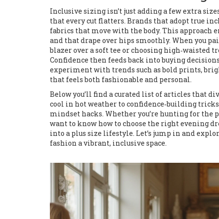
Inclusive sizing isn’t just adding a few extra siz
that every cut flatters. Brands that adopt true in
fabrics that move with the body. This approach e
and that drape over hips smoothly. When you pair t
blazer over a soft tee or choosing high‑waisted t
Confidence then feeds back into buying decisions
experiment with trends such as bold prints, brig
that feels both fashionable and personal.
Below you’ll find a curated list of articles that 
cool in hot weather to confidence‑building tricks 
mindset hacks. Whether you’re hunting for the p
want to know how to choose the right evening dress
into a plus size lifestyle. Let’s jump in and expl
fashion a vibrant, inclusive space.