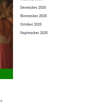
December 2025
November 2025
October 2025
September 2025
or