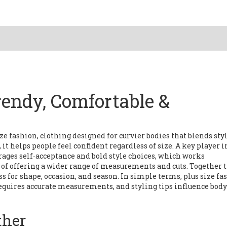
rendy, Comfortable &
ize fashion
,
clothing designed for curvier bodies that blends styl
, it helps people feel confident regardless of size. A key player i
ages self‑acceptance and bold style choices
, which works
e of offering a wider range of measurements and cuts
. Together 
ss for shape, occasion, and season
. In simple terms, plus size fa
requires accurate measurements, and styling tips influence body
ther