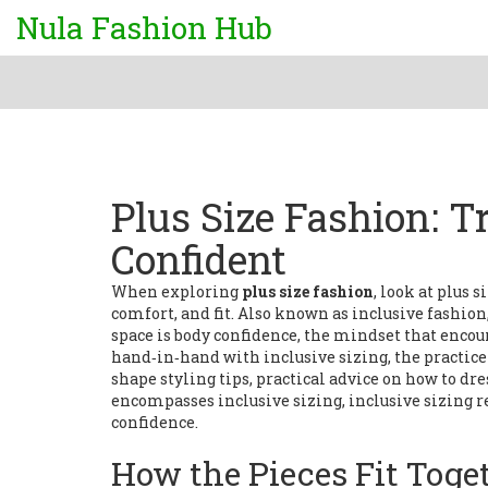
Nula Fashion Hub
Plus Size Fashion: T
Confident
When exploring
plus size fashion
, look at
plus s
comfort, and fit
. Also known as
inclusive fashion
space is
body confidence
,
the mindset that encour
hand‑in‑hand with
inclusive sizing
,
the practic
shape
styling tips
,
practical advice on how to dre
encompasses inclusive sizing, inclusive sizing 
confidence.
How the Pieces Fit Toge