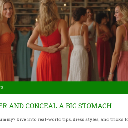
TS
TER AND CONCEAL A BIG STOMACH
ummy? Dive into real-world tips, dress styles, and tricks f