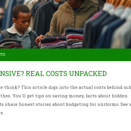
NTS
NSIVE? REAL COSTS UNPACKED
e think? This article digs into the actual costs behind sc
hes. You'll get tips on saving money, facts about hidden
nts share honest stories about budgeting for uniforms. See
s.