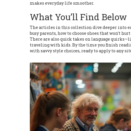
makes everyday life smoother.
What You’ll Find Below
The articles in this collection dive deeper into e
busy parents, how to choose shoes that won’t hurt a
There are also quick takes on language quirks—l
traveling with kids. By the time you finish readin
with savvy style choices, ready to apply to any si