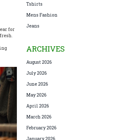
Tshirts
Mens Fashion
Jeans
ear for
fresh.
ARCHIVES
ting
August 2026
July 2026
June 2026
May 2026
April 2026
March 2026
February 2026
January 2026