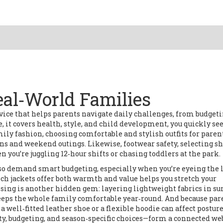
eal‑World Families
vice that helps parents navigate daily challenges, from budgeti
e
, it
covers health, style, and child development
, you quickly se
mily fashion
,
choosing comfortable and stylish outfits for paren
 runs and weekend outings. Likewise,
footwear safety
,
selecting s
 you’re juggling 12‑hour shifts or chasing toddlers at the park.
also demand smart budgeting, especially when you’re eyeing the 
ch jackets offer both warmth and value helps you stretch your
essing is another hidden gem: layering lightweight fabrics in 
keeps the whole family comfortable year‑round. And because par
 well‑fitted leather shoe or a flexible hoodie can affect postur
ety, budgeting, and season‑specific choices—form a connected we