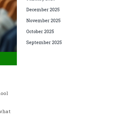
December 2025
November 2025
October 2025
September 2025
hool
 what