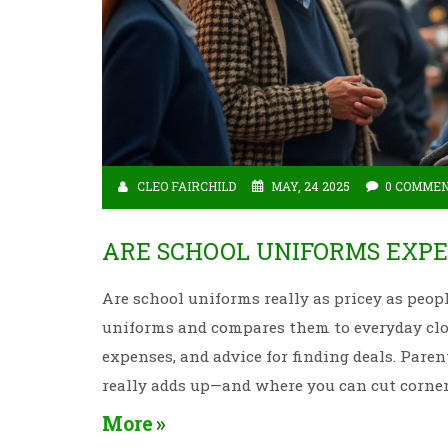
CLEO FAIRCHILD
MAY, 24 2025
0 COMME
ARE SCHOOL UNIFORMS EXPE
Are school uniforms really as pricey as peopl
uniforms and compares them to everyday clot
expenses, and advice for finding deals. Pare
really adds up—and where you can cut corner
More