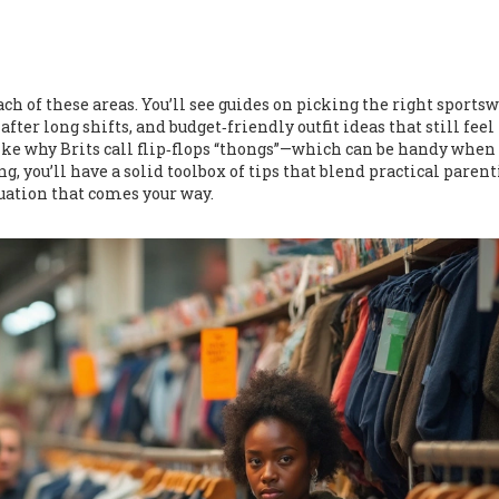
ach of these areas. You’ll see guides on picking the right sportsw
fter long shifts, and budget‑friendly outfit ideas that still feel 
ike why Brits call flip‑flops “thongs”—which can be handy when
g, you’ll have a solid toolbox of tips that blend practical paren
tuation that comes your way.