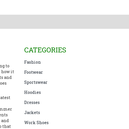
CATEGORIES
Fashion
ng to
e how it
Footwear
ts and
Sportswear
hoes
Hoodies
latest
Dresses
summer
Jackets
ents
e and
Work Shoes
b that