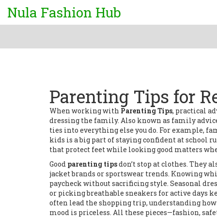
Nula Fashion Hub
Parenting Tips for R
When working with
Parenting Tips
,
practical ad
dressing the family
. Also known as
family advic
ties into everything else you do. For example,
fa
kids
is a big part of staying confident at school
that protect feet while looking good
matters when
Good
parenting tips
don’t stop at clothes. They 
jacket brands or sportswear trends. Knowing whi
paycheck without sacrificing style. Seasonal dr
or picking breathable sneakers for active days 
often lead the shopping trip, understanding how a
mood is priceless. All these pieces—fashion, saf