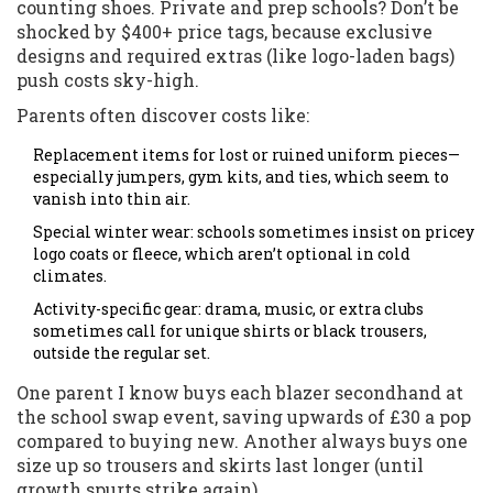
counting shoes. Private and prep schools? Don’t be
shocked by $400+ price tags, because exclusive
designs and required extras (like logo-laden bags)
push costs sky-high.
Parents often discover costs like:
Replacement items for lost or ruined uniform pieces—
especially jumpers, gym kits, and ties, which seem to
vanish into thin air.
Special winter wear: schools sometimes insist on pricey
logo coats or fleece, which aren’t optional in cold
climates.
Activity-specific gear: drama, music, or extra clubs
sometimes call for unique shirts or black trousers,
outside the regular set.
One parent I know buys each blazer secondhand at
the school swap event, saving upwards of £30 a pop
compared to buying new. Another always buys one
size up so trousers and skirts last longer (until
growth spurts strike again).