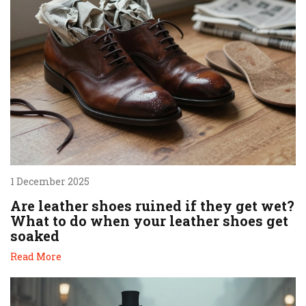
1 December 2025
Are leather shoes ruined if they get wet?
What to do when your leather shoes get
soaked
Read More