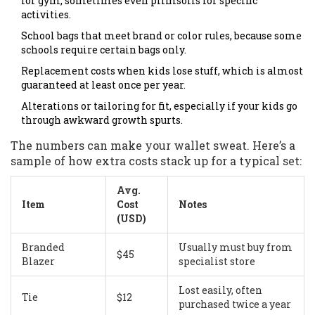
for gym, sometimes even plimsolls for specific
activities.
School bags that meet brand or color rules, because some
schools require certain bags only.
Replacement costs when kids lose stuff, which is almost
guaranteed at least once per year.
Alterations or tailoring for fit, especially if your kids go
through awkward growth spurts.
The numbers can make your wallet sweat. Here’s a
sample of how extra costs stack up for a typical set:
Avg.
Item
Cost
Notes
(USD)
Branded
Usually must buy from
$45
Blazer
specialist store
Lost easily, often
Tie
$12
purchased twice a year