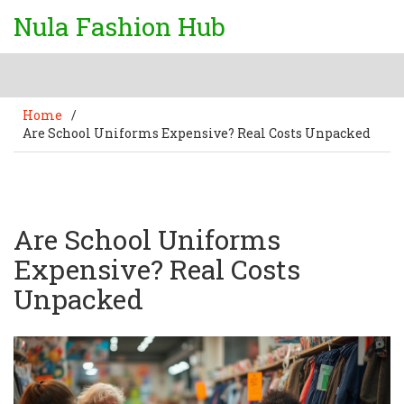
Nula Fashion Hub
Home
/
Are School Uniforms Expensive? Real Costs Unpacked
Are School Uniforms
Expensive? Real Costs
Unpacked