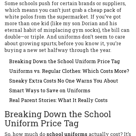
Some schools push for certain brands or suppliers,
which means you can’t just grab a cheap pack of
white polos from the supermarket. If you’ve got
more than one kid (like my son Dorian and his
eternal habit of misplacing gym socks), the bill can
double—or triple. And uniforms don’t seem to care
about growing spurts; before you know it, you’re
buying a new set halfway through the year.
Breaking Down the School Uniform Price Tag
Uniforms vs. Regular Clothes: Which Costs More?
Sneaky Extra Costs No One Warns You About
Smart Ways to Save on Uniforms
Real Parent Stories: What It Really Costs
Breaking Down the School
Uniform Price Tag
So, how much do
school uniforms
actually cost? It’s