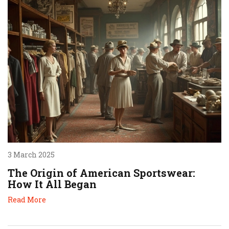
3 March 2025
The Origin of American Sportswear:
How It All Began
Read More