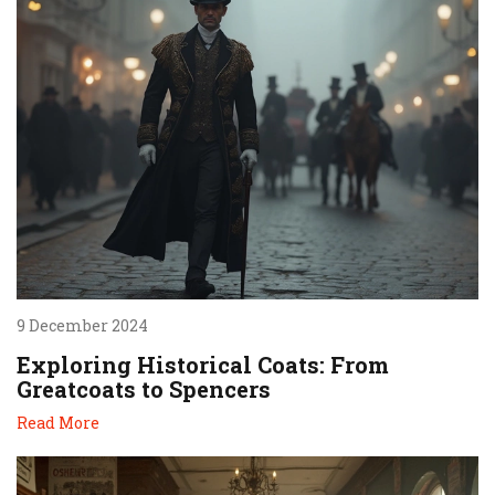
9 December 2024
Exploring Historical Coats: From
Greatcoats to Spencers
Read More