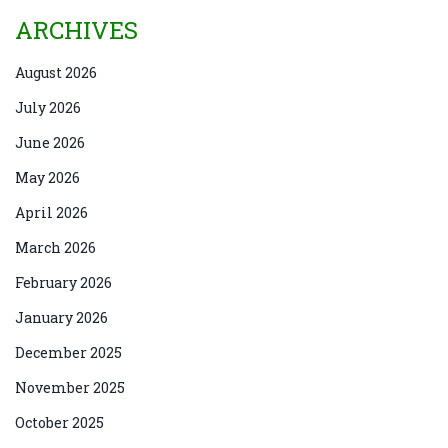
ARCHIVES
August 2026
July 2026
June 2026
May 2026
April 2026
March 2026
February 2026
January 2026
December 2025
November 2025
October 2025