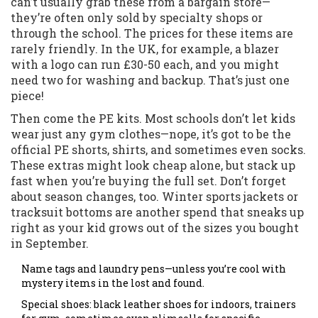
can’t usually grab these from a bargain store—
they’re often only sold by specialty shops or
through the school. The prices for these items are
rarely friendly. In the UK, for example, a blazer
with a logo can run £30-50 each, and you might
need two for washing and backup. That’s just one
piece!
Then come the PE kits. Most schools don’t let kids
wear just any gym clothes—nope, it’s got to be the
official PE shorts, shirts, and sometimes even socks.
These extras might look cheap alone, but stack up
fast when you’re buying the full set. Don’t forget
about season changes, too. Winter sports jackets or
tracksuit bottoms are another spend that sneaks up
right as your kid grows out of the sizes you bought
in September.
Name tags and laundry pens—unless you’re cool with
mystery items in the lost and found.
Special shoes: black leather shoes for indoors, trainers