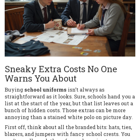
Sneaky Extra Costs No One
Warns You About
Buying
school uniforms
isn’t always as
straightforward as it looks. Sure, schools hand you a
list at the start of the year, but that list leaves out a
bunch of hidden costs. Those extras can be more
annoying than a stained white polo on picture day.
First off, think about all the branded bits: hats, ties,
blazers, and jumpers with fancy school crests. You