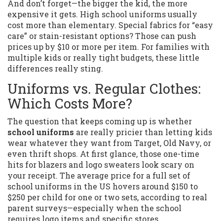
And don’t forget—the bigger the kid, the more
expensive it gets. High school uniforms usually
cost more than elementary. Special fabrics for “easy
care” or stain-resistant options? Those can push
prices up by $10 or more per item. For families with
multiple kids or really tight budgets, these little
differences really sting.
Uniforms vs. Regular Clothes:
Which Costs More?
The question that keeps coming up is whether
school uniforms
are really pricier than letting kids
wear whatever they want from Target, Old Navy, or
even thrift shops. At first glance, those one-time
hits for blazers and logo sweaters look scary on
your receipt. The average price for a full set of
school uniforms in the US hovers around $150 to
$250 per child for one or two sets, according to real
parent surveys—especially when the school
requires logo items and specific stores.