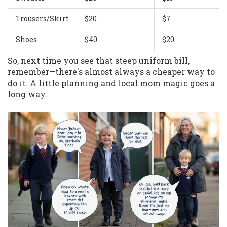
Trousers/Skirt
$20
$7
Shoes
$40
$20
So, next time you see that steep uniform bill,
remember—there's almost always a cheaper way to
do it. A little planning and local mom magic goes a
long way.