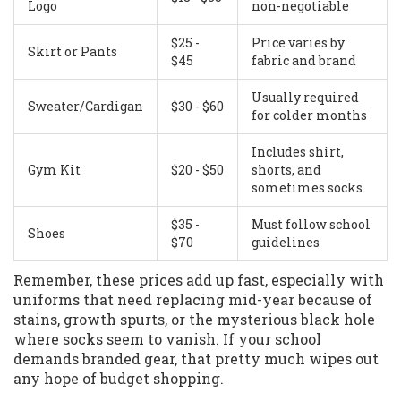
Logo
non-negotiable
$25 -
Price varies by
Skirt or Pants
$45
fabric and brand
Usually required
Sweater/Cardigan
$30 - $60
for colder months
Includes shirt,
Gym Kit
$20 - $50
shorts, and
sometimes socks
$35 -
Must follow school
Shoes
$70
guidelines
Remember, these prices add up fast, especially with
uniforms that need replacing mid-year because of
stains, growth spurts, or the mysterious black hole
where socks seem to vanish. If your school
demands branded gear, that pretty much wipes out
any hope of budget shopping.