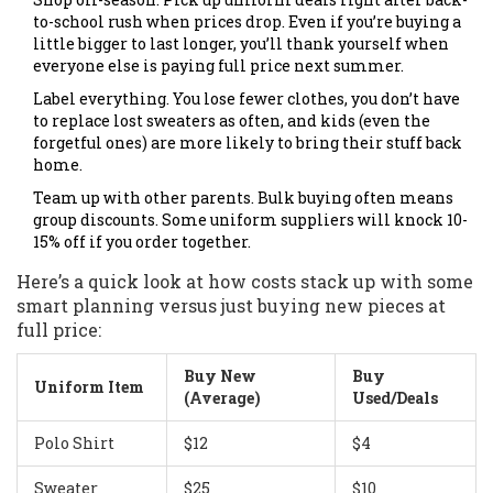
to-school rush when prices drop. Even if you’re buying a
little bigger to last longer, you’ll thank yourself when
everyone else is paying full price next summer.
Label everything. You lose fewer clothes, you don’t have
to replace lost sweaters as often, and kids (even the
forgetful ones) are more likely to bring their stuff back
home.
Team up with other parents. Bulk buying often means
group discounts. Some uniform suppliers will knock 10-
15% off if you order together.
Here’s a quick look at how costs stack up with some
smart planning versus just buying new pieces at
full price:
Buy New
Buy
Uniform Item
(Average)
Used/Deals
Polo Shirt
$12
$4
Sweater
$25
$10