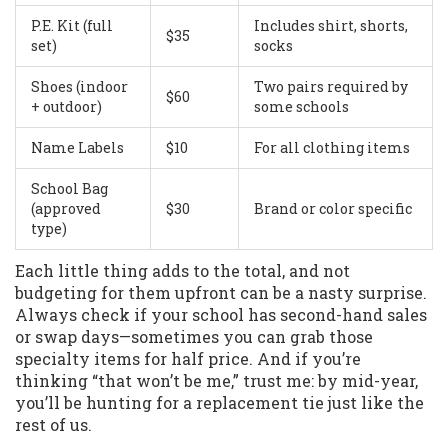
P.E. Kit (full
Includes shirt, shorts,
$35
set)
socks
Shoes (indoor
Two pairs required by
$60
+ outdoor)
some schools
Name Labels
$10
For all clothing items
School Bag
(approved
$30
Brand or color specific
type)
Each little thing adds to the total, and not
budgeting for them upfront can be a nasty surprise.
Always check if your school has second-hand sales
or swap days—sometimes you can grab those
specialty items for half price. And if you’re
thinking “that won’t be me,” trust me: by mid-year,
you’ll be hunting for a replacement tie just like the
rest of us.