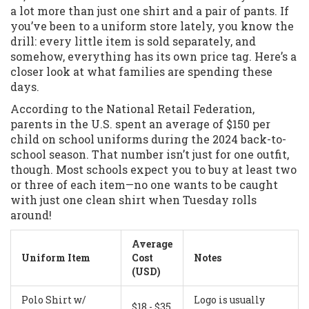
a lot more than just one shirt and a pair of pants. If
you’ve been to a uniform store lately, you know the
drill: every little item is sold separately, and
somehow, everything has its own price tag. Here’s a
closer look at what families are spending these
days.
According to the National Retail Federation,
parents in the U.S. spent an average of $150 per
child on school uniforms during the 2024 back-to-
school season. That number isn’t just for one outfit,
though. Most schools expect you to buy at least two
or three of each item—no one wants to be caught
with just one clean shirt when Tuesday rolls
around!
Average
Uniform Item
Cost
Notes
(USD)
Polo Shirt w/
Logo is usually
$18 - $35