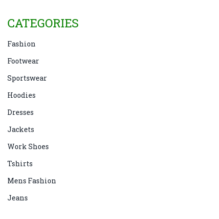
CATEGORIES
Fashion
Footwear
Sportswear
Hoodies
Dresses
Jackets
Work Shoes
Tshirts
Mens Fashion
Jeans