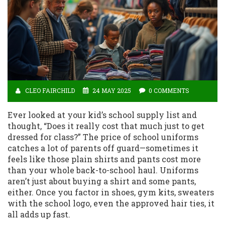
CLEO FAIRCHILD
24 MAY 2025
0 COMMENTS
Ever looked at your kid’s school supply list and
thought, “Does it really cost that much just to get
dressed for class?” The price of school uniforms
catches a lot of parents off guard—sometimes it
feels like those plain shirts and pants cost more
than your whole back-to-school haul. Uniforms
aren’t just about buying a shirt and some pants,
either. Once you factor in shoes, gym kits, sweaters
with the school logo, even the approved hair ties, it
all adds up fast.