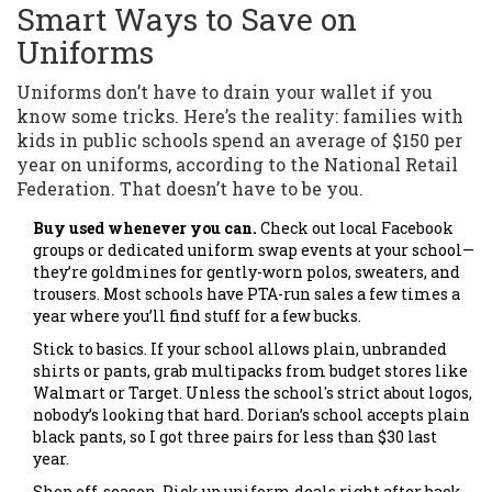
Smart Ways to Save on
Uniforms
Uniforms don’t have to drain your wallet if you
know some tricks. Here’s the reality: families with
kids in public schools spend an average of $150 per
year on uniforms, according to the National Retail
Federation. That doesn’t have to be you.
Buy used whenever you can.
Check out local Facebook
groups or dedicated uniform swap events at your school—
they’re goldmines for gently-worn polos, sweaters, and
trousers. Most schools have PTA-run sales a few times a
year where you’ll find stuff for a few bucks.
Stick to basics. If your school allows plain, unbranded
shirts or pants, grab multipacks from budget stores like
Walmart or Target. Unless the school's strict about logos,
nobody’s looking that hard. Dorian’s school accepts plain
black pants, so I got three pairs for less than $30 last
year.
Shop off-season. Pick up uniform deals right after back-