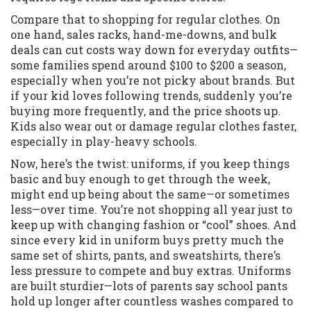
Compare that to shopping for regular clothes. On
one hand, sales racks, hand-me-downs, and bulk
deals can cut costs way down for everyday outfits—
some families spend around $100 to $200 a season,
especially when you’re not picky about brands. But
if your kid loves following trends, suddenly you’re
buying more frequently, and the price shoots up.
Kids also wear out or damage regular clothes faster,
especially in play-heavy schools.
Now, here’s the twist: uniforms, if you keep things
basic and buy enough to get through the week,
might end up being about the same—or sometimes
less—over time. You’re not shopping all year just to
keep up with changing fashion or “cool” shoes. And
since every kid in uniform buys pretty much the
same set of shirts, pants, and sweatshirts, there’s
less pressure to compete and buy extras. Uniforms
are built sturdier—lots of parents say school pants
hold up longer after countless washes compared to