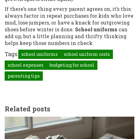
If there’s one thing every parent agrees on, it’s this:
always factor in repeat purchases for kids who love
mud, lose jumpers, or have a knack for outgrowing
shoes before winter is done.
School uniforms
can
add up, but a little planning and thrifty thinking
helps keep those numbers in check.
Tags:
school uniforms
school uniform costs
school expenses
budgeting for school
parenting tips
Related posts