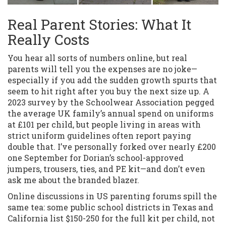
Real Parent Stories: What It
Really Costs
You hear all sorts of numbers online, but real
parents will tell you the expenses are no joke—
especially if you add the sudden growth spurts that
seem to hit right after you buy the next size up. A
2023 survey by the Schoolwear Association pegged
the average UK family’s annual spend on uniforms
at £101 per child, but people living in areas with
strict uniform guidelines often report paying
double that. I’ve personally forked over nearly £200
one September for Dorian’s school-approved
jumpers, trousers, ties, and PE kit—and don’t even
ask me about the branded blazer.
Online discussions in US parenting forums spill the
same tea: some public school districts in Texas and
California list $150-250 for the full kit per child, not