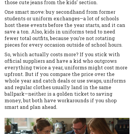
those cute jeans from the kids' section.
One smart move: buy secondhand from former
students or uniform exchanges—a lot of schools
host these events before the year starts, and it can
save a ton. Also, kids in uniforms tend to need
fewer total outfits, because you’re not rotating
pieces for every occasion outside of school hours.
So, which actually costs more? If you stick with
official suppliers and have a kid who outgrows
everything twice a year, uniforms might cost more
upfront. But if you compare the price over the
whole year and catch deals or use swaps, uniforms
and regular clothes usually land in the same
ballpark—neither is a golden ticket to saving
money, but both have workarounds if you shop
smart and plan ahead.