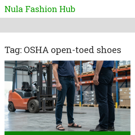
Nula Fashion Hub
Tag: OSHA open-toed shoes