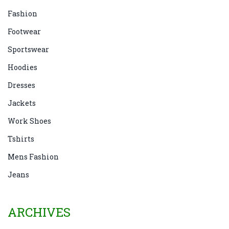
Fashion
Footwear
Sportswear
Hoodies
Dresses
Jackets
Work Shoes
Tshirts
Mens Fashion
Jeans
ARCHIVES