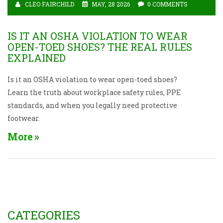
CLEO FAIRCHILD
MAY, 28 2026
0 COMMENTS
IS IT AN OSHA VIOLATION TO WEAR
OPEN-TOED SHOES? THE REAL RULES
EXPLAINED
Is it an OSHA violation to wear open-toed shoes?
Learn the truth about workplace safety rules, PPE
standards, and when you legally need protective
footwear.
More
CATEGORIES