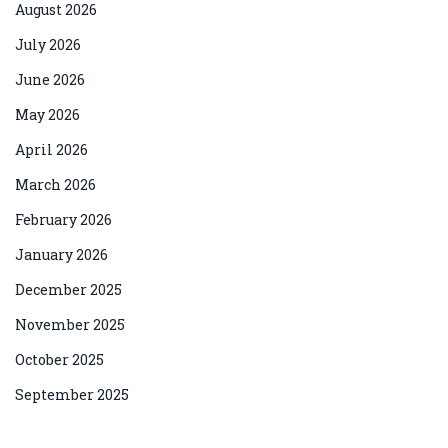
August 2026
July 2026
June 2026
May 2026
April 2026
March 2026
February 2026
January 2026
December 2025
November 2025
October 2025
September 2025