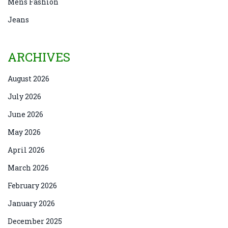
Mens Fashion
Jeans
ARCHIVES
August 2026
July 2026
June 2026
May 2026
April 2026
March 2026
February 2026
January 2026
December 2025