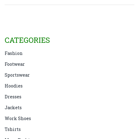
CATEGORIES
Fashion
Footwear
Sportswear
Hoodies
Dresses
Jackets
Work Shoes
Tshirts