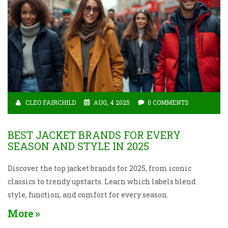
CLEO FAIRCHILD
AUG, 4 2025
0 COMMENTS
BEST JACKET BRANDS FOR EVERY
SEASON AND STYLE IN 2025
Discover the top jacket brands for 2025, from iconic
classics to trendy upstarts. Learn which labels blend
style, function, and comfort for every season.
More