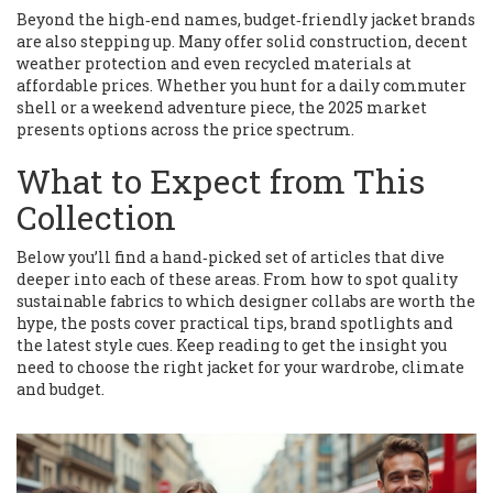
Beyond the high‑end names, budget‑friendly jacket brands
are also stepping up. Many offer solid construction, decent
weather protection and even recycled materials at
affordable prices. Whether you hunt for a daily commuter
shell or a weekend adventure piece, the 2025 market
presents options across the price spectrum.
What to Expect from This
Collection
Below you’ll find a hand‑picked set of articles that dive
deeper into each of these areas. From how to spot quality
sustainable fabrics to which designer collabs are worth the
hype, the posts cover practical tips, brand spotlights and
the latest style cues. Keep reading to get the insight you
need to choose the right jacket for your wardrobe, climate
and budget.