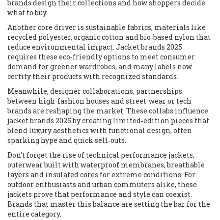
brands design their collections and how shoppers decide
what to buy.
Another core driver is
sustainable fabrics
,
materials like
recycled polyester, organic cotton and bio‑based nylon that
reduce environmental impact
. Jacket brands 2025
requires these eco‑friendly options to meet consumer
demand for greener wardrobes, and many labels now
certify their products with recognized standards.
Meanwhile,
designer collaborations
,
partnerships
between high‑fashion houses and street‑wear or tech
brands
are reshaping the market. These collabs influence
jacket brands 2025 by creating limited‑edition pieces that
blend luxury aesthetics with functional design, often
sparking hype and quick sell‑outs.
Don’t forget the rise of
technical performance jackets
,
outerwear built with waterproof membranes, breathable
layers and insulated cores for extreme conditions
. For
outdoor enthusiasts and urban commuters alike, these
jackets prove that performance and style can coexist.
Brands that master this balance are setting the bar for the
entire category.