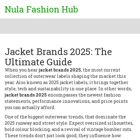
Nula Fashion Hub
Jacket Brands 2025: The
Ultimate Guide
When you hear
jacket brands 2025
,
the most current
collection of outerwear labels shaping the market this
year
. Also known as
2025 jacket labels
, it brings together
style, tech and sustainability in one place. In other words,
jacket brands 2025
encompasses the newest fashion
statements, performance innovations, and price points
you can actually afford.
One of the biggest
outerwear trends
,
that dominate the
2025 runway and street style
. Expect oversized silhouettes,
bold colour blocking, and a revival of vintage bomber cuts.
These trends don’t just look good; they influence how